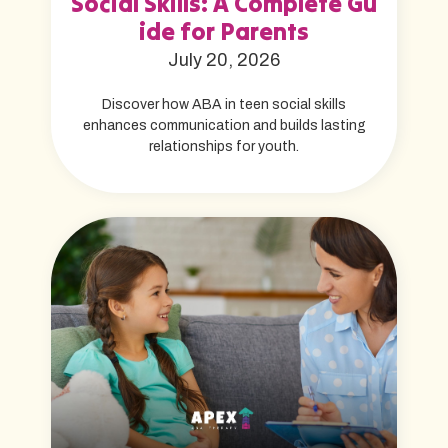
Social Skills: A Complete Gu
ide for Parents
July 20, 2026
Discover how ABA in teen social skills
enhances communication and builds lasting
relationships for youth.