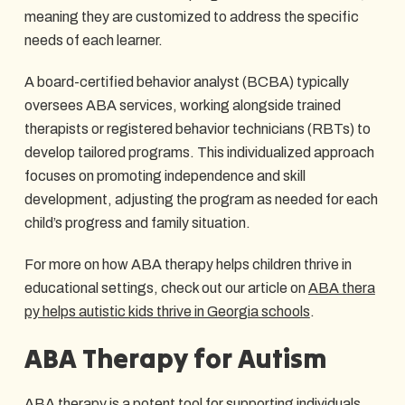
meaning they are customized to address the specific
needs of each learner.
A board-certified behavior analyst (BCBA) typically
oversees ABA services, working alongside trained
therapists or registered behavior technicians (RBTs) to
develop tailored programs. This individualized approach
focuses on promoting independence and skill
development, adjusting the program as needed for each
child’s progress and family situation.
For more on how ABA therapy helps children thrive in
educational settings, check out our article on
ABA thera
py helps autistic kids thrive in Georgia schools
.
ABA Therapy for Autism
ABA therapy is a potent tool for supporting individuals