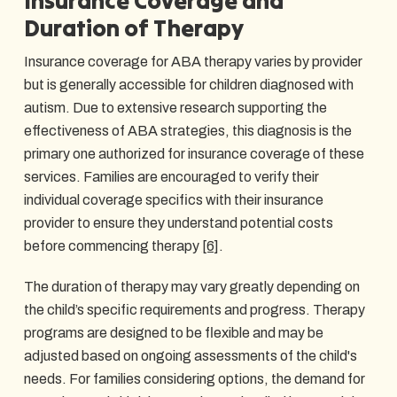
Insurance Coverage and
Duration of Therapy
Insurance coverage for ABA therapy varies by provider
but is generally accessible for children diagnosed with
autism. Due to extensive research supporting the
effectiveness of ABA strategies, this diagnosis is the
primary one authorized for insurance coverage of these
services. Families are encouraged to verify their
individual coverage specifics with their insurance
provider to ensure they understand potential costs
before commencing therapy
[6]
.
The duration of therapy may vary greatly depending on
the child’s specific requirements and progress. Therapy
programs are designed to be flexible and may be
adjusted based on ongoing assessments of the child's
needs. For families considering options, the demand for