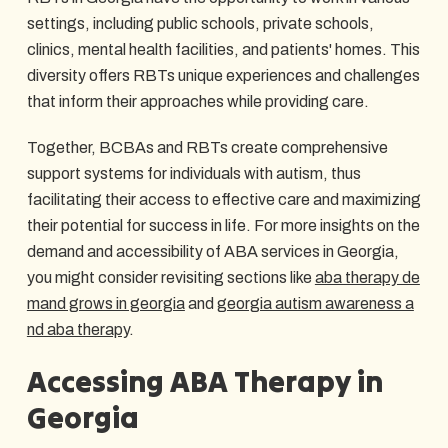
settings, including public schools, private schools,
clinics, mental health facilities, and patients' homes. This
diversity offers RBTs unique experiences and challenges
that inform their approaches while providing care.
Together, BCBAs and RBTs create comprehensive
support systems for individuals with autism, thus
facilitating their access to effective care and maximizing
their potential for success in life. For more insights on the
demand and accessibility of ABA services in Georgia,
you might consider revisiting sections like
aba therapy de
mand grows in georgia
and
georgia autism awareness a
nd aba therapy
.
Accessing ABA Therapy in
Georgia