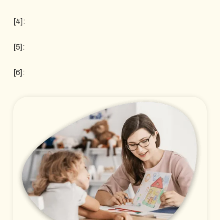
[4]:
[5]:
[6]: