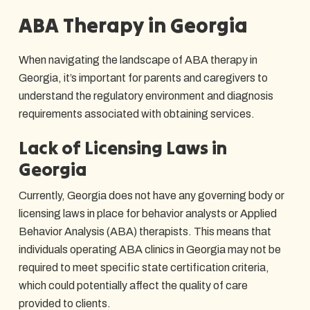
ABA Therapy in Georgia
When navigating the landscape of ABA therapy in
Georgia, it’s important for parents and caregivers to
understand the regulatory environment and diagnosis
requirements associated with obtaining services.
Lack of Licensing Laws in
Georgia
Currently, Georgia does not have any governing body or
licensing laws in place for behavior analysts or Applied
Behavior Analysis (ABA) therapists. This means that
individuals operating ABA clinics in Georgia may not be
required to meet specific state certification criteria,
which could potentially affect the quality of care
provided to clients.