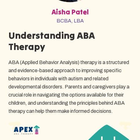
Aisha Patel
BCBA, LBA
Understanding ABA
Therapy
ABA (Applied Behavior Analysis) therapy is a structured
and evidence-based approach to improving specific
behaviors in individuals with autism and related
developmental disorders. Parents and caregivers play a
crucial role in navigating the options available for their
children, and understanding the principles behind ABA
therapy can help them make informed decisions.