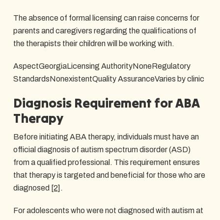
The absence of formal licensing can raise concerns for
parents and caregivers regarding the qualifications of
the therapists their children will be working with.
AspectGeorgiaLicensing AuthorityNoneRegulatory
StandardsNonexistentQuality AssuranceVaries by clinic
Diagnosis Requirement for ABA
Therapy
Before initiating ABA therapy, individuals must have an
official diagnosis of autism spectrum disorder (ASD)
from a qualified professional. This requirement ensures
that therapy is targeted and beneficial for those who are
diagnosed
[2]
.
For adolescents who were not diagnosed with autism at