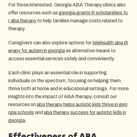
For those interested, Georgia ABA Therapy clinics also
offer resources such as
georgia grants & scholarships fo
r aba therapy
to help families manage costs related to
therapy.
Caregivers can also explore options for
telehealth aba th
erapy for autism in georgia
as alternative means to
access essential services safely and conveniently.
Each clinic plays an essential role in supporting
individuals on the spectrum, focusing on helping them
thrive both at home and in educational settings. For more
insights into the impact of ABA therapy, consult our
resources on
aba therapy helps autistic kids thrive in geo
rgia schools
and
aba therapy success for autistic kids in
georgia
.
Effectiveness of ABA