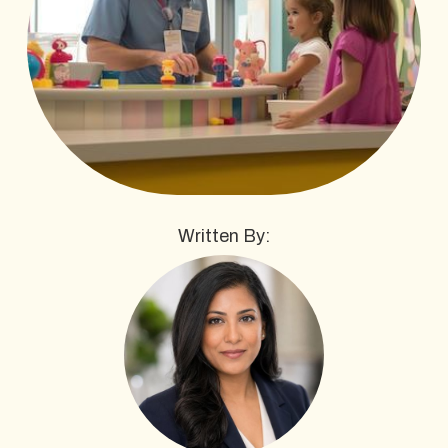
Written By: