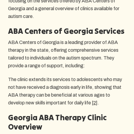
focusing on the services offered by ABA Centers of
Georgia and a general overview of clinics available for
autism care.
ABA Centers of Georgia Services
ABA Centers of Georgia is a leading provider of ABA
therapy in the state, offering comprehensive services
tailored to individuals on the autism spectrum. They
provide a range of support, including:
The clinic extends its services to adolescents who may
not have received a diagnosis early in life, showing that
ABA therapy can be beneficial at various ages to
develop new skills important for daily life
[2]
.
Georgia ABA Therapy Clinic
Overview