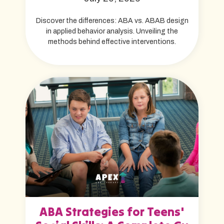
Discover the differences: ABA vs. ABAB design
in applied behavior analysis. Unveiling the
methods behind effective interventions.
ABA Strategies for Teens'