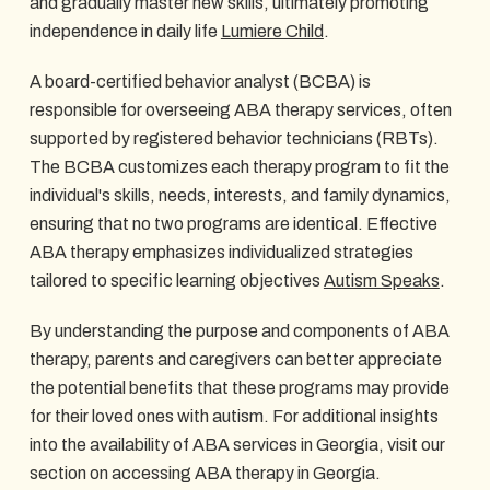
and gradually master new skills, ultimately promoting
independence in daily life
Lumiere Child
.
A board-certified behavior analyst (BCBA) is
responsible for overseeing ABA therapy services, often
supported by registered behavior technicians (RBTs).
The BCBA customizes each therapy program to fit the
individual's skills, needs, interests, and family dynamics,
ensuring that no two programs are identical. Effective
ABA therapy emphasizes individualized strategies
tailored to specific learning objectives
Autism Speaks
.
By understanding the purpose and components of ABA
therapy, parents and caregivers can better appreciate
the potential benefits that these programs may provide
for their loved ones with autism. For additional insights
into the availability of ABA services in Georgia, visit our
section on accessing ABA therapy in Georgia.