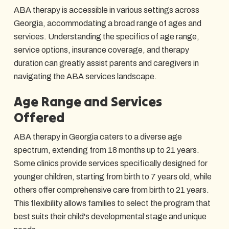
ABA therapy is accessible in various settings across
Georgia, accommodating a broad range of ages and
services. Understanding the specifics of age range,
service options, insurance coverage, and therapy
duration can greatly assist parents and caregivers in
navigating the ABA services landscape.
Age Range and Services
Offered
ABA therapy in Georgia caters to a diverse age
spectrum, extending from 18 months up to 21 years.
Some clinics provide services specifically designed for
younger children, starting from birth to 7 years old, while
others offer comprehensive care from birth to 21 years.
This flexibility allows families to select the program that
best suits their child's developmental stage and unique