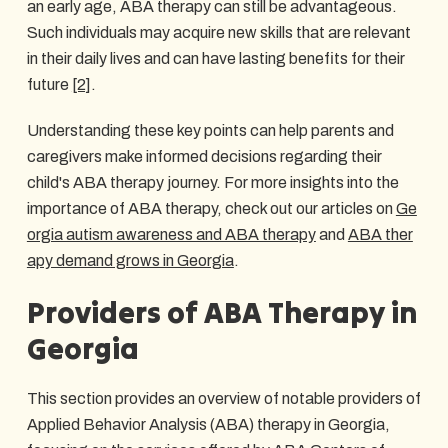
an early age, ABA therapy can still be advantageous.
Such individuals may acquire new skills that are relevant
in their daily lives and can have lasting benefits for their
future
[2]
.
Understanding these key points can help parents and
caregivers make informed decisions regarding their
child's ABA therapy journey. For more insights into the
importance of ABA therapy, check out our articles on
Ge
orgia autism awareness and ABA therapy
and
ABA ther
apy demand grows in Georgia
.
Providers of ABA Therapy in
Georgia
This section provides an overview of notable providers of
Applied Behavior Analysis (ABA) therapy in Georgia,