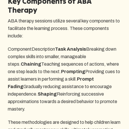
Key Components of ABA
Therapy
ABA therapy sessions utilize several key components to
facilitate the learning process. These components
include:
ComponentDescription
Task Analysis
Breaking down
complex skills into smaller, manageable
steps.
Chaining
Teaching sequences of actions, where
one step leads to the next.
Prompting
Providing cues to
assist learners in performing a skill.
Prompt
Fading
Gradually reducing assistance to encourage
independence.
Shaping
Reinforcing successive
approximations towards a desired behavior to promote
mastery.
These methodologies are designed to help children learn