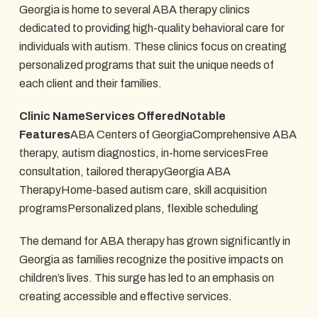
Georgia is home to several ABA therapy clinics
dedicated to providing high-quality behavioral care for
individuals with autism. These clinics focus on creating
personalized programs that suit the unique needs of
each client and their families.
Clinic NameServices OfferedNotable
Features
ABA Centers of GeorgiaComprehensive ABA
therapy, autism diagnostics, in-home servicesFree
consultation, tailored therapyGeorgia ABA
TherapyHome-based autism care, skill acquisition
programsPersonalized plans, flexible scheduling
The demand for ABA therapy has grown significantly in
Georgia as families recognize the positive impacts on
children’s lives. This surge has led to an emphasis on
creating accessible and effective services.