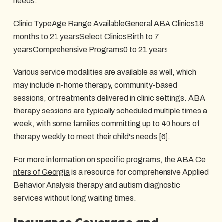
needs.
Clinic TypeAge Range AvailableGeneral ABA Clinics18
months to 21 yearsSelect ClinicsBirth to 7
yearsComprehensive Programs0 to 21 years
Various service modalities are available as well, which
may include in-home therapy, community-based
sessions, or treatments delivered in clinic settings. ABA
therapy sessions are typically scheduled multiple times a
week, with some families committing up to 40 hours of
therapy weekly to meet their child's needs
[6]
.
For more information on specific programs, the
ABA Ce
nters of Georgia
is a resource for comprehensive Applied
Behavior Analysis therapy and autism diagnostic
services without long waiting times.