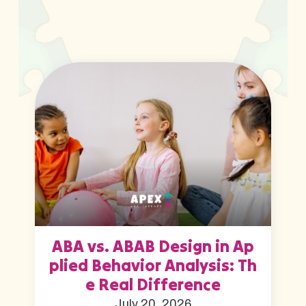
ABA vs. ABAB Design in Ap
plied Behavior Analysis: Th
e Real Difference
July 20, 2026