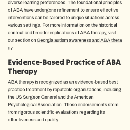
diverse learning preferences. The foundational principles
of ABA have undergone refinement to ensure effective
interventions can be tailored to unique situations across
various settings. For more information on the historical
context and broader implications of ABA therapy, visit
our section on
Georgia autism awareness and ABA thera
py
.
Evidence-Based Practice of ABA
Therapy
ABA therapy is recognized as an evidence-based best
practice treatment by reputable organizations, including
the US Surgeon General and the American
Psychological Association. These endorsements stem
from rigorous scientific evaluations regarding its
effectiveness and quality.