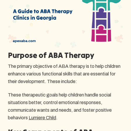
Purpose of ABA Therapy
The primary objective of ABA therapy is to help children
enhance various functional skills that are essential for
their development. These include:
These therapeutic goals help children handle social
situations better, control emotional responses,
communicate wants and needs, and foster positive
behaviors
Lumiere Child
.