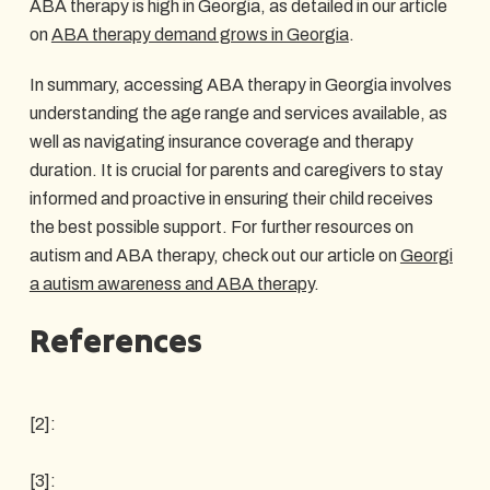
ABA therapy is high in Georgia, as detailed in our article
on
ABA therapy demand grows in Georgia
.
In summary, accessing ABA therapy in Georgia involves
understanding the age range and services available, as
well as navigating insurance coverage and therapy
duration. It is crucial for parents and caregivers to stay
informed and proactive in ensuring their child receives
the best possible support. For further resources on
autism and ABA therapy, check out our article on
Georgi
a autism awareness and ABA therapy
.
References
[2]:
[3]: