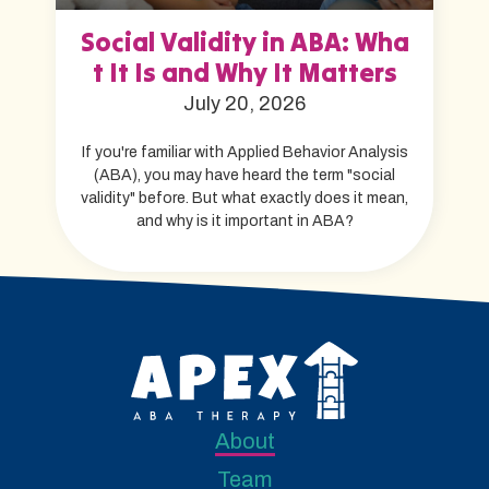
Social Validity in ABA: Wha
t It Is and Why It Matters
July 20, 2026
If you're familiar with Applied Behavior Analysis
(ABA), you may have heard the term "social
validity" before. But what exactly does it mean,
and why is it important in ABA?
About
Team