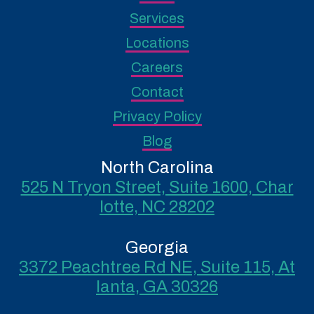
Services
Locations
Careers
Contact
Privacy Policy
Blog
North Carolina
525 N Tryon Street, Suite 1600, Char
lotte, NC 28202
Georgia
3372 Peachtree Rd NE, Suite 115, At
lanta, GA 30326