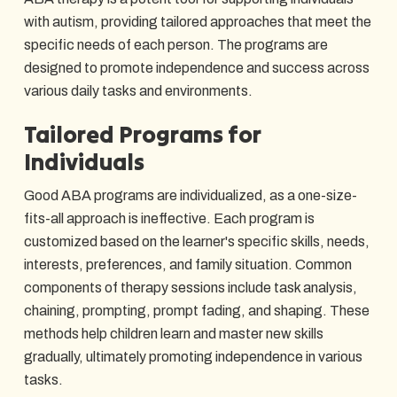
with autism, providing tailored approaches that meet the
specific needs of each person. The programs are
designed to promote independence and success across
various daily tasks and environments.
Tailored Programs for
Individuals
Good ABA programs are individualized, as a one-size-
fits-all approach is ineffective. Each program is
customized based on the learner's specific skills, needs,
interests, preferences, and family situation. Common
components of therapy sessions include task analysis,
chaining, prompting, prompt fading, and shaping. These
methods help children learn and master new skills
gradually, ultimately promoting independence in various
tasks.