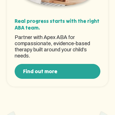
Real progress starts with the right
ABA team.
Partner with Apex ABA for
compassionate, evidence-based
therapy built around your child’s
needs.
Find out more