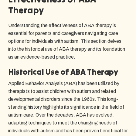
Therapy
Understanding the effectiveness of ABA therapy is
essential for parents and caregivers navigating care
options for individuals with autism. This section delves
into the historical use of ABA therapy and its foundation
as an evidence-based practice.
Historical Use of ABA Therapy
Applied Behavior Analysis (ABA) has been utilized by
therapists to assist children with autism and related
developmental disorders since the 1960s. This long-
standing history highlights its significance in the field of
autism care. Over the decades, ABA has evolved,
adapting techniques to meet the changing needs of
individuals with autism and has been proven beneficial for