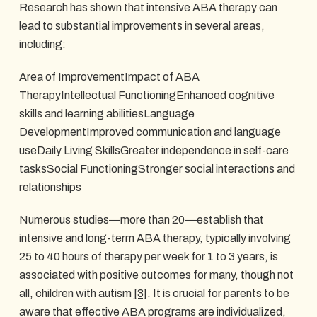
Research has shown that intensive ABA therapy can
lead to substantial improvements in several areas,
including:
Area of ImprovementImpact of ABA
TherapyIntellectual FunctioningEnhanced cognitive
skills and learning abilitiesLanguage
DevelopmentImproved communication and language
useDaily Living SkillsGreater independence in self-care
tasksSocial FunctioningStronger social interactions and
relationships
Numerous studies—more than 20—establish that
intensive and long-term ABA therapy, typically involving
25 to 40 hours of therapy per week for 1 to 3 years, is
associated with positive outcomes for many, though not
all, children with autism
[3]
. It is crucial for parents to be
aware that effective ABA programs are individualized,