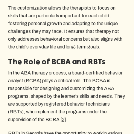
The customization allows the therapists to focus on
skills that are particularly important for each child,
fostering personal growth and adapting to the unique
challenges they may face. It ensures that therapy not
only addresses behavioral concerns but also aligns with
the child's everyday life and long-term goals.
The Role of BCBA and RBTs
In the ABA therapy process, a board-certified behavior
analyst (BCBA) plays a critical role. The BCBA is
responsible for designing and customizing the ABA
programs, shaped by the learner's skills and needs. They
are supported by registered behavior technicians
(RBTs), who implement the programs under the
supervision of the BCBA
[3]
.
RBTs in Georgia have the opportunity to work in various