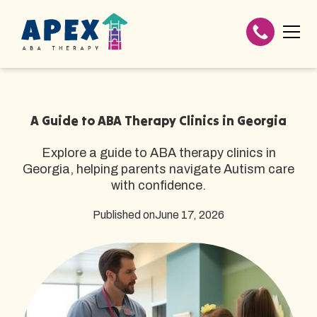
A Guide to ABA Therapy Clinics in Georgia
Explore a guide to ABA therapy clinics in
Georgia, helping parents navigate Autism care
with confidence.
Published on
June 17, 2026