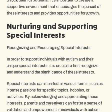
unlock their full potential. It's important to create a
supportive environment that encourages the pursuit of
these interests and provides opportunities for growth.
Nurturing and Supporting
Special Interests
Recognizing and Encouraging Special Interests
In order to support individuals with autism and their
unique special interests, it is crucial to first recognize
and understand the significance of these interests.
Special interests can manifest in various forms, such as
intense passions for specific topics, hobbies, or
activities. By acknowledging and appreciating these
interests, parents and caregivers can foster a sense of
validation and empowerment in individuals with autism.