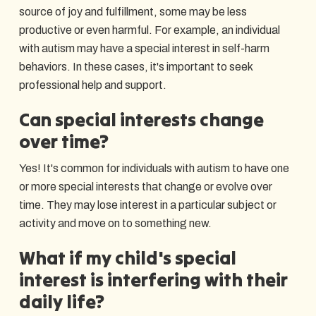
source of joy and fulfillment, some may be less
productive or even harmful. For example, an individual
with autism may have a special interest in self-harm
behaviors. In these cases, it's important to seek
professional help and support.
Can special interests change
over time?
Yes! It's common for individuals with autism to have one
or more special interests that change or evolve over
time. They may lose interest in a particular subject or
activity and move on to something new.
What if my child's special
interest is interfering with their
daily life?