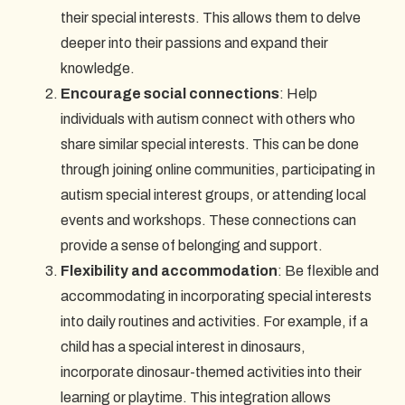
their special interests. This allows them to delve
deeper into their passions and expand their
knowledge.
Encourage social connections
: Help
individuals with autism connect with others who
share similar special interests. This can be done
through joining online communities, participating in
autism special interest groups, or attending local
events and workshops. These connections can
provide a sense of belonging and support.
Flexibility and accommodation
: Be flexible and
accommodating in incorporating special interests
into daily routines and activities. For example, if a
child has a special interest in dinosaurs,
incorporate dinosaur-themed activities into their
learning or playtime. This integration allows