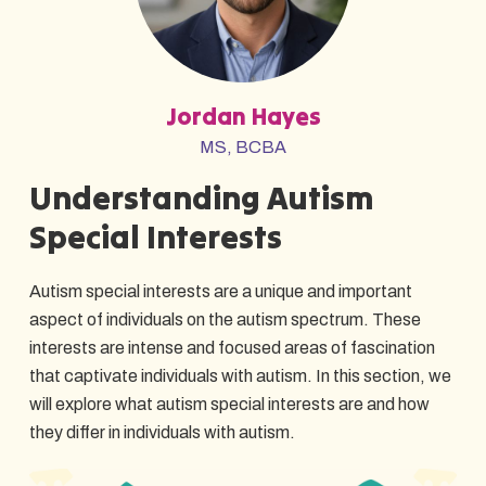
Jordan Hayes
MS, BCBA
Understanding Autism
Special Interests
Autism special interests are a unique and important
aspect of individuals on the autism spectrum. These
interests are intense and focused areas of fascination
that captivate individuals with autism. In this section, we
will explore what autism special interests are and how
they differ in individuals with autism.