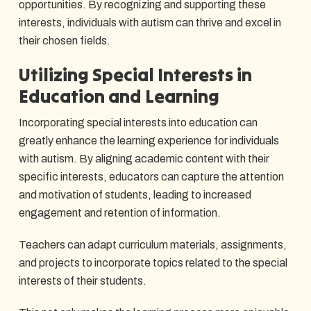
opportunities. By recognizing and supporting these
interests, individuals with autism can thrive and excel in
their chosen fields.
Utilizing Special Interests in
Education and Learning
Incorporating special interests into education can
greatly enhance the learning experience for individuals
with autism. By aligning academic content with their
specific interests, educators can capture the attention
and motivation of students, leading to increased
engagement and retention of information.
Teachers can adapt curriculum materials, assignments,
and projects to incorporate topics related to the special
interests of their students.