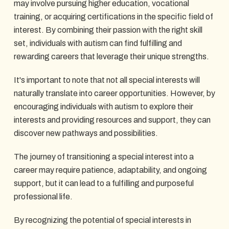
may involve pursuing higher education, vocational
training, or acquiring certifications in the specific field of
interest. By combining their passion with the right skill
set, individuals with autism can find fulfilling and
rewarding careers that leverage their unique strengths.
It's important to note that not all special interests will
naturally translate into career opportunities. However, by
encouraging individuals with autism to explore their
interests and providing resources and support, they can
discover new pathways and possibilities.
The journey of transitioning a special interest into a
career may require patience, adaptability, and ongoing
support, but it can lead to a fulfilling and purposeful
professional life.
By recognizing the potential of special interests in