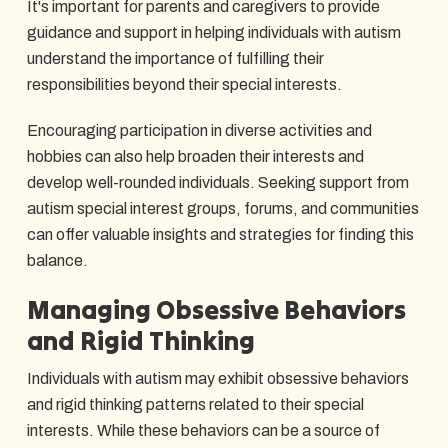
It's important for parents and caregivers to provide
guidance and support in helping individuals with autism
understand the importance of fulfilling their
responsibilities beyond their special interests.
Encouraging participation in diverse activities and
hobbies can also help broaden their interests and
develop well-rounded individuals. Seeking support from
autism special interest groups, forums, and communities
can offer valuable insights and strategies for finding this
balance.
Managing Obsessive Behaviors
and Rigid Thinking
Individuals with autism may exhibit obsessive behaviors
and rigid thinking patterns related to their special
interests. While these behaviors can be a source of