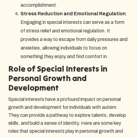
accomplishment.
Stress Reduction and Emotional Regulation
:
Engaging in special interests can serve as a form
of stress relief and emotional regulation. It
provides a way to escape from daily pressures and
anxieties, allowing individuals to focus on
something they enjoy and find comfort in.
Role of Special Interests in
Personal Growth and
Development
Special interests have a profound impact on personal
growth and development for individuals with autism.
They can provide a pathway to explore talents, develop
skills, and build a sense of identity. Here are some key
roles that special interests play in personal growth and