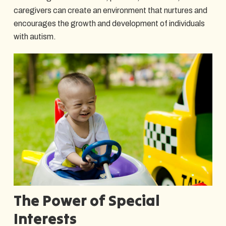
caregivers can create an environment that nurtures and
encourages the growth and development of individuals
with autism.
The Power of Special
Interests