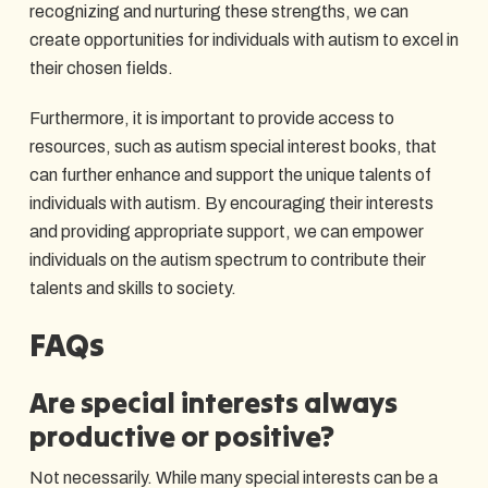
recognizing and nurturing these strengths, we can
create opportunities for individuals with autism to excel in
their chosen fields.
Furthermore, it is important to provide access to
resources, such as autism special interest books, that
can further enhance and support the unique talents of
individuals with autism. By encouraging their interests
and providing appropriate support, we can empower
individuals on the autism spectrum to contribute their
talents and skills to society.
FAQs
Are special interests always
productive or positive?
Not necessarily. While many special interests can be a