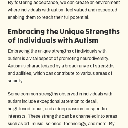
By fostering acceptance, we can create an environment
where individuals with autism feel valued and respected,
enabling them to reach their full potential.
Embracing the Unique Strengths
of Individuals with Autism
Embracing the unique strengths of individuals with
autism is a vital aspect of promoting neurodiversity.
Autism is characterized by a broad range of strengths
and abilities, which can contribute to various areas of
society.
Some common strengths observed in individuals with
autism include exceptional attention to detail,
heightened focus, and a deep passion for specific
interests. These strengths can be channeled into areas
such as art, music, science, technology, and more. By