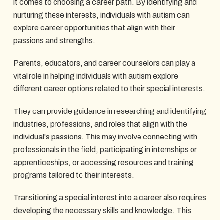
it comes to choosing a career path. By identifying and
nurturing these interests, individuals with autism can
explore career opportunities that align with their
passions and strengths.
Parents, educators, and career counselors can play a
vital role in helping individuals with autism explore
different career options related to their special interests.
They can provide guidance in researching and identifying
industries, professions, and roles that align with the
individual's passions. This may involve connecting with
professionals in the field, participating in internships or
apprenticeships, or accessing resources and training
programs tailored to their interests.
Transitioning a special interest into a career also requires
developing the necessary skills and knowledge. This