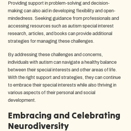
Providing support in problem-solving and decision-
making can also aid in developing flexibility and open-
mindedness. Seeking guidance from professionals and
accessing resources such as autism special interest
research, articles, and books can provide additional
strategies for managing these challenges.
By addressing these challenges and concerns,
individuals with autism can navigate a healthy balance
between their special interests and other areas of life.
With the right support and strategies, they can continue
to embrace their special interests while also thriving in
various aspects of their personal and social
development.
Embracing and Celebrating
Neurodiversity