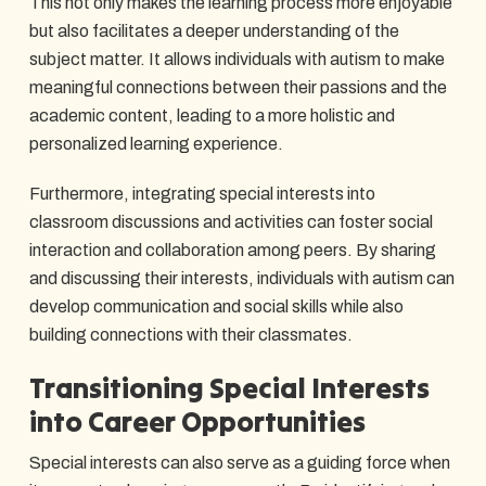
This not only makes the learning process more enjoyable
but also facilitates a deeper understanding of the
subject matter. It allows individuals with autism to make
meaningful connections between their passions and the
academic content, leading to a more holistic and
personalized learning experience.
Furthermore, integrating special interests into
classroom discussions and activities can foster social
interaction and collaboration among peers. By sharing
and discussing their interests, individuals with autism can
develop communication and social skills while also
building connections with their classmates.
Transitioning Special Interests
into Career Opportunities
Special interests can also serve as a guiding force when