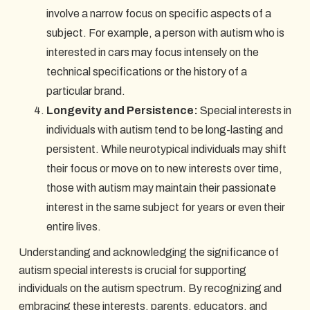
involve a narrow focus on specific aspects of a
subject. For example, a person with autism who is
interested in cars may focus intensely on the
technical specifications or the history of a
particular brand.
Longevity and Persistence:
Special interests in
individuals with autism tend to be long-lasting and
persistent. While neurotypical individuals may shift
their focus or move on to new interests over time,
those with autism may maintain their passionate
interest in the same subject for years or even their
entire lives.
Understanding and acknowledging the significance of
autism special interests is crucial for supporting
individuals on the autism spectrum. By recognizing and
embracing these interests, parents, educators, and