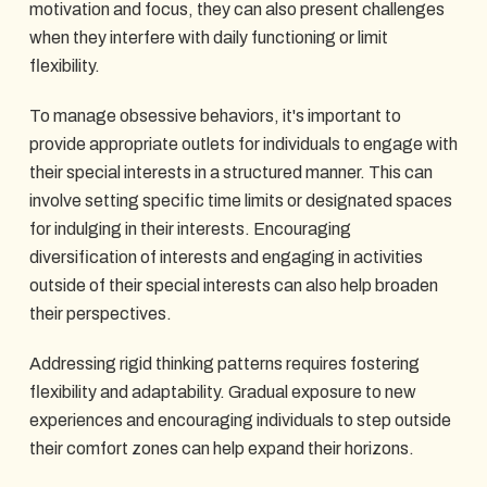
motivation and focus, they can also present challenges
when they interfere with daily functioning or limit
flexibility.
To manage obsessive behaviors, it's important to
provide appropriate outlets for individuals to engage with
their special interests in a structured manner. This can
involve setting specific time limits or designated spaces
for indulging in their interests. Encouraging
diversification of interests and engaging in activities
outside of their special interests can also help broaden
their perspectives.
Addressing rigid thinking patterns requires fostering
flexibility and adaptability. Gradual exposure to new
experiences and encouraging individuals to step outside
their comfort zones can help expand their horizons.