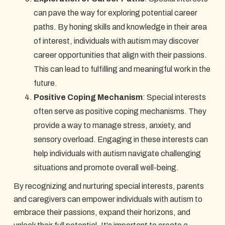
can pave the way for exploring potential career
paths. By honing skills and knowledge in their area
of interest, individuals with autism may discover
career opportunities that align with their passions.
This can lead to fulfilling and meaningful work in the
future.
Positive Coping Mechanism
: Special interests
often serve as positive coping mechanisms. They
provide a way to manage stress, anxiety, and
sensory overload. Engaging in these interests can
help individuals with autism navigate challenging
situations and promote overall well-being.
By recognizing and nurturing special interests, parents
and caregivers can empower individuals with autism to
embrace their passions, expand their horizons, and