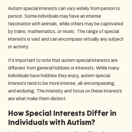
Autism special interests can vary widely from person to
person. Some individuals may have an intense
fascination with animals, while others may be captivated
by trains, mathematics, or music. The range of special
interests is vast and can encompass virtually any subject
or activity.
It's important to note that autism special interests are
different from general hobbies or interests. While many
individuals have hobbies they enjoy, autism special
interests tend to be more intense, all-encompassing,
and enduring. The intensity and focus on these interests
are what make them distinct.
How Special Interests Differ in
Individuals with Autism?