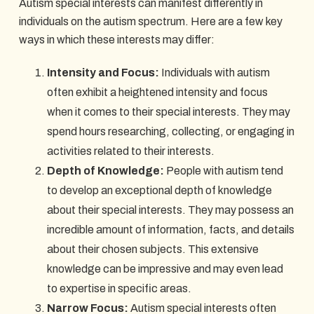
Autism special interests can manifest differently in
individuals on the autism spectrum. Here are a few key
ways in which these interests may differ:
Intensity and Focus:
Individuals with autism
often exhibit a heightened intensity and focus
when it comes to their special interests. They may
spend hours researching, collecting, or engaging in
activities related to their interests.
Depth of Knowledge:
People with autism tend
to develop an exceptional depth of knowledge
about their special interests. They may possess an
incredible amount of information, facts, and details
about their chosen subjects. This extensive
knowledge can be impressive and may even lead
to expertise in specific areas.
Narrow Focus:
Autism special interests often