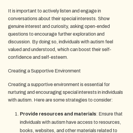
It is important to actively listen and engage in
conversations about their special interests. Show
genuine interest and curiosity, asking open-ended
questions to encourage further exploration and
discussion. By doing so, individuals with autism feel
valued and understood, which can boost their self-
confidence and self-esteem.
Creating a Supportive Environment
Creating a supportive environment is essential for
nurturing and encouraging special interests in individuals
with autism. Here are some strategies to consider:
Provide resources and materials
: Ensure that
individuals with autism have access to resources,
books, websites, and other materials related to