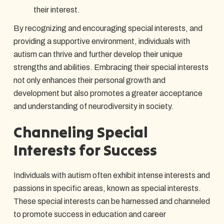
their interest.
By recognizing and encouraging special interests, and
providing a supportive environment, individuals with
autism can thrive and further develop their unique
strengths and abilities. Embracing their special interests
not only enhances their personal growth and
development but also promotes a greater acceptance
and understanding of neurodiversity in society.
Channeling Special
Interests for Success
Individuals with autism often exhibit intense interests and
passions in specific areas, known as special interests.
These special interests can be harnessed and channeled
to promote success in education and career