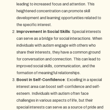
leading to increased focus and attention. This
heightened concentration can promote skill
development and learning opportunities related to
the specific interest.
Improvement in Social Skills
: Special interests
can serve as a bridge for social interactions. When
individuals with autism engage with others who
share their interests, they have a common ground
for conversation and connection. This can lead to
improved social skills, communication, and the
formation of meaningful relationships.
Boost in Self-Confidence
: Excelling in a special
interest area can boost self-confidence and self-
esteem. Individuals with autism often face
challenges in various aspects of life, but their
special interests can serve as a source of pride and