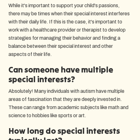
While it's important to support your child's passions,
there may be times when their special interest interferes
with their daily life. If this is the case, it's important to
work with a healthcare provider or therapist to develop
strategies for managing their behavior and finding a
balance between their special interest and other
aspects of their life.
Can someone have multiple
special interests?
Absolutely! Many individuals with autism have multiple
areas of fascination that they are deeply invested in.
These can range from academic subjects like math and
science to hobbies like sports or art.
How long do special interests