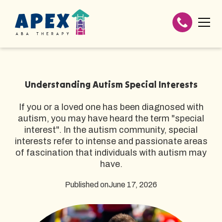
Understanding Autism Special Interests
If you or a loved one has been diagnosed with
autism, you may have heard the term "special
interest". In the autism community, special
interests refer to intense and passionate areas
of fascination that individuals with autism may
have.
Published on
June 17, 2026