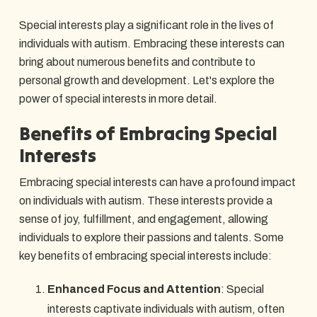
Special interests play a significant role in the lives of
individuals with autism. Embracing these interests can
bring about numerous benefits and contribute to
personal growth and development. Let's explore the
power of special interests in more detail.
Benefits of Embracing Special
Interests
Embracing special interests can have a profound impact
on individuals with autism. These interests provide a
sense of joy, fulfillment, and engagement, allowing
individuals to explore their passions and talents. Some
key benefits of embracing special interests include:
Enhanced Focus and Attention
: Special
interests captivate individuals with autism, often