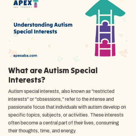
What are Autism Special
Interests?
Autism special interests, also known as "restricted
interests" or "obsessions," refer to the intense and
passionate focus that individuals with autism develop on
specific topics, subjects, or activities. These interests
often become a central part of their lives, consuming
their thoughts, time, and energy.