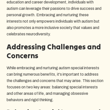
education and career development, individuals with
autism can leverage their passions to drive success and
personal growth. Embracing and nurturing these
interests not only empowers individuals with autism but
also promotes a more inclusive society that values and
celebrates neurodiversity.
Addressing Challenges and
Concerns
While embracing and nurturing autism special interests
can bring numerous benefits, it's important to address
the challenges and concerns that may arise. This section
focuses on two key areas: balancing special interests
and other areas of life, and managing obsessive
behaviors and rigid thinking.