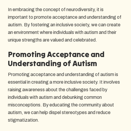
In embracing the concept of neurodiversity, it is
important to promote acceptance and understanding of
autism. By fostering an inclusive society, we can create
an environment where individuals with autism and their
unique strengths are valued and celebrated.
Promoting Acceptance and
Understanding of Autism
Promoting acceptance and understanding of autism is
essential in creating a more inclusive society. It involves
raising awareness about the challenges faced by
individuals with autism and debunking common
misconceptions. By educating the community about
autism, we can help dispel stereotypes and reduce
stigmatization.