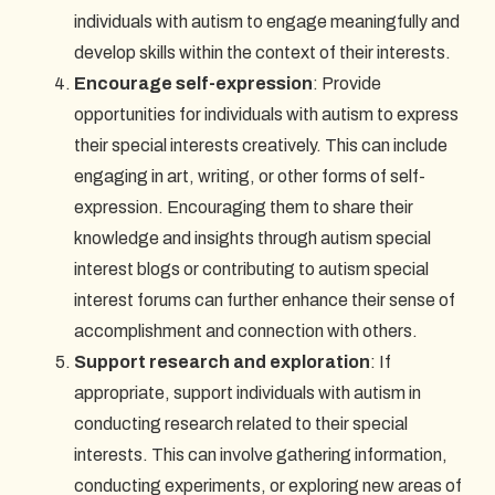
individuals with autism to engage meaningfully and
develop skills within the context of their interests.
Encourage self-expression
: Provide
opportunities for individuals with autism to express
their special interests creatively. This can include
engaging in art, writing, or other forms of self-
expression. Encouraging them to share their
knowledge and insights through autism special
interest blogs or contributing to autism special
interest forums can further enhance their sense of
accomplishment and connection with others.
Support research and exploration
: If
appropriate, support individuals with autism in
conducting research related to their special
interests. This can involve gathering information,
conducting experiments, or exploring new areas of