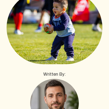
Written By: