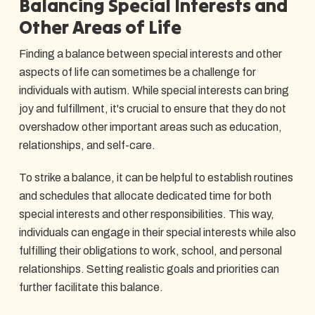
Balancing Special Interests and
Other Areas of Life
Finding a balance between special interests and other
aspects of life can sometimes be a challenge for
individuals with autism. While special interests can bring
joy and fulfillment, it's crucial to ensure that they do not
overshadow other important areas such as education,
relationships, and self-care.
To strike a balance, it can be helpful to establish routines
and schedules that allocate dedicated time for both
special interests and other responsibilities. This way,
individuals can engage in their special interests while also
fulfilling their obligations to work, school, and personal
relationships. Setting realistic goals and priorities can
further facilitate this balance.