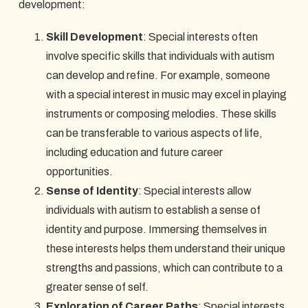
development:
Skill Development
: Special interests often
involve specific skills that individuals with autism
can develop and refine. For example, someone
with a special interest in music may excel in playing
instruments or composing melodies. These skills
can be transferable to various aspects of life,
including education and future career
opportunities.
Sense of Identity
: Special interests allow
individuals with autism to establish a sense of
identity and purpose. Immersing themselves in
these interests helps them understand their unique
strengths and passions, which can contribute to a
greater sense of self.
Exploration of Career Paths
: Special interests