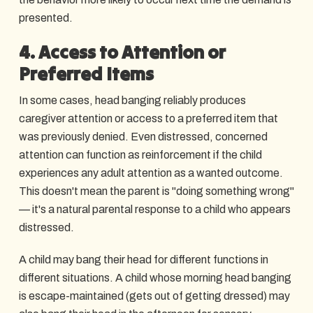
presented.
4. Access to Attention or
Preferred Items
In some cases, head banging reliably produces
caregiver attention or access to a preferred item that
was previously denied. Even distressed, concerned
attention can function as reinforcement if the child
experiences any adult attention as a wanted outcome.
This doesn't mean the parent is "doing something wrong"
— it's a natural parental response to a child who appears
distressed.
A child may bang their head for different functions in
different situations. A child whose morning head banging
is escape-maintained (gets out of getting dressed) may