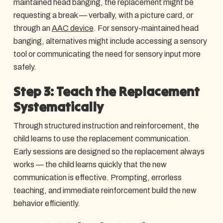
maintained head banging, the replacement might be
requesting a break — verbally, with a picture card, or
through an
AAC device
. For sensory-maintained head
banging, alternatives might include accessing a sensory
tool or communicating the need for sensory input more
safely.
Step 3: Teach the Replacement
Systematically
Through structured instruction and reinforcement, the
child learns to use the replacement communication.
Early sessions are designed so the replacement always
works — the child learns quickly that the new
communication is effective. Prompting, errorless
teaching, and immediate reinforcement build the new
behavior efficiently.