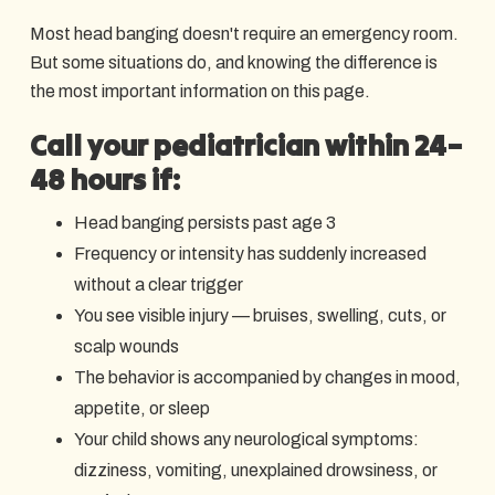
Most head banging doesn't require an emergency room.
But some situations do, and knowing the difference is
the most important information on this page.
Call your pediatrician within 24–
48 hours if:
Head banging persists past age 3
Frequency or intensity has suddenly increased
without a clear trigger
You see visible injury — bruises, swelling, cuts, or
scalp wounds
The behavior is accompanied by changes in mood,
appetite, or sleep
Your child shows any neurological symptoms:
dizziness, vomiting, unexplained drowsiness, or