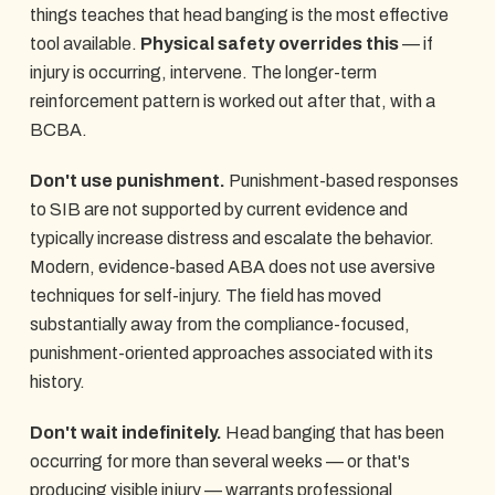
things teaches that head banging is the most effective
tool available.
Physical safety overrides this
— if
injury is occurring, intervene. The longer-term
reinforcement pattern is worked out after that, with a
BCBA.
Don't use punishment.
Punishment-based responses
to SIB are not supported by current evidence and
typically increase distress and escalate the behavior.
Modern, evidence-based ABA does not use aversive
techniques for self-injury. The field has moved
substantially away from the compliance-focused,
punishment-oriented approaches associated with its
history.
Don't wait indefinitely.
Head banging that has been
occurring for more than several weeks — or that's
producing visible injury — warrants professional