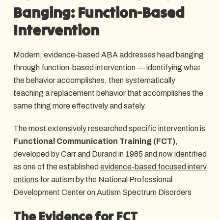
Banging: Function-Based
Intervention
Modern, evidence-based ABA addresses head banging
through function-based intervention — identifying what
the behavior accomplishes, then systematically
teaching a replacement behavior that accomplishes the
same thing more effectively and safely.
The most extensively researched specific intervention is
Functional Communication Training (FCT)
,
developed by Carr and Durand in 1985 and now identified
as one of the established
evidence-based focused interv
entions
for autism by the National Professional
Development Center on Autism Spectrum Disorders
The Evidence for FCT