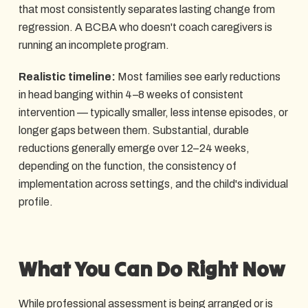
that most consistently separates lasting change from
regression. A BCBA who doesn't coach caregivers is
running an incomplete program.
Realistic timeline:
Most families see early reductions
in head banging within 4–8 weeks of consistent
intervention — typically smaller, less intense episodes, or
longer gaps between them. Substantial, durable
reductions generally emerge over 12–24 weeks,
depending on the function, the consistency of
implementation across settings, and the child's individual
profile.
What You Can Do Right Now
While professional assessment is being arranged or is