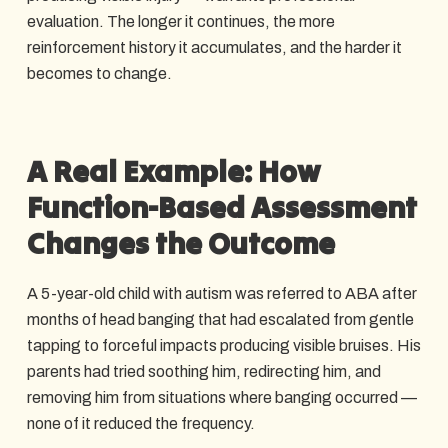
evaluation. The longer it continues, the more
reinforcement history it accumulates, and the harder it
becomes to change.
A Real Example: How
Function-Based Assessment
Changes the Outcome
A 5-year-old child with autism was referred to ABA after
months of head banging that had escalated from gentle
tapping to forceful impacts producing visible bruises. His
parents had tried soothing him, redirecting him, and
removing him from situations where banging occurred —
none of it reduced the frequency.