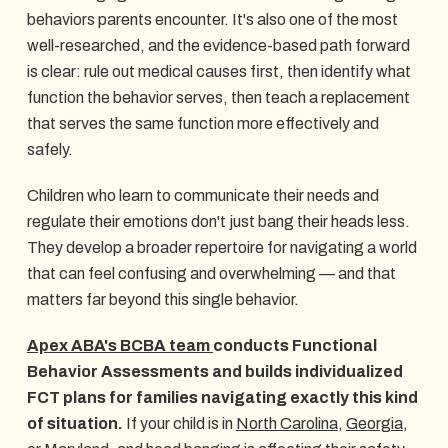
behaviors parents encounter. It's also one of the most
well-researched, and the evidence-based path forward
is clear: rule out medical causes first, then identify what
function the behavior serves, then teach a replacement
that serves the same function more effectively and
safely.
Children who learn to communicate their needs and
regulate their emotions don't just bang their heads less.
They develop a broader repertoire for navigating a world
that can feel confusing and overwhelming — and that
matters far beyond this single behavior.
Apex ABA's BCBA team
conducts Functional
Behavior Assessments and builds individualized
FCT plans for families navigating exactly this kind
of situation.
If your child is in
North Carolina
,
Georgia
,