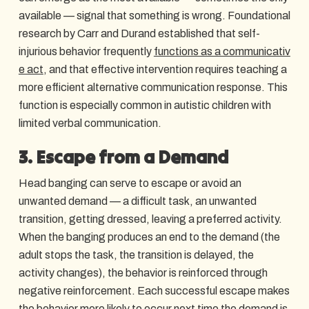
available — signal that something is wrong. Foundational
research by Carr and Durand established that self-
injurious behavior frequently
functions as a communicativ
e act
, and that effective intervention requires teaching a
more efficient alternative communication response. This
function is especially common in autistic children with
limited verbal communication.
3. Escape from a Demand
Head banging can serve to escape or avoid an
unwanted demand — a difficult task, an unwanted
transition, getting dressed, leaving a preferred activity.
When the banging produces an end to the demand (the
adult stops the task, the transition is delayed, the
activity changes), the behavior is reinforced through
negative reinforcement. Each successful escape makes
the behavior more likely to occur next time the demand is