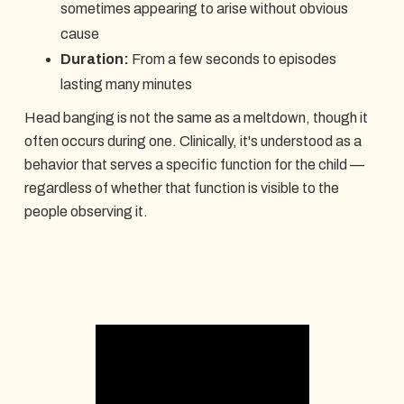
sometimes appearing to arise without obvious
cause
Duration:
From a few seconds to episodes
lasting many minutes
Head banging is not the same as a meltdown, though it
often occurs during one. Clinically, it's understood as a
behavior that serves a specific function for the child —
regardless of whether that function is visible to the
people observing it.