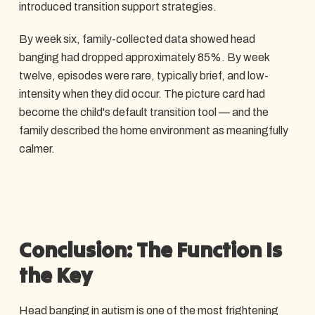
introduced transition support strategies.
By week six, family-collected data showed head
banging had dropped approximately 85%. By week
twelve, episodes were rare, typically brief, and low-
intensity when they did occur. The picture card had
become the child's default transition tool — and the
family described the home environment as meaningfully
calmer.
Conclusion: The Function Is
the Key
Head banging in autism is one of the most frightening