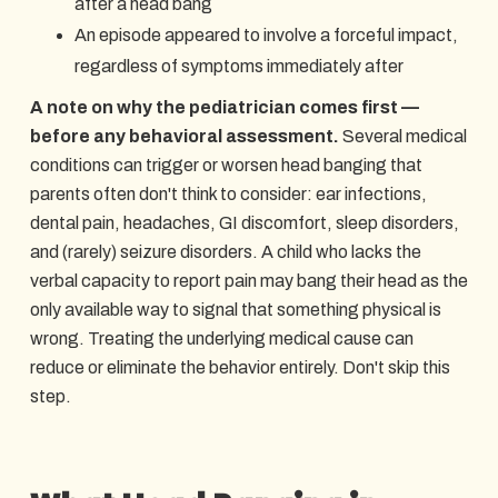
after a head bang
An episode appeared to involve a forceful impact,
regardless of symptoms immediately after
A note on why the pediatrician comes first —
before any behavioral assessment.
Several medical
conditions can trigger or worsen head banging that
parents often don't think to consider: ear infections,
dental pain, headaches, GI discomfort, sleep disorders,
and (rarely) seizure disorders. A child who lacks the
verbal capacity to report pain may bang their head as the
only available way to signal that something physical is
wrong. Treating the underlying medical cause can
reduce or eliminate the behavior entirely. Don't skip this
step.