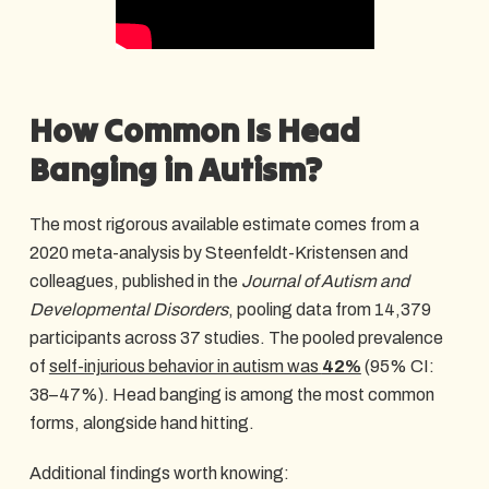
How Common Is Head
Banging in Autism?
The most rigorous available estimate comes from a
2020 meta-analysis by Steenfeldt-Kristensen and
colleagues, published in the
Journal of Autism and
Developmental Disorders
, pooling data from 14,379
participants across 37 studies. The pooled prevalence
of
self-injurious behavior in autism was
42%
(95% CI:
38–47%). Head banging is among the most common
forms, alongside hand hitting.
Additional findings worth knowing: