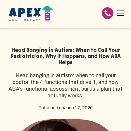
Head Banging in Autism: When to Call Your
Pediatrician, Why It Happens, and How ABA
Helps
Head banging in autism: when to call your
doctor, the 4 functions that drive it, and how
ABA's functional assessment builds a plan that
actually works.
Published on
June 17, 2026