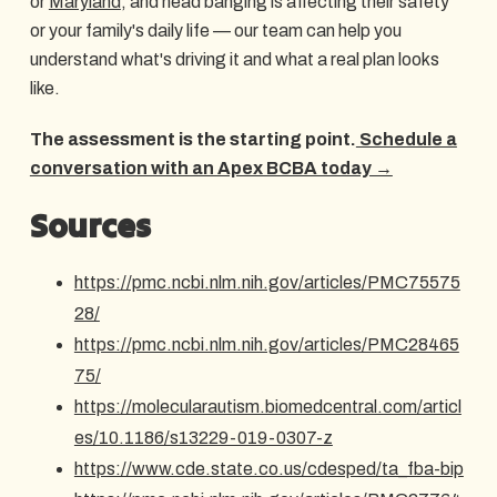
or
Maryland
, and head banging is affecting their safety
or your family's daily life — our team can help you
understand what's driving it and what a real plan looks
like.
The assessment is the starting point.
Schedule a
conversation with an Apex BCBA today →
Sources
https://pmc.ncbi.nlm.nih.gov/articles/PMC75575
28/
https://pmc.ncbi.nlm.nih.gov/articles/PMC28465
75/
https://molecularautism.biomedcentral.com/articl
es/10.1186/s13229-019-0307-z
https://www.cde.state.co.us/cdesped/ta_fba-bip