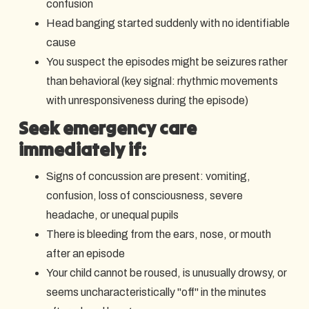
confusion
Head banging started suddenly with no identifiable
cause
You suspect the episodes might be seizures rather
than behavioral (key signal: rhythmic movements
with unresponsiveness during the episode)
Seek emergency care
immediately if:
Signs of concussion are present: vomiting,
confusion, loss of consciousness, severe
headache, or unequal pupils
There is bleeding from the ears, nose, or mouth
after an episode
Your child cannot be roused, is unusually drowsy, or
seems uncharacteristically "off" in the minutes