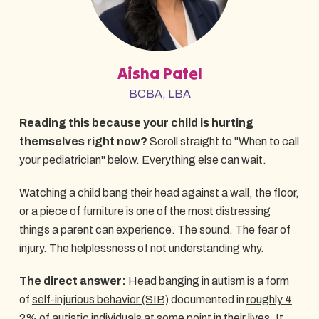
Aisha Patel
BCBA, LBA
Reading this because your child is hurting
themselves right now?
Scroll straight to "When to call
your pediatrician" below. Everything else can wait.
Watching a child bang their head against a wall, the floor,
or a piece of furniture is one of the most distressing
things a parent can experience. The sound. The fear of
injury. The helplessness of not understanding why.
The direct answer:
Head banging in autism is a form
of
self-injurious behavior (SIB)
documented in
roughly 4
2% of autistic individuals
at some point in their lives.
It