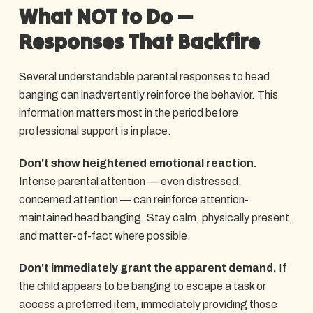
What NOT to Do —
Responses That Backfire
Several understandable parental responses to head
banging can inadvertently reinforce the behavior. This
information matters most in the period before
professional support is in place.
Don't show heightened emotional reaction.
Intense parental attention — even distressed,
concerned attention — can reinforce attention-
maintained head banging. Stay calm, physically present,
and matter-of-fact where possible.
Don't immediately grant the apparent demand.
If
the child appears to be banging to escape a task or
access a preferred item, immediately providing those