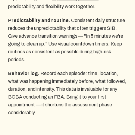
predictability and flexibility work together.
Predictability and routine.
Consistent daily structure
reduces the unpredictability that often triggers SIB.
Give advance transition warnings — "In 5 minutes we're
going to clean up." Use visual countdown timers. Keep
routines as consistent as possible during high-risk
periods.
Behavior log.
Record each episode: time, location,
what was happening immediately before, what followed,
duration, and intensity. This data is invaluable for any
BCBA conducting an FBA. Bring it to your first
appointment — it shortens the assessment phase
considerably.