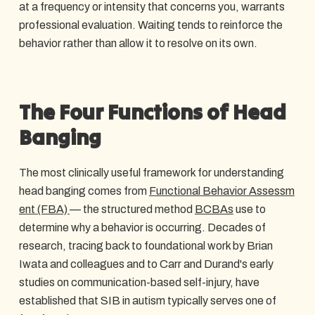
at a frequency or intensity that concerns you, warrants
professional evaluation. Waiting tends to reinforce the
behavior rather than allow it to resolve on its own.
The Four Functions of Head
Banging
The most clinically useful framework for understanding
head banging comes from
Functional Behavior Assessm
ent (FBA)
— the structured method
BCBAs
use to
determine why a behavior is occurring. Decades of
research, tracing back to foundational work by Brian
Iwata and colleagues and to Carr and Durand's early
studies on communication-based self-injury, have
established that SIB in autism typically serves one of