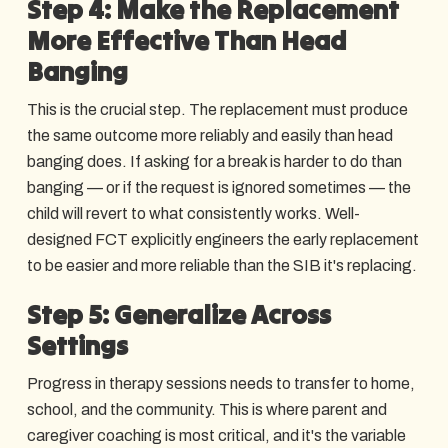
Step 4: Make the Replacement
More Effective Than Head
Banging
This is the crucial step. The replacement must produce
the same outcome more reliably and easily than head
banging does. If asking for a break is harder to do than
banging — or if the request is ignored sometimes — the
child will revert to what consistently works. Well-
designed FCT explicitly engineers the early replacement
to be easier and more reliable than the SIB it's replacing.
Step 5: Generalize Across
Settings
Progress in therapy sessions needs to transfer to home,
school, and the community. This is where parent and
caregiver coaching is most critical, and it's the variable