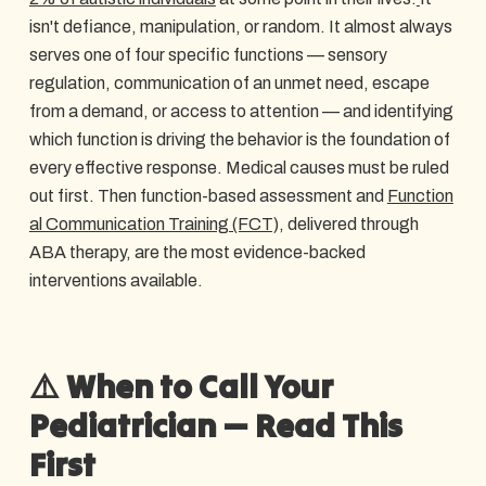
isn't defiance, manipulation, or random. It almost always
serves one of four specific functions — sensory
regulation, communication of an unmet need, escape
from a demand, or access to attention — and identifying
which function is driving the behavior is the foundation of
every effective response. Medical causes must be ruled
out first. Then function-based assessment and
Function
al Communication Training (FCT)
, delivered through
ABA therapy, are the most evidence-backed
interventions available.
⚠️ When to Call Your
Pediatrician — Read This
First