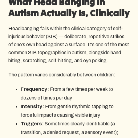
What Head Banging in
Autism Actually Is, Clinically
Head banging falls within the clinical category of self-
injurious behavior (SIB) — deliberate, repetitive strikes
of one's own head against a surface. It's one of the most
common SIB topographies in autism, alongside hand
biting, scratching, self-hitting, and eye poking.
The pattern varies considerably between children:
Frequency:
From a few times per week to
dozens of times per day
Intensity:
From gentle rhythmic tapping to
forceful impacts causing visible injury
Triggers:
Sometimes clearly identifiable (a
transition, a denied request, a sensory event);