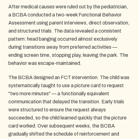
After medical causes were ruled out by the pediatrician,
a BCBA conducted a two-week Functional Behavior
Assessment using parent interviews, direct observation,
and structured trials. The data revealed a consistent
pattern: head banging occurred almost exclusively
during transitions away from preferred activities —
ending screen time, stopping play, leaving the park. The
behavior was escape-maintained.
The BCBA designed an FCT intervention. The child was
systematically taught to use a picture card to request
"two more minutes" — a functionally equivalent
communication that delayed the transition. Early trials
were structured to ensure the request always
succeeded, so the child learned quickly that the picture
card worked. Over subsequent weeks, the BCBA
gradually shifted the schedule of reinforcement and