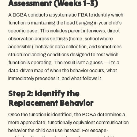
Assessment (Weeks 1–3)
A BCBA conducts a systematic FBA to identify which
function is maintaining the head banging in your child's
specific case. This includes parent interviews, direct
observation across settings (home, school where
accessible), behavior data collection, and sometimes
structured analog conditions designed to test which
function is operating. The result isn't a guess — it's a
data-driven map of when the behavior occurs, what
immediately precedes it, and what follows it.
Step 2: Identify the
Replacement Behavior
Once the function is identified, the BCBA determines a
more appropriate, functionally equivalent communication
behavior the child can use instead. For escape-