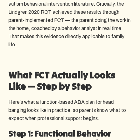
autism behavioral intervention literature. Crucially, the
Lindgren 2020 RCT achieved these results through
parent-implemented FCT — the parent doing the work in
the home, coached by a behavior analyst in real time.
That makes this evidence directly applicable to family
life.
What FCT Actually Looks
Like — Step by Step
Here's what a function-based ABA plan for head
banging looks like in practice, so parents know what to
expect when professional support begins.
Step 1: Functional Behavior