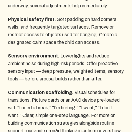
underway, several adjustments help immediately.
Physical safety first.
Soft padding on hard corners,
walls, and frequently targeted surfaces. Remove or
restrict access to objects used for banging. Create a
designated calm space the child can access.
Sensory environment.
Lower lights and reduce
ambient noise during high-risk periods. Offer proactive
sensory input — deep pressure, weighted items, sensory
tools — before arousal builds rather than after.
Communication scaffolding.
Visual schedules for
transitions. Picture cards or an AAC device pre-loaded
with "I need a break," "I'm hurting," "I want," "I don't
want." Clear, simple one-step language. For more on
building communication strategies alongside routine
support, our guide on
rigid thinking in autism
covers how