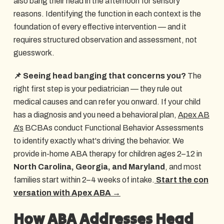
also bang their head in the afternoon for sensory
reasons. Identifying the function in each context is the
foundation of every effective intervention — and it
requires structured observation and assessment, not
guesswork.
📌 Seeing head banging that concerns you?
The
right first step is your pediatrician — they rule out
medical causes and can refer you onward. If your child
has a diagnosis and you need a behavioral plan,
Apex AB
A's
BCBAs conduct Functional Behavior Assessments
to identify exactly what's driving the behavior. We
provide in-home ABA therapy for children ages 2–12 in
North Carolina, Georgia, and Maryland
, and most
families start within 2–4 weeks of intake.
Start the con
versation with Apex ABA →
How ABA Addresses Head