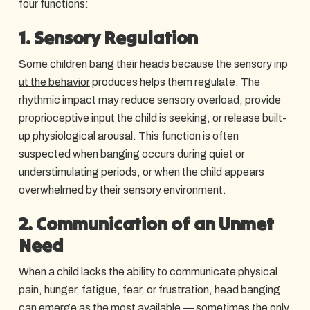
four functions:
1. Sensory Regulation
Some children bang their heads because the
sensory inp
ut the behavior
produces helps them regulate. The
rhythmic impact may reduce sensory overload, provide
proprioceptive input the child is seeking, or release built-
up physiological arousal. This function is often
suspected when banging occurs during quiet or
understimulating periods, or when the child appears
overwhelmed by their sensory environment.
2. Communication of an Unmet
Need
When a child lacks the ability to communicate physical
pain, hunger, fatigue, fear, or frustration, head banging
can emerge as the most available — sometimes the only