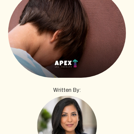
Written By: