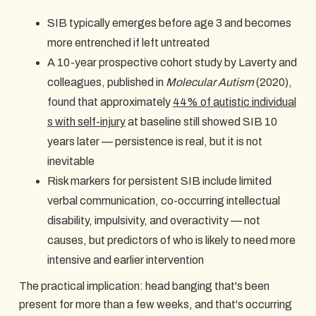
SIB typically emerges before age 3 and becomes
more entrenched if left untreated
A 10-year prospective cohort study by Laverty and
colleagues, published in
Molecular Autism
(2020),
found that approximately
44% of autistic individual
s with self-injury
at baseline still showed SIB 10
years later — persistence is real, but it is not
inevitable
Risk markers for persistent SIB include limited
verbal communication, co-occurring intellectual
disability, impulsivity, and overactivity — not
causes, but predictors of who is likely to need more
intensive and earlier intervention
The practical implication: head banging that's been
present for more than a few weeks, and that's occurring