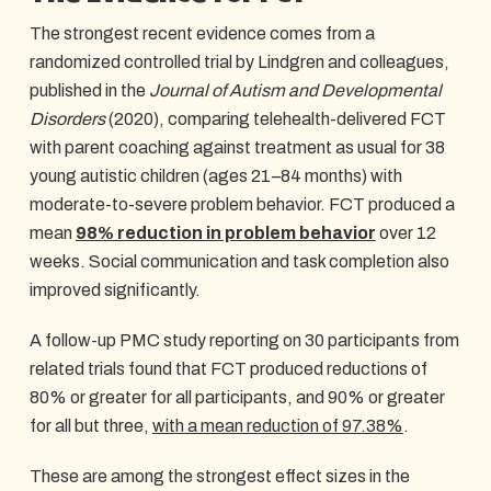
The strongest recent evidence comes from a
randomized controlled trial by Lindgren and colleagues,
published in the
Journal of Autism and Developmental
Disorders
(2020), comparing telehealth-delivered FCT
with parent coaching against treatment as usual for 38
young autistic children (ages 21–84 months) with
moderate-to-severe problem behavior. FCT produced a
mean
98% reduction in problem behavior
over 12
weeks. Social communication and task completion also
improved significantly.
A follow-up PMC study reporting on 30 participants from
related trials found that FCT produced reductions of
80% or greater for all participants, and 90% or greater
for all but three,
with a mean reduction of 97.38%
.
These are among the strongest effect sizes in the