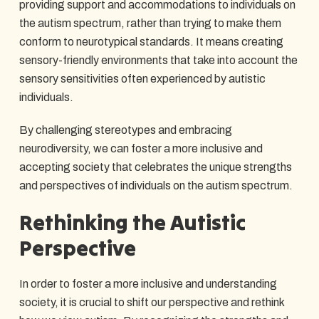
providing support and accommodations to individuals on
the autism spectrum, rather than trying to make them
conform to neurotypical standards. It means creating
sensory-friendly environments that take into account the
sensory sensitivities often experienced by autistic
individuals.
By challenging stereotypes and embracing
neurodiversity, we can foster a more inclusive and
accepting society that celebrates the unique strengths
and perspectives of individuals on the autism spectrum.
Rethinking the Autistic
Perspective
In order to foster a more inclusive and understanding
society, it is crucial to shift our perspective and rethink