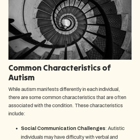
Common Characteristics of
Autism
While autism manifests differently in each individual,
there are some common characteristics that are often
associated with the condition. These characteristics
include:
Social Communication Challenges
: Autistic
individuals may have difficulty with verbal and