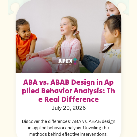
ABA vs. ABAB Design in Ap
plied Behavior Analysis: Th
e Real Difference
July 20, 2026
Discover the differences: ABA vs. ABAB design
in applied behavior analysis. Unveiling the
methods behind effective interventions.