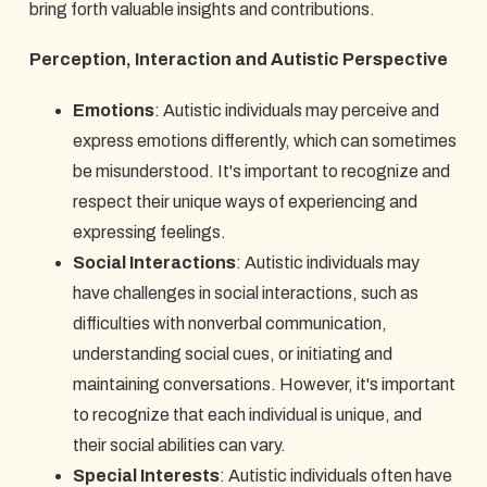
bring forth valuable insights and contributions.
Perception, Interaction and Autistic Perspective
Emotions
: Autistic individuals may perceive and
express emotions differently, which can sometimes
be misunderstood. It's important to recognize and
respect their unique ways of experiencing and
expressing feelings.
Social Interactions
: Autistic individuals may
have challenges in social interactions, such as
difficulties with nonverbal communication,
understanding social cues, or initiating and
maintaining conversations. However, it's important
to recognize that each individual is unique, and
their social abilities can vary.
Special Interests
: Autistic individuals often have