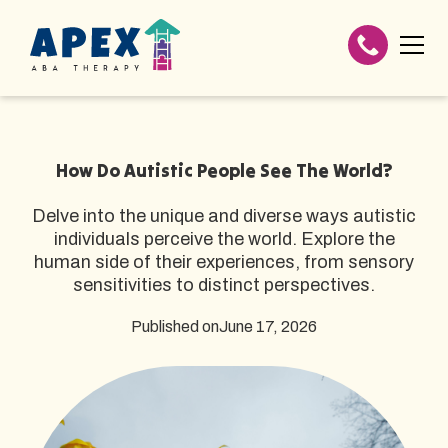
How Do Autistic People See The World?
Delve into the unique and diverse ways autistic
individuals perceive the world. Explore the
human side of their experiences, from sensory
sensitivities to distinct perspectives.
Published on
June 17, 2026