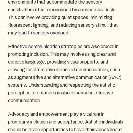
environments that accommodate the sensory
sensitivities often experienced by autistic individuals.
This can involve providing quiet spaces, minimizing
fluorescent lighting, and reducing sensory stimuli that
may lead to sensory overload.
Effective communication strategies are also crucial in
promoting inclusion. This may involve using clear and
concise language, providing visual supports, and
allowing for alternative means of communication, such
as augmentative and alternative communication (AAC)
systems. Understanding and respecting the autistic
perception of emotions is also essential in effective
communication.
Advocacy and empowerment play a vital role in
promoting inclusion and acceptance. Autistic individuals
should be given opportunities to have their voices heard