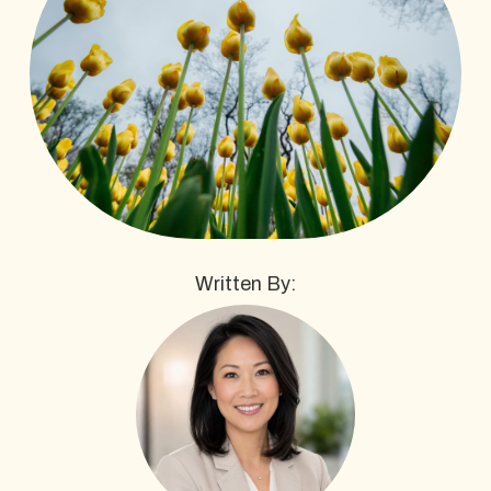
Written By: