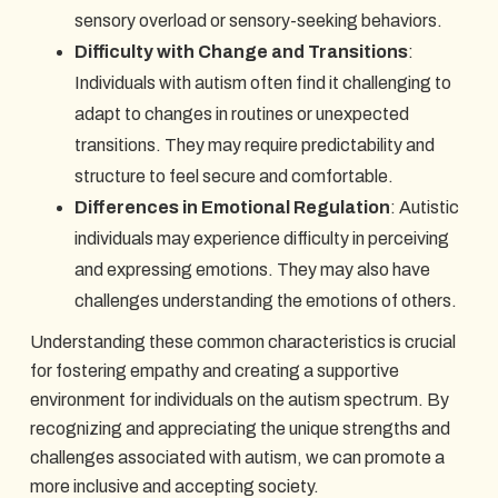
sensory overload or sensory-seeking behaviors.
Difficulty with Change and Transitions
:
Individuals with autism often find it challenging to
adapt to changes in routines or unexpected
transitions. They may require predictability and
structure to feel secure and comfortable.
Differences in Emotional Regulation
: Autistic
individuals may experience difficulty in perceiving
and expressing emotions. They may also have
challenges understanding the emotions of others.
Understanding these common characteristics is crucial
for fostering empathy and creating a supportive
environment for individuals on the autism spectrum. By
recognizing and appreciating the unique strengths and
challenges associated with autism, we can promote a
more inclusive and accepting society.