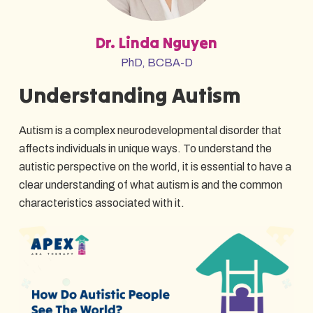
Dr. Linda Nguyen
PhD, BCBA-D
Understanding Autism
Autism is a complex neurodevelopmental disorder that
affects individuals in unique ways. To understand the
autistic perspective on the world, it is essential to have a
clear understanding of what autism is and the common
characteristics associated with it.