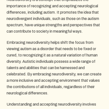
importance of recognizing and accepting neurological
differences, including autism. It promotes the idea that
neurodivergent individuals, such as those on the autism
spectrum, have unique strengths and perspectives that
can contribute to society in meaningful ways.
Embracing neurodiversity helps shift the focus from
viewing autism as a disorder that needs to be fixed or
cured, to recognizing it as a natural variation of human
diversity. Autistic individuals possess a wide range of
talents and abilities that can be harnessed and
celebrated. By embracing neurodiversity, we can create
a more inclusive and accepting environment that values
the contributions of all individuals, regardless of their
neurological differences.
Understanding and accepting neurodiversity involves