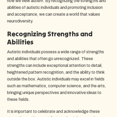
how we view autism. By recognizing the strengths and
abilities of autistic individuals and promoting inclusion
and acceptance, we can create a world that values
neurodiversity.
Recognizing Strengths and
Abilities
Autistic individuals possess a wide range of strengths
and abilities that often go unrecognized. These
strengths can include exceptional attention to detail,
heightened pattern recognition, and the ability to think
outside the box. Autistic individuals may excel in fields
such as mathematics, computer science, and the arts,
bringing unique perspectives and innovative ideas to
these fields.
It is important to celebrate and acknowledge these