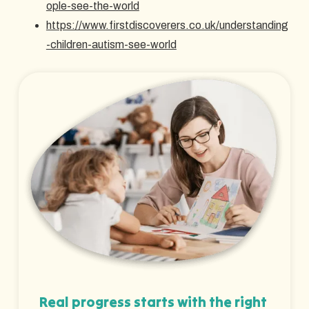
ople-see-the-world
https://www.firstdiscoverers.co.uk/understanding
-children-autism-see-world
Real progress starts with the right