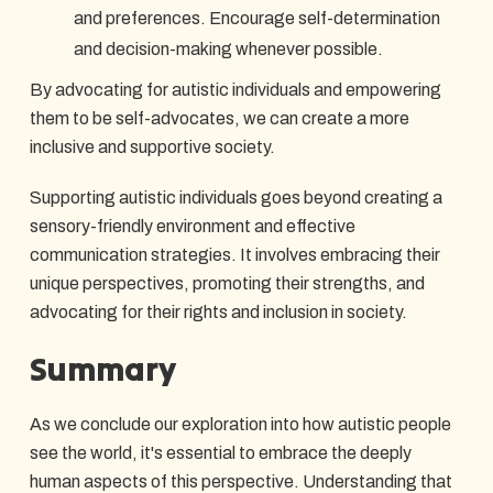
and preferences. Encourage self-determination
and decision-making whenever possible.
By advocating for autistic individuals and empowering
them to be self-advocates, we can create a more
inclusive and supportive society.
Supporting autistic individuals goes beyond creating a
sensory-friendly environment and effective
communication strategies. It involves embracing their
unique perspectives, promoting their strengths, and
advocating for their rights and inclusion in society.
Summary
As we conclude our exploration into how autistic people
see the world, it's essential to embrace the deeply
human aspects of this perspective. Understanding that