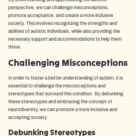
perspective, we can challenge misconceptions,
promote acceptance, and create a more inclusive
society. This involves recognizing the strengths and
abilities of autistic individuals, while also providing the
necessary support and accommodations to help them
thrive.
Challenging Misconceptions
In order to foster a better understanding of autism, it is
essential to challenge the misconceptions and
stereotypes that surround this condition. By debunking
these stereotypes and embracing the concept of
neurodiversity, we can promote a more inclusive and
accepting society.
Debunking Stereotypes