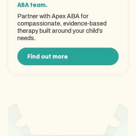
ABA team.
Partner with Apex ABA for
compassionate, evidence-based
therapy built around your child’s
needs.
Find out more