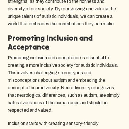
strengths, as they contribute to the richness and
diversity of our society. By recognizing and valuing the
unique talents of autistic individuals, we can create a
world that embraces the contributions they can make.
Promoting Inclusion and
Acceptance
Promoting inclusion and acceptance is essential to
creating a more inclusive society for autistic individuals.
This involves challenging stereotypes and
misconceptions about autism and embracing the
concept of neurodiversity. Neurodiversity recognizes
that neurological differences, such as autism, are simply
natural variations of the human brain and should be
respected and valued.
Inclusion starts with creating sensory-friendly