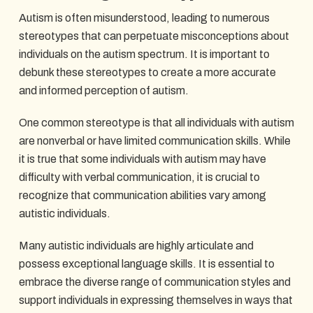
Autism is often misunderstood, leading to numerous
stereotypes that can perpetuate misconceptions about
individuals on the autism spectrum. It is important to
debunk these stereotypes to create a more accurate
and informed perception of autism.
One common stereotype is that all individuals with autism
are nonverbal or have limited communication skills. While
it is true that some individuals with autism may have
difficulty with verbal communication, it is crucial to
recognize that communication abilities vary among
autistic individuals.
Many autistic individuals are highly articulate and
possess exceptional language skills. It is essential to
embrace the diverse range of communication styles and
support individuals in expressing themselves in ways that