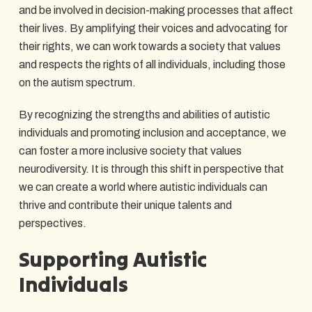
and be involved in decision-making processes that affect
their lives. By amplifying their voices and advocating for
their rights, we can work towards a society that values
and respects the rights of all individuals, including those
on the autism spectrum.
By recognizing the strengths and abilities of autistic
individuals and promoting inclusion and acceptance, we
can foster a more inclusive society that values
neurodiversity. It is through this shift in perspective that
we can create a world where autistic individuals can
thrive and contribute their unique talents and
perspectives.
Supporting Autistic
Individuals