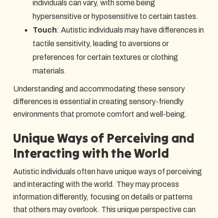
individuals can vary, with some being
hypersensitive or hyposensitive to certain tastes.
Touch
: Autistic individuals may have differences in
tactile sensitivity, leading to aversions or
preferences for certain textures or clothing
materials.
Understanding and accommodating these sensory
differences is essential in creating sensory-friendly
environments that promote comfort and well-being.
Unique Ways of Perceiving and
Interacting with the World
Autistic individuals often have unique ways of perceiving
and interacting with the world. They may process
information differently, focusing on details or patterns
that others may overlook. This unique perspective can