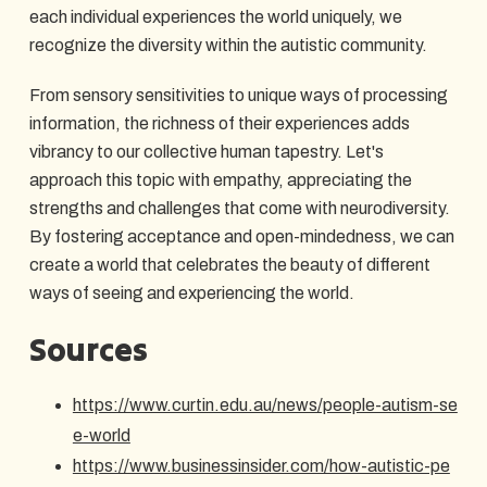
each individual experiences the world uniquely, we
recognize the diversity within the autistic community.
From sensory sensitivities to unique ways of processing
information, the richness of their experiences adds
vibrancy to our collective human tapestry. Let's
approach this topic with empathy, appreciating the
strengths and challenges that come with neurodiversity.
By fostering acceptance and open-mindedness, we can
create a world that celebrates the beauty of different
ways of seeing and experiencing the world.
Sources
https://www.curtin.edu.au/news/people-autism-se
e-world
https://www.businessinsider.com/how-autistic-pe