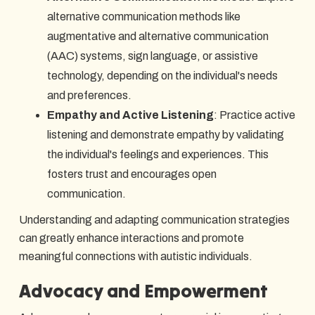
alternative communication methods like
augmentative and alternative communication
(AAC) systems, sign language, or assistive
technology, depending on the individual's needs
and preferences.
Empathy and Active Listening
: Practice active
listening and demonstrate empathy by validating
the individual's feelings and experiences. This
fosters trust and encourages open
communication.
Understanding and adapting communication strategies
can greatly enhance interactions and promote
meaningful connections with autistic individuals.
Advocacy and Empowerment