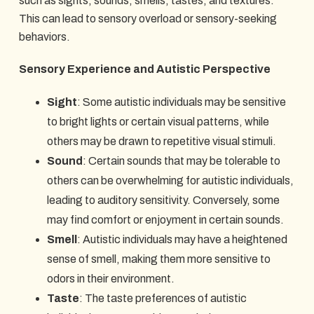
such as sights, sounds, smells, tastes, and textures.
This can lead to sensory overload or sensory-seeking
behaviors.
Sensory Experience and Autistic Perspective
Sight
: Some autistic individuals may be sensitive
to bright lights or certain visual patterns, while
others may be drawn to repetitive visual stimuli.
Sound
: Certain sounds that may be tolerable to
others can be overwhelming for autistic individuals,
leading to auditory sensitivity. Conversely, some
may find comfort or enjoyment in certain sounds.
Smell
: Autistic individuals may have a heightened
sense of smell, making them more sensitive to
odors in their environment.
Taste
: The taste preferences of autistic