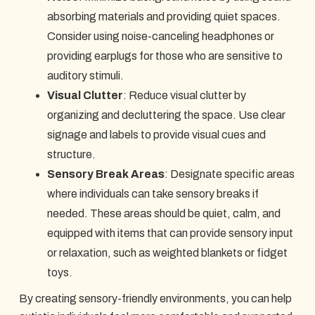
absorbing materials and providing quiet spaces.
Consider using noise-canceling headphones or
providing earplugs for those who are sensitive to
auditory stimuli.
Visual Clutter
: Reduce visual clutter by
organizing and decluttering the space. Use clear
signage and labels to provide visual cues and
structure.
Sensory Break Areas
: Designate specific areas
where individuals can take sensory breaks if
needed. These areas should be quiet, calm, and
equipped with items that can provide sensory input
or relaxation, such as weighted blankets or fidget
toys.
By creating sensory-friendly environments, you can help