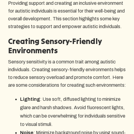
Providing support and creating an inclusive environment
for autistic individuals is essential for their well-being and
overall development. This section highlights some key
strategies to support and empower autistic individuals.
Creating Sensory-Friendly
Environments
Sensory sensitivity is a common trait among autistic
individuals. Creating sensory-friendly environments helps
to reduce sensory overload and promote comfort. Here
are some considerations for creating such environments:
Lighting
: Use soft, diffused lighting to minimize
glare and harsh shadows. Avoid fluorescent lights,
which can be overwhelming for individuals sensitive
to visual stimuli.
Noise
: Minimize background noise by using sound-