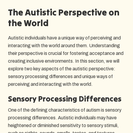
The Autistic Perspective on
the World
Autistic individuals have a unique way of perceiving and
interacting with the world around them. Understanding
their perspective is crucial for fostering acceptance and
creating inclusive environments. In this section, we will
explore two key aspects of the autistic perspective:
sensory processing differences and unique ways of
perceiving and interacting with the world.
Sensory Processing Differences
One of the defining characteristics of autism is sensory
processing differences. Autistic individuals may have
heightened or diminished sensitivity to sensory stimuli,