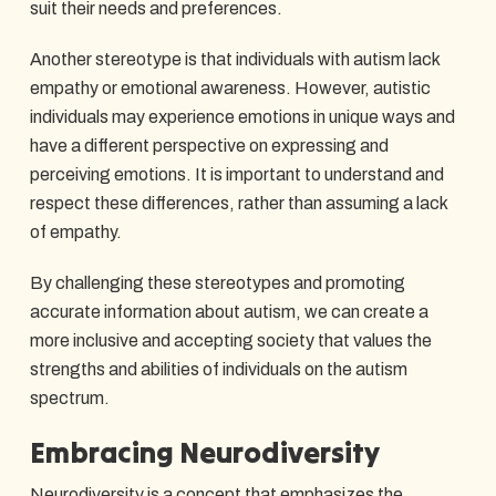
suit their needs and preferences.
Another stereotype is that individuals with autism lack
empathy or emotional awareness. However, autistic
individuals may experience emotions in unique ways and
have a different perspective on expressing and
perceiving emotions. It is important to understand and
respect these differences, rather than assuming a lack
of empathy.
By challenging these stereotypes and promoting
accurate information about autism, we can create a
more inclusive and accepting society that values the
strengths and abilities of individuals on the autism
spectrum.
Embracing Neurodiversity
Neurodiversity is a concept that emphasizes the