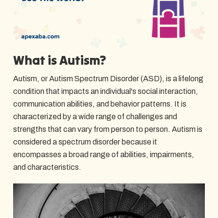
What is Autism?
Autism, or Autism Spectrum Disorder (ASD), is a lifelong
condition that impacts an individual's social interaction,
communication abilities, and behavior patterns. It is
characterized by a wide range of challenges and
strengths that can vary from person to person. Autism is
considered a spectrum disorder because it
encompasses a broad range of abilities, impairments,
and characteristics.