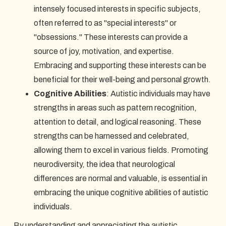
intensely focused interests in specific subjects,
often referred to as "special interests" or
"obsessions." These interests can provide a
source of joy, motivation, and expertise.
Embracing and supporting these interests can be
beneficial for their well-being and personal growth.
Cognitive Abilities
: Autistic individuals may have
strengths in areas such as pattern recognition,
attention to detail, and logical reasoning. These
strengths can be harnessed and celebrated,
allowing them to excel in various fields. Promoting
neurodiversity, the idea that neurological
differences are normal and valuable, is essential in
embracing the unique cognitive abilities of autistic
individuals.
By understanding and appreciating the autistic