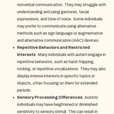
nonverbal communication. They may struggle with
understanding and using gestures, facial
expressions, and tone of voice. Some individuals
may prefer to communicate using alternative
methods such as sign language or augmentative
and alternative communication (AAC) devices.
Repetitive Behaviors and Restricted
Interests
: Many individuals with autism engage in
repetitive behaviors, such as hand-flapping,
rocking, or repetitive vocalizations. They may also
display intense interests in specific topics or
objects, often focusing on them for extended
periods.
Sensory Processing Differences
: Autistic
individuals may have heightened or diminished
sensitivity to sensory stimuli. This can result in