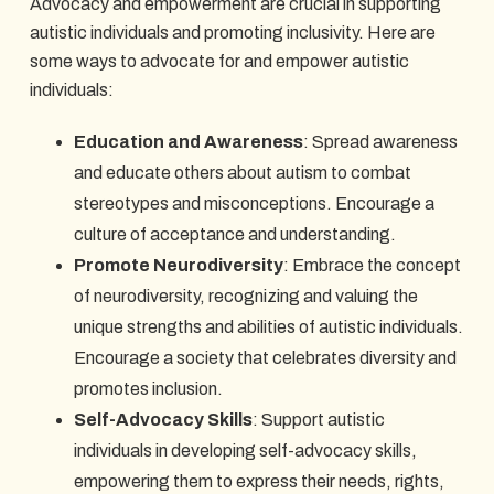
Advocacy and empowerment are crucial in supporting
autistic individuals and promoting inclusivity. Here are
some ways to advocate for and empower autistic
individuals:
Education and Awareness
: Spread awareness
and educate others about autism to combat
stereotypes and misconceptions. Encourage a
culture of acceptance and understanding.
Promote Neurodiversity
: Embrace the concept
of neurodiversity, recognizing and valuing the
unique strengths and abilities of autistic individuals.
Encourage a society that celebrates diversity and
promotes inclusion.
Self-Advocacy Skills
: Support autistic
individuals in developing self-advocacy skills,
empowering them to express their needs, rights,