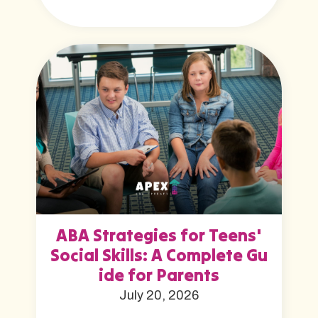
ABA Strategies for Teens'
Social Skills: A Complete Gu
ide for Parents
July 20, 2026