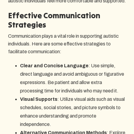
autistic individuals feel more comfortable and supported.
Effective Communication
Strategies
Communication plays a vital role in supporting autistic
individuals. Here are some effective strategies to
facilitate communication:
Clear and Concise Language
: Use simple,
direct language and avoid ambiguous or figurative
expressions. Be patient and allow extra
processing time for individuals who may need it.
Visual Supports
: Utilize visual aids such as visual
schedules, social stories, and picture symbols to
enhance understanding and promote
independence.
Alternative Communication Methods
: Explore