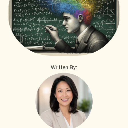
Written By: