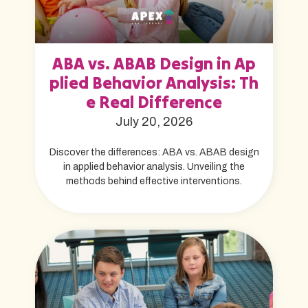
ABA vs. ABAB Design in Ap
plied Behavior Analysis: Th
e Real Difference
July 20, 2026
Discover the differences: ABA vs. ABAB design
in applied behavior analysis. Unveiling the
methods behind effective interventions.