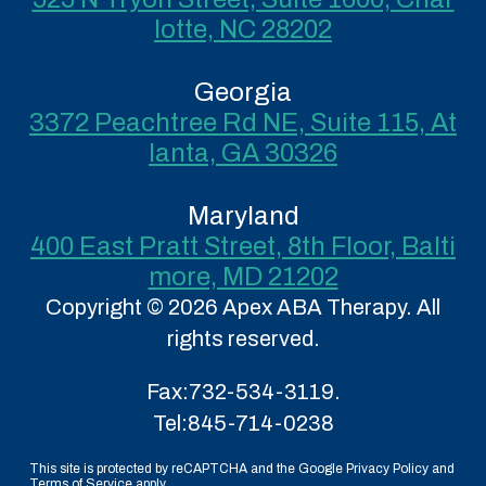
lotte, NC 28202
Georgia
3372 Peachtree Rd NE, Suite 115, At
lanta, GA 30326
Maryland
400 East Pratt Street, 8th Floor, Balti
more, MD 21202
Copyright © 2026 Apex ABA Therapy. All
rights reserved.
Fax:
732-534-3119.
Tel:
845-714-0238
This site is protected by reCAPTCHA and the Google Privacy Policy and
Terms of Service apply.