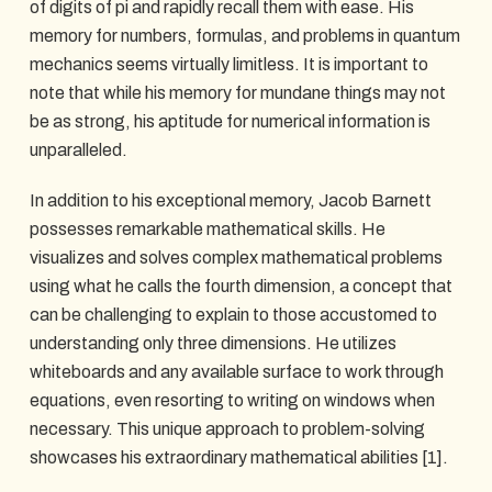
of digits of pi and rapidly recall them with ease. His
memory for numbers, formulas, and problems in quantum
mechanics seems virtually limitless. It is important to
note that while his memory for mundane things may not
be as strong, his aptitude for numerical information is
unparalleled.
In addition to his exceptional memory, Jacob Barnett
possesses remarkable mathematical skills. He
visualizes and solves complex mathematical problems
using what he calls the fourth dimension, a concept that
can be challenging to explain to those accustomed to
understanding only three dimensions. He utilizes
whiteboards and any available surface to work through
equations, even resorting to writing on windows when
necessary. This unique approach to problem-solving
showcases his extraordinary mathematical abilities [1].