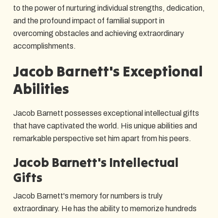
to the power of nurturing individual strengths, dedication,
and the profound impact of familial support in
overcoming obstacles and achieving extraordinary
accomplishments.
Jacob Barnett's Exceptional
Abilities
Jacob Barnett possesses exceptional intellectual gifts
that have captivated the world. His unique abilities and
remarkable perspective set him apart from his peers.
Jacob Barnett's Intellectual
Gifts
Jacob Barnett's memory for numbers is truly
extraordinary. He has the ability to memorize hundreds