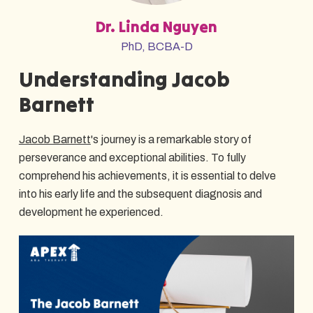
Dr. Linda Nguyen
PhD, BCBA-D
Understanding Jacob
Barnett
Jacob Barnett
's journey is a remarkable story of
perseverance and exceptional abilities. To fully
comprehend his achievements, it is essential to delve
into his early life and the subsequent diagnosis and
development he experienced.