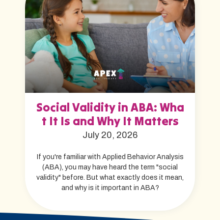
Social Validity in ABA: Wha
t It Is and Why It Matters
July 20, 2026
If you're familiar with Applied Behavior Analysis
(ABA), you may have heard the term "social
validity" before. But what exactly does it mean,
and why is it important in ABA?