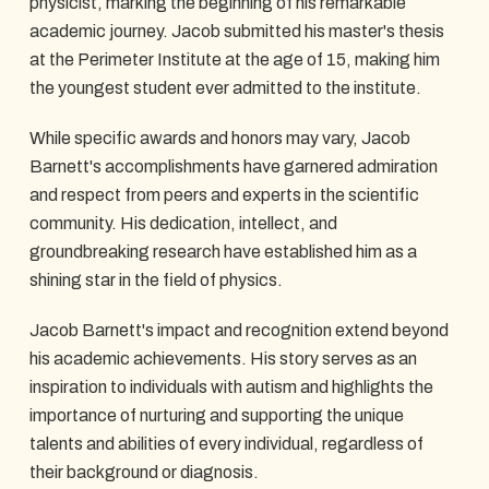
physicist, marking the beginning of his remarkable
academic journey. Jacob submitted his master's thesis
at the Perimeter Institute at the age of 15, making him
the youngest student ever admitted to the institute.
While specific awards and honors may vary, Jacob
Barnett's accomplishments have garnered admiration
and respect from peers and experts in the scientific
community. His dedication, intellect, and
groundbreaking research have established him as a
shining star in the field of physics.
Jacob Barnett's impact and recognition extend beyond
his academic achievements. His story serves as an
inspiration to individuals with autism and highlights the
importance of nurturing and supporting the unique
talents and abilities of every individual, regardless of
their background or diagnosis.