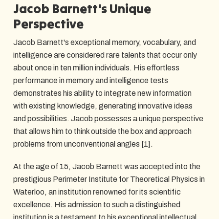
Jacob Barnett's Unique
Perspective
Jacob Barnett's exceptional memory, vocabulary, and
intelligence are considered rare talents that occur only
about once in ten million individuals. His effortless
performance in memory and intelligence tests
demonstrates his ability to integrate new information
with existing knowledge, generating innovative ideas
and possibilities. Jacob possesses a unique perspective
that allows him to think outside the box and approach
problems from unconventional angles [1].
At the age of 15, Jacob Barnett was accepted into the
prestigious Perimeter Institute for Theoretical Physics in
Waterloo, an institution renowned for its scientific
excellence. His admission to such a distinguished
institution is a testament to his exceptional intellectual