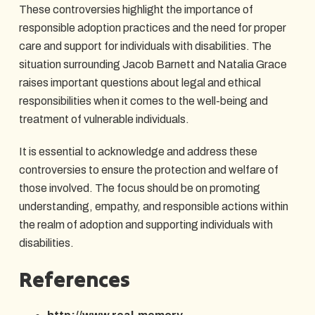
These controversies highlight the importance of
responsible adoption practices and the need for proper
care and support for individuals with disabilities. The
situation surrounding Jacob Barnett and Natalia Grace
raises important questions about legal and ethical
responsibilities when it comes to the well-being and
treatment of vulnerable individuals.
It is essential to acknowledge and address these
controversies to ensure the protection and welfare of
those involved. The focus should be on promoting
understanding, empathy, and responsible actions within
the realm of adoption and supporting individuals with
disabilities.
References