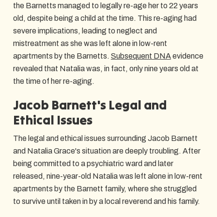
the Barnetts managed to legally re-age her to 22 years
old, despite being a child at the time. This re-aging had
severe implications, leading to neglect and
mistreatment as she was left alone in low-rent
apartments by the Barnetts.
Subsequent DNA
evidence
revealed that Natalia was, in fact, only nine years old at
the time of her re-aging.
Jacob Barnett's Legal and
Ethical Issues
The legal and ethical issues surrounding Jacob Barnett
and Natalia Grace's situation are deeply troubling. After
being committed to a psychiatric ward and later
released, nine-year-old Natalia was left alone in low-rent
apartments by the Barnett family, where she struggled
to survive until taken in by a local reverend and his family.