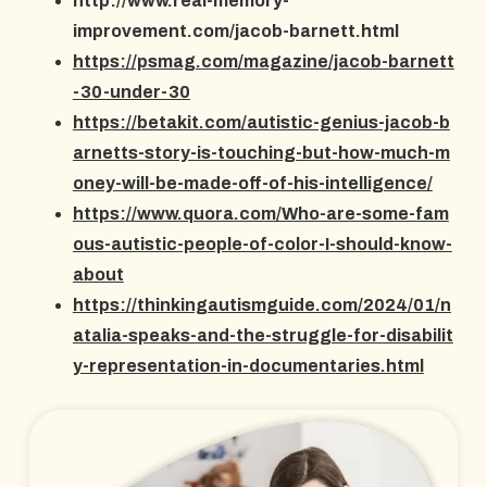
http://www.real-memory-
improvement.com/jacob-barnett.html
https://psmag.com/magazine/jacob-barnett
-30-under-30
https://betakit.com/autistic-genius-jacob-b
arnetts-story-is-touching-but-how-much-m
oney-will-be-made-off-of-his-intelligence/
https://www.quora.com/Who-are-some-fam
ous-autistic-people-of-color-I-should-know-
about
https://thinkingautismguide.com/2024/01/n
atalia-speaks-and-the-struggle-for-disabilit
y-representation-in-documentaries.html