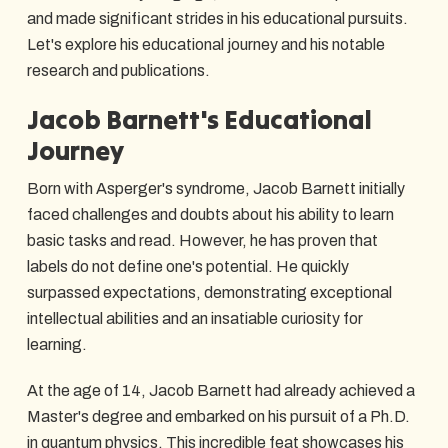
and made significant strides in his educational pursuits.
Let's explore his educational journey and his notable
research and publications.
Jacob Barnett's Educational
Journey
Born with Asperger's syndrome, Jacob Barnett initially
faced challenges and doubts about his ability to learn
basic tasks and read. However, he has proven that
labels do not define one's potential. He quickly
surpassed expectations, demonstrating exceptional
intellectual abilities and an insatiable curiosity for
learning.
At the age of 14, Jacob Barnett had already achieved a
Master's degree and embarked on his pursuit of a Ph.D.
in quantum physics. This incredible feat showcases his