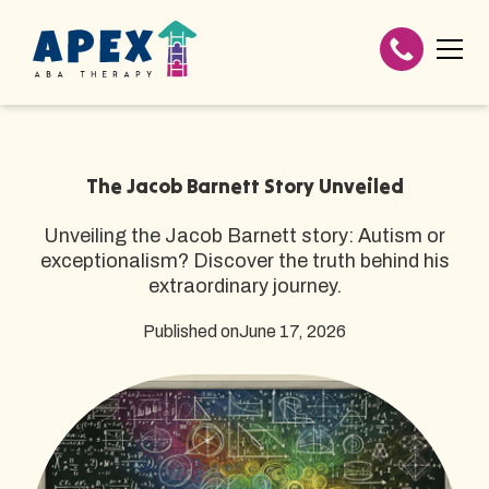
The Jacob Barnett Story Unveiled
Unveiling the Jacob Barnett story: Autism or
exceptionalism? Discover the truth behind his
extraordinary journey.
Published on
June 17, 2026