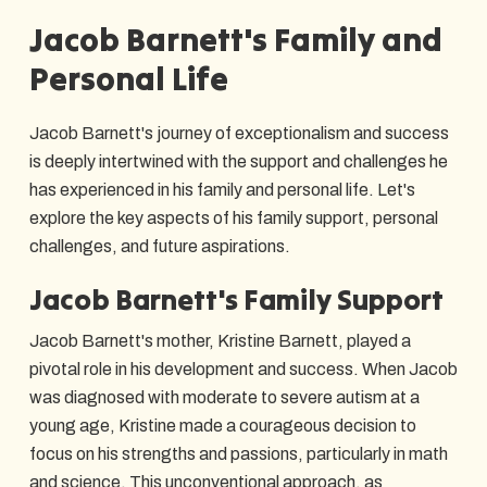
Jacob Barnett's Family and
Personal Life
Jacob Barnett's journey of exceptionalism and success
is deeply intertwined with the support and challenges he
has experienced in his family and personal life. Let's
explore the key aspects of his family support, personal
challenges, and future aspirations.
Jacob Barnett's Family Support
Jacob Barnett's mother, Kristine Barnett, played a
pivotal role in his development and success. When Jacob
was diagnosed with moderate to severe autism at a
young age, Kristine made a courageous decision to
focus on his strengths and passions, particularly in math
and science. This unconventional approach, as