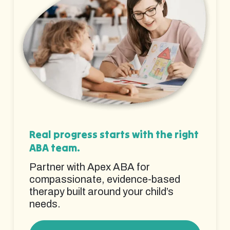
Real progress starts with the right
ABA team.
Partner with Apex ABA for
compassionate, evidence-based
therapy built around your child’s
needs.