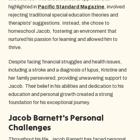
highlighted in
Pacific Standard Magazine
, involved
rejecting traditional special education theories and
therapists' suggestions. Instead, she chose to
homeschool Jacob, fostering an environment that
nurtured his passion for learning and allowed him to
thrive.
Despite facing financial struggles and health issues,
including a stroke and a diagnosis of lupus, Kristine and
her family persevered, providing unwavering support to
Jacob. Their belief in his abilities and dedication to his
education and personal growth created a strong
foundation for his exceptional journey.
Jacob Barnett's Personal
Challenges
Throughout his life, Jacob Barnett has faced personal