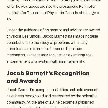
nothing short of extraordinary. His story gained attention
when he was accepted into the prestigious Perimeter
Institute for Theoretical Physics in Canada at the age of
15.
Under the guidance of his mentor and advisor, renowned
physicist Lee Smolin, Jacob Barnett has made notable
contributions to the study of problems with many
particles in an extension of standard quantum
mechanics. His research focuses on examining the
entanglement of a system with minimal energy.
Jacob Barnett's Recognition
and Awards
Jacob Barnett's exceptional abilities and achievements
have been recognized and celebrated by the scientific
community. At the age of 13, he became a published