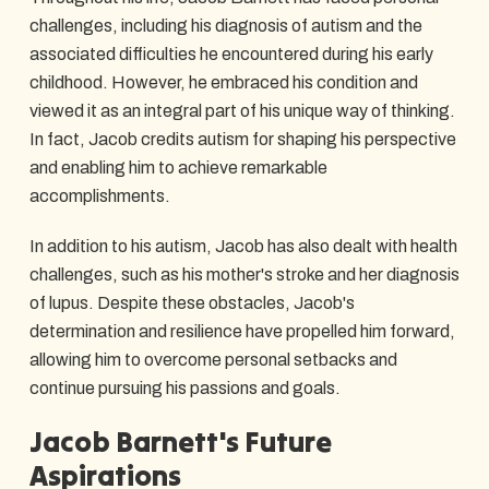
challenges, including his diagnosis of autism and the
associated difficulties he encountered during his early
childhood. However, he embraced his condition and
viewed it as an integral part of his unique way of thinking.
In fact, Jacob credits autism for shaping his perspective
and enabling him to achieve remarkable
accomplishments.
In addition to his autism, Jacob has also dealt with health
challenges, such as his mother's stroke and her diagnosis
of lupus. Despite these obstacles, Jacob's
determination and resilience have propelled him forward,
allowing him to overcome personal setbacks and
continue pursuing his passions and goals.
Jacob Barnett's Future
Aspirations