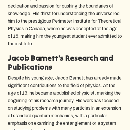
dedication and passion for pushing the boundaries of
knowledge. His thirst for understanding the universe led
him to the prestigious Perimeter Institute for Theoretical
Physics in Canada, where he was accepted at the age
of 15, making him the youngest student ever admitted to
the institute.
Jacob Barnett's Research and
Publications
Despite his young age, Jacob Barnett has already made
significant contributions to the field of physics. At the
age of 13, he became a published physicist, marking the
beginning of his research journey. His work has focused
on studying problems with many particles in an extension
of standard quantum mechanics, with a particular
emphasis on examining the entanglement of a system