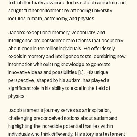
felt intellectually advanced for his school curriculum and
sought further enrichment by attending university
lectures in math, astronomy, and physics.
Jacob's exceptional memory, vocabulary, and
intelligence are considered rare talents that occur only
about once in ten million individuals. He effortlessly
excels in memory and intelligence tests, combining new
information with existing knowledge to generate
innovative ideas and possibilities [1]. His unique
perspective, shaped by his autism, has played a
significant role in his ability to excel in the field of
physics.
Jacob Barnett's journey serves as an inspiration,
challenging preconceived notions about autism and
highlighting the incredible potential that lies within
individuals who think differently. His story is a testament