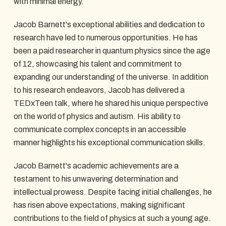
with minimal energy.
Jacob Barnett's exceptional abilities and dedication to
research have led to numerous opportunities. He has
been a paid researcher in quantum physics since the age
of 12, showcasing his talent and commitment to
expanding our understanding of the universe. In addition
to his research endeavors, Jacob has delivered a
TEDxTeen talk, where he shared his unique perspective
on the world of physics and autism. His ability to
communicate complex concepts in an accessible
manner highlights his exceptional communication skills.
Jacob Barnett's academic achievements are a
testament to his unwavering determination and
intellectual prowess. Despite facing initial challenges, he
has risen above expectations, making significant
contributions to the field of physics at such a young age.