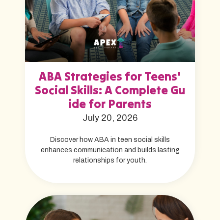
ABA Strategies for Teens'
Social Skills: A Complete Gu
ide for Parents
July 20, 2026
Discover how ABA in teen social skills
enhances communication and builds lasting
relationships for youth.