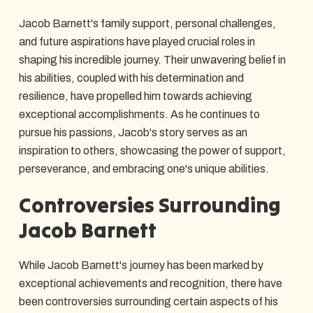
Jacob Barnett's family support, personal challenges,
and future aspirations have played crucial roles in
shaping his incredible journey. Their unwavering belief in
his abilities, coupled with his determination and
resilience, have propelled him towards achieving
exceptional accomplishments. As he continues to
pursue his passions, Jacob's story serves as an
inspiration to others, showcasing the power of support,
perseverance, and embracing one's unique abilities.
Controversies Surrounding
Jacob Barnett
While Jacob Barnett's journey has been marked by
exceptional achievements and recognition, there have
been controversies surrounding certain aspects of his