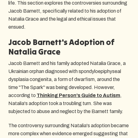
life. This section explores the controversies surrounding
Jacob Barnett, specifically related to his adoption of
Natalia Grace and the legal and ethical issues that
ensued.
Jacob Barnett's Adoption of
Natalia Grace
Jacob Barnett and his family adopted Natalia Grace, a
Ukrainian orphan diagnosed with spondyloepiphyseal
dysplasia congenita, a form of dwarfism, around the
time "The Spark" was being developed. However,
according to
Thinking Person's Guide to Autism
,
Natalia's adoption took a troubling turn. She was
subjected to abuse and neglect by the Barnett family.
The controversy surrounding Natalia's adoption became
more complex when evidence emerged suggesting that