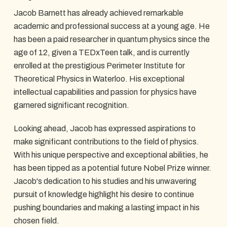
Jacob Barnett has already achieved remarkable
academic and professional success at a young age. He
has been a paid researcher in quantum physics since the
age of 12, given a TEDxTeen talk, and is currently
enrolled at the prestigious Perimeter Institute for
Theoretical Physics in Waterloo. His exceptional
intellectual capabilities and passion for physics have
garnered significant recognition.
Looking ahead, Jacob has expressed aspirations to
make significant contributions to the field of physics.
With his unique perspective and exceptional abilities, he
has been tipped as a potential future Nobel Prize winner.
Jacob's dedication to his studies and his unwavering
pursuit of knowledge highlight his desire to continue
pushing boundaries and making a lasting impact in his
chosen field.