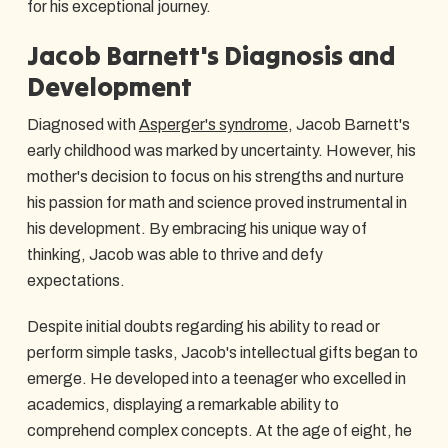
for his exceptional journey.
Jacob Barnett's Diagnosis and
Development
Diagnosed with
Asperger's syndrome
, Jacob Barnett's
early childhood was marked by uncertainty. However, his
mother's decision to focus on his strengths and nurture
his passion for math and science proved instrumental in
his development. By embracing his unique way of
thinking, Jacob was able to thrive and defy
expectations.
Despite initial doubts regarding his ability to read or
perform simple tasks, Jacob's intellectual gifts began to
emerge. He developed into a teenager who excelled in
academics, displaying a remarkable ability to
comprehend complex concepts. At the age of eight, he