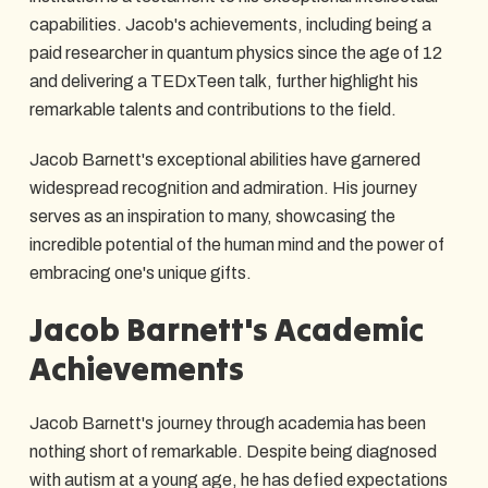
capabilities. Jacob's achievements, including being a
paid researcher in quantum physics since the age of 12
and delivering a TEDxTeen talk, further highlight his
remarkable talents and contributions to the field.
Jacob Barnett's exceptional abilities have garnered
widespread recognition and admiration. His journey
serves as an inspiration to many, showcasing the
incredible potential of the human mind and the power of
embracing one's unique gifts.
Jacob Barnett's Academic
Achievements
Jacob Barnett's journey through academia has been
nothing short of remarkable. Despite being diagnosed
with autism at a young age, he has defied expectations