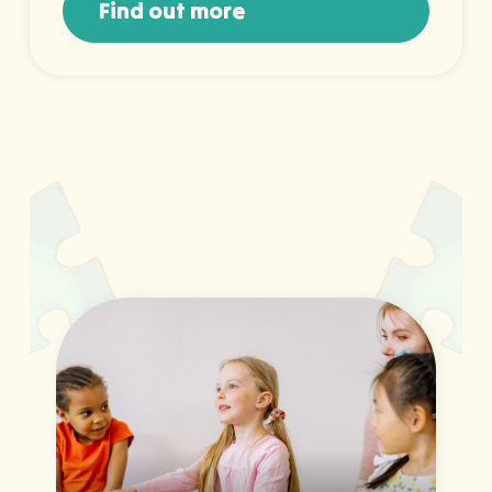
Find out more