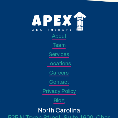
About
Team
Services
Locations
Careers
Contact
Privacy Policy
Blog
North Carolina
525 N Tryon Street, Suite 1600, Char