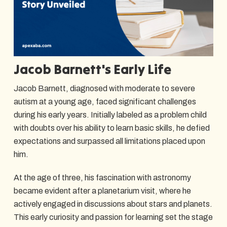
Jacob Barnett's Early Life
Jacob Barnett, diagnosed with moderate to severe
autism at a young age, faced significant challenges
during his early years. Initially labeled as a problem child
with doubts over his ability to learn basic skills, he defied
expectations and surpassed all limitations placed upon
him.
At the age of three, his fascination with astronomy
became evident after a planetarium visit, where he
actively engaged in discussions about stars and planets.
This early curiosity and passion for learning set the stage