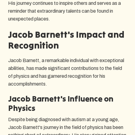
His journey continues to inspire others and serves as a
reminder that extraordinary talents can be found in
unexpected places.
Jacob Barnett's Impact and
Recognition
Jacob Barnett, a remarkable individual with exceptional
abilities, has made significant contributions to the field
of physics and has garnered recognition for his
accomplishments.
Jacob Barnett's Influence on
Physics
Despite being diagnosed with autism at a young age,
Jacob Barnett's journey in the field of physics has been