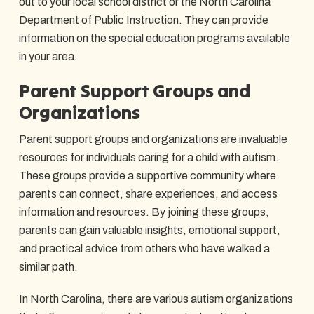
out to your local school district or the North Carolina
Department of Public Instruction. They can provide
information on the special education programs available
in your area.
Parent Support Groups and
Organizations
Parent support groups and organizations are invaluable
resources for individuals caring for a child with autism.
These groups provide a supportive community where
parents can connect, share experiences, and access
information and resources. By joining these groups,
parents can gain valuable insights, emotional support,
and practical advice from others who have walked a
similar path.
In North Carolina, there are various autism organizations