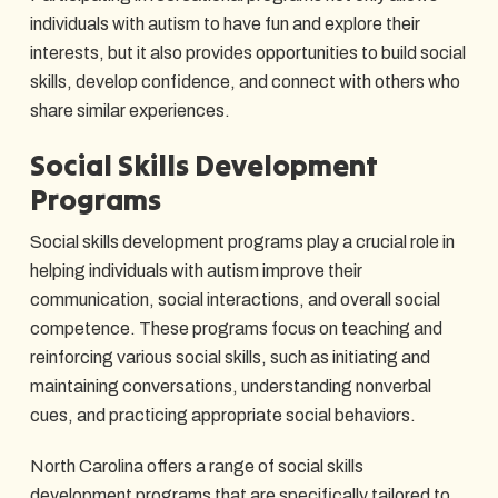
individuals with autism to have fun and explore their
interests, but it also provides opportunities to build social
skills, develop confidence, and connect with others who
share similar experiences.
Social Skills Development
Programs
Social skills development programs play a crucial role in
helping individuals with autism improve their
communication, social interactions, and overall social
competence. These programs focus on teaching and
reinforcing various social skills, such as initiating and
maintaining conversations, understanding nonverbal
cues, and practicing appropriate social behaviors.
North Carolina offers a range of social skills
development programs that are specifically tailored to