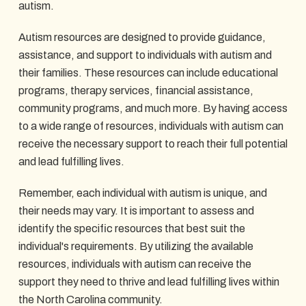
autism.
Autism resources are designed to provide guidance,
assistance, and support to individuals with autism and
their families. These resources can include educational
programs, therapy services, financial assistance,
community programs, and much more. By having access
to a wide range of resources, individuals with autism can
receive the necessary support to reach their full potential
and lead fulfilling lives.
Remember, each individual with autism is unique, and
their needs may vary. It is important to assess and
identify the specific resources that best suit the
individual's requirements. By utilizing the available
resources, individuals with autism can receive the
support they need to thrive and lead fulfilling lives within
the North Carolina community.