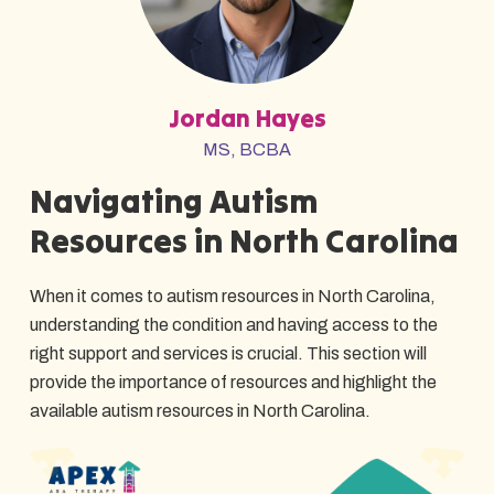
Jordan Hayes
MS, BCBA
Navigating Autism
Resources in North Carolina
When it comes to autism resources in North Carolina,
understanding the condition and having access to the
right support and services is crucial. This section will
provide the importance of resources and highlight the
available autism resources in North Carolina.