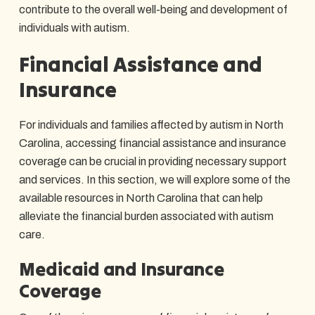
contribute to the overall well-being and development of
individuals with autism.
Financial Assistance and
Insurance
For individuals and families affected by autism in North
Carolina, accessing financial assistance and insurance
coverage can be crucial in providing necessary support
and services. In this section, we will explore some of the
available resources in North Carolina that can help
alleviate the financial burden associated with autism
care.
Medicaid and Insurance
Coverage