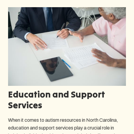
Education and Support
Services
When it comes to autism resources in North Carolina,
education and support services play a crucial role in