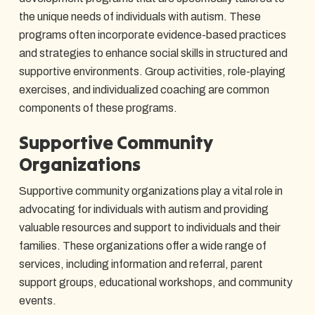
the unique needs of individuals with autism. These
programs often incorporate evidence-based practices
and strategies to enhance social skills in structured and
supportive environments. Group activities, role-playing
exercises, and individualized coaching are common
components of these programs.
Supportive Community
Organizations
Supportive community organizations play a vital role in
advocating for individuals with autism and providing
valuable resources and support to individuals and their
families. These organizations offer a wide range of
services, including information and referral, parent
support groups, educational workshops, and community
events.