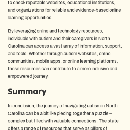
to check reputable websites, educational institutions,
and organizations for reliable and evidence-based online
learning opportunities.
By leveraging online and technology resources,
individuals with autism and their caregivers in North
Carolina can access a vast array of information, support,
and tools. Whether through autism websites, online
communities, mobile apps, or online learning platforms,
these resources can contribute to a more inclusive and
empowered journey.
Summary
In conclusion, the journey of navigating autism in North
Carolina can be a bit like piecing together a puzzle –
complex but filled with valuable connections. The state
offers a range of resources that serve as pillars of