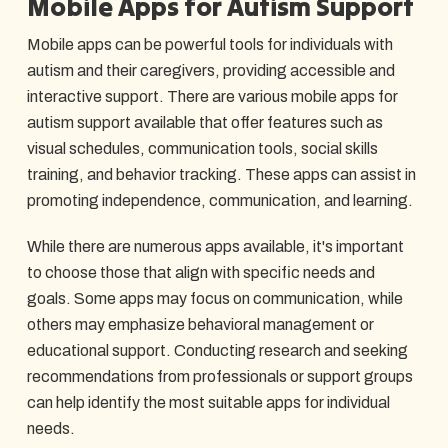
Mobile Apps for Autism Support
Mobile apps can be powerful tools for individuals with
autism and their caregivers, providing accessible and
interactive support. There are various mobile apps for
autism support available that offer features such as
visual schedules, communication tools, social skills
training, and behavior tracking. These apps can assist in
promoting independence, communication, and learning.
While there are numerous apps available, it's important
to choose those that align with specific needs and
goals. Some apps may focus on communication, while
others may emphasize behavioral management or
educational support. Conducting research and seeking
recommendations from professionals or support groups
can help identify the most suitable apps for individual
needs.