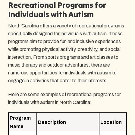
Recreational Programs for
Individuals with Autism
North Carolina offers a variety of recreational programs
specifically designed for individuals with autism. These
programs aim to provide fun and inclusive experiences
while promoting physical activity, creativity, and social
interaction. From sports programs and art classes to
music therapy and outdoor adventures, there are
numerous opportunities for individuals with autism to
engage in activities that cater to their interests.
Here are some examples of recreational programs for
individuals with autism in North Carolina:
Program
Description
Location
Name