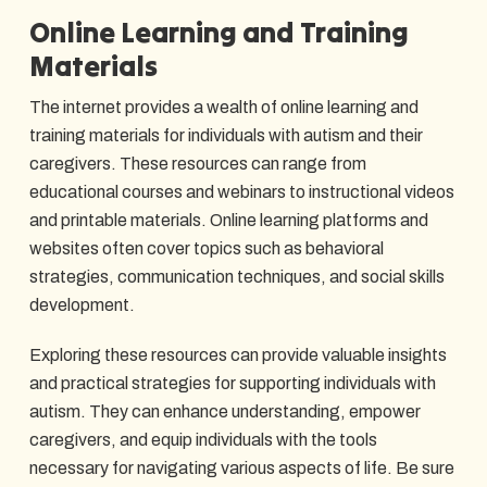
Online Learning and Training
Materials
The internet provides a wealth of online learning and
training materials for individuals with autism and their
caregivers. These resources can range from
educational courses and webinars to instructional videos
and printable materials. Online learning platforms and
websites often cover topics such as behavioral
strategies, communication techniques, and social skills
development.
Exploring these resources can provide valuable insights
and practical strategies for supporting individuals with
autism. They can enhance understanding, empower
caregivers, and equip individuals with the tools
necessary for navigating various aspects of life. Be sure