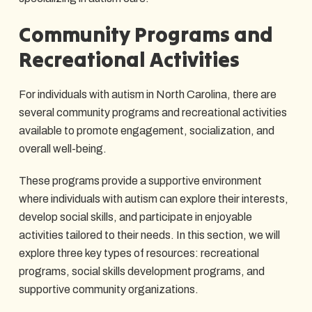
Community Programs and
Recreational Activities
For individuals with autism in North Carolina, there are
several community programs and recreational activities
available to promote engagement, socialization, and
overall well-being.
These programs provide a supportive environment
where individuals with autism can explore their interests,
develop social skills, and participate in enjoyable
activities tailored to their needs. In this section, we will
explore three key types of resources: recreational
programs, social skills development programs, and
supportive community organizations.