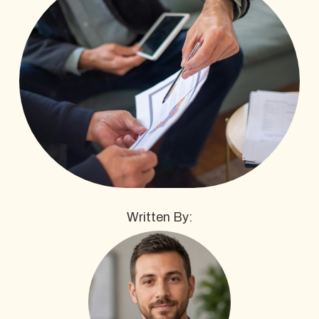
Written By: