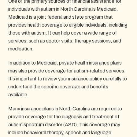
One of the primary sources of financial assistance for
individuals with autism in North Carolina is Medicaid.
Medicaid is a joint federal and state program that
provides health coverage to eligible individuals, including
those with autism. It can help cover a wide range of
services, such as doctor visits, therapy sessions, and
medication.
In addition to Medicaid, private health insurance plans
may also provide coverage for autism-related services.
It's important to review your insurance policy carefully to
understand the specific coverage and benefits
available.
Many insurance plans in North Carolina are required to
provide coverage for the diagnosis and treatment of
autism spectrum disorder (ASD). This coverage may
include behavioral therapy, speech and language