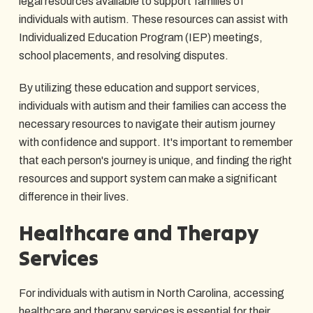
legal resources available to support families of
individuals with autism. These resources can assist with
Individualized Education Program (IEP) meetings,
school placements, and resolving disputes.
By utilizing these education and support services,
individuals with autism and their families can access the
necessary resources to navigate their autism journey
with confidence and support. It's important to remember
that each person's journey is unique, and finding the right
resources and support system can make a significant
difference in their lives.
Healthcare and Therapy
Services
For individuals with autism in North Carolina, accessing
healthcare and therapy services is essential for their