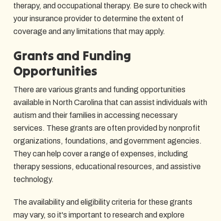
therapy, and occupational therapy. Be sure to check with
your insurance provider to determine the extent of
coverage and any limitations that may apply.
Grants and Funding
Opportunities
There are various grants and funding opportunities
available in North Carolina that can assist individuals with
autism and their families in accessing necessary
services. These grants are often provided by nonprofit
organizations, foundations, and government agencies.
They can help cover a range of expenses, including
therapy sessions, educational resources, and assistive
technology.
The availability and eligibility criteria for these grants
may vary, so it's important to research and explore