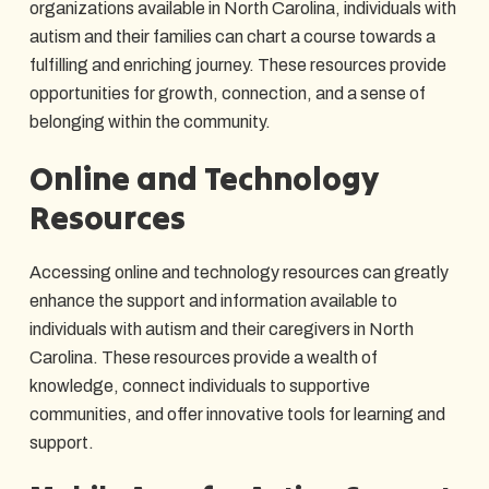
organizations available in North Carolina, individuals with
autism and their families can chart a course towards a
fulfilling and enriching journey. These resources provide
opportunities for growth, connection, and a sense of
belonging within the community.
Online and Technology
Resources
Accessing online and technology resources can greatly
enhance the support and information available to
individuals with autism and their caregivers in North
Carolina. These resources provide a wealth of
knowledge, connect individuals to supportive
communities, and offer innovative tools for learning and
support.