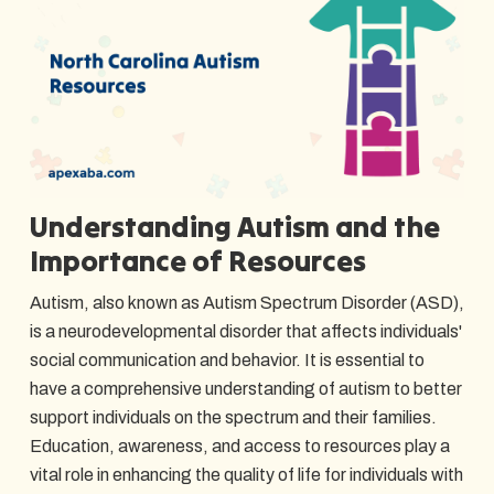
Understanding Autism and the
Importance of Resources
Autism, also known as Autism Spectrum Disorder (ASD),
is a neurodevelopmental disorder that affects individuals'
social communication and behavior. It is essential to
have a comprehensive understanding of autism to better
support individuals on the spectrum and their families.
Education, awareness, and access to resources play a
vital role in enhancing the quality of life for individuals with