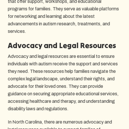
that offer support, workshops, and educational
programs for families. They serve as valuable platforms
for networking and learning about the latest
advancements in autism research, treatments, and
services.
Advocacy and Legal Resources
Advocacy and legal resources are essential to ensure
individuals with autism receive the support and services
they need. These resources help families navigate the
complex legal landscape, understand their rights, and
advocate for their loved ones. They can provide
guidance on securing appropriate educational services,
accessing healthcare and therapy, and understanding
disability laws and regulations.
In North Carolina, there are numerous advocacy and