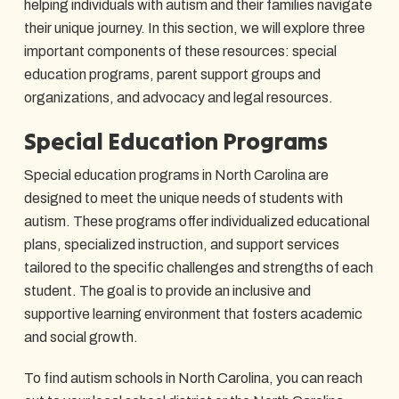
helping individuals with autism and their families navigate
their unique journey. In this section, we will explore three
important components of these resources: special
education programs, parent support groups and
organizations, and advocacy and legal resources.
Special Education Programs
Special education programs in North Carolina are
designed to meet the unique needs of students with
autism. These programs offer individualized educational
plans, specialized instruction, and support services
tailored to the specific challenges and strengths of each
student. The goal is to provide an inclusive and
supportive learning environment that fosters academic
and social growth.
To find autism schools in North Carolina, you can reach