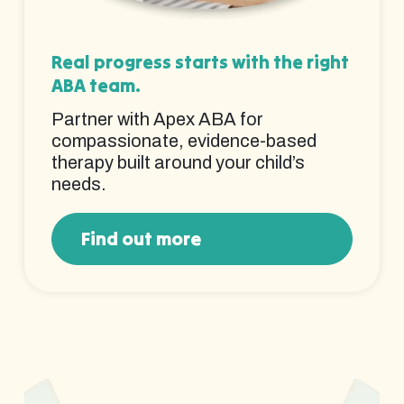
Real progress starts with the right
ABA team.
Partner with Apex ABA for
compassionate, evidence-based
therapy built around your child’s
needs.
Find out more