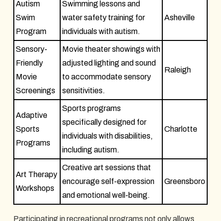
Autism
Swimming lessons and
Swim
water safety training for
Asheville
Program
individuals with autism.
Sensory-
Movie theater showings with
Friendly
adjusted lighting and sound
Raleigh
Movie
to accommodate sensory
Screenings
sensitivities.
Sports programs
Adaptive
specifically designed for
Sports
Charlotte
individuals with disabilities,
Programs
including autism.
Creative art sessions that
Art Therapy
encourage self-expression
Greensboro
Workshops
and emotional well-being.
Participating in recreational programs not only allows