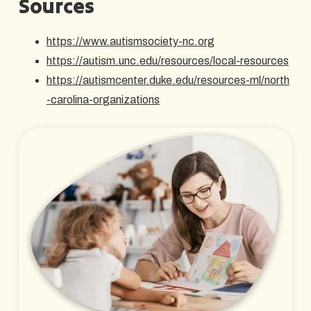
Sources
https://www.autismsociety-nc.org
https://autism.unc.edu/resources/local-resources
https://autismcenter.duke.edu/resources-ml/north
-carolina-organizations