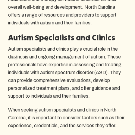
overall well-being and development. North Carolina
offers a range of resources and providers to support
individuals with autism and their families.
Autism Specialists and Clinics
Autism specialists and clinics play a crucial role in the
diagnosis and ongoing management of autism. These
professionals have expertise in assessing and treating
individuals with autism spectrum disorder (ASD). They
can provide comprehensive evaluations, develop
personalized treatment plans, and offer guidance and
support to individuals and their families.
When seeking autism specialists and clinics in North
Carolina, it is important to consider factors such as their
experience, credentials, and the services they offer.