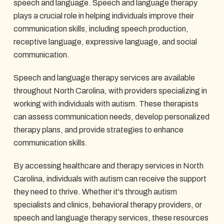
speech and language. Speech and language therapy
plays a crucial role in helping individuals improve their
communication skills, including speech production,
receptive language, expressive language, and social
communication.
Speech and language therapy services are available
throughout North Carolina, with providers specializing in
working with individuals with autism. These therapists
can assess communication needs, develop personalized
therapy plans, and provide strategies to enhance
communication skills.
By accessing healthcare and therapy services in North
Carolina, individuals with autism can receive the support
they need to thrive. Whether it's through autism
specialists and clinics, behavioral therapy providers, or
speech and language therapy services, these resources