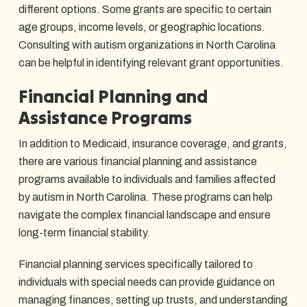
different options. Some grants are specific to certain
age groups, income levels, or geographic locations.
Consulting with autism organizations in North Carolina
can be helpful in identifying relevant grant opportunities.
Financial Planning and
Assistance Programs
In addition to Medicaid, insurance coverage, and grants,
there are various financial planning and assistance
programs available to individuals and families affected
by autism in North Carolina. These programs can help
navigate the complex financial landscape and ensure
long-term financial stability.
Financial planning services specifically tailored to
individuals with special needs can provide guidance on
managing finances, setting up trusts, and understanding