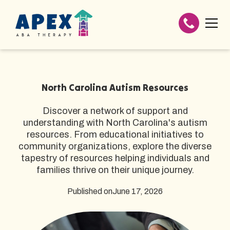
North Carolina Autism Resources
Discover a network of support and
understanding with North Carolina's autism
resources. From educational initiatives to
community organizations, explore the diverse
tapestry of resources helping individuals and
families thrive on their unique journey.
Published on
June 17, 2026