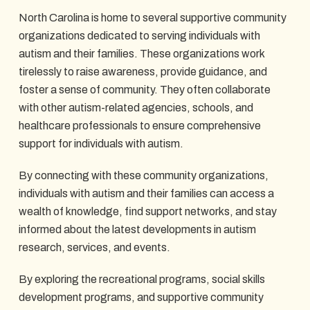
North Carolina is home to several supportive community
organizations dedicated to serving individuals with
autism and their families. These organizations work
tirelessly to raise awareness, provide guidance, and
foster a sense of community. They often collaborate
with other autism-related agencies, schools, and
healthcare professionals to ensure comprehensive
support for individuals with autism.
By connecting with these community organizations,
individuals with autism and their families can access a
wealth of knowledge, find support networks, and stay
informed about the latest developments in autism
research, services, and events.
By exploring the recreational programs, social skills
development programs, and supportive community