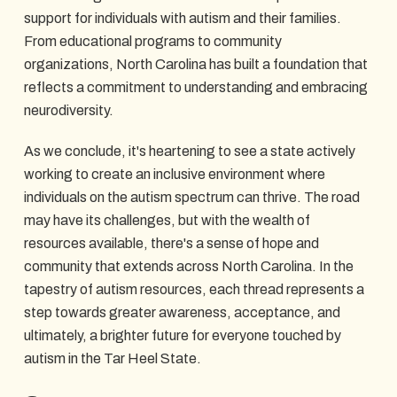
support for individuals with autism and their families.
From educational programs to community
organizations, North Carolina has built a foundation that
reflects a commitment to understanding and embracing
neurodiversity.
As we conclude, it's heartening to see a state actively
working to create an inclusive environment where
individuals on the autism spectrum can thrive. The road
may have its challenges, but with the wealth of
resources available, there's a sense of hope and
community that extends across North Carolina. In the
tapestry of autism resources, each thread represents a
step towards greater awareness, acceptance, and
ultimately, a brighter future for everyone touched by
autism in the Tar Heel State.