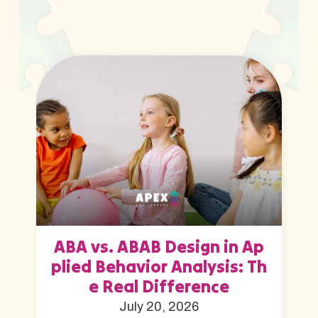
ABA vs. ABAB Design in Ap
plied Behavior Analysis: Th
e Real Difference
July 20, 2026