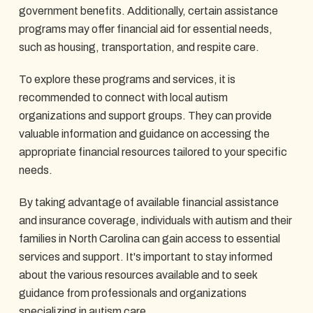
government benefits. Additionally, certain assistance
programs may offer financial aid for essential needs,
such as housing, transportation, and respite care.
To explore these programs and services, it is
recommended to connect with local autism
organizations and support groups. They can provide
valuable information and guidance on accessing the
appropriate financial resources tailored to your specific
needs.
By taking advantage of available financial assistance
and insurance coverage, individuals with autism and their
families in North Carolina can gain access to essential
services and support. It's important to stay informed
about the various resources available and to seek
guidance from professionals and organizations
specializing in autism care.