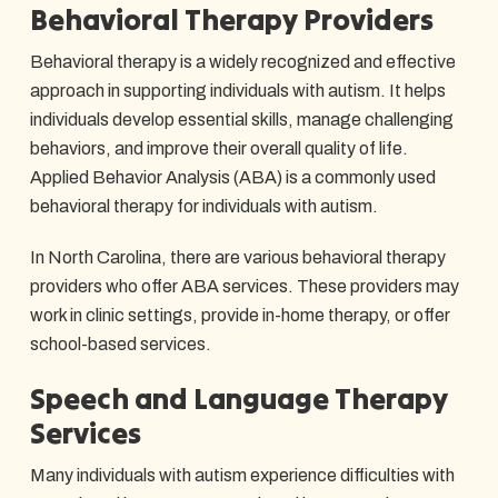
Behavioral Therapy Providers
Behavioral therapy is a widely recognized and effective
approach in supporting individuals with autism. It helps
individuals develop essential skills, manage challenging
behaviors, and improve their overall quality of life.
Applied Behavior Analysis (ABA) is a commonly used
behavioral therapy for individuals with autism.
In North Carolina, there are various behavioral therapy
providers who offer ABA services. These providers may
work in clinic settings, provide in-home therapy, or offer
school-based services.
Speech and Language Therapy
Services
Many individuals with autism experience difficulties with