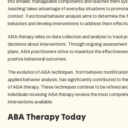
into smaller, manageable components and teaches them syste
teaching takes advantage of everyday situations to promote l
context. Functional behavior analysis aims to determine the 
behaviors and develop interventions to address them effectiv
ABA therapy relies on data collection and analysis to track
decisions about interventions. Through ongoing assessment 
plans, ABA practitioners strive to maximize the effectivene
positive behavioral outcomes.
The evolution of ABA techniques, from behavior modificatio
applied behavior analysis, has significantly contributed to 
of ABA therapy. These techniques continue to be refined an
individuals receiving ABA therapy receive the most compre
interventions available.
ABA Therapy Today