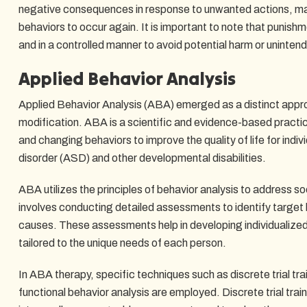
negative consequences in response to unwanted actions, makin
behaviors to occur again. It is important to note that punishm
and in a controlled manner to avoid potential harm or uninten
Applied Behavior Analysis
Applied Behavior Analysis (ABA) emerged as a distinct approa
modification. ABA is a scientific and evidence-based practi
and changing behaviors to improve the quality of life for indi
disorder (ASD) and other developmental disabilities.
ABA utilizes the principles of behavior analysis to address soc
involves conducting detailed assessments to identify target 
causes. These assessments help in developing individualized
tailored to the unique needs of each person.
In ABA therapy, specific techniques such as discrete trial trai
functional behavior analysis are employed. Discrete trial tra