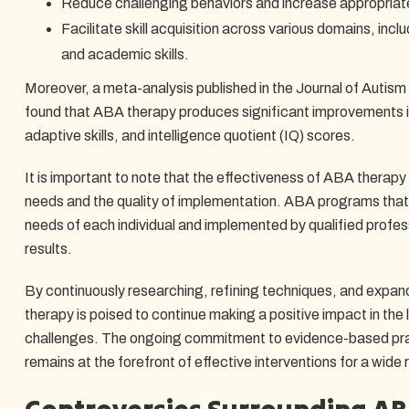
Reduce challenging behaviors and increase appropriat
Facilitate skill acquisition across various domains, inclu
and academic skills.
Moreover, a meta-analysis published in the Journal of Autis
found that ABA therapy produces significant improvements 
adaptive skills, and intelligence quotient (IQ) scores.
It is important to note that the effectiveness of ABA therapy
needs and the quality of implementation. ABA programs that a
needs of each individual and implemented by qualified profess
results.
By continuously researching, refining techniques, and expan
therapy is poised to continue making a positive impact in the l
challenges. The ongoing commitment to evidence-based pra
remains at the forefront of effective interventions for a wide 
Controversies Surrounding A