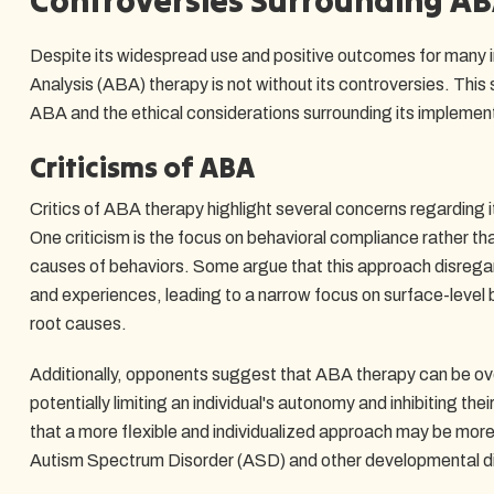
Despite its widespread use and positive outcomes for many i
Analysis (ABA) therapy is not without its controversies. This 
ABA and the ethical considerations surrounding its implemen
Criticisms of ABA
Critics of ABA therapy highlight several concerns regarding 
One criticism is the focus on behavioral compliance rather th
causes of behaviors. Some argue that this approach disregar
and experiences, leading to a narrow focus on surface-level
root causes.
Additionally, opponents suggest that ABA therapy can be over
potentially limiting an individual's autonomy and inhibiting th
that a more flexible and individualized approach may be more 
Autism Spectrum Disorder (ASD) and other developmental di