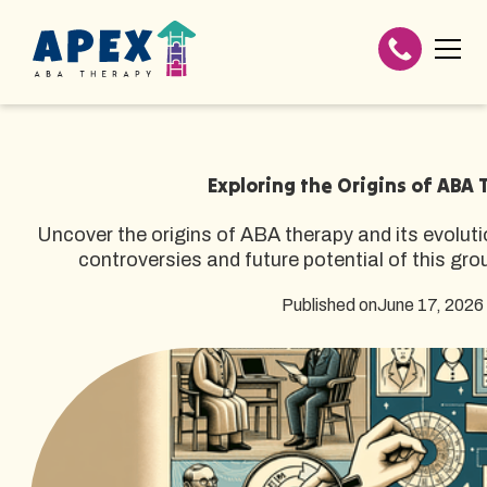
Exploring the Origins of ABA
Uncover the origins of ABA therapy and its evoluti
controversies and future potential of this gr
Published on
June 17, 2026