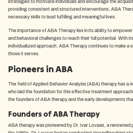
strategies to motivate individuals and encourage the acquisi
providing consistent and structured interventions, ABA Thera
necessary skills to lead fulfilling and meaningful lives.
The importance of ABA Therapy lies in its ability to empower
and behavioral challenges to reach their full potential. With
individualized approach, ABA Therapy continues to make a sig
those it serves.
Pioneers in ABA
The field of Applied Behavior Analysis (ABA) therapy has a ric
who laid the foundation for this effective treatment approach. 
the founders of ABA therapy and the early developments that
Founders of ABA Therapy
ABA therapy was pioneered by Dr. Ivar Lovaas, a renowned p
the 1960s, Dr. Lovaas began conducting groundbreaking stud