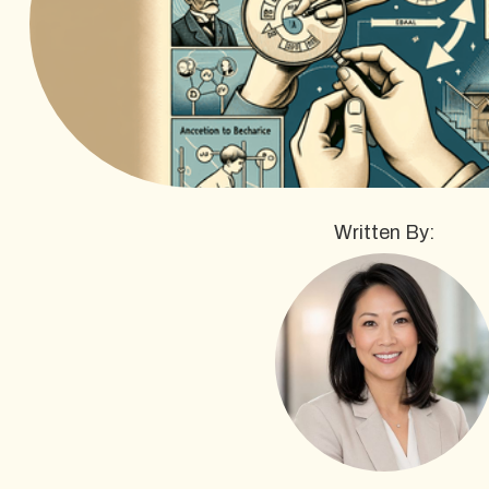
Written By: