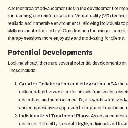
Another area of advancement lies in the development of mor
for teaching and reinforcing skills
. Virtual reality (VR) techn
realistic and immersive environments, allowing individuals to 
skills in a controlled setting. Gamification techniques can a
therapy sessions more enjoyable and motivating for clients.
Potential Developments
Looking ahead, there are several potential developments on 
These include:
Greater Collaboration and Integration
: ABA thera
collaboration between professionals from various disci
education, and neuroscience. By integrating knowledge
and comprehensive approach to treatment can be ach
Individualized Treatment Plans
: As advancements i
continue, the ability to create highly individualized tre