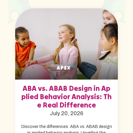
ABA vs. ABAB Design in Ap
plied Behavior Analysis: Th
e Real Difference
July 20, 2026
Discover the differences: ABA vs. ABAB design
in applied behavior analysis. Unveiling the