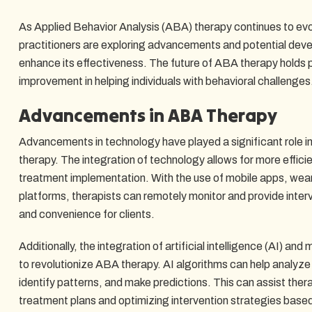
As Applied Behavior Analysis (ABA) therapy continues to ev
practitioners are exploring advancements and potential deve
enhance its effectiveness. The future of ABA therapy holds 
improvement in helping individuals with behavioral challenges
Advancements in ABA Therapy
Advancements in technology have played a significant role i
therapy. The integration of technology allows for more efficie
treatment implementation. With the use of mobile apps, wear
platforms, therapists can remotely monitor and provide interv
and convenience for clients.
Additionally, the integration of artificial intelligence (AI) and
to revolutionize ABA therapy. AI algorithms can help analyze 
identify patterns, and make predictions. This can assist ther
treatment plans and optimizing intervention strategies based