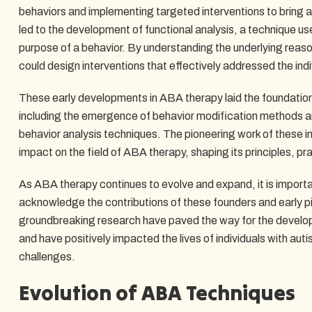
behaviors and implementing targeted interventions to bring 
led to the development of functional analysis, a technique us
purpose of a behavior. By understanding the underlying reason
could design interventions that effectively addressed the indi
These early developments in ABA therapy laid the foundation f
including the emergence of behavior modification methods a
behavior analysis techniques. The pioneering work of these in
impact on the field of ABA therapy, shaping its principles, pr
As ABA therapy continues to evolve and expand, it is import
acknowledge the contributions of these founders and early p
groundbreaking research have paved the way for the develop
and have positively impacted the lives of individuals with aut
challenges.
Evolution of ABA Techniques