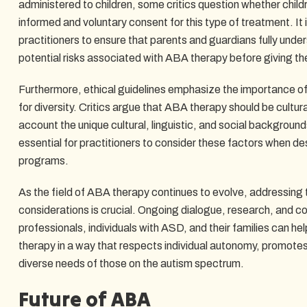
administered to children, some critics question whether childr
informed and voluntary consent for this type of treatment. It i
practitioners to ensure that parents and guardians fully unde
potential risks associated with ABA therapy before giving th
Furthermore, ethical guidelines emphasize the importance of 
for diversity. Critics argue that ABA therapy should be cultura
account the unique cultural, linguistic, and social backgrounds
essential for practitioners to consider these factors when 
programs.
As the field of ABA therapy continues to evolve, addressing t
considerations is crucial. Ongoing dialogue, research, and c
professionals, individuals with ASD, and their families can h
therapy in a way that respects individual autonomy, promotes 
diverse needs of those on the autism spectrum.
Future of ABA