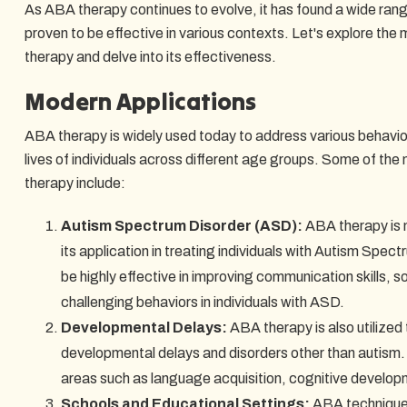
As ABA therapy continues to evolve, it has found a wide ran
proven to be effective in various contexts. Let's explore th
therapy and delve into its effectiveness.
Modern Applications
ABA therapy is widely used today to address various behavio
lives of individuals across different age groups. Some of th
therapy include:
Autism Spectrum Disorder (ASD):
ABA therapy is 
its application in treating individuals with Autism Spect
be highly effective in improving communication skills, s
challenging behaviors in individuals with ASD.
Developmental Delays:
ABA therapy is also utilized 
developmental delays and disorders other than autism. 
areas such as language acquisition, cognitive developm
Schools and Educational Settings:
ABA techniques