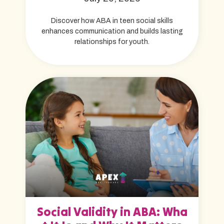
Discover how ABA in teen social skills
enhances communication and builds lasting
relationships for youth.
Social Validity in ABA: Wha