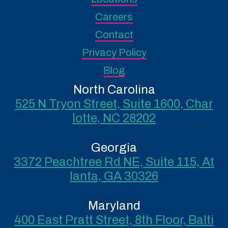
Careers
Contact
Privacy Policy
Blog
North Carolina
525 N Tryon Street, Suite 1600, Char
lotte, NC 28202
Georgia
3372 Peachtree Rd NE, Suite 115, At
lanta, GA 30326
Maryland
400 East Pratt Street, 8th Floor, Balti