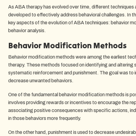
As ABA therapy has evolved over time, different technique
developed to effectively address behavioral challenges. In th
key aspects of the evolution of ABA techniques: behavior m
behavior analysis.
Behavior Modification Methods
Behavior modification methods were among the earliest tech
therapy. These methods focused on identifying and altering 
systematic reinforcement and punishment. The goal was to i
decrease unwanted behaviors.
One of the fundamental behavior modification methods is pos
involves providing rewards or incentives to encourage the rep
associating positive consequences with specific actions, in
in those behaviors more frequently.
On the other hand, punishment is used to decrease undesirabl