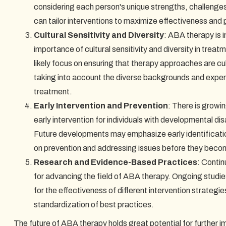
considering each person's unique strengths, challenge
can tailor interventions to maximize effectiveness and
Cultural Sensitivity and Diversity
: ABA therapy is 
importance of cultural sensitivity and diversity in trea
likely focus on ensuring that therapy approaches are cul
taking into account the diverse backgrounds and experi
treatment.
Early Intervention and Prevention
: There is growin
early intervention for individuals with developmental dis
Future developments may emphasize early identificatio
on prevention and addressing issues before they bec
Research and Evidence-Based Practices
: Contin
for advancing the field of ABA therapy. Ongoing studie
for the effectiveness of different intervention strategi
standardization of best practices.
The future of ABA therapy holds great potential for further imp