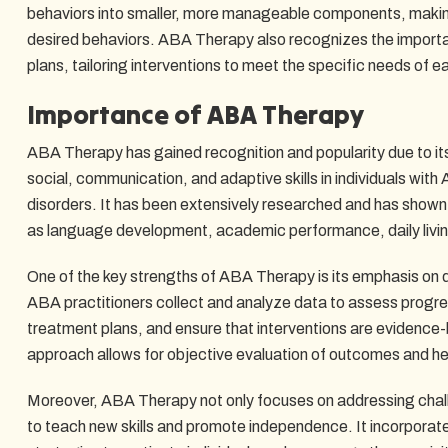
behaviors into smaller, more manageable components, making 
desired behaviors. ABA Therapy also recognizes the importa
plans, tailoring interventions to meet the specific needs of 
Importance of ABA Therapy
ABA Therapy has gained recognition and popularity due to its
social, communication, and adaptive skills in individuals wi
disorders. It has been extensively researched and has shown
as language development, academic performance, daily living 
One of the key strengths of ABA Therapy is its emphasis on 
ABA practitioners collect and analyze data to assess progr
treatment plans, and ensure that interventions are evidence
approach allows for objective evaluation of outcomes and he
Moreover, ABA Therapy not only focuses on addressing chall
to teach new skills and promote independence. It incorporat