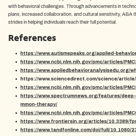
with behavioral challenges. Through advancements in techno
plans, increased collaboration, and cultural sensitivity, ABA
strides in helping individuals reach their full potential.
References
https://www.autismspeaks.org/applied-behavior
https://www.ncbi.nlm.nih.gov/pmc/articles/PM
https://www.appliedbehavioranalysisedu.org/wh
https://www.sciencedirect.com/science/articl
https://www.ncbi.nlm.nih.gov/pmc/articles/PM
https://www.spectrumnews.org/features/deep-
mmon-therapy/
https://www.ncbi.nlm.nih.gov/pmc/articles/PM
https://www.frontiersin.org/articles/10.3389/f
https://www.tandfonline.com/doi/full/10.1080