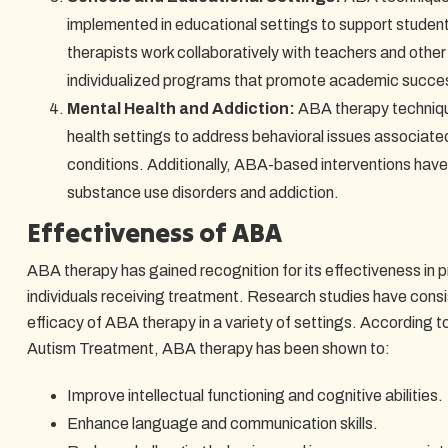
implemented in educational settings to support studen
therapists work collaboratively with teachers and other
individualized programs that promote academic succes
Mental Health and Addiction:
ABA therapy technique
health settings to address behavioral issues associated
conditions. Additionally, ABA-based interventions have
substance use disorders and addiction.
Effectiveness of ABA
ABA therapy has gained recognition for its effectiveness in 
individuals receiving treatment. Research studies have cons
efficacy of ABA therapy in a variety of settings. According t
Autism Treatment, ABA therapy has been shown to:
Improve intellectual functioning and cognitive abilities.
Enhance language and communication skills.