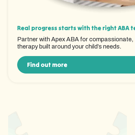
Real progress starts with the right ABA 
Partner with Apex ABA for compassionate,
therapy built around your child’s needs.
Find out more