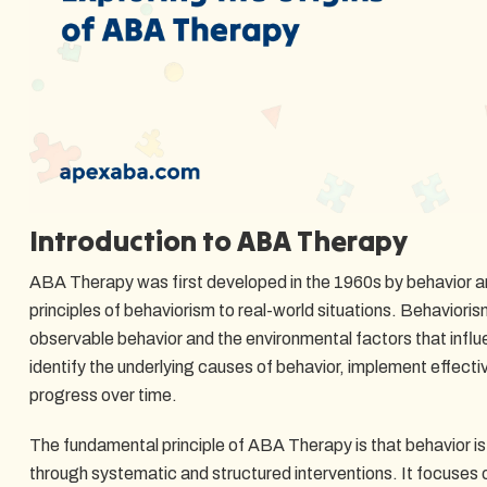
Introduction to ABA Therapy
ABA Therapy was first developed in the 1960s by behavior a
principles of behaviorism to real-world situations. Behavior
observable behavior and the environmental factors that infl
identify the underlying causes of behavior, implement effect
progress over time.
The fundamental principle of ABA Therapy is that behavior i
through systematic and structured interventions. It focuse