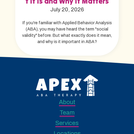
t It Is and Why It Matters
July 20, 2026
If you're familiar with Applied Behavior Analysis
(ABA), you may have heard the term "social
validity" before. But what exactly does it mean,
and why is it important in ABA?
About
Team
Services
Locations