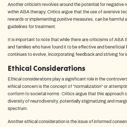
Another criticism revolves around the potential for negative
within ABA therapy. Critics argue that the use of aversive te
rewards or implementing punitive measures, can be harmful an
guidelines for treatment.
It is important to note that while there are criticisms of ABA t
and families who have found it to be effective and beneficial f
continues to evolve, incorporating feedback and striving for
Ethical Considerations
Ethical considerations play a significant role in the controv
ethical concern is the concept of "normalization" or attempt
conform to societal norms. Critics argue that this approach 
diversity of neurodiversity, potentially stigmatizing and margi
spectrum.
Another ethical consideration is the issue of informed conse