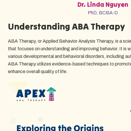
Dr. Linda Nguyen
PhD, BCBA-D
Understanding ABA Therapy
ABA Therapy, or Applied Behavior Analysis Therapy, is a scie
that focuses on understanding and improving behavior. It is wi
various developmental and behavioral disorders, including a
ABA Therapy utilizes evidence-based techniques to promote
enhance overall quality of life.