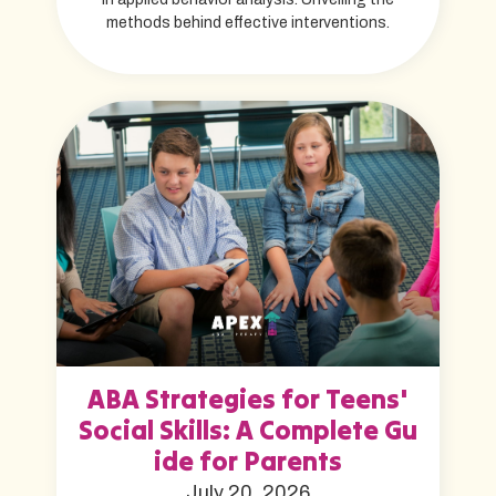
methods behind effective interventions.
ABA Strategies for Teens'
Social Skills: A Complete Gu
ide for Parents
July 20, 2026