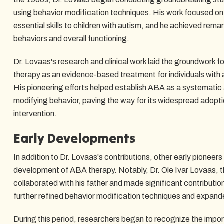
using behavior modification techniques. His work focused o
essential skills to children with autism, and he achieved rema
behaviors and overall functioning.
Dr. Lovaas's research and clinical work laid the groundwork 
therapy as an evidence-based treatment for individuals with
His pioneering efforts helped establish ABA as a systemati
modifying behavior, paving the way for its widespread adoptio
intervention.
Early Developments
In addition to Dr. Lovaas's contributions, other early pioneers 
development of ABA therapy. Notably, Dr. Ole Ivar Lovaas, t
collaborated with his father and made significant contribution
further refined behavior modification techniques and expan
During this period, researchers began to recognize the impor