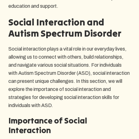
education and support.
Social Interaction and
Autism Spectrum Disorder
Social interaction plays a vital role in our everyday lives,
allowing us to connect with others, build relationships,
and navigate various social situations. For individuals
with Autism Spectrum Disorder (ASD), social interaction
can present unique challenges. In this section, we will
explore the importance of social interaction and
strategies for developing social interaction skills for
individuals with ASD.
Importance of Social
Interaction