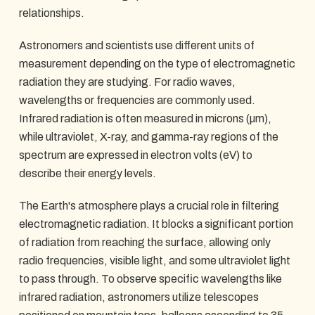
relationships.
Astronomers and scientists use different units of
measurement depending on the type of electromagnetic
radiation they are studying. For radio waves,
wavelengths or frequencies are commonly used.
Infrared radiation is often measured in microns (µm),
while ultraviolet, X-ray, and gamma-ray regions of the
spectrum are expressed in electron volts (eV) to
describe their energy levels.
The Earth's atmosphere plays a crucial role in filtering
electromagnetic radiation. It blocks a significant portion
of radiation from reaching the surface, allowing only
radio frequencies, visible light, and some ultraviolet light
to pass through. To observe specific wavelengths like
infrared radiation, astronomers utilize telescopes