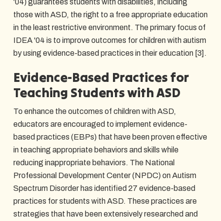
'04) guarantees students with disabilities, including
those with ASD, the right to a free appropriate education
in the least restrictive environment. The primary focus of
IDEA '04 is to improve outcomes for children with autism
by using evidence-based practices in their education [3].
Evidence-Based Practices for
Teaching Students with ASD
To enhance the outcomes of children with ASD,
educators are encouraged to implement evidence-
based practices (EBPs) that have been proven effective
in teaching appropriate behaviors and skills while
reducing inappropriate behaviors. The National
Professional Development Center (NPDC) on Autism
Spectrum Disorder has identified 27 evidence-based
practices for students with ASD. These practices are
strategies that have been extensively researched and