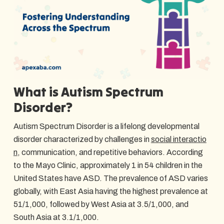
What is Autism Spectrum
Disorder?
Autism Spectrum Disorder is a lifelong developmental
disorder characterized by challenges in
social interactio
n
, communication, and repetitive behaviors. According
to the Mayo Clinic, approximately 1 in 54 children in the
United States have ASD. The prevalence of ASD varies
globally, with East Asia having the highest prevalence at
51/1,000, followed by West Asia at 3.5/1,000, and
South Asia at 3.1/1,000.