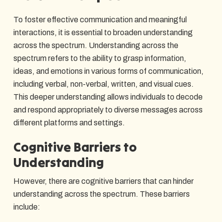
To foster effective communication and meaningful
interactions, it is essential to broaden understanding
across the spectrum. Understanding across the
spectrum refers to the ability to grasp information,
ideas, and emotions in various forms of communication,
including verbal, non-verbal, written, and visual cues.
This deeper understanding allows individuals to decode
and respond appropriately to diverse messages across
different platforms and settings.
Cognitive Barriers to
Understanding
However, there are cognitive barriers that can hinder
understanding across the spectrum. These barriers
include: