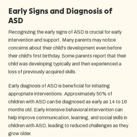
Early Signs and Diagnosis of
ASD
Recognizing the early signs of ASD is crucial for early
intervention and support. Many parents may notice
concerns about their child's development even before
their child's first birthday. Some parents report that their
child was developing typically and then experienced a
loss of previously acquired skills.
Early diagnosis of ASD is beneficial for initiating
appropriate interventions. Approximately 50% of
children with ASD can be diagnosed as early as 14 to 16
months old. Early intensive behavioral intervention can
help improve communication, learning, and social skills in
children with ASD, leading to reduced challenges as they
grow older.