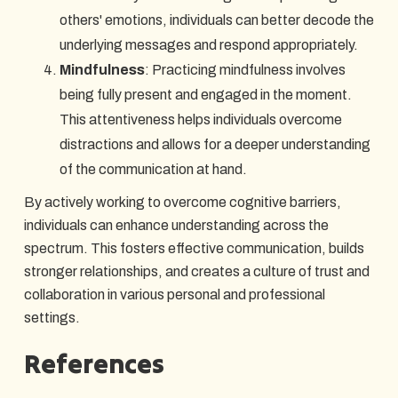
others' emotions, individuals can better decode the
underlying messages and respond appropriately.
Mindfulness
: Practicing mindfulness involves
being fully present and engaged in the moment.
This attentiveness helps individuals overcome
distractions and allows for a deeper understanding
of the communication at hand.
By actively working to overcome cognitive barriers,
individuals can enhance understanding across the
spectrum. This fosters effective communication, builds
stronger relationships, and creates a culture of trust and
collaboration in various personal and professional
settings.
References