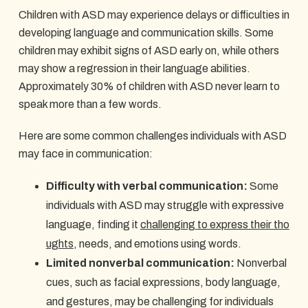
Children with ASD may experience delays or difficulties in
developing language and communication skills. Some
children may exhibit signs of ASD early on, while others
may show a regression in their language abilities.
Approximately 30% of children with ASD never learn to
speak more than a few words.
Here are some common challenges individuals with ASD
may face in communication:
Difficulty with verbal communication:
Some
individuals with ASD may struggle with expressive
language, finding it
challenging to express their tho
ughts
, needs, and emotions using words.
Limited nonverbal communication:
Nonverbal
cues, such as facial expressions, body language,
and gestures, may be challenging for individuals