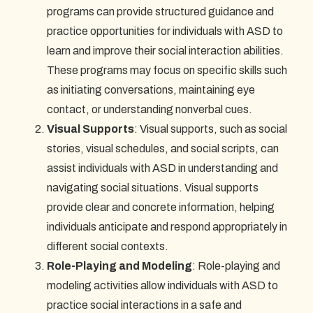
programs can provide structured guidance and
practice opportunities for individuals with ASD to
learn and improve their social interaction abilities.
These programs may focus on specific skills such
as initiating conversations, maintaining eye
contact, or understanding nonverbal cues.
Visual Supports
: Visual supports, such as social
stories, visual schedules, and social scripts, can
assist individuals with ASD in understanding and
navigating social situations. Visual supports
provide clear and concrete information, helping
individuals anticipate and respond appropriately in
different social contexts.
Role-Playing and Modeling
: Role-playing and
modeling activities allow individuals with ASD to
practice social interactions in a safe and