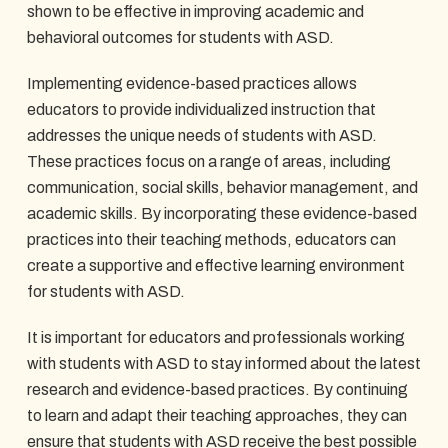
shown to be effective in improving academic and
behavioral outcomes for students with ASD.
Implementing evidence-based practices allows
educators to provide individualized instruction that
addresses the unique needs of students with ASD.
These practices focus on a range of areas, including
communication, social skills, behavior management, and
academic skills. By incorporating these evidence-based
practices into their teaching methods, educators can
create a supportive and effective learning environment
for students with ASD.
It is important for educators and professionals working
with students with ASD to stay informed about the latest
research and evidence-based practices. By continuing
to learn and adapt their teaching approaches, they can
ensure that students with ASD receive the best possible