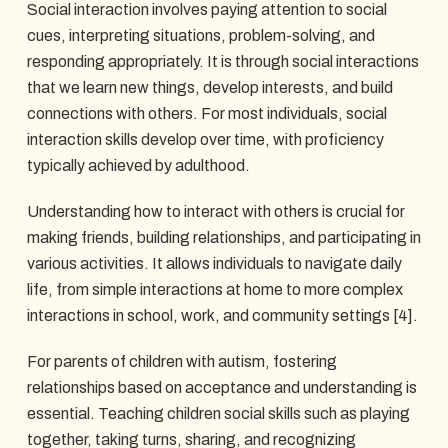
Social interaction involves paying attention to social
cues, interpreting situations, problem-solving, and
responding appropriately. It is through social interactions
that we learn new things, develop interests, and build
connections with others. For most individuals, social
interaction skills develop over time, with proficiency
typically achieved by adulthood.
Understanding how to interact with others is crucial for
making friends, building relationships, and participating in
various activities. It allows individuals to navigate daily
life, from simple interactions at home to more complex
interactions in school, work, and community settings [4].
For parents of children with autism, fostering
relationships based on acceptance and understanding is
essential. Teaching children social skills such as playing
together, taking turns, sharing, and recognizing