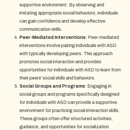
supportive environment. By observing and
imitating appropriate social behaviors, individuals
can gain confidence and develop effective
communication skills.
Peer-Mediated Interventions
: Peer-mediated
interventions involve pairing individuals with ASD
with typically developing peers. This approach
promotes social interaction and provides
opportunities for individuals with ASD to learn from
their peers' social skills and behaviors.
Social Groups and Programs
: Engaging in
social groups and programs specifically designed
for individuals with ASD can provide a supportive
environment for practicing social interaction skills.
These groups often offer structured activities,
guidance, and opportunities for socialization.