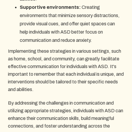
Supportive environments:
Creating
environments that minimize sensory distractions,
provide visual cues, and offer quiet spaces can
help individuals with ASD better focus on
communication and reduce anxiety.
Implementing these strategies in various settings, such
as home, school, and community, can greatly facilitate
effective communication for individuals with ASD. It's
important to remember that each individual is unique, and
interventions should be tailored to their specific needs
and abilities.
By addressing the challenges in communication and
utilizing appropriate strategies, individuals with ASD can
enhance their communication skills, build meaningful
connections, and foster understanding across the