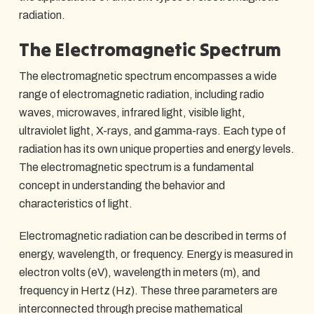
radiation.
The Electromagnetic Spectrum
The electromagnetic spectrum encompasses a wide
range of electromagnetic radiation, including radio
waves, microwaves, infrared light, visible light,
ultraviolet light, X-rays, and gamma-rays. Each type of
radiation has its own unique properties and energy levels.
The electromagnetic spectrum is a fundamental
concept in understanding the behavior and
characteristics of light.
Electromagnetic radiation can be described in terms of
energy, wavelength, or frequency. Energy is measured in
electron volts (eV), wavelength in meters (m), and
frequency in Hertz (Hz). These three parameters are
interconnected through precise mathematical