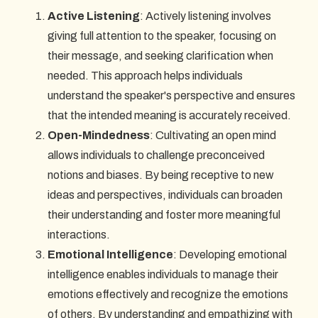
Active Listening
: Actively listening involves
giving full attention to the speaker, focusing on
their message, and seeking clarification when
needed. This approach helps individuals
understand the speaker's perspective and ensures
that the intended meaning is accurately received.
Open-Mindedness
: Cultivating an open mind
allows individuals to challenge preconceived
notions and biases. By being receptive to new
ideas and perspectives, individuals can broaden
their understanding and foster more meaningful
interactions.
Emotional Intelligence
: Developing emotional
intelligence enables individuals to manage their
emotions effectively and recognize the emotions
of others. By understanding and empathizing with