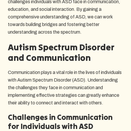
challenges individuals with ASD face in communication,
education, and social interaction. By gaining a
comprehensive understanding of ASD, we can work
towards building bridges and fostering better
understanding across the spectrum.
Autism Spectrum Disorder
and Communication
Communication plays a vital role in the lives of individuals
with Autism Spectrum Disorder (ASD). Understanding
the challenges they face in communication and
implementing effective strategies can greatly enhance
their ability to connect and interact with others.
Challenges in Communication
for Individuals with ASD