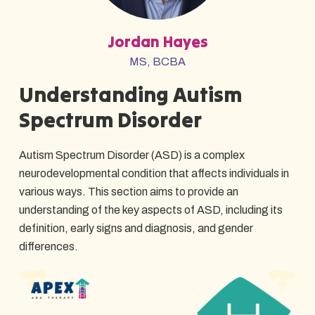
Jordan Hayes
MS, BCBA
Understanding Autism
Spectrum Disorder
Autism Spectrum Disorder (ASD) is a complex
neurodevelopmental condition that affects individuals in
various ways. This section aims to provide an
understanding of the key aspects of ASD, including its
definition, early signs and diagnosis, and gender
differences.