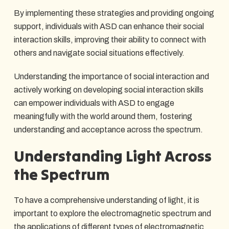
By implementing these strategies and providing ongoing
support, individuals with ASD can enhance their social
interaction skills, improving their ability to connect with
others and navigate social situations effectively.
Understanding the importance of social interaction and
actively working on developing social interaction skills
can empower individuals with ASD to engage
meaningfully with the world around them, fostering
understanding and acceptance across the spectrum.
Understanding Light Across
the Spectrum
To have a comprehensive understanding of light, it is
important to explore the electromagnetic spectrum and
the applications of different types of electromagnetic