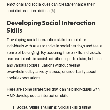
emotional and social cues can greatly enhance their
social interaction abilities [4].
Developing Social Interaction
Skills
Developing social interaction skills is crucial for
individuals with ASD to thrive in social settings and feel a
sense of belonging. By acquiring these skills, individuals
can participate in social activities, sports clubs, hobbies,
and various social situations without feeling
overwhelmed by anxiety, stress, or uncertainty about
social expectations.
Here are some strategies that can help individuals with
ASD develop social interaction skills:
Social Skills Training
: Social skills training