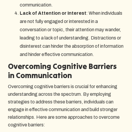
communication.
Lack of Attention or Interest
: When individuals
are not fully engaged or interested in a
conversation or topic, their attention may wander,
leading to a lack of understanding. Distractions or
disinterest can hinder the absorption of information
and hinder effective communication.
Overcoming Cognitive Barriers
in Communication
Overcoming cognitive barriers is crucial for enhancing
understanding across the spectrum. By employing
strategies to address these barriers, individuals can
engage in effective communication and build stronger
relationships. Here are some approaches to overcome
cognitive barriers: