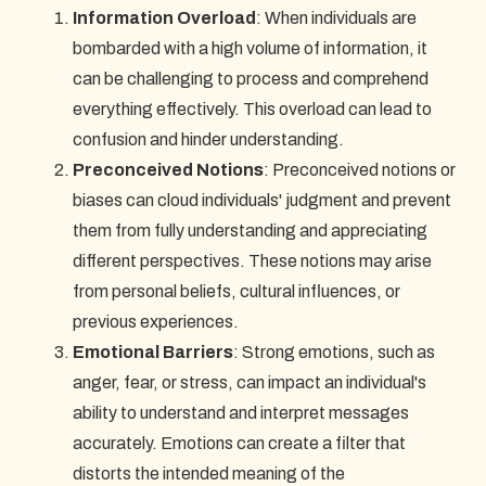
Information Overload
: When individuals are
bombarded with a high volume of information, it
can be challenging to process and comprehend
everything effectively. This overload can lead to
confusion and hinder understanding.
Preconceived Notions
: Preconceived notions or
biases can cloud individuals' judgment and prevent
them from fully understanding and appreciating
different perspectives. These notions may arise
from personal beliefs, cultural influences, or
previous experiences.
Emotional Barriers
: Strong emotions, such as
anger, fear, or stress, can impact an individual's
ability to understand and interpret messages
accurately. Emotions can create a filter that
distorts the intended meaning of the