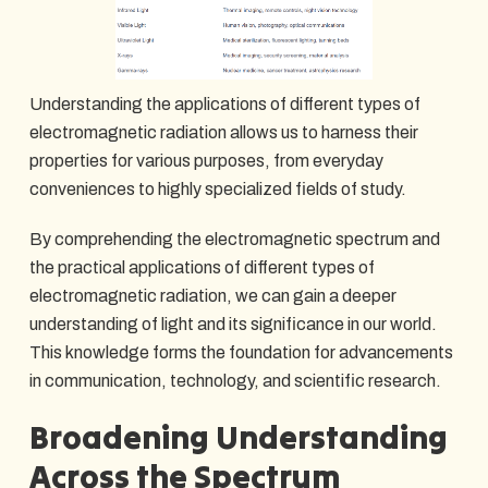
Understanding the applications of different types of
electromagnetic radiation allows us to harness their
properties for various purposes, from everyday
conveniences to highly specialized fields of study.
By comprehending the electromagnetic spectrum and
the practical applications of different types of
electromagnetic radiation, we can gain a deeper
understanding of light and its significance in our world.
This knowledge forms the foundation for advancements
in communication, technology, and scientific research.
Broadening Understanding
Across the Spectrum