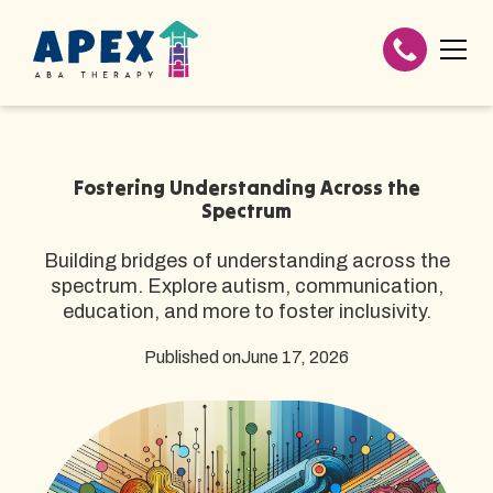
Fostering Understanding Across the
Spectrum
Building bridges of understanding across the
spectrum. Explore autism, communication,
education, and more to foster inclusivity.
Published on
June 17, 2026