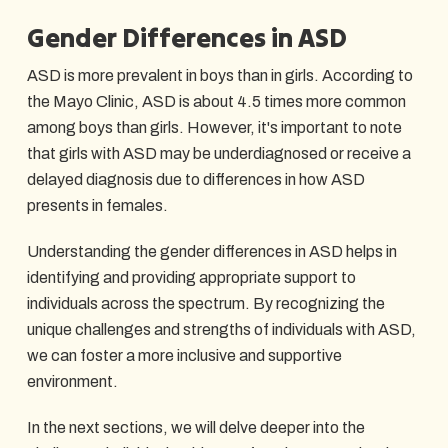
Gender Differences in ASD
ASD is more prevalent in boys than in girls. According to
the Mayo Clinic, ASD is about 4.5 times more common
among boys than girls. However, it's important to note
that girls with ASD may be underdiagnosed or receive a
delayed diagnosis due to differences in how ASD
presents in females.
Understanding the gender differences in ASD helps in
identifying and providing appropriate support to
individuals across the spectrum. By recognizing the
unique challenges and strengths of individuals with ASD,
we can foster a more inclusive and supportive
environment.
In the next sections, we will delve deeper into the