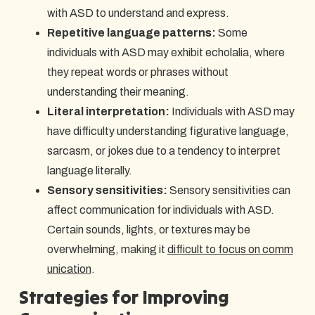
with ASD to understand and express.
Repetitive language patterns:
Some
individuals with ASD may exhibit echolalia, where
they repeat words or phrases without
understanding their meaning.
Literal interpretation:
Individuals with ASD may
have difficulty understanding figurative language,
sarcasm, or jokes due to a tendency to interpret
language literally.
Sensory sensitivities:
Sensory sensitivities can
affect communication for individuals with ASD.
Certain sounds, lights, or textures may be
overwhelming, making it
difficult to focus on comm
unication
.
Strategies for Improving