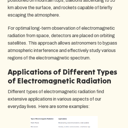
positioned on mountain tops, balloons ascending to 35
km above the surface, and rockets capable of briefly
escaping the atmosphere.
For optimal long-term observation of electromagnetic
radiation from space, detectors are placed on orbiting
satellites. This approach allows astronomers to bypass
atmospheric interference and effectively study various
regions of the electromagnetic spectrum.
Applications of Different Types
of Electromagnetic Radiation
Different types of electromagnetic radiation find
extensive applications in various aspects of our
everyday lives. Here are some examples: