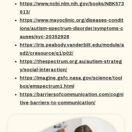
https://www.ncbi.nlm.nih.gov/books/NBK573
613/
https://www.mayoclinic.org/diseases-condit
ions/autism-spectrum-disorder/symptoms-c
auses/syc-20352928
https://iris.peabody.vanderbilt.edu/module/a
sd2/cresource/q1/p02/
https://thespectrum.org.au/autism-strateg
y/social-interaction/
https://imagine.gsfc.nasa.gov/science/tool
box/emspectrum1.html
https://barriersofcommunication.com/cogni
tive-barriers-to-communication/