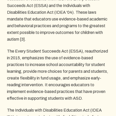
Succeeds Act (ESSA) and the Individuals with
Disabilities Education Act (IDEA '04). These laws
mandate that educators use evidence-based academic
and behavioral practices and programs to the greatest
extent possible to improve outcomes for children with
autism [3].
The Every Student Succeeds Act (ESSA), reauthorized
in 2015, emphasizes the use of evidence-based
practices to increase school accountability for student
learning, provide more choices for parents and students,
create flexibility in fund usage, and emphasize early-
reading intervention. It encourages educators to
implement evidence-based practices that have proven
effective in supporting students with ASD.
The Individuals with Disabilities Education Act (IDEA