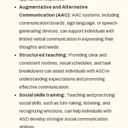
Augmentative and Alternative
Communication (AAC):
AAC systems, including
communication boards, sign language, or speech-
generating devices, can support individuals with
limited verbal communication in expressing their
thoughts and needs.
Structured teaching:
Providing clear and
consistent routines, visual schedules, and task
breakdowns can assist individuals with ASD in
understanding expectations and promoting
effective communication.
Social skills training:
Teaching and practicing
social skills, such as turn-taking, listening, and
recognizing emotions, can help individuals with
ASD develop stronger social communication
abilities.