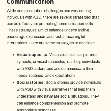
Communication
While communication challenges can vary among
individuals with ASD, there are several strategies that
can be effective in promoting communication skills.
These strategies aim to enhance understanding,
encourage expression, and foster meaningful
interactions. Here are some strategies to consider:
Visual supports:
Visual aids, such as pictures,
symbols, or visual schedules, can help individuals
with ASD understand and communicate their
needs, routines, and expectations.
Social stories:
Social stories provide individuals
with ASD with visual narratives that help them
understand and navigate social situations. They
can enhance comprehension and promote
appropriate responses.