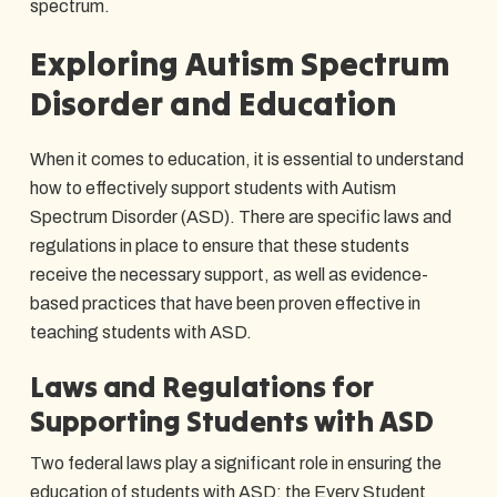
spectrum.
Exploring Autism Spectrum
Disorder and Education
When it comes to education, it is essential to understand
how to effectively support students with Autism
Spectrum Disorder (ASD). There are specific laws and
regulations in place to ensure that these students
receive the necessary support, as well as evidence-
based practices that have been proven effective in
teaching students with ASD.
Laws and Regulations for
Supporting Students with ASD
Two federal laws play a significant role in ensuring the
education of students with ASD: the Every Student