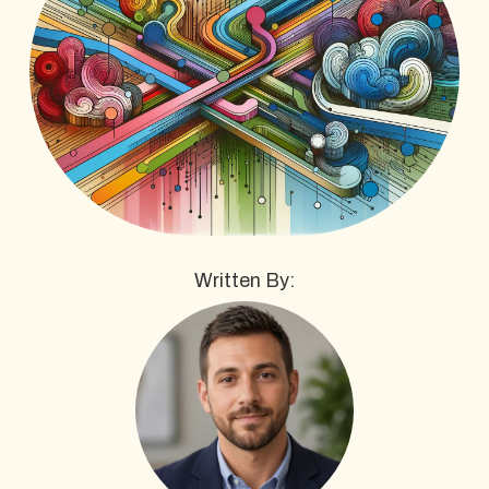
Written By: