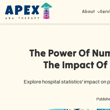
About
Serv
The Power Of Nu
The Impact Of 
Explore hospital statistics' impact on
Publish