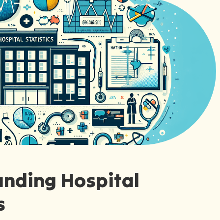
nding Hospital
s