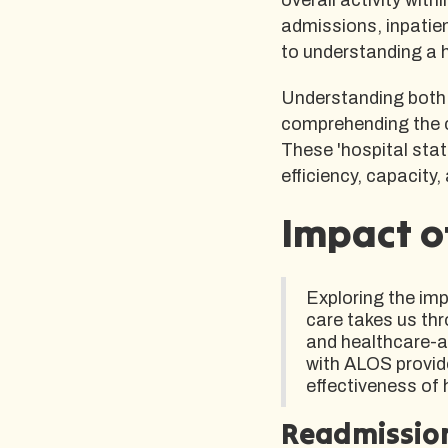
admissions, inpatien
to understanding a 
Understanding both 
comprehending the c
These 'hospital stati
efficiency, capacity,
Impact o
Exploring the im
care takes us thr
and healthcare-ac
with ALOS provide
effectiveness of 
Readmissio