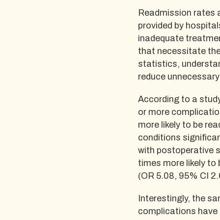
Readmission rates ar
provided by hospital
inadequate treatmen
that necessitate the
statistics, understa
reduce unnecessary 
According to a stud
or more complication
more likely to be re
conditions significan
with postoperative s
times more likely to
(OR 5.08, 95% CI 2.
Interestingly, the s
complications have a