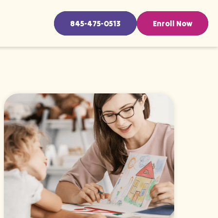
845-475-0513
Enroll Now