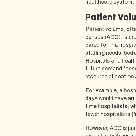
healthcare system.
Patient Vol
Patient volume, ofte
census (ADC), is cru
cared for in a hospi
staffing needs, bed 
Hospitals and healt
future demand for s
resource allocation 
For example, a hosp
days would have an A
time hospitalists, w
fewer hospitalists [4
However, ADC is jus
overall activity with