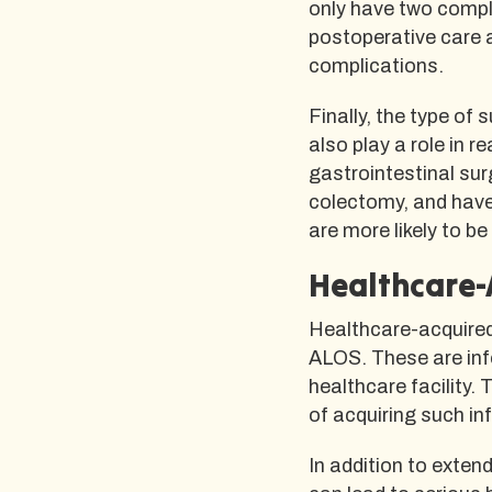
only have two compli
postoperative care a
complications.
Finally, the type of
also play a role in
gastrointestinal su
colectomy, and have
are more likely to b
Healthcare-
Healthcare-acquired 
ALOS. These are infe
healthcare facility. 
of acquiring such in
In addition to exten