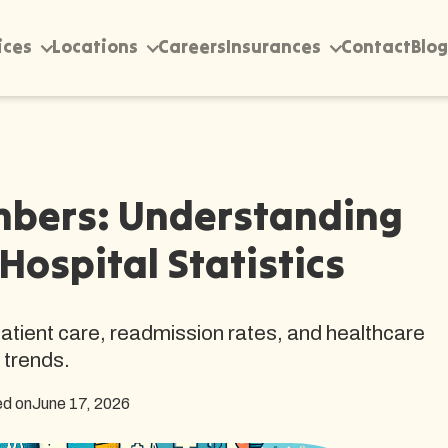
ices
Locations
Careers
Insurances
Contact
Blog
mbers: Understanding
Hospital Statistics
 patient care, readmission rates, and healthcare
trends.
ed on
June 17, 2026