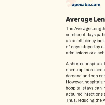
Average Len
The Average Length 
number of days patie
as an efficiency ind
of days stayed by al
admissions or disch
A shorter hospital s
opens up more beds f
demand and can enha
However, hospitals m
hospital stays can i
acquired infections 
Thus, reducing the A