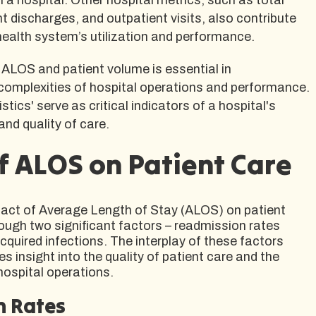
t discharges, and outpatient visits, also contribute
health system’s utilization and performance.
ALOS and patient volume is essential in
omplexities of hospital operations and performance.
stics' serve as critical indicators of a hospital's
 and quality of care.
f ALOS on Patient Care
pact of Average Length of Stay (ALOS) on patient
ough two significant factors – readmission rates
quired infections. The interplay of these factors
s insight into the quality of patient care and the
hospital operations.
n Rates