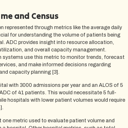
ume and Census
n represented through metrics like the average daily
cial for understanding the volume of patients being
tal. ADC provides insight into resource allocation,
utilization, and overall capacity management.
h systems use this metric to monitor trends, forecast
ervices, and make informed decisions regarding
and capacity planning [3].
ital with 3000 admissions per year and an ALOS of 5
DC of 41 patients. This would necessitate 5 full-
hile hospitals with lower patient volumes would require
].
t one metric used to evaluate patient volume and
in a hospital. Other hospital metrics, such as total