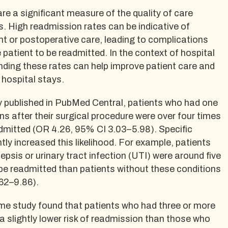
e a significant measure of the quality of care
s. High readmission rates can be indicative of
t or postoperative care, leading to complications
 patient to be readmitted. In the context of hospital
nding these rates can help improve patient care and
hospital stays.
y published in PubMed Central, patients who had one
s after their surgical procedure were over four times
admitted (OR 4.26, 95% CI 3.03–5.98). Specific
tly increased this likelihood. For example, patients
epsis or urinary tract infection (UTI) were around five
 be readmitted than patients without these conditions
62–9.86).
ame study found that patients who had three or more
 slightly lower risk of readmission than those who