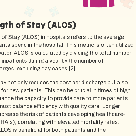
gth of Stay (ALOS)
of Stay (ALOS) in hospitals refers to the average
nts spend in the hospital. This metric is often utilized
icator. ALOS is calculated by dividing the total number
l inpatients during a year by the number of
arges, excluding day cases [2].
tay not only reduces the cost per discharge but also
or new patients. This can be crucial in times of high
nce the capacity to provide care to more patients.
ust balance efficiency with quality care. Longer
ncrease the risk of patients developing healthcare-
(HAIs), correlating with elevated mortality rates.
LOS is beneficial for both patients and the