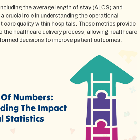
 including the average length of stay (ALOS) and
 a crucial role in understanding the operational
nt care quality within hospitals. These metrics provide
to the healthcare delivery process, allowing healthcare
nformed decisions to improve patient outcomes.