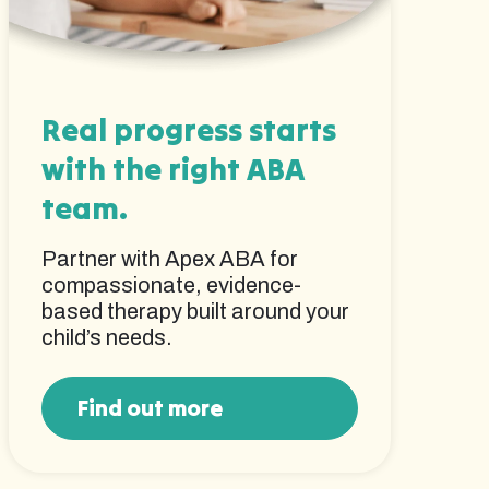
Real progress starts
with the right ABA
team.
Partner with Apex ABA for
compassionate, evidence-
based therapy built around your
child’s needs.
Find out more