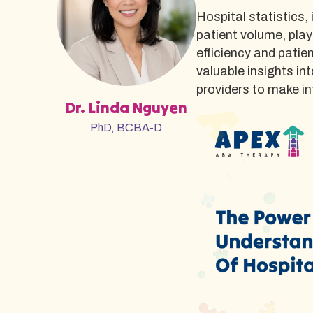
Hospital statistics,
patient volume, play
efficiency and patie
valuable insights in
providers to make i
Dr. Linda Nguyen
PhD, BCBA-D