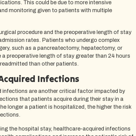
cations. This could be due to more intensive
nd monitoring given to patients with multiple
 surgical procedure and the preoperative length of stay
 readmission rates. Patients who undergo complex
rgery, such as a pancreatectomy, hepatectomy, or
 a preoperative length of stay greater than 24 hours
e readmitted than other patients.
Acquired Infections
infections are another critical factor impacted by
ctions that patients acquire during their stay in a
The longer a patient is hospitalized, the higher the risk
fections.
ding the hospital stay, healthcare-acquired infections