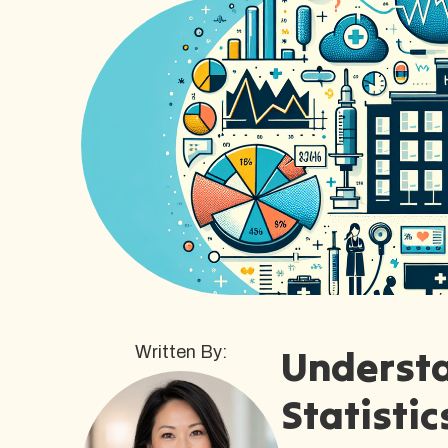
Understa
Written By:
Statistic