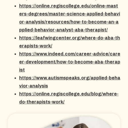
https://online.regiscollege.edu/online-mast
ers-degrees/master-science-applied-behavi
or-analysis/resources/how-to-become-an-a
pplied-behavior-analyst-aba-therapist/
https://leafwingcenter.org/where-do-aba-th
erapists-work/
https://www.indeed.com/career-advice/care
er-development/how-to-become-aba-therap
ist
https://www.autismspeaks.org/applied-beha
vior-analysis
https://online.regiscollege.edu/blog/where-
do-therapists-work/