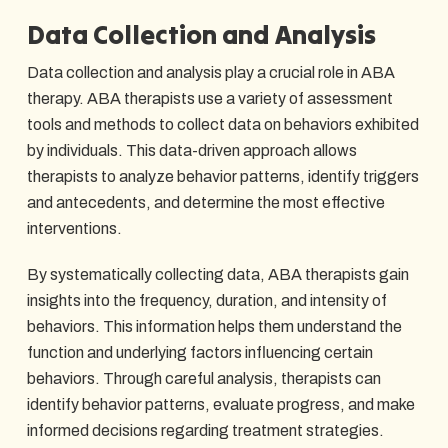
Data Collection and Analysis
Data collection and analysis play a crucial role in ABA
therapy. ABA therapists use a variety of assessment
tools and methods to collect data on behaviors exhibited
by individuals. This data-driven approach allows
therapists to analyze behavior patterns, identify triggers
and antecedents, and determine the most effective
interventions.
By systematically collecting data, ABA therapists gain
insights into the frequency, duration, and intensity of
behaviors. This information helps them understand the
function and underlying factors influencing certain
behaviors. Through careful analysis, therapists can
identify behavior patterns, evaluate progress, and make
informed decisions regarding treatment strategies.