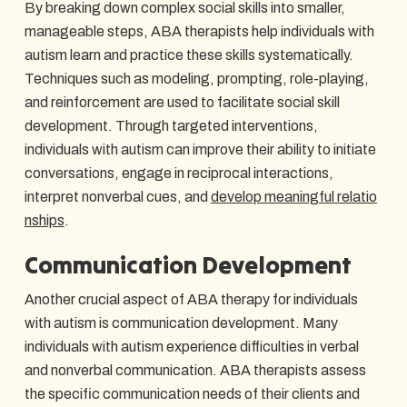
By breaking down complex social skills into smaller,
manageable steps, ABA therapists help individuals with
autism learn and practice these skills systematically.
Techniques such as modeling, prompting, role-playing,
and reinforcement are used to facilitate social skill
development. Through targeted interventions,
individuals with autism can improve their ability to initiate
conversations, engage in reciprocal interactions,
interpret nonverbal cues, and
develop meaningful relatio
nships
.
Communication Development
Another crucial aspect of ABA therapy for individuals
with autism is communication development. Many
individuals with autism experience difficulties in verbal
and nonverbal communication. ABA therapists assess
the specific communication needs of their clients and