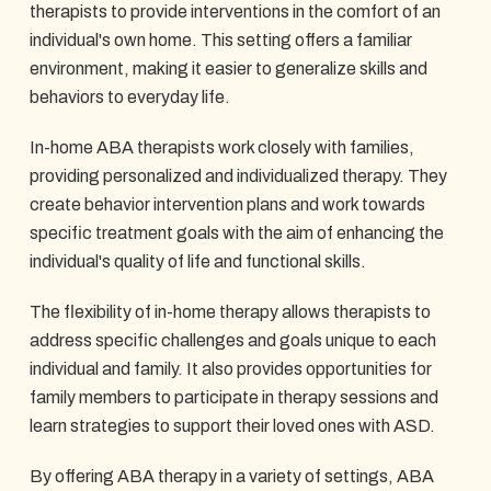
therapists to provide interventions in the comfort of an
individual's own home. This setting offers a familiar
environment, making it easier to generalize skills and
behaviors to everyday life.
In-home ABA therapists work closely with families,
providing personalized and individualized therapy. They
create behavior intervention plans and work towards
specific treatment goals with the aim of enhancing the
individual's quality of life and functional skills.
The flexibility of in-home therapy allows therapists to
address specific challenges and goals unique to each
individual and family. It also provides opportunities for
family members to participate in therapy sessions and
learn strategies to support their loved ones with ASD.
By offering ABA therapy in a variety of settings, ABA