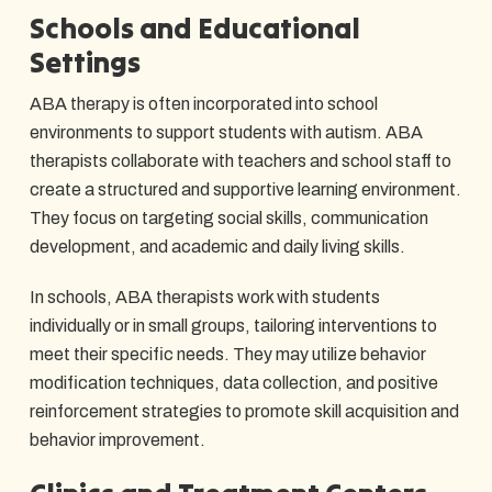
Schools and Educational
Settings
ABA therapy is often incorporated into school
environments to support students with autism. ABA
therapists collaborate with teachers and school staff to
create a structured and supportive learning environment.
They focus on targeting social skills, communication
development, and academic and daily living skills.
In schools, ABA therapists work with students
individually or in small groups, tailoring interventions to
meet their specific needs. They may utilize behavior
modification techniques, data collection, and positive
reinforcement strategies to promote skill acquisition and
behavior improvement.