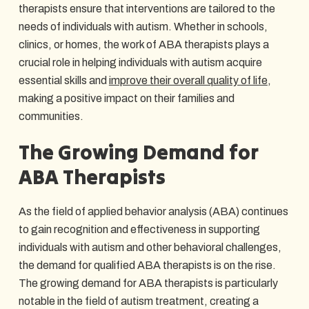
therapists ensure that interventions are tailored to the
needs of individuals with autism. Whether in schools,
clinics, or homes, the work of ABA therapists plays a
crucial role in helping individuals with autism acquire
essential skills and
improve their overall quality of life
,
making a positive impact on their families and
communities.
The Growing Demand for
ABA Therapists
As the field of applied behavior analysis (ABA) continues
to gain recognition and effectiveness in supporting
individuals with autism and other behavioral challenges,
the demand for qualified ABA therapists is on the rise.
The growing demand for ABA therapists is particularly
notable in the field of autism treatment, creating a