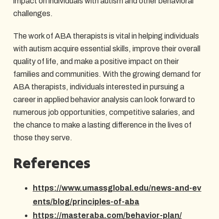
impact on individuals with autism and other behavioral
challenges.
The work of ABA therapists is vital in helping individuals
with autism acquire essential skills, improve their overall
quality of life, and make a positive impact on their
families and communities. With the growing demand for
ABA therapists, individuals interested in pursuing a
career in applied behavior analysis can look forward to
numerous job opportunities, competitive salaries, and
the chance to make a lasting difference in the lives of
those they serve.
References
https://www.umassglobal.edu/news-and-ev
ents/blog/principles-of-aba
https://masteraba.com/behavior-plan/