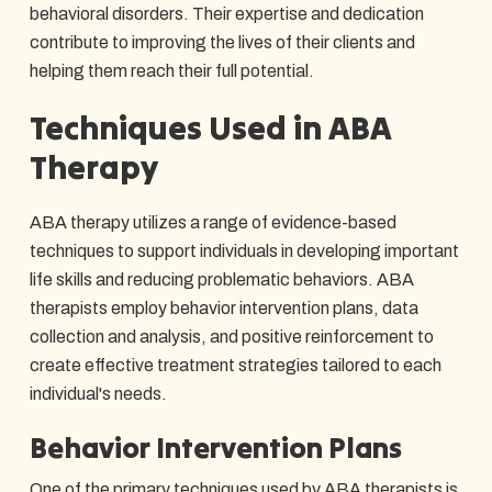
behavioral disorders. Their expertise and dedication
contribute to improving the lives of their clients and
helping them reach their full potential.
Techniques Used in ABA
Therapy
ABA therapy utilizes a range of evidence-based
techniques to support individuals in developing important
life skills and reducing problematic behaviors. ABA
therapists employ behavior intervention plans, data
collection and analysis, and positive reinforcement to
create effective treatment strategies tailored to each
individual's needs.
Behavior Intervention Plans
One of the primary techniques used by ABA therapists is