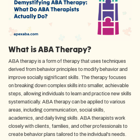
What is ABA Therapy?
ABA therapy is a form of therapy that uses techniques
derived from behavior principles to modify behavior and
improve socially significant skills. The therapy focuses
on breaking down complex skills into smaller, achievable
steps, allowing individuals to learn and practice new skills
systematically. ABA therapy can be applied to various
areas, including communication, social skills,
academics, and daily living skills. ABA therapists work
closely with clients, families, and other professionals to
create behavior plans tailored to the individual's needs.