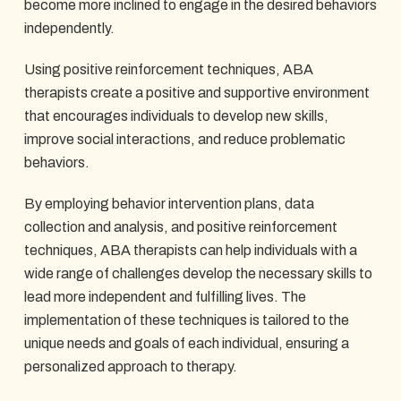
become more inclined to engage in the desired behaviors
independently.
Using positive reinforcement techniques, ABA
therapists create a positive and supportive environment
that encourages individuals to develop new skills,
improve social interactions, and reduce problematic
behaviors.
By employing behavior intervention plans, data
collection and analysis, and positive reinforcement
techniques, ABA therapists can help individuals with a
wide range of challenges develop the necessary skills to
lead more independent and fulfilling lives. The
implementation of these techniques is tailored to the
unique needs and goals of each individual, ensuring a
personalized approach to therapy.