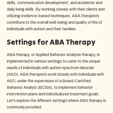
skills, communication development, and academic and
daily living skills. By working closely with their clients and
utilizing evidence-based techniques, ABA therapists
contribute to the overall well-being and quality of life of
individuals with autism and their families.
Settings for ABA Therapy
ABA therapy, or Applied Behavior Analysis therapy, is
implemented in various settings to cater to the unique
needs of individuals with autism spectrum disorder
(ASD). ABA therapists work closely with individuals with
ASD, under the supervision of a Board-Certified
Behavior Analyst (BCBA), to implement behavior
intervention plans and individualized treatment goals.
Let's explore the different settings where ABA therapy is
commonly provided.