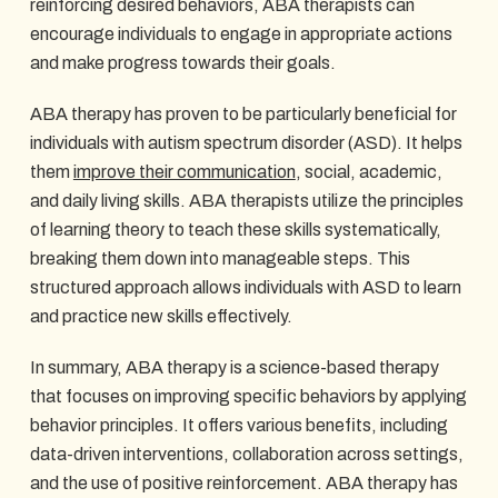
reinforcing desired behaviors, ABA therapists can
encourage individuals to engage in appropriate actions
and make progress towards their goals.
ABA therapy has proven to be particularly beneficial for
individuals with autism spectrum disorder (ASD). It helps
them
improve their communication
, social, academic,
and daily living skills. ABA therapists utilize the principles
of learning theory to teach these skills systematically,
breaking them down into manageable steps. This
structured approach allows individuals with ASD to learn
and practice new skills effectively.
In summary, ABA therapy is a science-based therapy
that focuses on improving specific behaviors by applying
behavior principles. It offers various benefits, including
data-driven interventions, collaboration across settings,
and the use of positive reinforcement. ABA therapy has