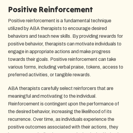
Positive Reinforcement
Positive reinforcement is a fundamental technique
utilized by ABA therapists to encourage desired
behaviors and teach new skills. By providing rewards for
positive behavior, therapists can motivate individuals to
engage in appropriate actions and make progress
towards their goals. Positive reinforcement can take
various forms, including verbal praise, tokens, access to
preferred activities, or tangible rewards.
ABA therapists carefully select reinforcers that are
meaningful and motivating to the individual.
Reinforcement is contingent upon the performance of
the desired behavior, increasing the likelihood of its
recurrence. Over time, as individuals experience the
positive outcomes associated with their actions, they