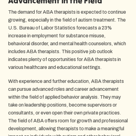
Advancement in the Field
The demand for ABA therapists is expected to continue
growing, especially in the field of autism treatment. The
U.S. Bureau of Labor Statistics forecasts a 23%
increase in employment for substance misuse,
behavioral disorder, and mental health counselors, which
includes ABA therapists. This positive job outlook
indicates plenty of opportunities for ABA therapists in
various healthcare and educational settings.
With experience and further education, ABA therapists
can pursue advanced roles and career advancement
within the field of applied behavior analysis. They may
take on leadership positions, become supervisors or
consultants, or even open their own private practices.
The field of ABA offers room for growth and professional
development, allowing therapists to make a meaningful