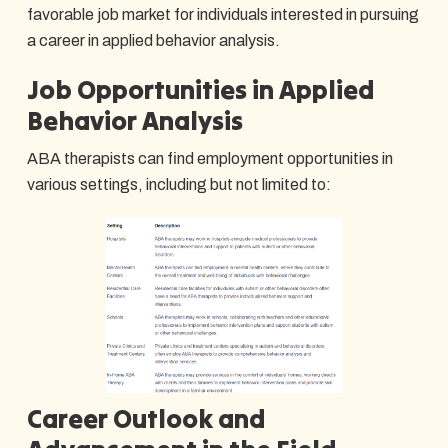
favorable job market for individuals interested in pursuing
a career in applied behavior analysis.
Job Opportunities in Applied
Behavior Analysis
ABA therapists can find employment opportunities in
various settings, including but not limited to:
Career Outlook and