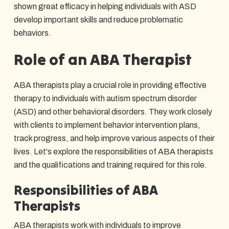
shown great efficacy in helping individuals with ASD
develop important skills and reduce problematic
behaviors.
Role of an ABA Therapist
ABA therapists play a crucial role in providing effective
therapy to individuals with autism spectrum disorder
(ASD) and other behavioral disorders. They work closely
with clients to implement behavior intervention plans,
track progress, and help improve various aspects of their
lives. Let's explore the responsibilities of ABA therapists
and the qualifications and training required for this role.
Responsibilities of ABA
Therapists
ABA therapists work with individuals to improve