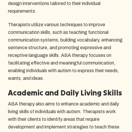
design interventions tailored to their individual
requirements.
Therapists utilize various techniques to improve
communication skills, such as teaching functional
communication systems, building vocabulary, enhancing
sentence structure, and promoting expressive and
receptive language skills. ABA therapy focuses on
facilitating effective and meaningful communication,
enabling individuals with autism to express their needs,
wants, and ideas.
Academic and Daily Living Skills
ABA therapy also aims to enhance academic and daily
living skills of individuals with autism. Therapists work
with their clients to identify areas that require
development and implement strategies to teach these