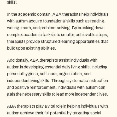
skills.
In the academic domain, ABA therapists help individuals
with autism acquire foundational skills such as reading,
writing, math, and problem-solving. By breaking down
complex academic tasks into smaller, achievable steps,
therapists provide structured learning opportunities that
build upon existing abilities.
Additionally, ABA therapists assist individuals with
autism in developing essential daily living skills, including
personal hygiene, self-care, organization, and
independent living skills. Through systematic instruction
and positive reinforcement, individuals with autism can
gain the necessary skills to lead more independent lives.
ABA therapists play a vital role in helping individuals with
autism achieve their full potential by targeting social