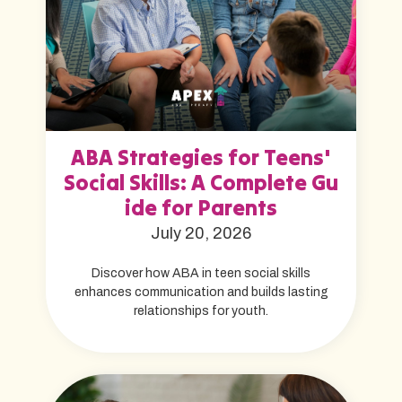
ABA Strategies for Teens'
Social Skills: A Complete Gu
ide for Parents
July 20, 2026
Discover how ABA in teen social skills
enhances communication and builds lasting
relationships for youth.