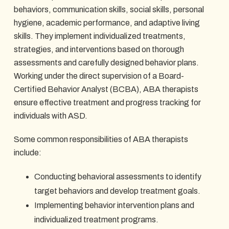
behaviors, communication skills, social skills, personal
hygiene, academic performance, and adaptive living
skills. They implement individualized treatments,
strategies, and interventions based on thorough
assessments and carefully designed behavior plans.
Working under the direct supervision of a Board-
Certified Behavior Analyst (BCBA), ABA therapists
ensure effective treatment and progress tracking for
individuals with ASD.
Some common responsibilities of ABA therapists
include:
Conducting behavioral assessments to identify
target behaviors and develop treatment goals.
Implementing behavior intervention plans and
individualized treatment programs.