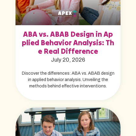
ABA vs. ABAB Design in Ap
plied Behavior Analysis: Th
e Real Difference
July 20, 2026
Discover the differences: ABA vs. ABAB design
in applied behavior analysis. Unveiling the
methods behind effective interventions.