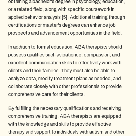
obtaining a bachelor's degree in psychology, education,
or a related field, along with specific coursework in
applied behavior analysis [5]. Additional training through
certifications or master's degrees can enhance job
prospects and advancement opportunities in the field.
In addition to formal education, ABA therapists should
possess qualities such as patience, compassion, and
excellent communication skills to effectively work with
clients and their families. They must also be able to
analyze data, modify treatment plans as needed, and
collaborate closely with other professionals to provide
comprehensive care for their clients.
By fulfilling the necessary qualifications and receiving
comprehensive training, ABA therapists are equipped
with the knowledge and skills to provide effective
therapy and support to individuals with autism and other