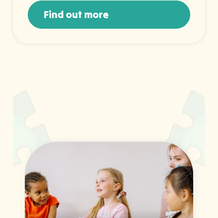
Find out more