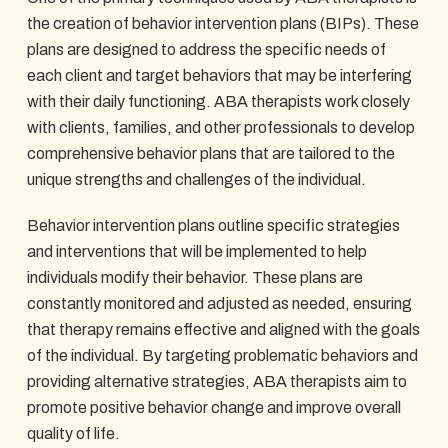
the creation of behavior intervention plans (BIPs). These
plans are designed to address the specific needs of
each client and target behaviors that may be interfering
with their daily functioning. ABA therapists work closely
with clients, families, and other professionals to develop
comprehensive behavior plans that are tailored to the
unique strengths and challenges of the individual.
Behavior intervention plans outline specific strategies
and interventions that will be implemented to help
individuals modify their behavior. These plans are
constantly monitored and adjusted as needed, ensuring
that therapy remains effective and aligned with the goals
of the individual. By targeting problematic behaviors and
providing alternative strategies, ABA therapists aim to
promote positive behavior change and improve overall
quality of life.