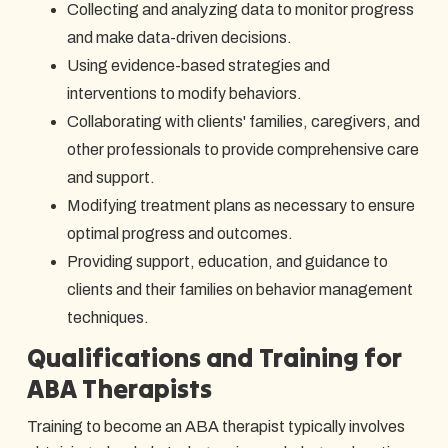
Collecting and analyzing data to monitor progress
and make data-driven decisions.
Using evidence-based strategies and
interventions to modify behaviors.
Collaborating with clients' families, caregivers, and
other professionals to provide comprehensive care
and support.
Modifying treatment plans as necessary to ensure
optimal progress and outcomes.
Providing support, education, and guidance to
clients and their families on behavior management
techniques.
Qualifications and Training for
ABA Therapists
Training to become an ABA therapist typically involves