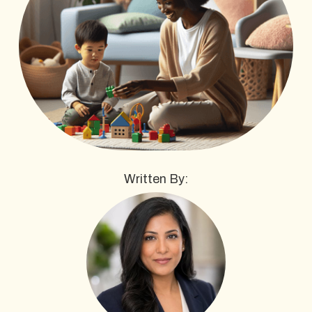
Written By: