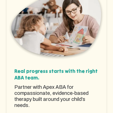
Real progress starts with the right
ABA team.
Partner with Apex ABA for
compassionate, evidence-based
therapy built around your child’s
needs.