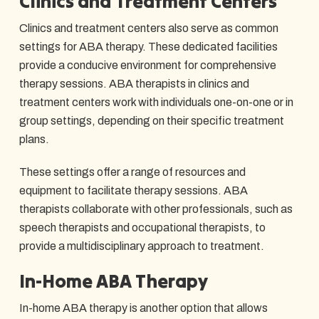
Clinics and Treatment Centers
Clinics and treatment centers also serve as common
settings for ABA therapy. These dedicated facilities
provide a conducive environment for comprehensive
therapy sessions. ABA therapists in clinics and
treatment centers work with individuals one-on-one or in
group settings, depending on their specific treatment
plans.
These settings offer a range of resources and
equipment to facilitate therapy sessions. ABA
therapists collaborate with other professionals, such as
speech therapists and occupational therapists, to
provide a multidisciplinary approach to treatment.
In-Home ABA Therapy
In-home ABA therapy is another option that allows