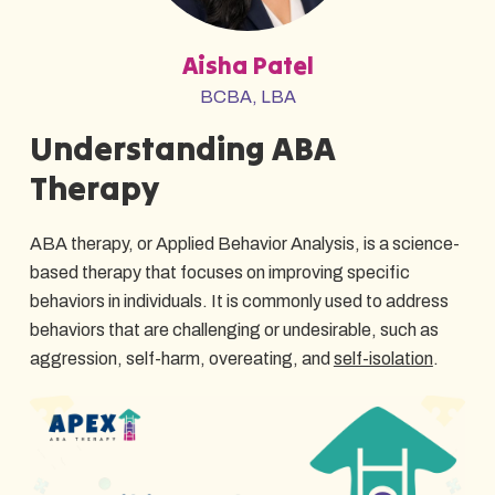
Aisha Patel
BCBA, LBA
Understanding ABA
Therapy
ABA therapy, or Applied Behavior Analysis, is a science-
based therapy that focuses on improving specific
behaviors in individuals. It is commonly used to address
behaviors that are challenging or undesirable, such as
aggression, self-harm, overeating, and
self-isolation
.