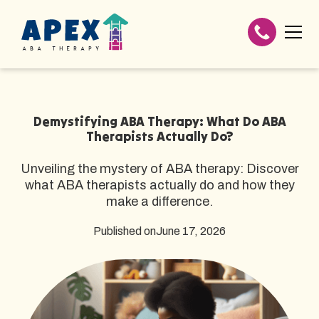
Demystifying ABA Therapy: What Do ABA
Therapists Actually Do?
Unveiling the mystery of ABA therapy: Discover
what ABA therapists actually do and how they
make a difference.
Published on
June 17, 2026