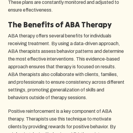
These plans are constantly monitored and adjusted to
ensure effectiveness.
The Benefits of ABA Therapy
ABA therapy offers several benefits for individuals
receiving treatment. By using a data-driven approach,
ABA therapists assess behavior patterns and determine
the most effective interventions. This evidence-based
approach ensures that therapy is focused on results.
ABA therapists also collaborate with clients, families,
and professionals to ensure consistency across different
settings, promoting generalization of skills and
behaviors outside of therapy sessions.
Positive reinforcement is a key component of ABA
therapy. Therapists use this technique to motivate
clients by providing rewards for positive behavior. By