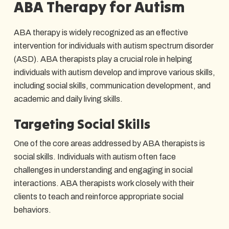
ABA Therapy for Autism
ABA therapy is widely recognized as an effective
intervention for individuals with autism spectrum disorder
(ASD). ABA therapists play a crucial role in helping
individuals with autism develop and improve various skills,
including social skills, communication development, and
academic and daily living skills.
Targeting Social Skills
One of the core areas addressed by ABA therapists is
social skills. Individuals with autism often face
challenges in understanding and engaging in social
interactions. ABA therapists work closely with their
clients to teach and reinforce appropriate social
behaviors.