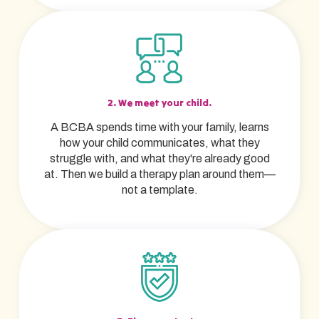
2. We meet your child.
A BCBA spends time with your family, learns
how your child communicates, what they
struggle with, and what they're already good
at. Then we build a therapy plan around them—
not a template.