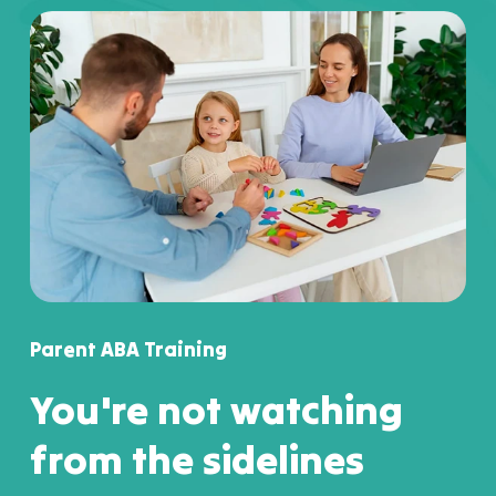
Parent ABA Training
You're not watching
from the sidelines