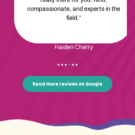
compassionate, and experts in the
field.”
Haiden Cherry
Read more reviews on Google