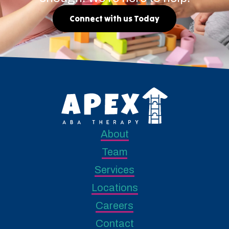
Connect with us Today
About
Team
Services
Locations
Careers
Contact