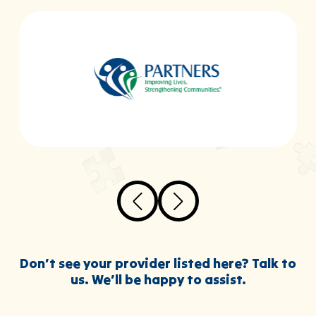
Don’t see your provider listed here? Talk to
us. We’ll be happy to assist.