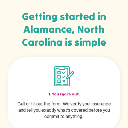
Getting started in
Alamance, North
Carolina is simple
1. You reach out.
Call
or
fill out the form
. We verify your insurance
and tell you exactly what's covered before you
commit to anything.