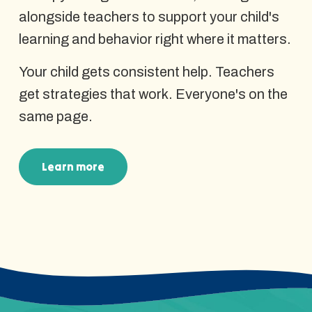
alongside teachers to support your child's
learning and behavior right where it matters.
Your child gets consistent help. Teachers
get strategies that work. Everyone's on the
same page.
Learn more