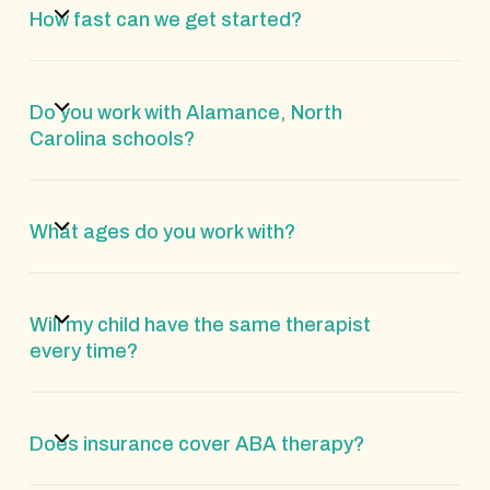
How fast can we get started?
Do you work with Alamance, North
Carolina schools?
What ages do you work with?
Will my child have the same therapist
every time?
Does insurance cover ABA therapy?