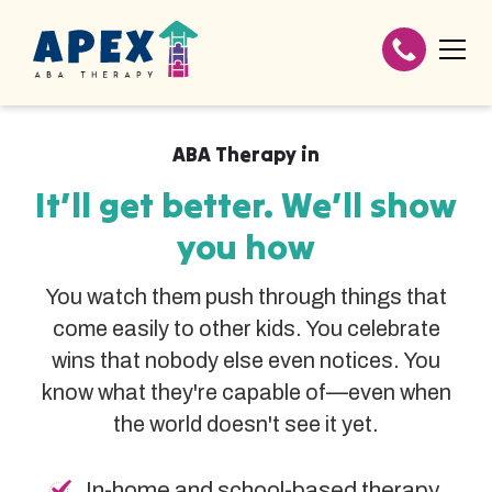
ABA Therapy in
It’ll get better. We’ll show
you how
You watch them push through things that
come easily to other kids. You celebrate
wins that nobody else even notices. You
know what they're capable of—even when
the world doesn't see it yet.
In-home and school-based therapy