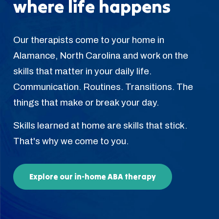
where life happens
Our therapists come to your home in
Alamance, North Carolina and work on the
skills that matter in your daily life.
Communication. Routines. Transitions. The
things that make or break your day.
Skills learned at home are skills that stick.
That's why we come to you.
Explore our in-home ABA therapy