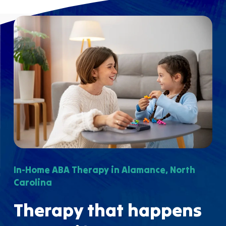
In-Home ABA Therapy in Alamance, North
Carolina
Therapy that happens