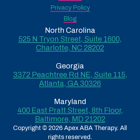
Privacy Policy
Blog
North Carolina
525 N Tryon Street, Suite 1600,
Charlotte, NC 28202
Georgia
3372 Peachtree Rd NE, Suite 115,
Atlanta, GA 30326
Maryland
400 East Pratt Street, 8th Floor,
Baltimore, MD 21202
Copyright © 2026 Apex ABA Therapy. All
rights reserved.