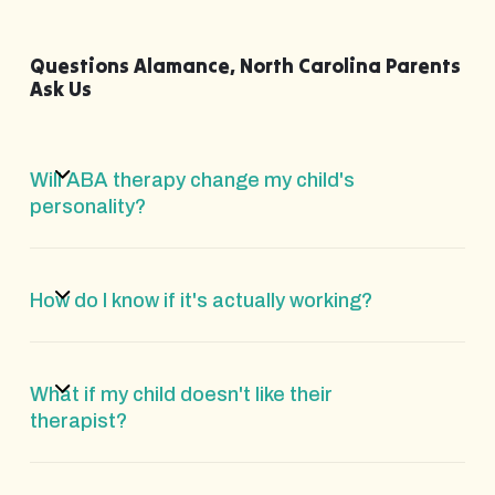
Questions Alamance, North Carolina Parents
Ask Us
Will ABA therapy change my child's
personality?
How do I know if it's actually working?
What if my child doesn't like their
therapist?