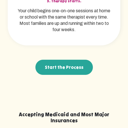
3. Therapy starts.
Your child begins one-on-one sessions at home
or school with the same therapist every time.
Most families are up and running within two to
four weeks.
Start the Process
Accepting Medicaid and Most Major
Insurances