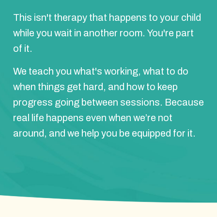
This isn't therapy that happens to your child
while you wait in another room. You're part
of it.
We teach you what's working, what to do
when things get hard, and how to keep
progress going between sessions. Because
real life happens even when we’re not
around, and we help you be equipped for it.