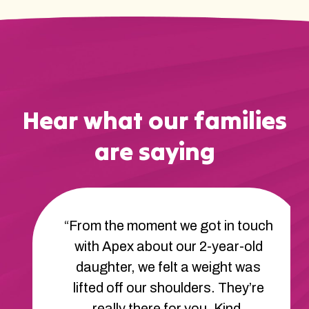
Hear what our families
are saying
“From the moment we got in touch
with Apex about our 2-year-old
daughter, we felt a weight was
lifted off our shoulders. They’re
really there for you. Kind,