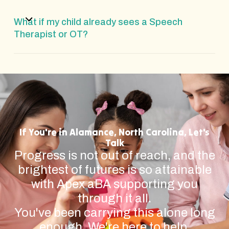
What if my child already sees a Speech
Therapist or OT?
If You're in Alamance, North Carolina, Let's
Talk
Progress is not out of reach, and the
brightest of futures is so attainable
with Apex aBA supporting you
through it all.
You've been carrying this alone long
enough. We're here to help.