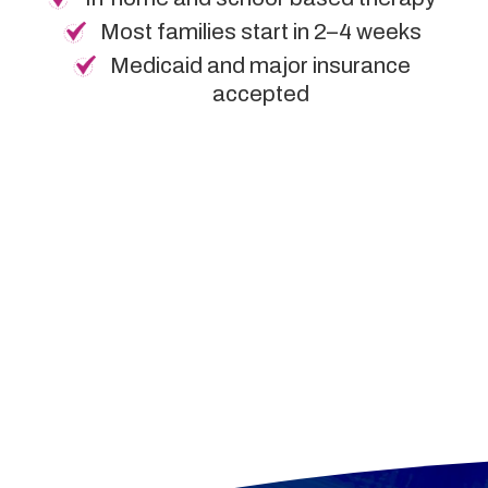
Most families start in 2–4 weeks
Medicaid and major insurance
accepted