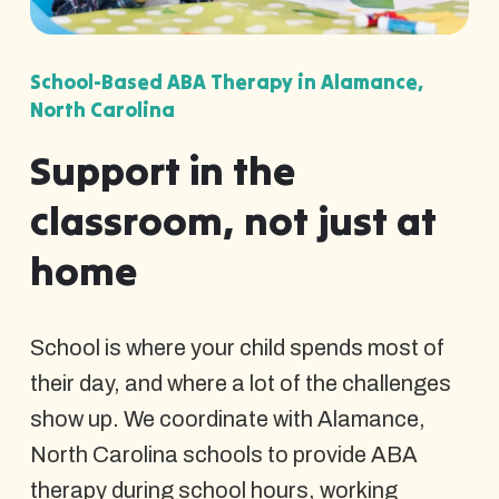
School-Based ABA Therapy in Alamance,
North Carolina
Support in the
classroom, not just at
home
School is where your child spends most of
their day, and where a lot of the challenges
show up. We coordinate with Alamance,
North Carolina schools to provide ABA
therapy during school hours, working