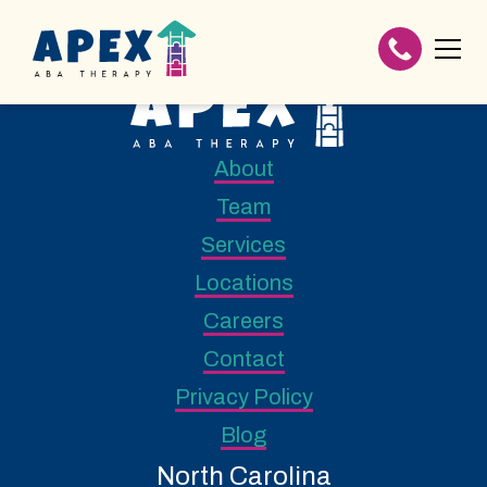
About
Team
Services
Locations
Careers
Contact
Privacy Policy
Blog
North Carolina