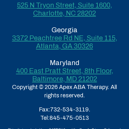
525 N Tryon Street, Suite 1600,
Charlotte, NC 28202
Georgia
3372 Peachtree Rd NE, Suite 115,
Atlanta, GA 30326
Maryland
400 East Pratt Street, 8th Floor,
Baltimore, MD 21202
Copyright © 2026 Apex ABA Therapy. All
rights reserved.
Fax:
732-534-3119.
Tel:
845-475-0513