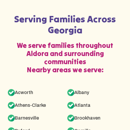
Serving Families Across
Georgia
We serve families throughout
Aldora and surrounding
communities
Nearby areas we serve:
Acworth
Albany
Athens-Clarke
Atlanta
Barnesville
Brookhaven