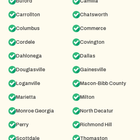
Buford
Camilla
Carrollton
Chatsworth
Columbus
Commerce
Cordele
Covington
Dahlonega
Dallas
Douglasville
Gainesville
Loganville
Macon-Bibb County
Marietta
Milton
Monroe Georgia
North Decatur
Perry
Richmond Hill
Scottdale
Thomaston