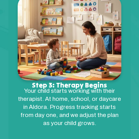
Step 3: Therapy Begins
Your child starts working with their
therapist. At home, school, or daycare
in Aldora. Progress tracking starts
from day one, and we adjust the plan
as your child grows.