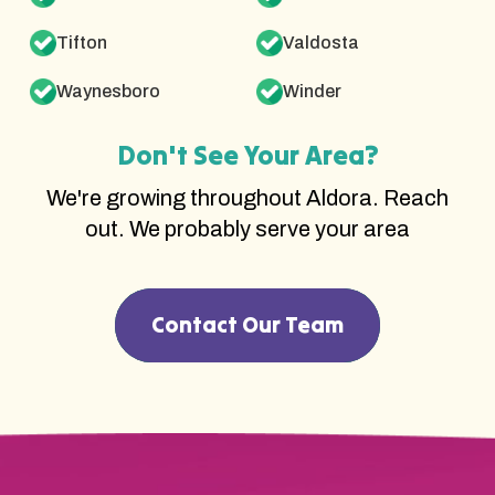
Tifton
Valdosta
Waynesboro
Winder
Don't See Your Area?
We're growing throughout Aldora. Reach
out. We probably serve your area
Contact Our Team