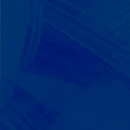
We Build on Strengths
Your child who lines up toys
perfectly? We recognize pattern
recognition. The one who knows
every dinosaur fact? We see
remarkable memory. We develop
what your child excels at rather than
forcing them to be someone they're
not.