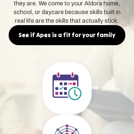
they are. We come to your Aldora home,
school, or daycare because skills built in
real life are the skills that actually stick.
See if Apex is a fit for your family