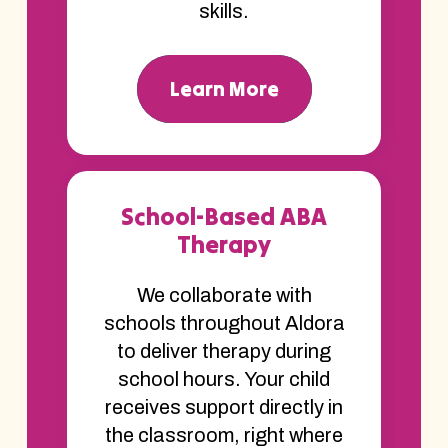
skills.
Learn More
School-Based ABA
Therapy
We collaborate with
schools throughout Aldora
to deliver therapy during
school hours. Your child
receives support directly in
the classroom, right where