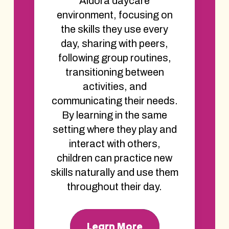
Aldora daycare
environment, focusing on
the skills they use every
day, sharing with peers,
following group routines,
transitioning between
activities, and
communicating their needs.
By learning in the same
setting where they play and
interact with others,
children can practice new
skills naturally and use them
throughout their day.
Learn More