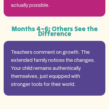
actually possible.
Months 4–6: Others See the
Difference
Teachers comment on growth. The
extended family notices the changes.
Your child remains authentically
themselves, just equipped with
stronger tools for their world.