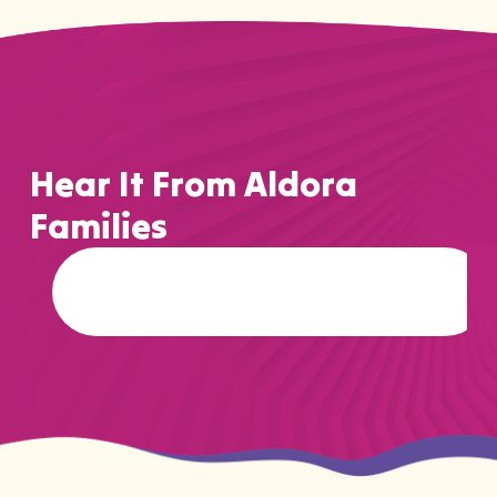
Hear It From Aldora
Families
…