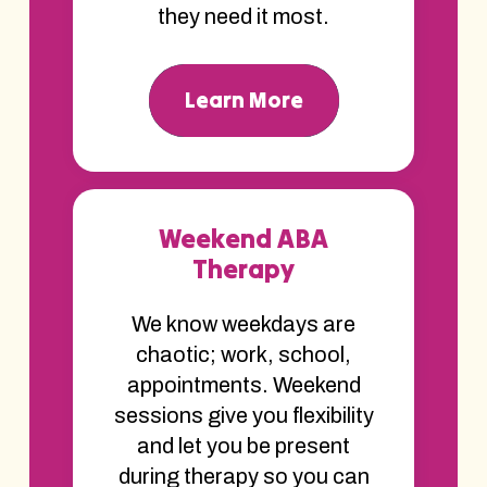
they need it most.
Learn More
Weekend ABA
Therapy
We know weekdays are
chaotic; work, school,
appointments. Weekend
sessions give you flexibility
and let you be present
during therapy so you can