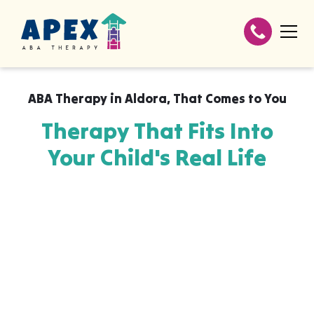
ABA Therapy in
Aldora
,
That Comes to You
Therapy That Fits Into
Your Child's Real Life
Apex ABA brings expert autism therapy
directly into your home, your child's school,
or their daycare in Aldora, wherever they
already feel safe and breakthroughs
happen most naturally. The skills your child
builds with us aren't stuck in a clinic, they
show up at the dinner table, on the