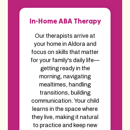
In-Home ABA Therapy
Our therapists arrive at
your home in Aldora and
focus on skills that matter
for your family's daily life—
getting ready in the
morning, navigating
mealtimes, handling
transitions, building
communication. Your child
learns in the space where
they live, making it natural
to practice and keep new