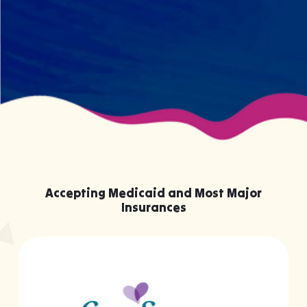
knowing them.
Accepting Medicaid and Most Major
Insurances