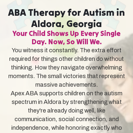
ABA Therapy for Autism in
Aldora, Georgia
Your Child Shows Up Every Single
Day. Now, So Will We.
You witness it constantly. The extra effort
required for things other children do without
thinking. How they navigate overwhelming
moments. The small victories that represent
massive achievements.
Apex ABA supports children on the autism
spectrum in Aldora by strengthening what
they're already doing well, like
communication, social connection, and
independence, while honoring exactly who