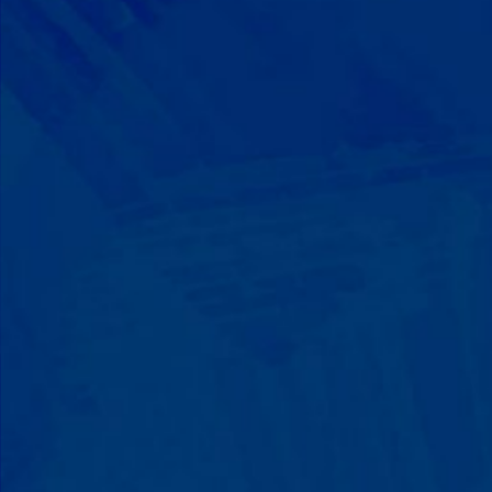
Progress That's Real