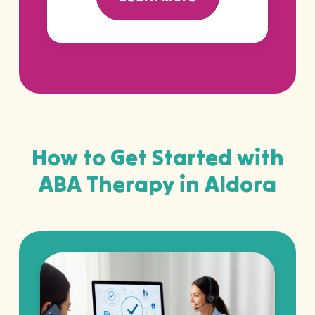
How to Get Started with
ABA Therapy in Aldora