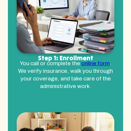
Step 1: Enrollment
You call or complete the
online form
.
We verify insurance, walk you through
your coverage, and take care of the
administrative work.