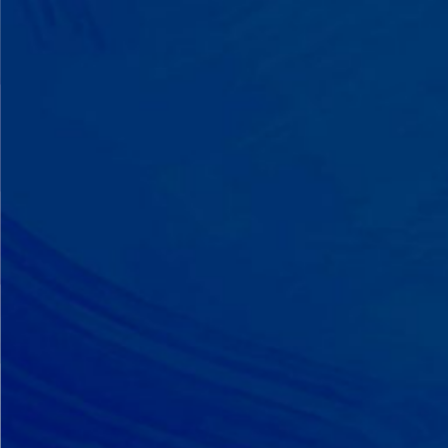
A Team That Knows
Your Kid
Your child partners with the same
BCBA and therapist at every
session. We maintain small
caseloads because we can't support
your child effectively without truly