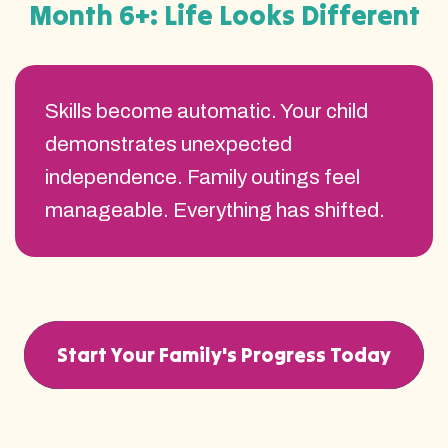
Month 6+: Life Looks Different
Skills become automatic. Your child
demonstrates unexpected
independence. Family outings feel
manageable. Everything has shifted.
Start Your Family's Progress Today