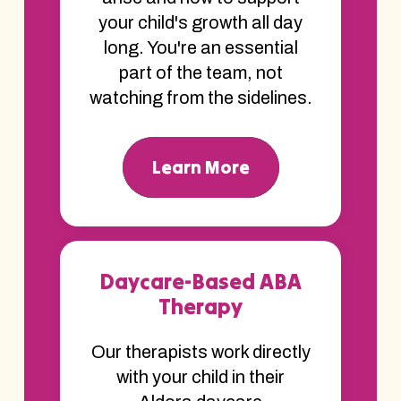
your child's growth all day
long. You're an essential
part of the team, not
watching from the sidelines.
Learn More
Daycare-Based ABA
Therapy
Our therapists work directly
with your child in their