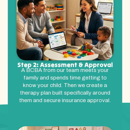
Step 2: Assessment & Approval
A BCBA from our team meets your
family and spends time getting to
know your child. Then we create a
therapy plan built specifically around
them and secure insurance approval.