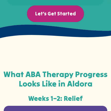
Let’s Get Started
What ABA Therapy Progress
Looks Like in Aldora
Weeks 1–2: Relief