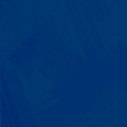
You'll watch your child communicate
with words instead of breaking down.
Listen to instructions without
resistance. Engage with a sibling for
the first time. These aren't just
numbers on a chart—they're life-
changing moments.