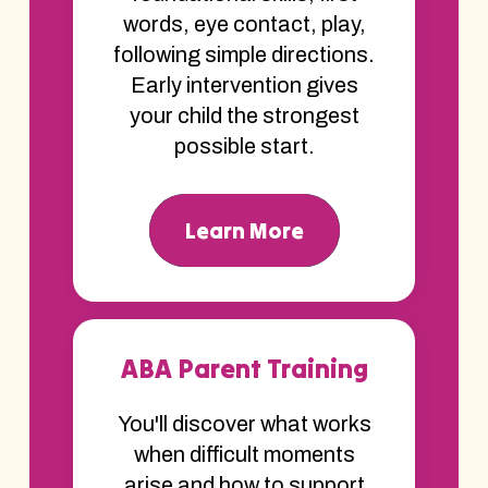
words, eye contact, play,
following simple directions.
Early intervention gives
your child the strongest
possible start.
Learn More
ABA Parent Training
You'll discover what works
when difficult moments
arise and how to support