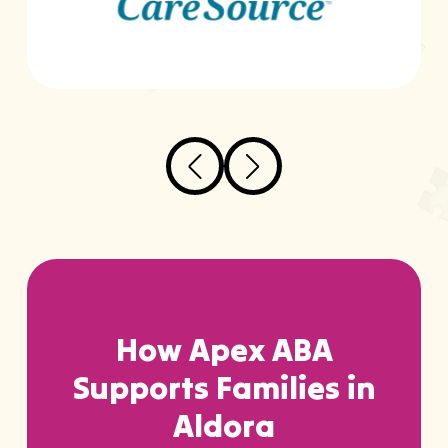
…
How Apex ABA
Supports Families in
Aldora