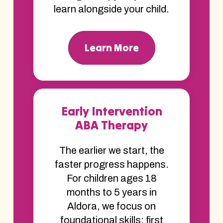
learn alongside your child.
Learn More
Early Intervention
ABA Therapy
The earlier we start, the
faster progress happens.
For children ages 18
months to 5 years in
Aldora, we focus on
foundational skills; first