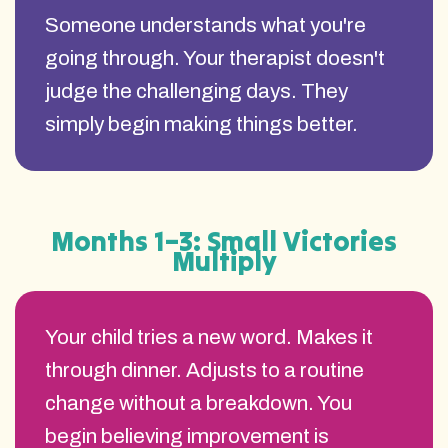
Someone understands what you're
going through. Your therapist doesn't
judge the challenging days. They
simply begin making things better.
Months 1–3: Small Victories
Multiply
Your child tries a new word. Makes it
through dinner. Adjusts to a routine
change without a breakdown. You
begin believing improvement is