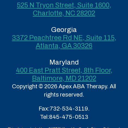
525 N Tryon Street, Suite 1600,
Charlotte, NC 28202
Georgia
3372 Peachtree Rd NE, Suite 115,
Atlanta, GA 30326
Maryland
400 East Pratt Street, 8th Floor,
Baltimore, MD 21202
Copyright © 2026 Apex ABA Therapy. All
rights reserved.
Fax:
732-534-3119.
Tel:
845-475-0513