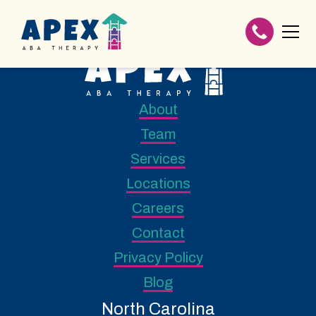
About
Team
Services
Locations
Careers
Contact
Privacy Policy
Blog
North Carolina