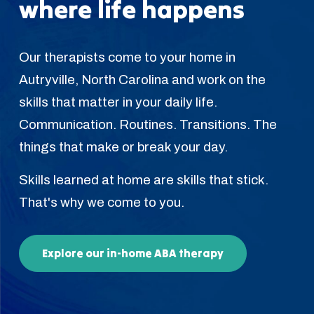
where life happens
Our therapists come to your home in
Autryville, North Carolina and work on the
skills that matter in your daily life.
Communication. Routines. Transitions. The
things that make or break your day.
Skills learned at home are skills that stick.
That's why we come to you.
Explore our in-home ABA therapy