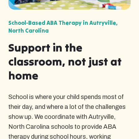
School-Based ABA Therapy in Autryville,
North Carolina
Support in the
classroom, not just at
home
School is where your child spends most of
their day, and where a lot of the challenges
show up. We coordinate with Autryville,
North Carolina schools to provide ABA
therapy during school hours, working