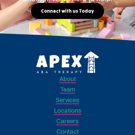
Connect with us Today
About
Team
Services
Locations
Careers
Contact