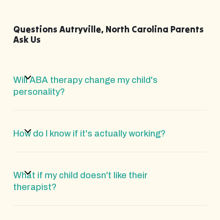
Questions Autryville, North Carolina Parents
Ask Us
Will ABA therapy change my child's
personality?
How do I know if it's actually working?
What if my child doesn't like their
therapist?