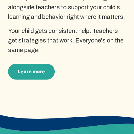
alongside teachers to support your child's
learning and behavior right where it matters.
Your child gets consistent help. Teachers
get strategies that work. Everyone's on the
same page.
Learn more