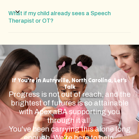
What if my child already sees a Speech
Therapist or OT?
If You're in Autryville, North Carolina, Let's
Talk
Progress is not out of reach, and the
brightest of futures is so attainable
with Apex aBA supporting you
through it all.
You've been carrying this alone long
enough. We're here to help.