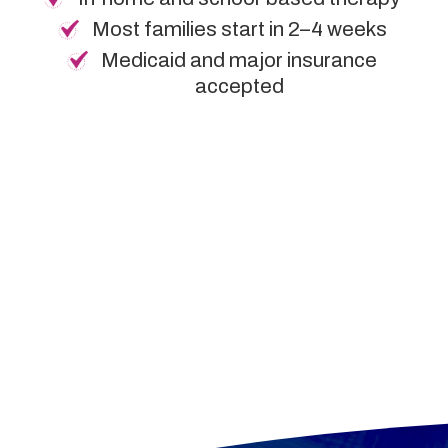
Most families start in 2–4 weeks
Medicaid and major insurance
accepted