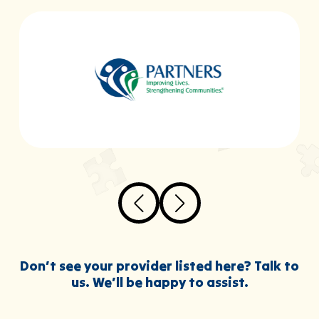
Don’t see your provider listed here? Talk to
us. We’ll be happy to assist.