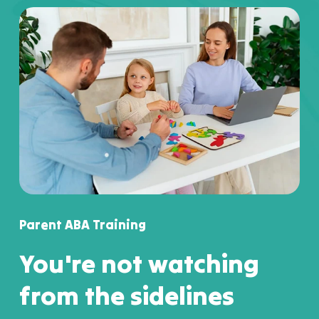
Parent ABA Training
You're not watching
from the sidelines