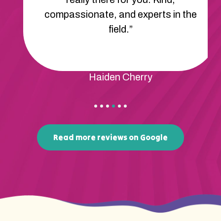
compassionate, and experts in the
field.”
Haiden Cherry
Read more reviews on Google