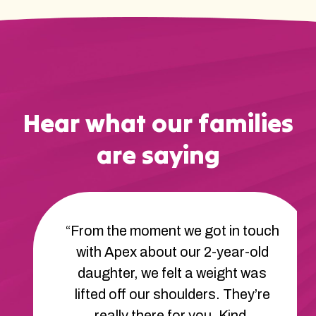
Hear what our families
are saying
“From the moment we got in touch
with Apex about our 2-year-old
daughter, we felt a weight was
lifted off our shoulders. They’re
really there for you. Kind,