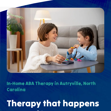
In-Home ABA Therapy in Autryville, North
Carolina
Therapy that happens