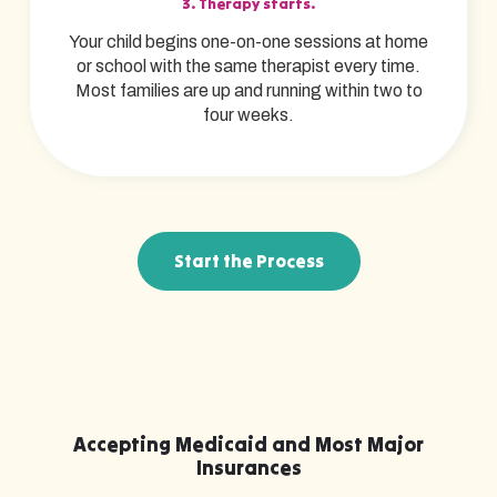
3. Therapy starts.
Your child begins one-on-one sessions at home
or school with the same therapist every time.
Most families are up and running within two to
four weeks.
Start the Process
Accepting Medicaid and Most Major
Insurances