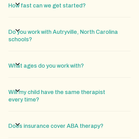
How fast can we get started?
Do you work with Autryville, North Carolina
schools?
What ages do you work with?
Will my child have the same therapist
every time?
Does insurance cover ABA therapy?