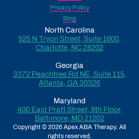
Privacy Policy
Blog
North Carolina
525 N Tryon Street, Suite 1600,
Charlotte, NC 28202
Georgia
3372 Peachtree Rd NE, Suite 115,
Atlanta, GA 30326
Maryland
400 East Pratt Street, 8th Floor,
Baltimore, MD 21202
Copyright © 2026 Apex ABA Therapy. All
rights reserved.