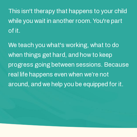
This isn't therapy that happens to your child
while you wait in another room. You're part
of it.
We teach you what's working, what to do
when things get hard, and how to keep
progress going between sessions. Because
real life happens even when we’re not
around, and we help you be equipped for it.