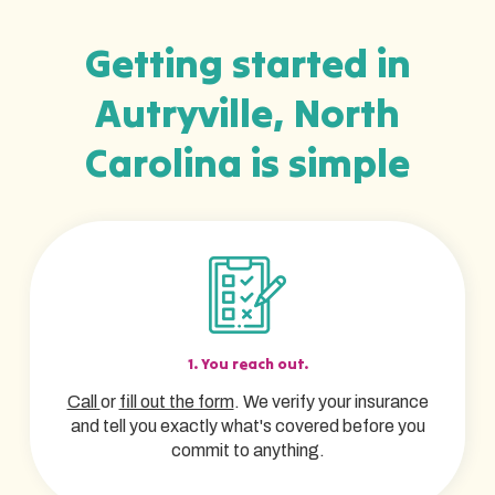
Getting started in
Autryville, North
Carolina is simple
1. You reach out.
Call
or
fill out the form
. We verify your insurance
and tell you exactly what's covered before you
commit to anything.