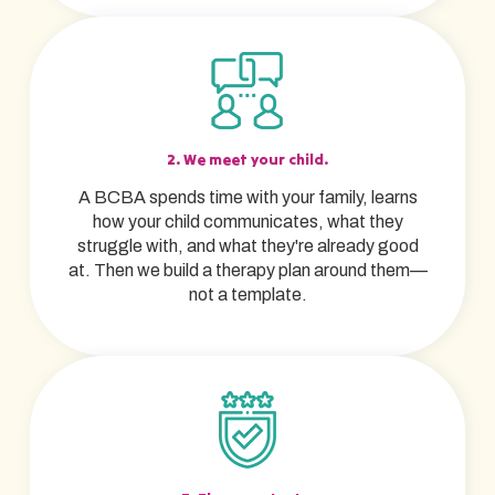
2. We meet your child.
A BCBA spends time with your family, learns
how your child communicates, what they
struggle with, and what they're already good
at. Then we build a therapy plan around them—
not a template.