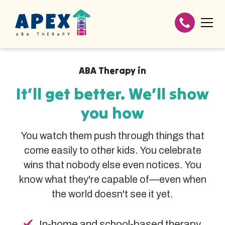
ABA Therapy in
It’ll get better. We’ll show
you how
You watch them push through things that
come easily to other kids. You celebrate
wins that nobody else even notices. You
know what they're capable of—even when
the world doesn't see it yet.
In-home and school-based therapy