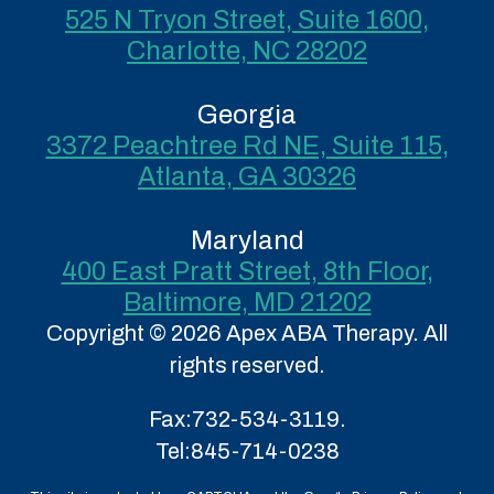
525 N Tryon Street, Suite 1600,
Charlotte, NC 28202
Georgia
3372 Peachtree Rd NE, Suite 115,
Atlanta, GA 30326
Maryland
400 East Pratt Street, 8th Floor,
Baltimore, MD 21202
Copyright © 2026 Apex ABA Therapy. All
rights reserved.
Fax:
732-534-3119.
Tel:
845-714-0238