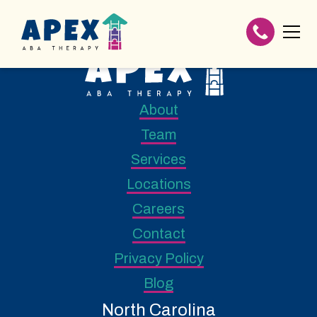
About
Team
Services
Locations
Careers
Contact
Privacy Policy
Blog
North Carolina