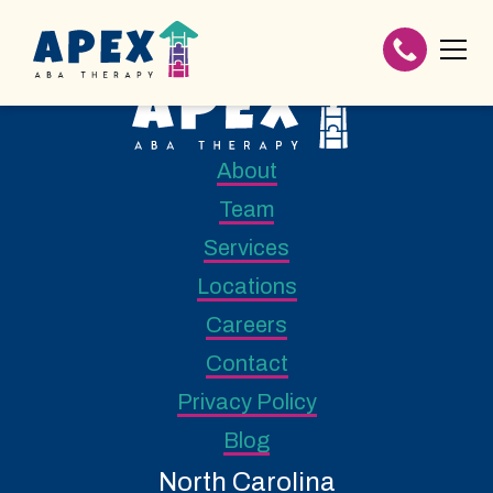
About
Team
Services
Locations
Careers
Contact
Privacy Policy
Blog
North Carolina