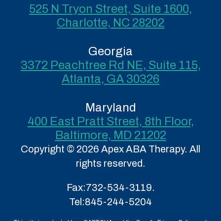
525 N Tryon Street, Suite 1600,
Charlotte, NC 28202
Georgia
3372 Peachtree Rd NE, Suite 115,
Atlanta, GA 30326
Maryland
400 East Pratt Street, 8th Floor,
Baltimore, MD 21202
Copyright © 2026 Apex ABA Therapy. All
rights reserved.
Fax:
732-534-3119.
Tel:
845-244-5204