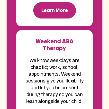
Learn More
Weekend ABA
Therapy
We know weekdays are
chaotic; work, school,
appointments. Weekend
sessions give you flexibility
and let you be present
during therapy so you can
learn alongside your child.