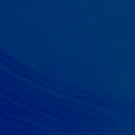
A Team That Knows
Your Kid
Your child partners with the same
BCBA and therapist at every
session. We maintain small
caseloads because we can't support
your child effectively without truly
knowing them.