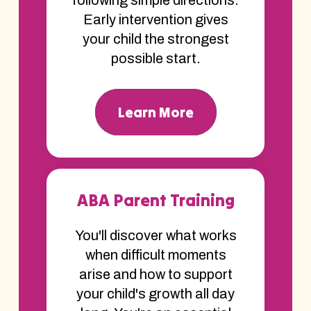
Early intervention gives
your child the strongest
possible start.
Learn More
ABA Parent Training
You'll discover what works
when difficult moments
arise and how to support
your child's growth all day