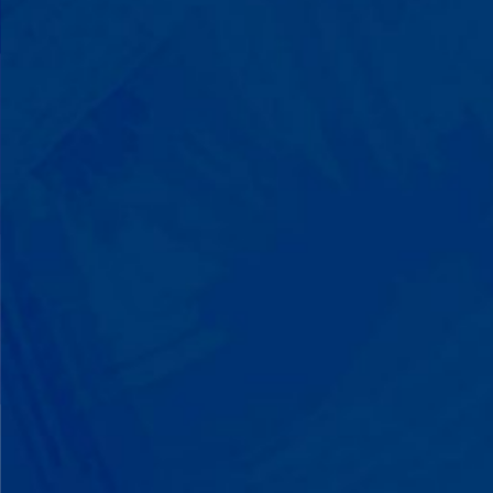
with words instead of breaking down.
Listen to instructions without
resistance. Engage with a sibling for
the first time. These aren't just
numbers on a chart—they're life-
changing moments.