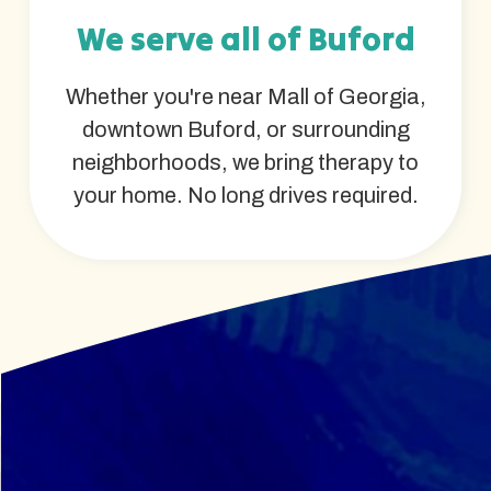
We serve all of Buford
Whether you're near Mall of Georgia,
downtown Buford, or surrounding
neighborhoods, we bring therapy to
your home. No long drives required.