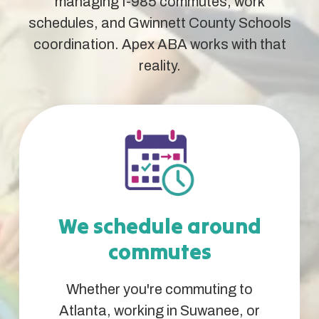
managing I-985 commutes, work
schedules, and Gwinnett County Schools
coordination. Apex ABA works with that
reality.
We schedule around
commutes
Whether you're commuting to
Atlanta, working in Suwanee, or