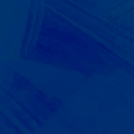
We Build on Strengths
Your child who lines up toys
perfectly? We recognize pattern
recognition. The one who knows
every dinosaur fact? We see
remarkable memory. We develop
what your child excels at rather than
forcing them to be someone they're
not.