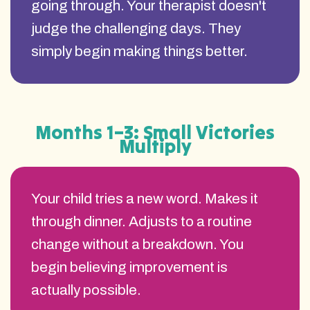
going through. Your therapist doesn't
judge the challenging days. They
simply begin making things better.
Months 1–3: Small Victories
Multiply
Your child tries a new word. Makes it
through dinner. Adjusts to a routine
change without a breakdown. You
begin believing improvement is
actually possible.