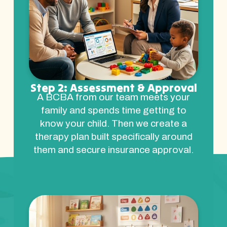
Step 2: Assessment & Approval
A BCBA from our team meets your
family and spends time getting to
know your child. Then we create a
therapy plan built specifically around
them and secure insurance approval.