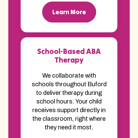
Learn More
School-Based ABA
Therapy
We collaborate with
schools throughout Buford
to deliver therapy during
school hours. Your child
receives support directly in
the classroom, right where
they need it most.