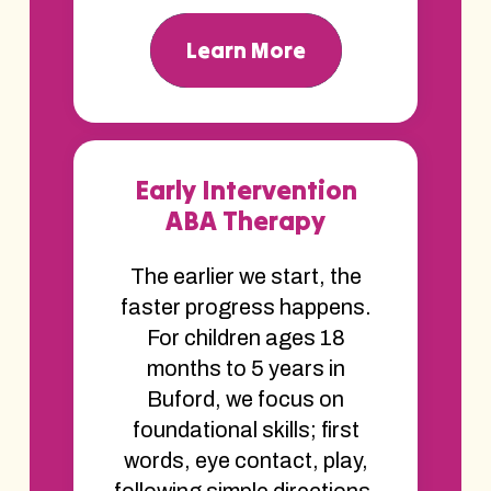
Learn More
Early Intervention
ABA Therapy
The earlier we start, the
faster progress happens.
For children ages 18
months to 5 years in
Buford, we focus on
foundational skills; first
words, eye contact, play,
following simple directions.