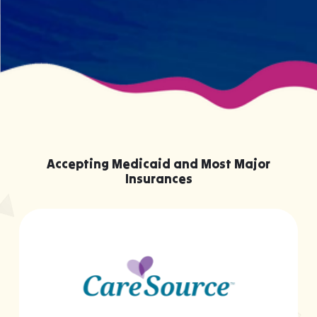
Accepting Medicaid and Most Major
Insurances