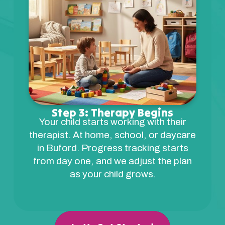
Step 3: Therapy Begins
Your child starts working with their
therapist. At home, school, or daycare
in Buford. Progress tracking starts
from day one, and we adjust the plan
as your child grows.