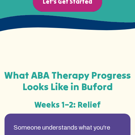
Let’s Get Started
What ABA Therapy Progress
Looks Like in Buford
Weeks 1–2: Relief
Someone understands what you're