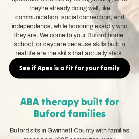
they're already doing well, like
communication, social connection, and
independence, while honoring exactly who
they are. We come to your Buford home,
school, or daycare because skills built in
real life are the skills that actually stick.
See if Apex is a fit for your family
ABA therapy built for
Buford families
Buford sits in Gwinnett County with families