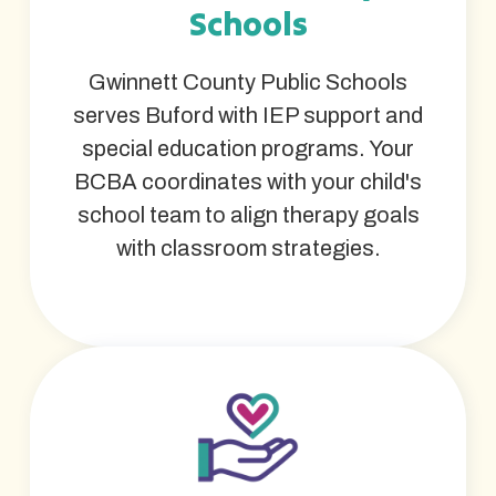
Schools
Gwinnett County Public Schools
serves Buford with IEP support and
special education programs. Your
BCBA coordinates with your child's
school team to align therapy goals
with classroom strategies.