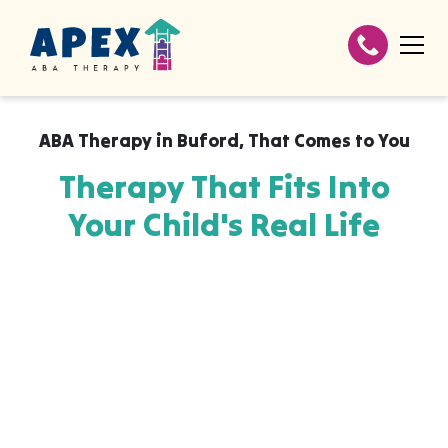
ABA Therapy in
Buford
,
That Comes to You
Therapy That Fits Into
Your Child's Real Life
Apex ABA brings expert autism therapy
directly into your home, your child's school,
or their daycare in Buford, wherever they
already feel safe and breakthroughs
happen most naturally. The skills your child
builds with us aren't stuck in a clinic, they
show up at the dinner table, on the