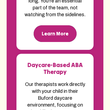
long. You're an essential
part of the team, not
watching from the sidelines.
Learn More
Daycare-Based ABA
Therapy
Our therapists work directly
with your child in their
Buford daycare
environment, focusing on