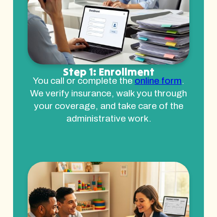
Step 1: Enrollment
You call or complete the
online form
.
We verify insurance, walk you through
your coverage, and take care of the
administrative work.