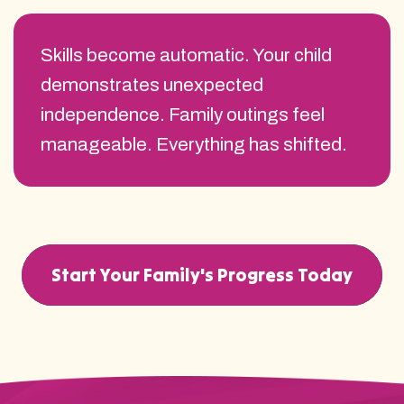
Skills become automatic. Your child
demonstrates unexpected
independence. Family outings feel
manageable. Everything has shifted.
Start Your Family's Progress Today