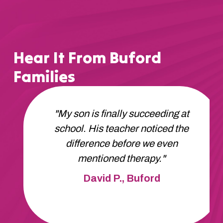
Hear It From Buford
Families
"Apex got us started fast. No
waitlist, no delays. Our daughter is
thriving and we're so grateful."
Robert H., Buford