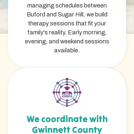
managing schedules between
Buford and Sugar Hill, we build
therapy sessions that fit your
family's reality. Early morning,
evening, and weekend sessions
available.
We coordinate with
Gwinnett County