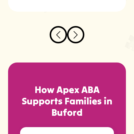
How Apex ABA
Supports Families in
Buford