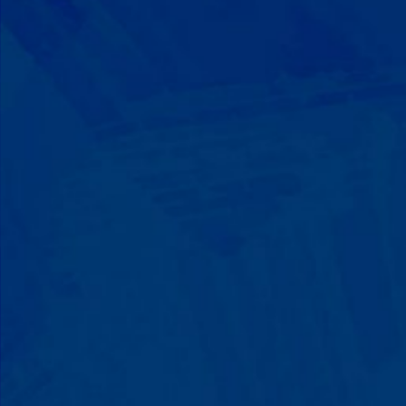
Progress That's Real
You'll watch your child communicate