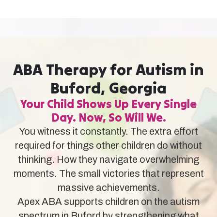
ABA Therapy for Autism in
Buford, Georgia
Your Child Shows Up Every Single
Day. Now, So Will We.
You witness it constantly. The extra effort
required for things other children do without
thinking. How they navigate overwhelming
moments. The small victories that represent
massive achievements.
Apex ABA supports children on the autism
spectrum in Buford by strengthening what