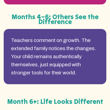
Months 4–6: Others See the
Difference
Teachers comment on growth. The
extended family notices the changes.
Your child remains authentically
themselves, just equipped with
stronger tools for their world.
Month 6+: Life Looks Different