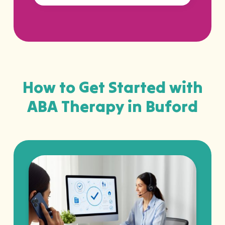
How to Get Started with
ABA Therapy in Buford