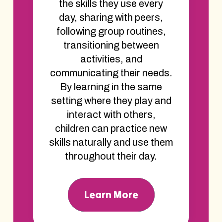
the skills they use every
day, sharing with peers,
following group routines,
transitioning between
activities, and
communicating their needs.
By learning in the same
setting where they play and
interact with others,
children can practice new
skills naturally and use them
throughout their day.
Learn More