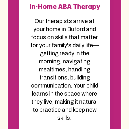
In-Home ABA Therapy
Our therapists arrive at
your home in Buford and
focus on skills that matter
for your family's daily life—
getting ready in the
morning, navigating
mealtimes, handling
transitions, building
communication. Your child
learns in the space where
they live, making it natural
to practice and keep new
skills.