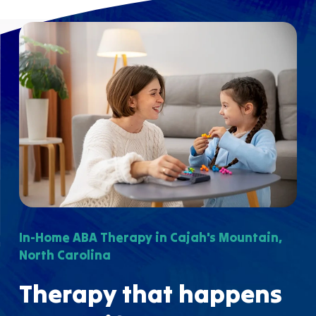
In-Home ABA Therapy in Cajah's Mountain,
North Carolina
Therapy that happens