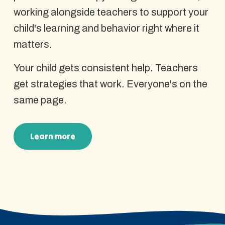
working alongside teachers to support your
child's learning and behavior right where it
matters.
Your child gets consistent help. Teachers
get strategies that work. Everyone's on the
same page.
Learn more