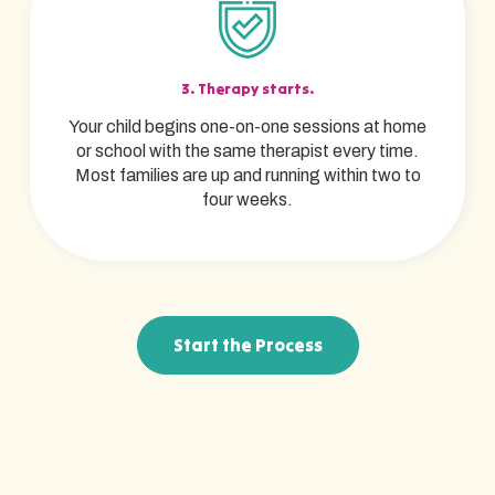
3. Therapy starts.
Your child begins one-on-one sessions at home
or school with the same therapist every time.
Most families are up and running within two to
four weeks.
Start the Process