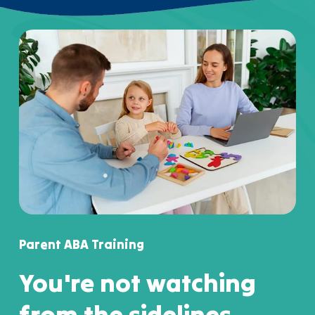
Parent ABA Training
You're not watching
from the sidelines