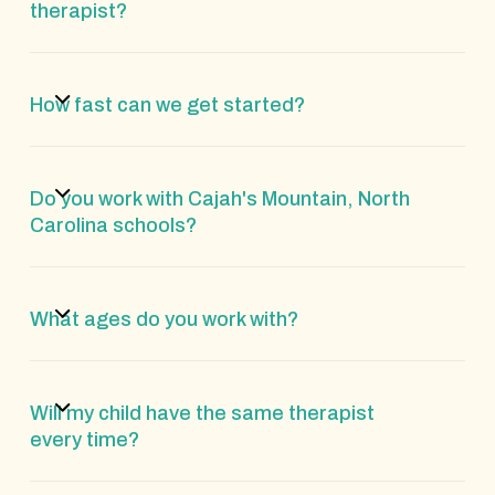
therapist?
How fast can we get started?
Do you work with Cajah's Mountain, North
Carolina schools?
What ages do you work with?
Will my child have the same therapist
every time?