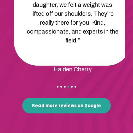
daughter, we felt a weight was
lifted off our shoulders. They’re
really there for you. Kind,
compassionate, and experts in the
field.”
Haiden Cherry
Read more reviews on Google