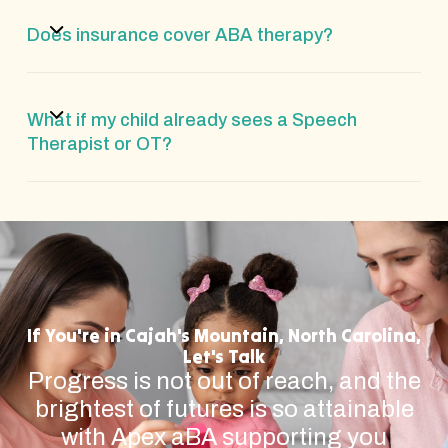
Does insurance cover ABA therapy?
What if my child already sees a Speech
Therapist or OT?
If You're in Cajah's Mountain, North Carolina,
Let's Talk
Progress is not out of reach, and the
brightest of futures is so attainable
with Apex aBA supporting you