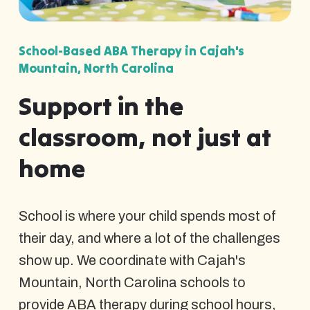
School-Based ABA Therapy in Cajah's
Mountain, North Carolina
Support in the
classroom, not just at
home
School is where your child spends most of
their day, and where a lot of the challenges
show up. We coordinate with Cajah's
Mountain, North Carolina schools to
provide ABA therapy during school hours,