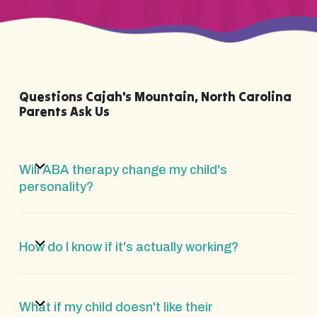
Questions Cajah's Mountain, North Carolina
Parents Ask Us
Will ABA therapy change my child's
personality?
How do I know if it's actually working?
What if my child doesn't like their