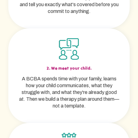
and tell you exactly what's covered before you
commit to anything.
2. We meet your child.
A BCBA spends time with your family, learns
how your child communicates, what they
struggle with, and what they're already good
at. Then we build a therapy plan around them—
not a template.