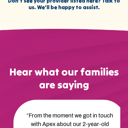
Don’t see your provider listed here? Talk to
us. We’ll be happy to assist.
Hear what our families
are saying
“From the moment we got in touch
with Apex about our 2-year-old