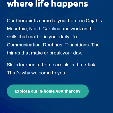
where life happens
Our therapists come to your home in Cajah's
Mountain, North Carolina and work on the
skills that matter in your daily life.
Communication. Routines. Transitions. The
things that make or break your day.
Skills learned at home are skills that stick.
That's why we come to you.
Explore our in-home ABA therapy