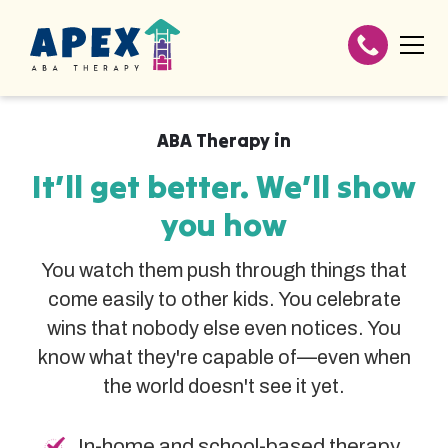
ABA Therapy in
It’ll get better. We’ll show
you how
You watch them push through things that
come easily to other kids. You celebrate
wins that nobody else even notices. You
know what they're capable of—even when
the world doesn't see it yet.
In-home and school-based therapy