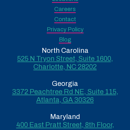
Careers
Contact
Privacy Policy
Blog
North Carolina
525 N Tryon Street, Suite 1600,
Charlotte, NC 28202
Georgia
3372 Peachtree Rd NE, Suite 115,
Atlanta, GA 30326
Maryland
400 East Pratt Street, 8th Floor,