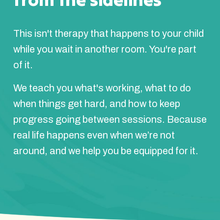
This isn't therapy that happens to your child
while you wait in another room. You're part
of it.
We teach you what's working, what to do
when things get hard, and how to keep
progress going between sessions. Because
real life happens even when we’re not
around, and we help you be equipped for it.