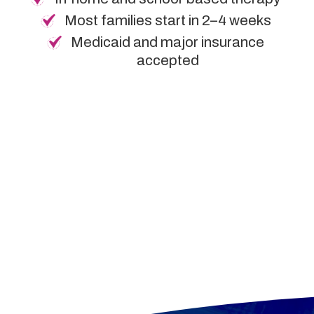
Most families start in 2–4 weeks
Medicaid and major insurance
accepted