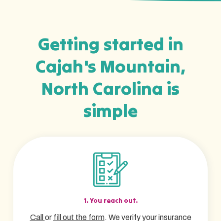
Getting started in
Cajah's Mountain,
North Carolina is
simple
1. You reach out.
Call
or
fill out the form
. We verify your insurance