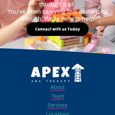
through it all.
You've been carrying this alone long
enough. We're here to help.
Connect with us Today
About
Team
Services
Locations