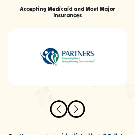
Accepting Medicaid and Most Major
Insurances