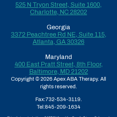
525 N Tryon Street, Suite 1600,
Charlotte, NC 28202
Georgia
3372 Peachtree Rd NE, Suite 115,
Atlanta, GA 30326
Maryland
400 East Pratt Street, 8th Floor,
Baltimore, MD 21202
Copyright © 2026 Apex ABA Therapy. All
rights reserved.
Fax:
732-534-3119.
Tel:
845-209-1634