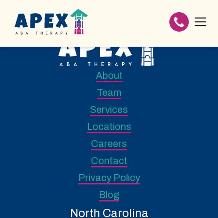
About
Team
Services
Locations
Careers
Contact
Privacy Policy
Blog
North Carolina