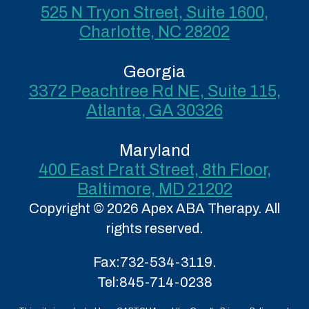
525 N Tryon Street, Suite 1600,
Charlotte, NC 28202
Georgia
3372 Peachtree Rd NE, Suite 115,
Atlanta, GA 30326
Maryland
400 East Pratt Street, 8th Floor,
Baltimore, MD 21202
Copyright © 2026 Apex ABA Therapy. All
rights reserved.
Fax:
732-534-3119.
Tel:
845-714-0238