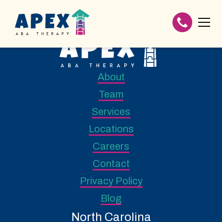
About
Team
Services
Locations
Careers
Contact
Privacy Policy
Blog
North Carolina