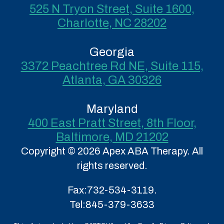
525 N Tryon Street, Suite 1600,
Charlotte, NC 28202
Georgia
3372 Peachtree Rd NE, Suite 115,
Atlanta, GA 30326
Maryland
400 East Pratt Street, 8th Floor,
Baltimore, MD 21202
Copyright © 2026 Apex ABA Therapy. All
rights reserved.
Fax:
732-534-3119.
Tel:
845-379-3633