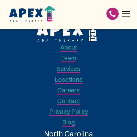
About
Team
Services
Locations
Careers
Contact
Privacy Policy
Blog
North Carolina