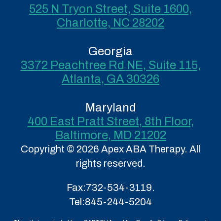
525 N Tryon Street, Suite 1600,
Charlotte, NC 28202
Georgia
3372 Peachtree Rd NE, Suite 115,
Atlanta, GA 30326
Maryland
400 East Pratt Street, 8th Floor,
Baltimore, MD 21202
Copyright © 2026 Apex ABA Therapy. All
rights reserved.
Fax:
732-534-3119.
Tel:
845-244-5204