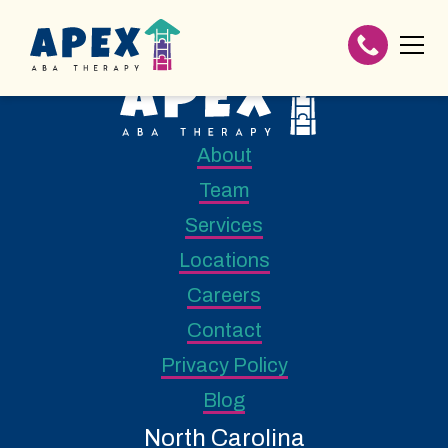
About
Team
Services
Locations
Careers
Contact
Privacy Policy
Blog
North Carolina