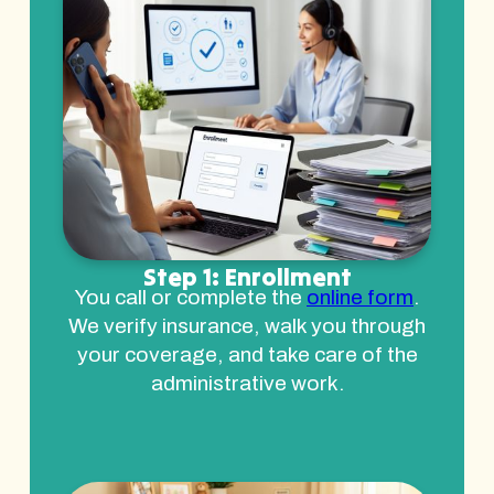
Step 1: Enrollment
You call or complete the
online form
.
We verify insurance, walk you through
your coverage, and take care of the
administrative work.