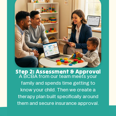
Step 2: Assessment & Approval
A BCBA from our team meets your
family and spends time getting to
know your child. Then we create a
therapy plan built specifically around
them and secure insurance approval.