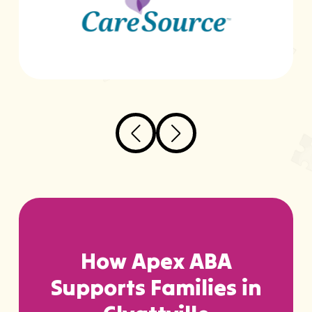
How Apex ABA
Supports Families in