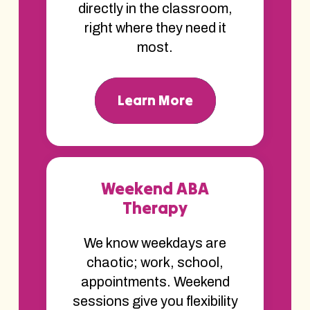
directly in the classroom,
right where they need it
most.
Learn More
Weekend ABA
Therapy
We know weekdays are
chaotic; work, school,
appointments. Weekend
sessions give you flexibility