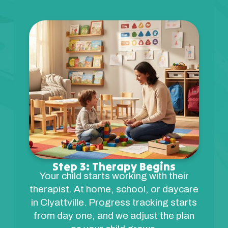
Step 3: Therapy Begins
Your child starts working with their
therapist. At home, school, or daycare
in Clyattville. Progress tracking starts
from day one, and we adjust the plan