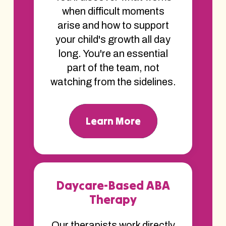
when difficult moments
arise and how to support
your child's growth all day
long. You're an essential
part of the team, not
watching from the sidelines.
Learn More
Daycare-Based ABA
Therapy
Our therapists work directly