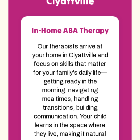
Clyattville
In-Home ABA Therapy
Our therapists arrive at
your home in Clyattville and
focus on skills that matter
for your family's daily life—
getting ready in the
morning, navigating
mealtimes, handling
transitions, building
communication. Your child
learns in the space where
they live, making it natural