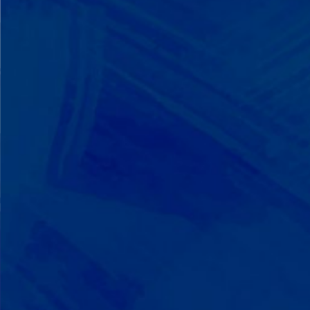
We Build on Strengths
Your child who lines up toys
perfectly? We recognize pattern
recognition. The one who knows
every dinosaur fact? We see
remarkable memory. We develop
what your child excels at rather than
forcing them to be someone they're
not.