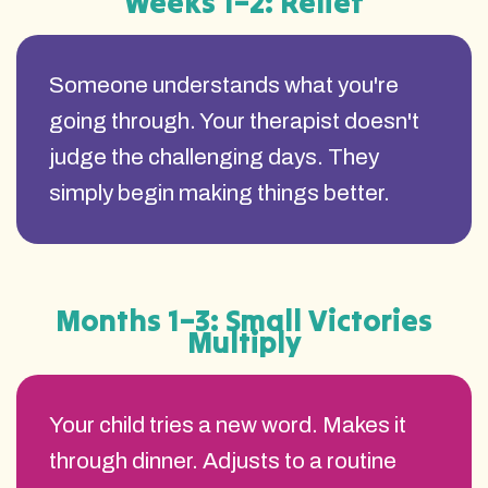
Weeks 1–2: Relief
Someone understands what you're
going through. Your therapist doesn't
judge the challenging days. They
simply begin making things better.
Months 1–3: Small Victories
Multiply
Your child tries a new word. Makes it
through dinner. Adjusts to a routine