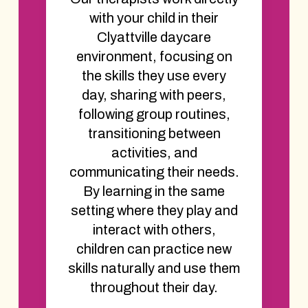
with your child in their
Clyattville daycare
environment, focusing on
the skills they use every
day, sharing with peers,
following group routines,
transitioning between
activities, and
communicating their needs.
By learning in the same
setting where they play and
interact with others,
children can practice new
skills naturally and use them
throughout their day.