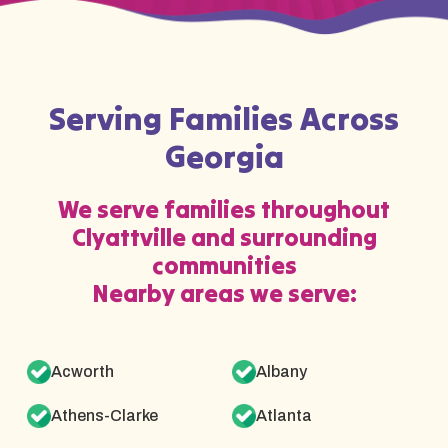
Serving Families Across
Georgia
We serve families throughout
Clyattville and surrounding
communities
Nearby areas we serve:
Acworth
Albany
Athens-Clarke
Atlanta