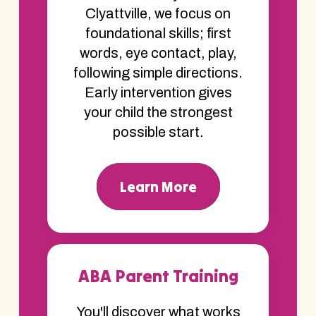
Clyattville, we focus on
foundational skills; first
words, eye contact, play,
following simple directions.
Early intervention gives
your child the strongest
possible start.
Learn More
ABA Parent Training
You'll discover what works