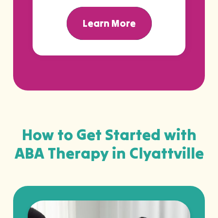
Learn More
How to Get Started with
ABA Therapy in Clyattville