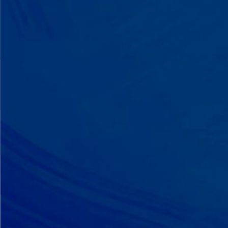
A Team That Knows
Your Kid
Your child partners with the same
BCBA and therapist at every
session. We maintain small
caseloads because we can't support