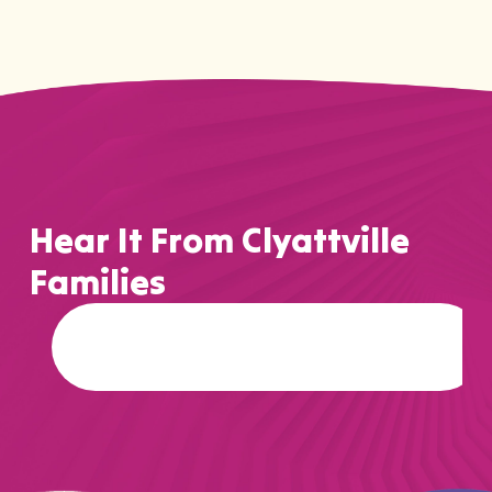
Hear It From Clyattville
Families