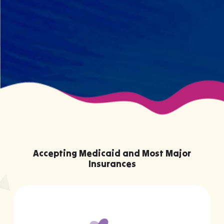
your child effectively without truly
knowing them.
Accepting Medicaid and Most Major
Insurances