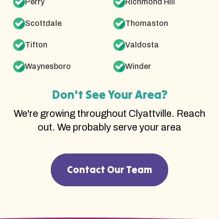
Perry
Richmond Hill
Scottdale
Thomaston
Tifton
Valdosta
Waynesboro
Winder
Don't See Your Area?
We're growing throughout Clyattville. Reach
out. We probably serve your area
Contact Our Team