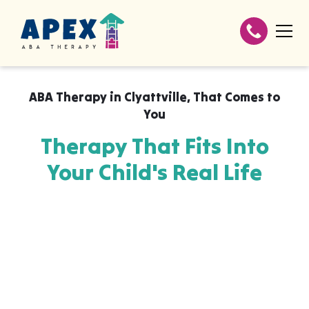
ABA Therapy in
Clyattville
,
That Comes to
You
Therapy That Fits Into
Your Child's Real Life
Apex ABA brings expert autism therapy
directly into your home, your child's school,
or their daycare in Clyattville, wherever they
already feel safe and breakthroughs
happen most naturally. The skills your child
builds with us aren't stuck in a clinic, they