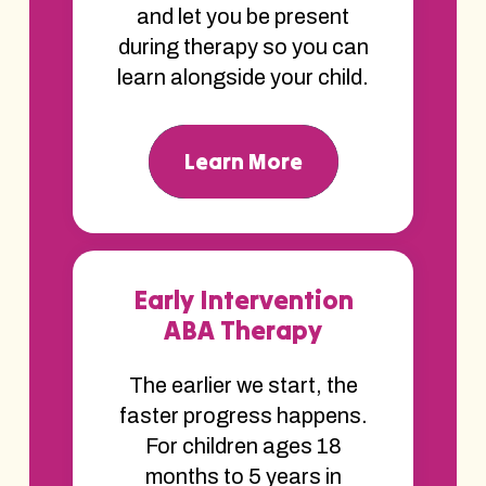
and let you be present
during therapy so you can
learn alongside your child.
Learn More
Early Intervention
ABA Therapy
The earlier we start, the
faster progress happens.
For children ages 18
months to 5 years in