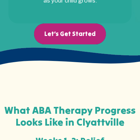
as your child grows.
Let’s Get Started
What ABA Therapy Progress
Looks Like in Clyattville