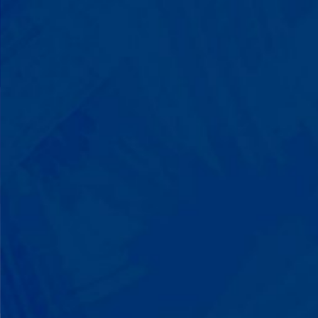
Progress That's Real
You'll watch your child communicate
with words instead of breaking down.
Listen to instructions without
resistance. Engage with a sibling for
the first time. These aren't just
numbers on a chart—they're life-
changing moments.