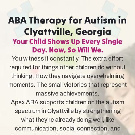
ABA Therapy for Autism in
Clyattville, Georgia
Your Child Shows Up Every Single
Day. Now, So Will We.
You witness it constantly. The extra effort
required for things other children do without
thinking. How they navigate overwhelming
moments. The small victories that represent
massive achievements.
Apex ABA supports children on the autism
spectrum in Clyattville by strengthening
what they're already doing well, like
communication, social connection, and