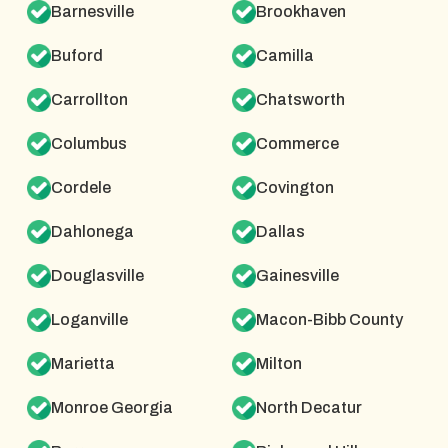
Barnesville
Brookhaven
Buford
Camilla
Carrollton
Chatsworth
Columbus
Commerce
Cordele
Covington
Dahlonega
Dallas
Douglasville
Gainesville
Loganville
Macon-Bibb County
Marietta
Milton
Monroe Georgia
North Decatur