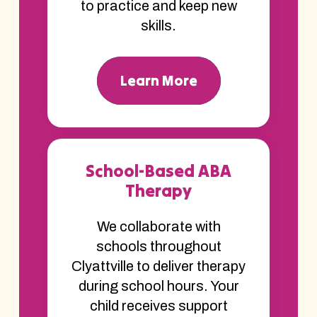
to practice and keep new
skills.
Learn More
School-Based ABA
Therapy
We collaborate with
schools throughout
Clyattville to deliver therapy
during school hours. Your
child receives support