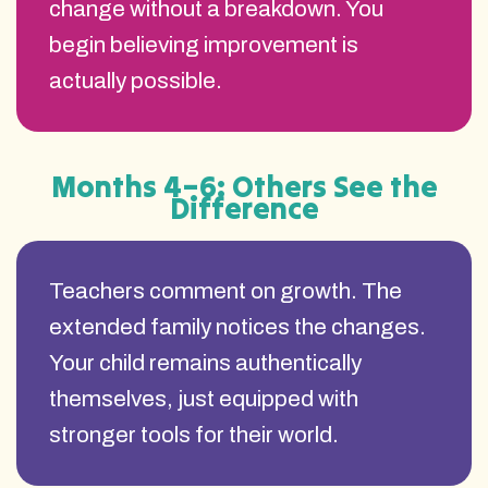
change without a breakdown. You
begin believing improvement is
actually possible.
Months 4–6: Others See the
Difference
Teachers comment on growth. The
extended family notices the changes.
Your child remains authentically
themselves, just equipped with
stronger tools for their world.