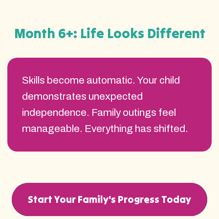
Month 6+: Life Looks Different
Skills become automatic. Your child
demonstrates unexpected
independence. Family outings feel
manageable. Everything has shifted.
Start Your Family's Progress Today