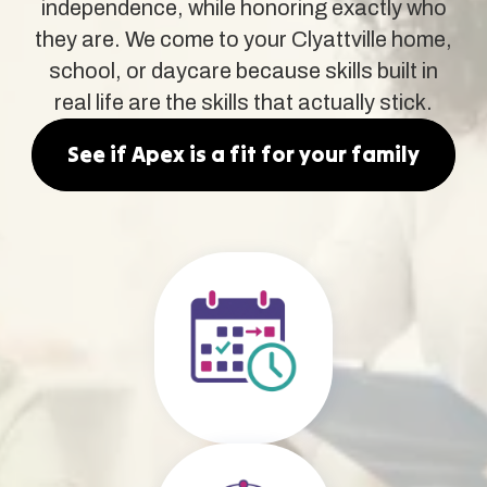
independence, while honoring exactly who
they are. We come to your Clyattville home,
school, or daycare because skills built in
real life are the skills that actually stick.
See if Apex is a fit for your family