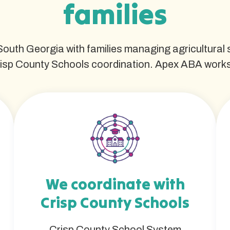
families
 South Georgia with families managing agricultural
isp County Schools coordination. Apex ABA works w
We coordinate with
Crisp County Schools
Crisp County School System