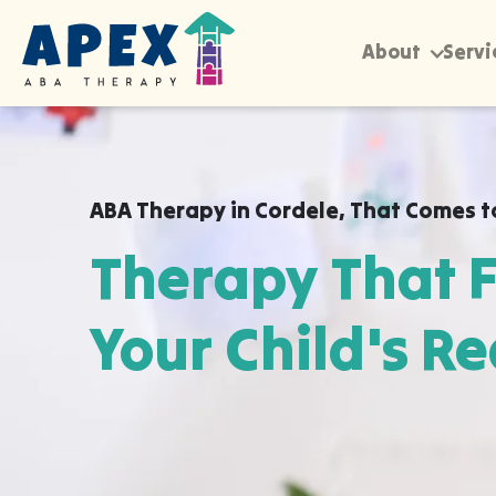
About
Servi
ABA Therapy in
Cordele
,
That Comes t
Therapy That F
Your Child's Re
Apex ABA brings expert autism therapy di
your child's school, or their daycare in C
already feel safe and breakthroughs hap