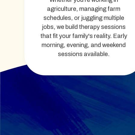
agriculture, managing farm
schedules, or juggling multiple
jobs, we build therapy sessions
that fit your family's reality. Early
morning, evening, and weekend
sessions available.