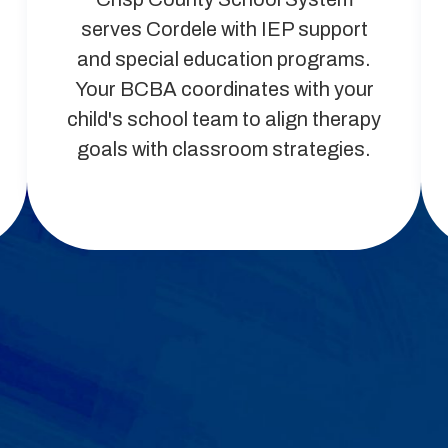
serves Cordele with IEP support
and special education programs.
Your BCBA coordinates with your
child's school team to align therapy
goals with classroom strategies.