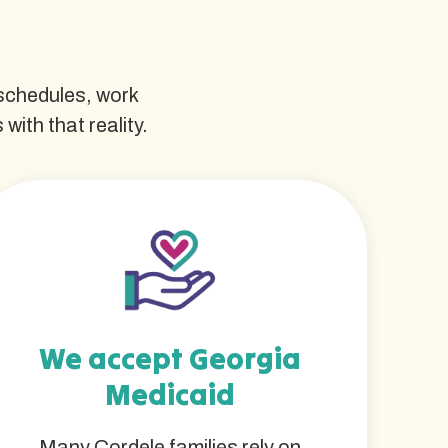
 schedules, work
ith that reality.
We accept Georgia
Medicaid
Many Cordele families rely on