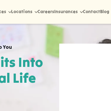
ces
Locations
Careers
Insurances
Contact
Blog
o You
its Into
al Life
rectly into your home,
ordele, wherever they
pen most naturally. The