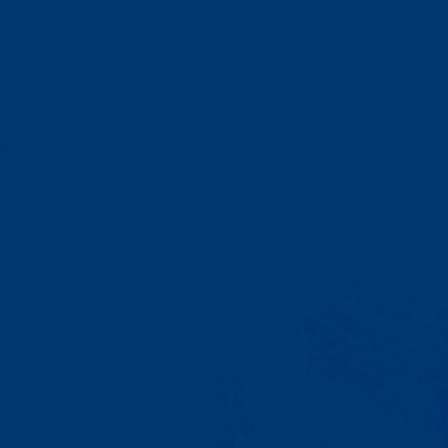
Progress That's Real
You'll watch your child communicate
with words instead of breaking
down. Listen to instructions without
resistance. Engage with a sibling
for the first time. These aren't just
numbers on a chart—they're life-
changing moments.