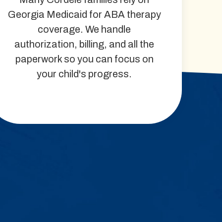
Georgia Medicaid for ABA therapy
coverage. We handle
authorization, billing, and all the
paperwork so you can focus on
your child's progress.