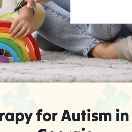
apy for Autism in