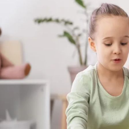
skills your child builds with us aren't stuck
at the dinner table, on the playground, a
matter most.