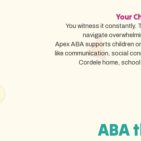
Your Ch
You witness it constantly. 
navigate overwhelmi
Apex ABA supports children on 
like communication, social co
Cordele home, school, o
ABA t