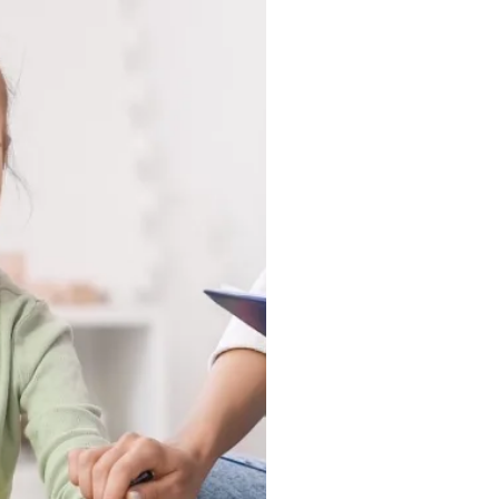
 in a clinic, they show up
nd in the moments that