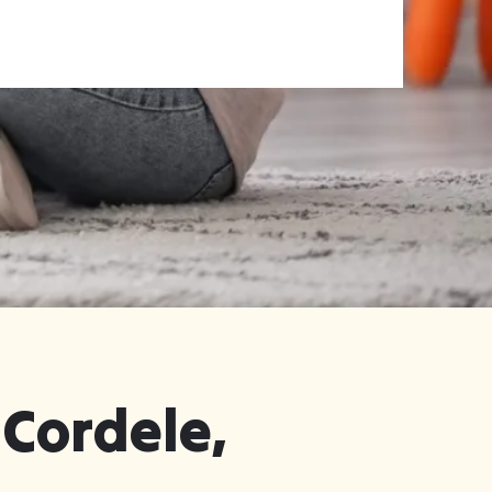
 Cordele,