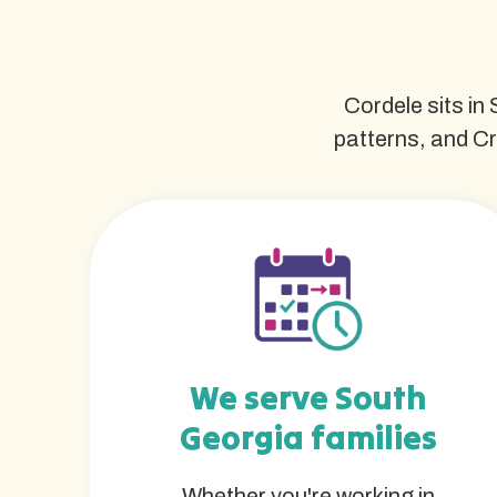
Cordele sits in
patterns, and Cr
We serve South
Georgia families
Whether you're working in