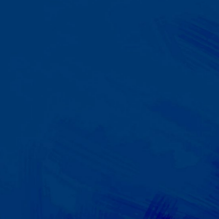
A Team That Knows
Your Kid
Your child partners with the same
BCBA and therapist at every
session. We maintain small
caseloads because we can't
support your child effectively
without truly knowing them.