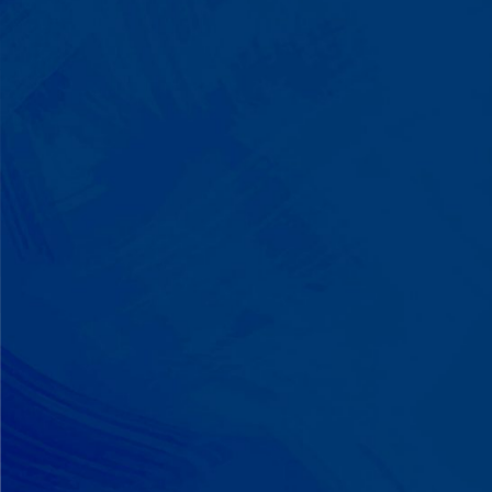
We Build on Strengths
Your child who lines up toys
perfectly? We recognize pattern
recognition. The one who knows
every dinosaur fact? We see
remarkable memory. We develop
what your child excels at rather than
forcing them to be someone they're
not.