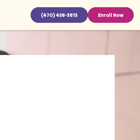
(470) 458-3815
Enroll Now