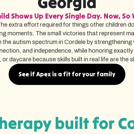
Georgia
ild Shows Up Every Single Day. Now, So 
The extra effort required for things other children d
ng moments. The small victories that represent m
the autism spectrum in Cordele by strengthening w
nnection, and independence, while honoring exactly
r daycare because skills built in real life are the ski
See if Apex is a fit for your family
herapy built for C