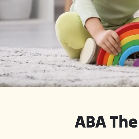
Get Started in Cordele
ABA Ther