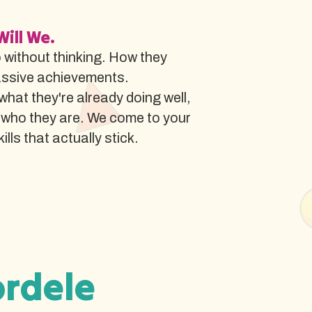
Will We.
o without thinking. How they
assive achievements.
hat they're already doing well,
 who they are. We come to your
lls that actually stick.
ordele