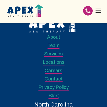
About
Team
Services
Locations
Careers
Contact
Privacy Policy
Blog
North Carolina