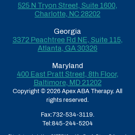
525 N Tryon Street, Suite 1600,
Charlotte, NC 28202
Georgia
3372 Peachtree Rd NE, Suite 115,
Atlanta, GA 30326
Maryland
400 East Pratt Street, 8th Floor,
Baltimore, MD 21202
Copyright © 2026 Apex ABA Therapy. All
rights reserved.
Fax:
732-534-3119.
Tel:
845-244-5204