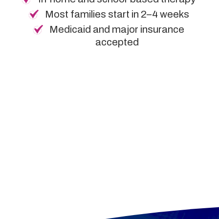
Most families start in 2–4 weeks
Medicaid and major insurance
accepted