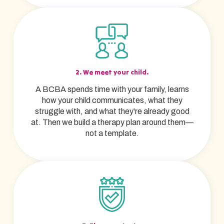
2. We meet your child.
A BCBA spends time with your family, learns
how your child communicates, what they
struggle with, and what they're already good
at. Then we build a therapy plan around them—
not a template.