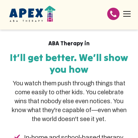
ABA Therapy in
It’ll get better. We’ll show
you how
You watch them push through things that
come easily to other kids. You celebrate
wins that nobody else even notices. You
know what they're capable of—even when
the world doesn't see it yet.
In-home and school-based therapy