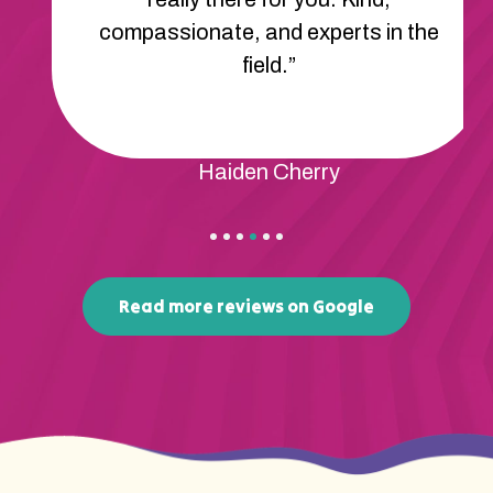
compassionate, and experts in the
field.”
Haiden Cherry
Read more reviews on Google