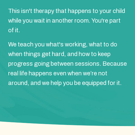
This isn't therapy that happens to your child
while you wait in another room. You're part
of it.
We teach you what's working, what to do
when things get hard, and how to keep
progress going between sessions. Because
real life happens even when we’re not
around, and we help you be equipped for it.