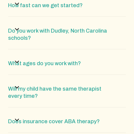
How fast can we get started?
Do you work with Dudley, North Carolina
schools?
What ages do you work with?
Will my child have the same therapist
every time?
Does insurance cover ABA therapy?