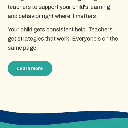
teachers to support your child's learning
and behavior right where it matters.
Your child gets consistent help. Teachers
get strategies that work. Everyone's on the
same page.
Learn more