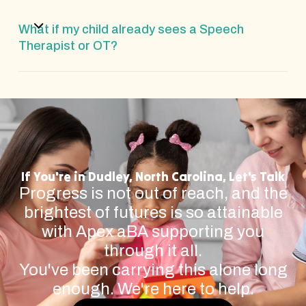
What if my child already sees a Speech
Therapist or OT?
If You're in Dudley, North Carolina, Let's Talk
Progress is not out of reach, and the
brightest of futures is so attainable
with Apex aBA supporting you
through it all.
You've been carrying this alone long
enough. We're here to help.