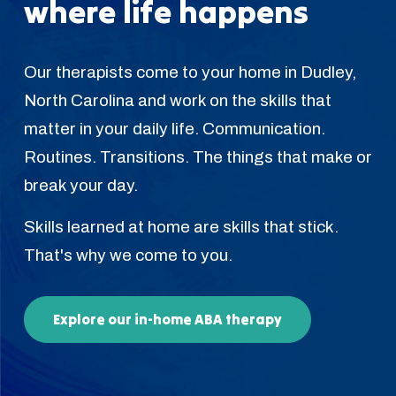
where life happens
Our therapists come to your home in Dudley,
North Carolina and work on the skills that
matter in your daily life. Communication.
Routines. Transitions. The things that make or
break your day.
Skills learned at home are skills that stick.
That's why we come to you.
Explore our in-home ABA therapy