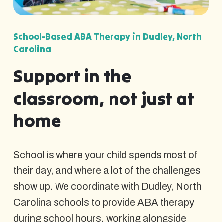
School-Based ABA Therapy in Dudley, North
Carolina
Support in the
classroom, not just at
home
School is where your child spends most of
their day, and where a lot of the challenges
show up. We coordinate with Dudley, North
Carolina schools to provide ABA therapy
during school hours, working alongside