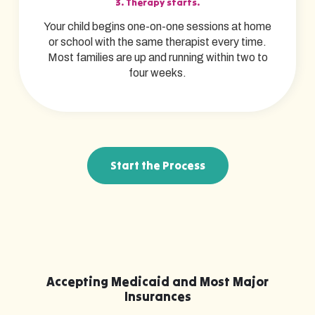
3. Therapy starts.
Your child begins one-on-one sessions at home
or school with the same therapist every time.
Most families are up and running within two to
four weeks.
Start the Process
Accepting Medicaid and Most Major
Insurances