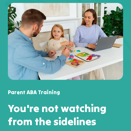
Parent ABA Training
You're not watching
from the sidelines