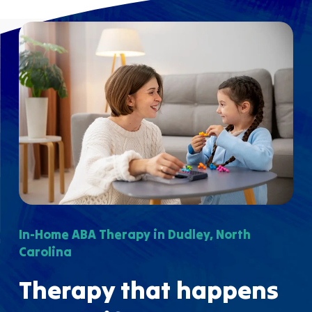
In-Home ABA Therapy in Dudley, North
Carolina
Therapy that happens