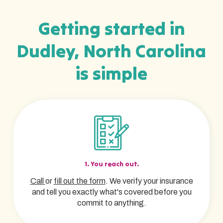
Getting started in
Dudley, North Carolina
is simple
1. You reach out.
Call
or
fill out the form
. We verify your insurance
and tell you exactly what's covered before you
commit to anything.