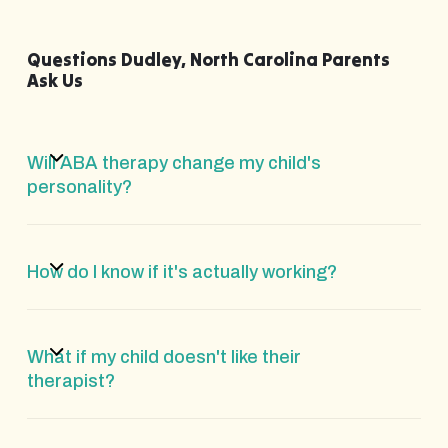
Questions Dudley, North Carolina Parents
Ask Us
Will ABA therapy change my child's
personality?
How do I know if it's actually working?
What if my child doesn't like their
therapist?