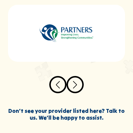
Don’t see your provider listed here? Talk to
us. We’ll be happy to assist.