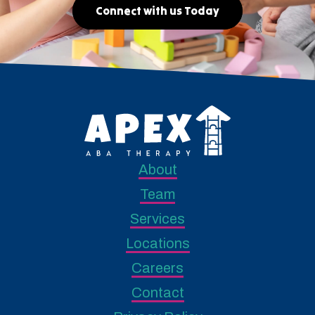
Connect with us Today
About
Team
Services
Locations
Careers
Contact