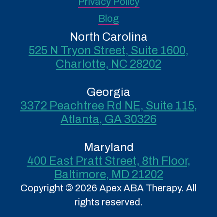
Privacy Policy
Blog
North Carolina
525 N Tryon Street, Suite 1600,
Charlotte, NC 28202
Georgia
3372 Peachtree Rd NE, Suite 115,
Atlanta, GA 30326
Maryland
400 East Pratt Street, 8th Floor,
Baltimore, MD 21202
Copyright © 2026 Apex ABA Therapy. All
rights reserved.