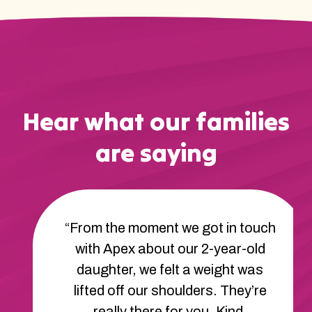
Hear what our families
are saying
“From the moment we got in touch
with Apex about our 2-year-old
daughter, we felt a weight was
lifted off our shoulders. They’re
really there for you. Kind,