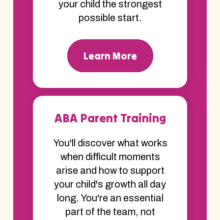
your child the strongest
possible start.
Learn More
ABA Parent Training
You'll discover what works
when difficult moments
arise and how to support
your child's growth all day
long. You're an essential
part of the team, not