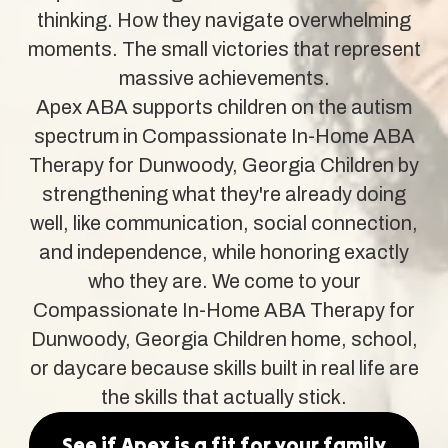
thinking. How they navigate overwhelming
moments. The small victories that represent
massive achievements.
Apex ABA supports children on the autism
spectrum in Compassionate In-Home ABA
Therapy for Dunwoody, Georgia Children by
strengthening what they're already doing
well, like communication, social connection,
and independence, while honoring exactly
who they are. We come to your
Compassionate In-Home ABA Therapy for
Dunwoody, Georgia Children home, school,
or daycare because skills built in real life are
the skills that actually stick.
See if Apex is a fit for your family