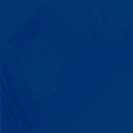
with words instead of breaking down.
Listen to instructions without
resistance. Engage with a sibling for
the first time. These aren't just
numbers on a chart—they're life-
changing moments.