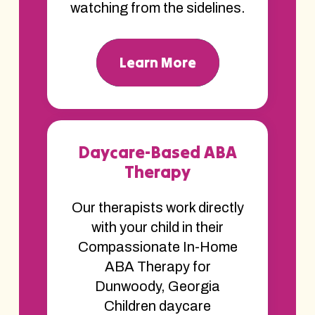
watching from the sidelines.
Learn More
Daycare-Based ABA
Therapy
Our therapists work directly
with your child in their
Compassionate In-Home
ABA Therapy for
Dunwoody, Georgia
Children daycare