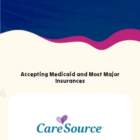
Accepting Medicaid and Most Major
Insurances
…