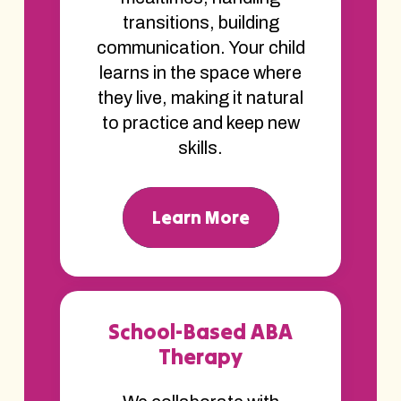
transitions, building
communication. Your child
learns in the space where
they live, making it natural
to practice and keep new
skills.
Learn More
School-Based ABA
Therapy