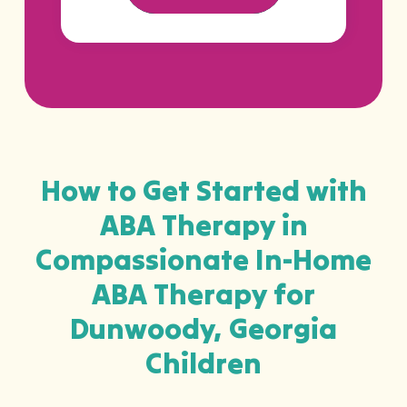
How to Get Started with
ABA Therapy in
Compassionate In-Home
ABA Therapy for
Dunwoody, Georgia
Children