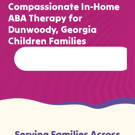
Compassionate In-Home
ABA Therapy for
Dunwoody, Georgia
Children Families
…
Serving Families Across