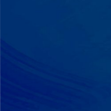
A Team That Knows
Your Kid
Your child partners with the same
BCBA and therapist at every
session. We maintain small
caseloads because we can't support
your child effectively without truly
knowing them.