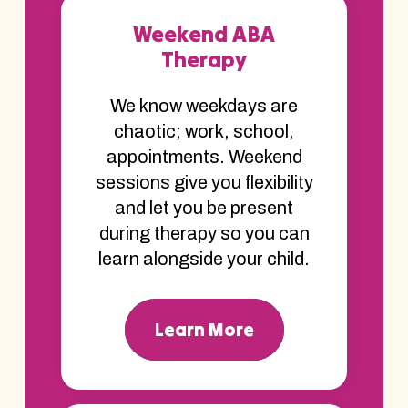
Weekend ABA
Therapy
We know weekdays are
chaotic; work, school,
appointments. Weekend
sessions give you flexibility
and let you be present
during therapy so you can
learn alongside your child.
Learn More