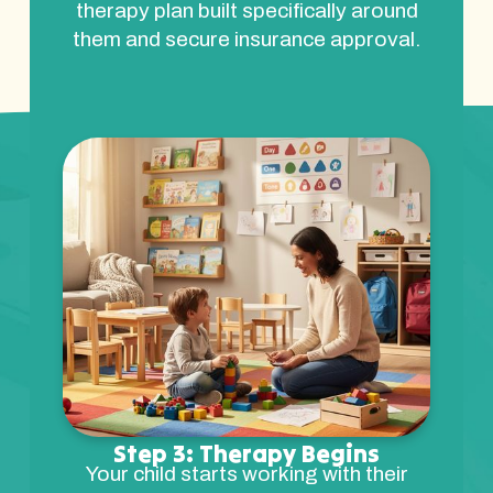
therapy plan built specifically around
them and secure insurance approval.
Step 3: Therapy Begins
Your child starts working with their