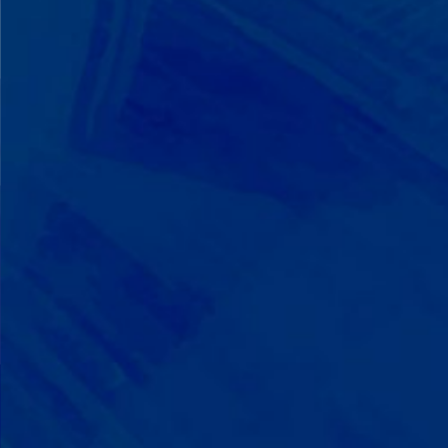
We Build on Strengths
Your child who lines up toys
perfectly? We recognize pattern
recognition. The one who knows
every dinosaur fact? We see
remarkable memory. We develop
what your child excels at rather than
forcing them to be someone they're
not.