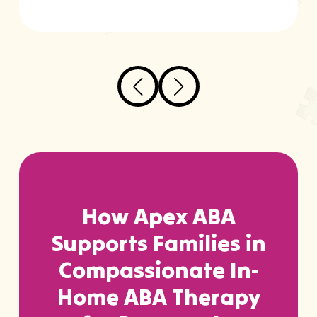
How Apex ABA
Supports Families in
Compassionate In-
Home ABA Therapy