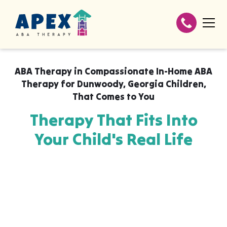
ABA Therapy in
Compassionate In-Home ABA
Therapy for Dunwoody, Georgia Children
,
That Comes to You
Therapy That Fits Into
Your Child's Real Life
Apex ABA brings expert autism therapy
directly into your home, your child's school,
or their daycare in Compassionate In-Home
ABA Therapy for Dunwoody, Georgia
Children, wherever they already feel safe