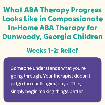
What ABA Therapy Progress
Looks Like in Compassionate
In-Home ABA Therapy for
Dunwoody, Georgia Children
Weeks 1–2: Relief
Someone understands what you're
going through. Your therapist doesn't
judge the challenging days. They
simply begin making things better.