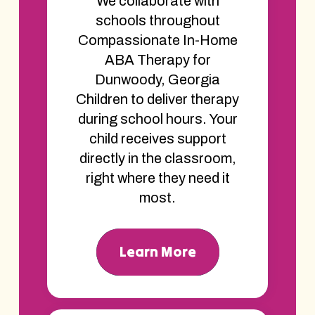
We collaborate with
schools throughout
Compassionate In-Home
ABA Therapy for
Dunwoody, Georgia
Children to deliver therapy
during school hours. Your
child receives support
directly in the classroom,
right where they need it
most.
Learn More