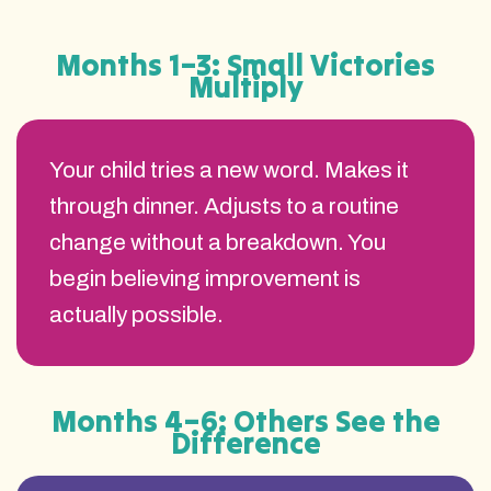
Months 1–3: Small Victories
Multiply
Your child tries a new word. Makes it
through dinner. Adjusts to a routine
change without a breakdown. You
begin believing improvement is
actually possible.
Months 4–6: Others See the
Difference