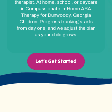
therapist. At home, school, or daycare
in Compassionate In-Home ABA
Therapy for Dunwoody, Georgia
Children. Progress tracking starts
from day one, and we adjust the plan
as your child grows.
Let’s Get Started