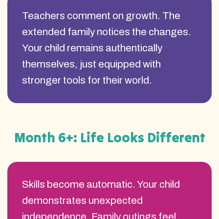
Teachers comment on growth. The
extended family notices the changes.
Your child remains authentically
themselves, just equipped with
stronger tools for their world.
Month 6+: Life Looks Different
Skills become automatic. Your child
demonstrates unexpected
independence. Family outings feel