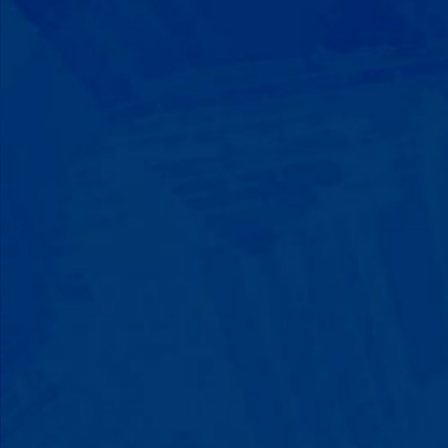
Progress That's Real
You'll watch your child communicate