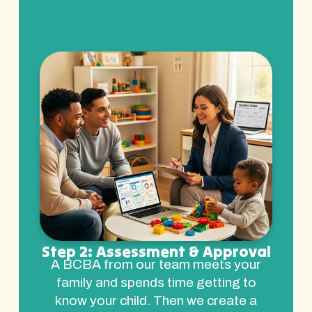
Step 2: Assessment & Approval
A BCBA from our team meets your
family and spends time getting to
know your child. Then we create a