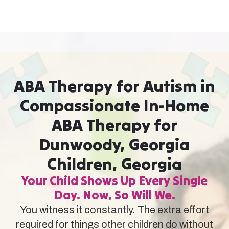
ABA Therapy for Autism in
Compassionate In-Home
ABA Therapy for
Dunwoody, Georgia
Children, Georgia
Your Child Shows Up Every Single
Day. Now, So Will We.
You witness it constantly. The extra effort
required for things other children do without