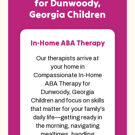
for Dunwoody,
Georgia Children
In-Home ABA Therapy
Our therapists arrive at
your home in
Compassionate In-Home
ABA Therapy for
Dunwoody, Georgia
Children and focus on skills
that matter for your family's
daily life—getting ready in
the morning, navigating
mealtimes, handling