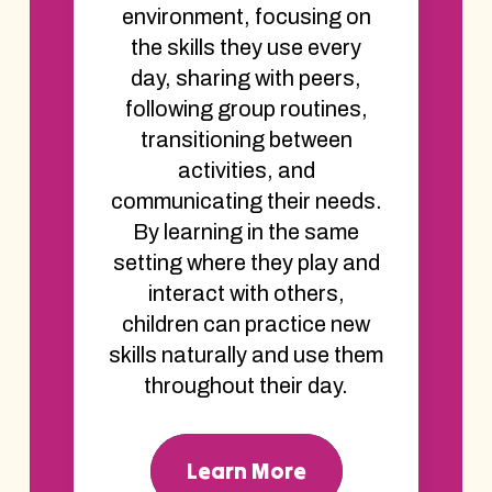
environment, focusing on
the skills they use every
day, sharing with peers,
following group routines,
transitioning between
activities, and
communicating their needs.
By learning in the same
setting where they play and
interact with others,
children can practice new
skills naturally and use them
throughout their day.
Learn More