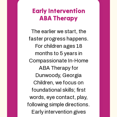
Early Intervention
ABA Therapy
The earlier we start, the
faster progress happens.
For children ages 18
months to 5 years in
Compassionate In-Home
ABA Therapy for
Dunwoody, Georgia
Children, we focus on
foundational skills; first
words, eye contact, play,
following simple directions.
Early intervention gives