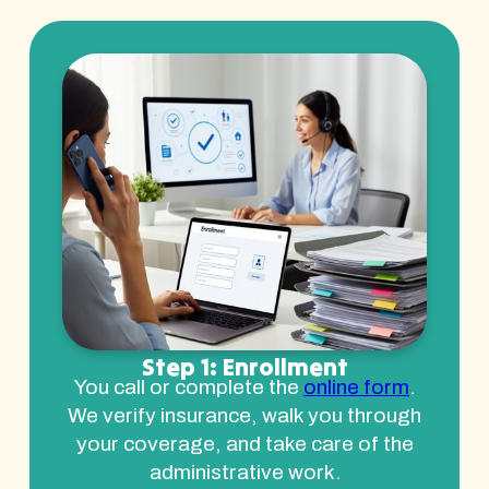
Step 1: Enrollment
You call or complete the
online form
.
We verify insurance, walk you through
your coverage, and take care of the
administrative work.