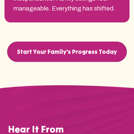
manageable. Everything has shifted.
Start Your Family's Progress Today
Hear It From