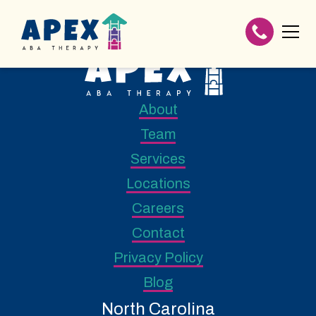
About
Team
Services
Locations
Careers
Contact
Privacy Policy
Blog
North Carolina