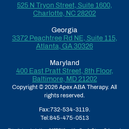
525 N Tryon Street, Suite 1600,
Charlotte, NC 28202
Georgia
3372 Peachtree Rd NE, Suite 115,
Atlanta, GA 30326
Maryland
400 East Pratt Street, 8th Floor,
Baltimore, MD 21202
Copyright © 2026 Apex ABA Therapy. All
rights reserved.
Fax:
732-534-3119.
Tel:
845-475-0513