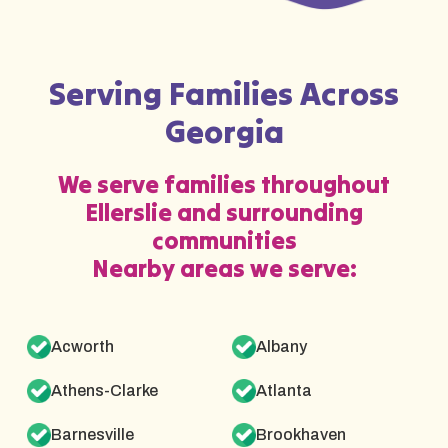
Serving Families Across
Georgia
We serve families throughout
Ellerslie and surrounding
communities
Nearby areas we serve:
Acworth
Albany
Athens-Clarke
Atlanta
Barnesville
Brookhaven