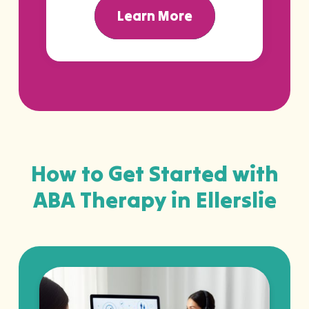
Learn More
How to Get Started with
ABA Therapy in Ellerslie