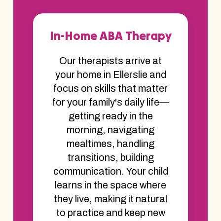
In-Home ABA Therapy
Our therapists arrive at
your home in Ellerslie and
focus on skills that matter
for your family's daily life—
getting ready in the
morning, navigating
mealtimes, handling
transitions, building
communication. Your child
learns in the space where
they live, making it natural
to practice and keep new