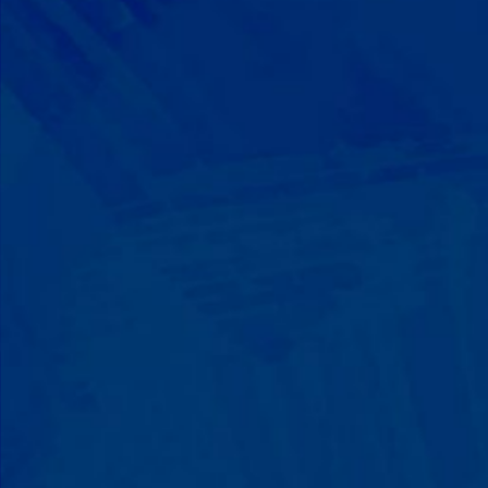
Progress That's Real