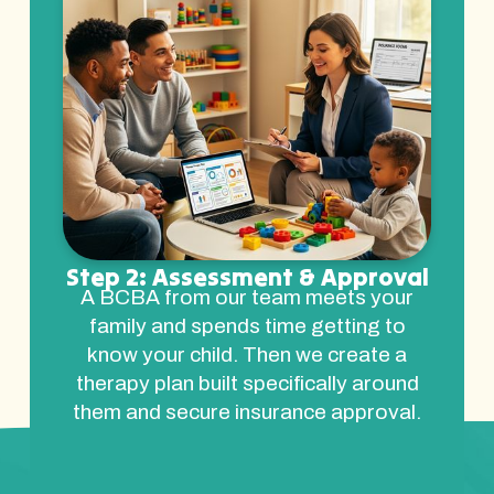
Step 2: Assessment & Approval
A BCBA from our team meets your
family and spends time getting to
know your child. Then we create a
therapy plan built specifically around
them and secure insurance approval.