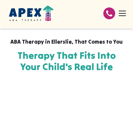
ABA Therapy in
Ellerslie
,
That Comes to You
Therapy That Fits Into
Your Child's Real Life
Apex ABA brings expert autism therapy
directly into your home, your child's school,
or their daycare in Ellerslie, wherever they
already feel safe and breakthroughs
happen most naturally. The skills your child
builds with us aren't stuck in a clinic, they
show up at the dinner table, on the