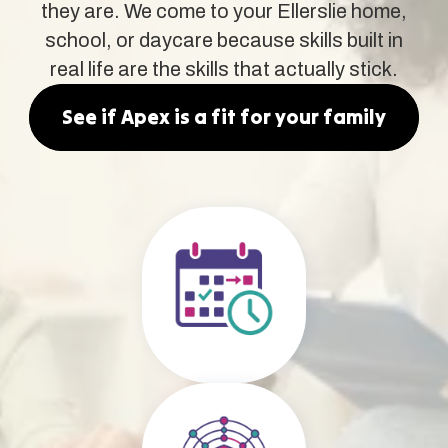
they are. We come to your Ellerslie home,
school, or daycare because skills built in
real life are the skills that actually stick.
See if Apex is a fit for your family