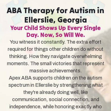
ABA Therapy for Autism in
Ellerslie, Georgia
Your Child Shows Up Every Single
Day. Now, So Will We.
You witness it constantly. The extra effort
required for things other children do without
thinking. How they navigate overwhelming
moments. The small victories that represent
massive achievements.
Apex ABA supports children on the autism
spectrum in Ellerslie by strengthening what
they're already doing well, like
communication, social connection, and
independence, while honoring exactly who