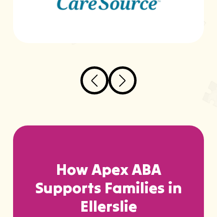
How Apex ABA
Supports Families in
Ellerslie