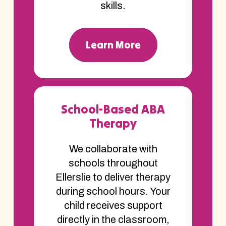
skills.
Learn More
School-Based ABA
Therapy
We collaborate with
schools throughout
Ellerslie to deliver therapy
during school hours. Your
child receives support
directly in the classroom,