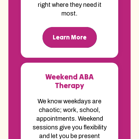
right where they need it
most.
Learn More
Weekend ABA
Therapy
We know weekdays are
chaotic; work, school,
appointments. Weekend
sessions give you flexibility
and let you be present