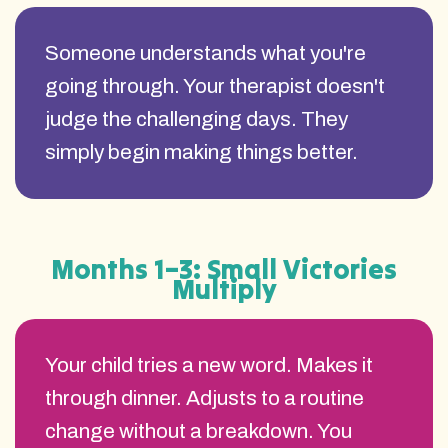
Someone understands what you're
going through. Your therapist doesn't
judge the challenging days. They
simply begin making things better.
Months 1–3: Small Victories
Multiply
Your child tries a new word. Makes it
through dinner. Adjusts to a routine
change without a breakdown. You