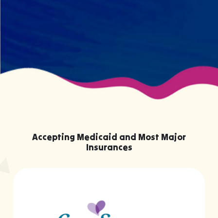
knowing them.
Accepting Medicaid and Most Major
Insurances