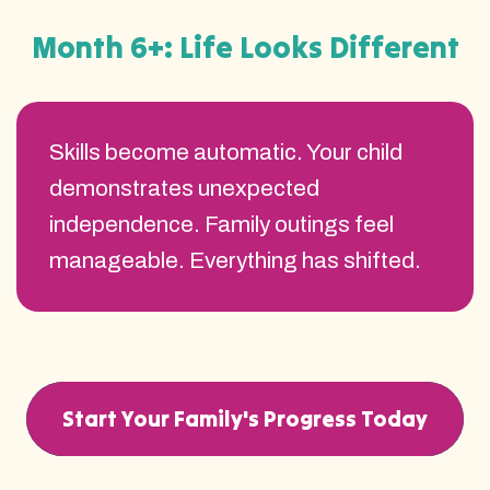
Month 6+: Life Looks Different
Skills become automatic. Your child
demonstrates unexpected
independence. Family outings feel
manageable. Everything has shifted.
Start Your Family's Progress Today