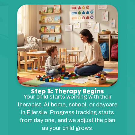
Step 3: Therapy Begins
Your child starts working with their
therapist. At home, school, or daycare
in Ellerslie. Progress tracking starts
from day one, and we adjust the plan
as your child grows.