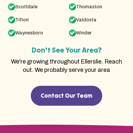
Scottdale
Thomaston
Tifton
Valdosta
Waynesboro
Winder
Don't See Your Area?
We're growing throughout Ellerslie. Reach
out. We probably serve your area
Contact Our Team