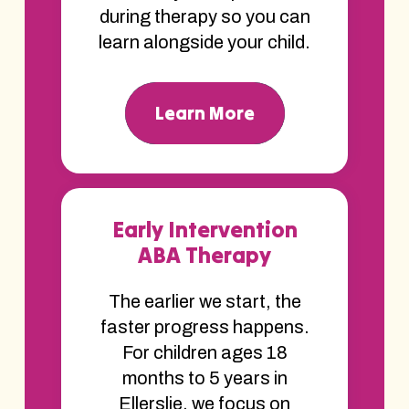
during therapy so you can
learn alongside your child.
Learn More
Early Intervention
ABA Therapy
The earlier we start, the
faster progress happens.
For children ages 18
months to 5 years in
Ellerslie, we focus on