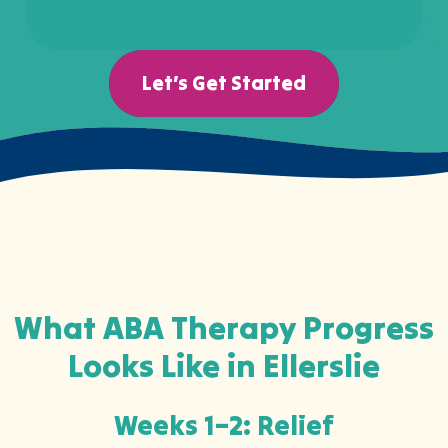
Let’s Get Started
What ABA Therapy Progress
Looks Like in Ellerslie
Weeks 1–2: Relief