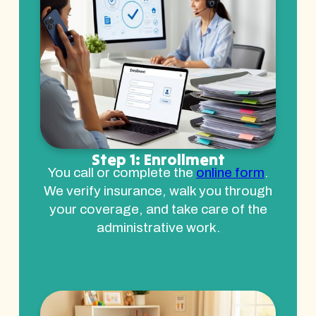
Step 1: Enrollment
You call or complete the
online form
.
We verify insurance, walk you through
your coverage, and take care of the
administrative work.