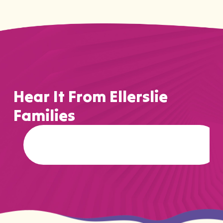
Hear It From Ellerslie
Families
…