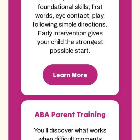
foundational skills; first
words, eye contact, play,
following simple directions.
Early intervention gives
your child the strongest
possible start.
Learn More
ABA Parent Training
You'll discover what works
when difficult moments