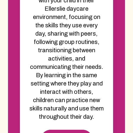
with your child in their
Ellerslie daycare
environment, focusing on
the skills they use every
day, sharing with peers,
following group routines,
transitioning between
activities, and
communicating their needs.
By learning in the same
setting where they play and
interact with others,
children can practice new
skills naturally and use them
throughout their day.