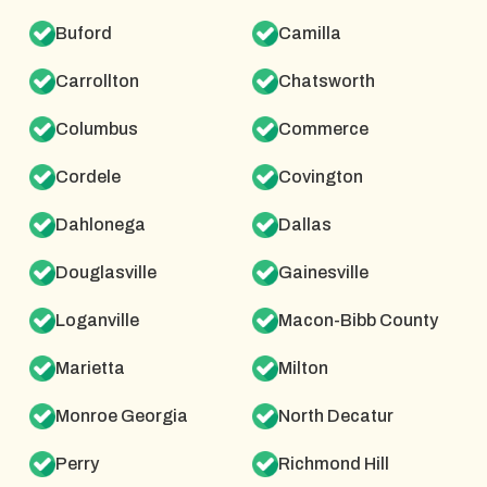
Buford
Camilla
Carrollton
Chatsworth
Columbus
Commerce
Cordele
Covington
Dahlonega
Dallas
Douglasville
Gainesville
Loganville
Macon-Bibb County
Marietta
Milton
Monroe Georgia
North Decatur
Perry
Richmond Hill