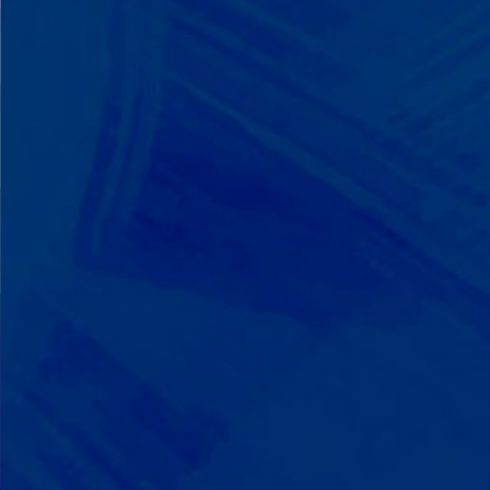
We Build on Strengths
Your child who lines up toys
perfectly? We recognize pattern
recognition. The one who knows
every dinosaur fact? We see
remarkable memory. We develop
what your child excels at rather than
forcing them to be someone they're
not.