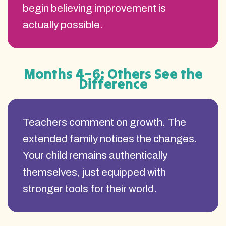
begin believing improvement is
actually possible.
Months 4–6: Others See the
Difference
Teachers comment on growth. The
extended family notices the changes.
Your child remains authentically
themselves, just equipped with
stronger tools for their world.