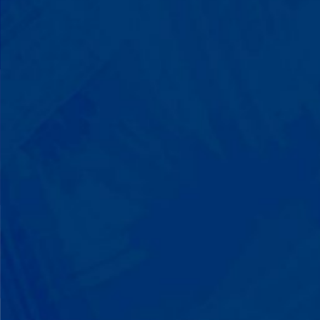
You'll watch your child communicate
with words instead of breaking down.
Listen to instructions without
resistance. Engage with a sibling for
the first time. These aren't just
numbers on a chart—they're life-
changing moments.