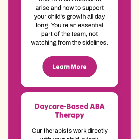
arise and how to support
your child's growth all day
long. You're an essential
part of the team, not
watching from the sidelines.
Learn More
Daycare-Based ABA
Therapy
Our therapists work directly