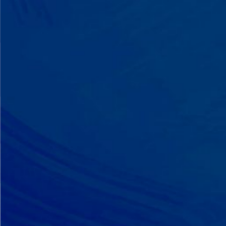
A Team That Knows
Your Kid
Your child partners with the same
BCBA and therapist at every
session. We maintain small
caseloads because we can't support
your child effectively without truly