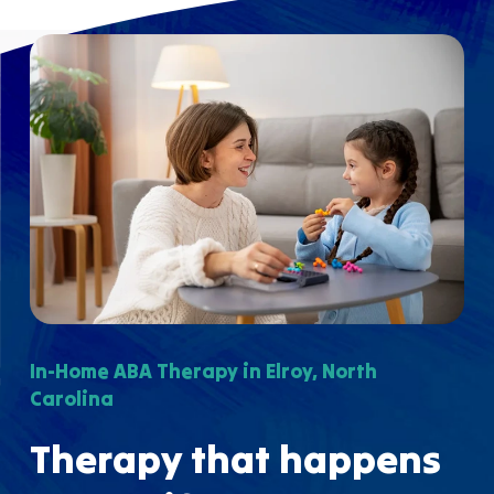
In-Home ABA Therapy in Elroy, North
Carolina
Therapy that happens