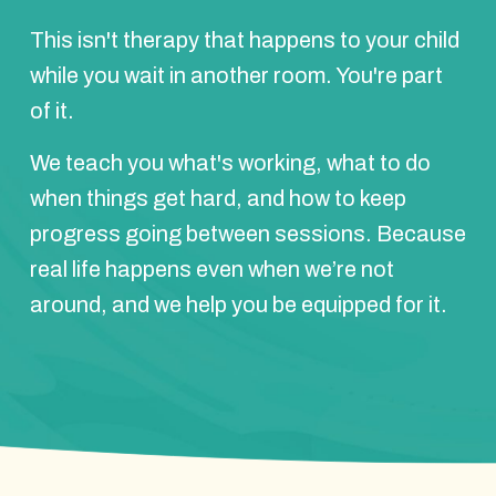
This isn't therapy that happens to your child
while you wait in another room. You're part
of it.
We teach you what's working, what to do
when things get hard, and how to keep
progress going between sessions. Because
real life happens even when we’re not
around, and we help you be equipped for it.