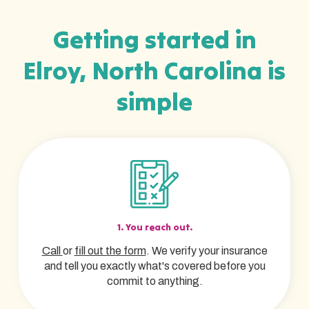
Getting started in
Elroy, North Carolina is
simple
1. You reach out.
Call
or
fill out the form
. We verify your insurance
and tell you exactly what's covered before you
commit to anything.