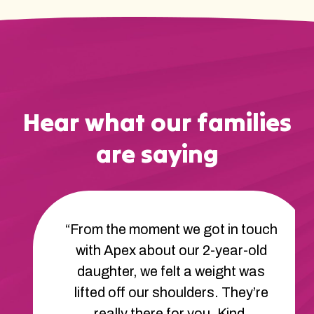
Hear what our families
are saying
“From the moment we got in touch
with Apex about our 2-year-old
daughter, we felt a weight was
lifted off our shoulders. They’re
really there for you. Kind,