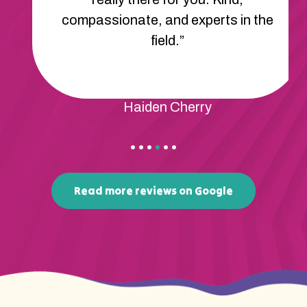
compassionate, and experts in the
field.”
Haiden Cherry
Read more reviews on Google