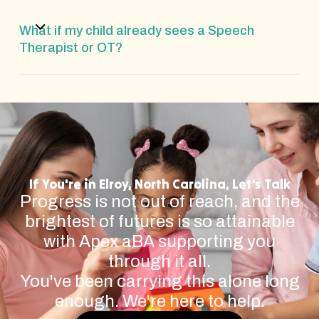
What if my child already sees a Speech
Therapist or OT?
If You're in Elroy, North Carolina, Let's Talk
Progress is not out of reach, and the
brightest of futures is so attainable
with Apex aBA supporting you
through it all.
You've been carrying this alone long
enough. We're here to help.