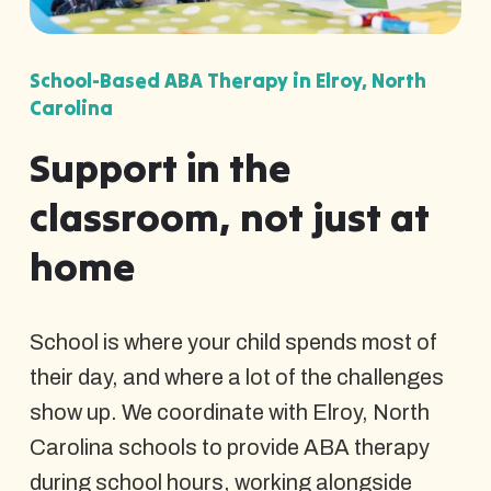
School-Based ABA Therapy in Elroy, North
Carolina
Support in the
classroom, not just at
home
School is where your child spends most of
their day, and where a lot of the challenges
show up. We coordinate with Elroy, North
Carolina schools to provide ABA therapy
during school hours, working alongside