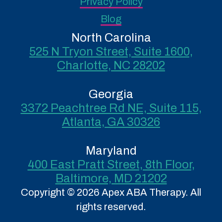
Privacy Policy
Blog
North Carolina
525 N Tryon Street, Suite 1600,
Charlotte, NC 28202
Georgia
3372 Peachtree Rd NE, Suite 115,
Atlanta, GA 30326
Maryland
400 East Pratt Street, 8th Floor,
Baltimore, MD 21202
Copyright © 2026 Apex ABA Therapy. All
rights reserved.