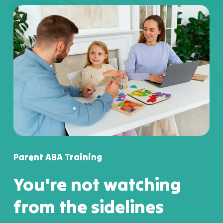
Parent ABA Training
You're not watching
from the sidelines