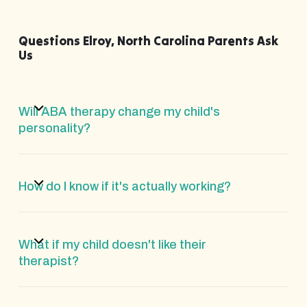
Questions Elroy, North Carolina Parents Ask
Us
Will ABA therapy change my child's
personality?
How do I know if it's actually working?
What if my child doesn't like their
therapist?