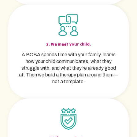
2. We meet your child.
A BCBA spends time with your family, learns
how your child communicates, what they
struggle with, and what they're already good
at. Then we build a therapy plan around them—
not a template.