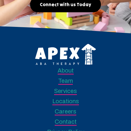
Connect with us Today
About
Team
Services
Locations
Careers
Contact