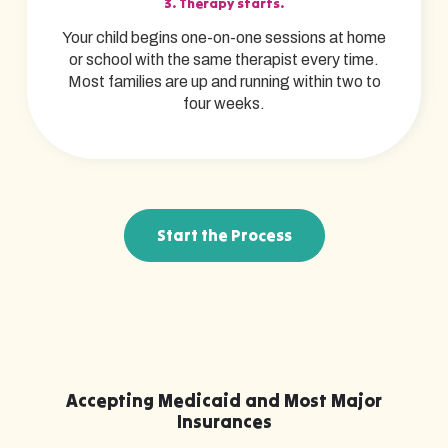
3. Therapy starts.
Your child begins one-on-one sessions at home
or school with the same therapist every time.
Most families are up and running within two to
four weeks.
Start the Process
Accepting Medicaid and Most Major
Insurances