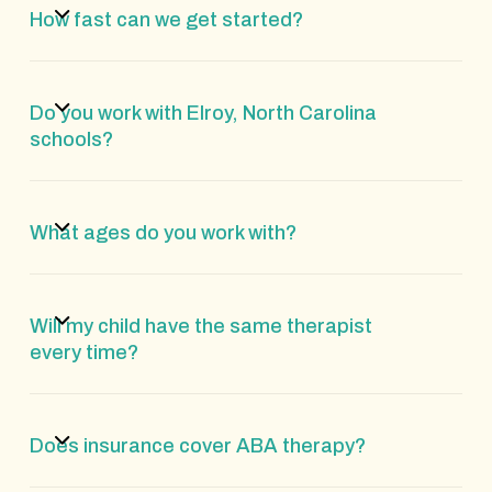
How fast can we get started?
Do you work with Elroy, North Carolina
schools?
What ages do you work with?
Will my child have the same therapist
every time?
Does insurance cover ABA therapy?