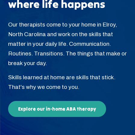
where life happens
Our therapists come to your home in Elroy,
North Carolina and work on the skills that
matter in your daily life. Communication.
Routines. Transitions. The things that make or
break your day.
Skills learned at home are skills that stick.
That's why we come to you.
Explore our in-home ABA therapy