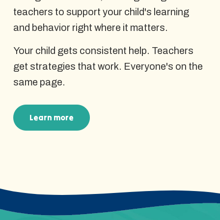
teachers to support your child's learning
and behavior right where it matters.
Your child gets consistent help. Teachers
get strategies that work. Everyone's on the
same page.
Learn more