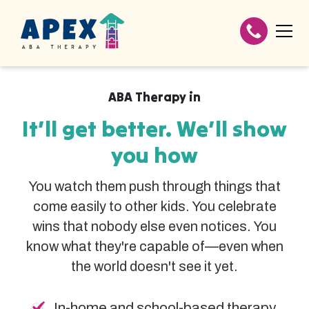
ABA Therapy in
It’ll get better. We’ll show
you how
You watch them push through things that
come easily to other kids. You celebrate
wins that nobody else even notices. You
know what they're capable of—even when
the world doesn't see it yet.
In-home and school-based therapy