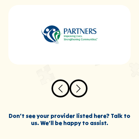
Don’t see your provider listed here? Talk to
us. We’ll be happy to assist.