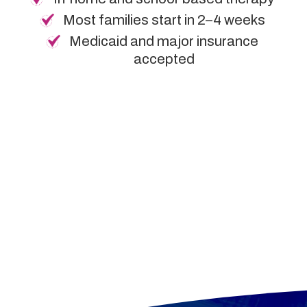
Most families start in 2–4 weeks
Medicaid and major insurance
accepted