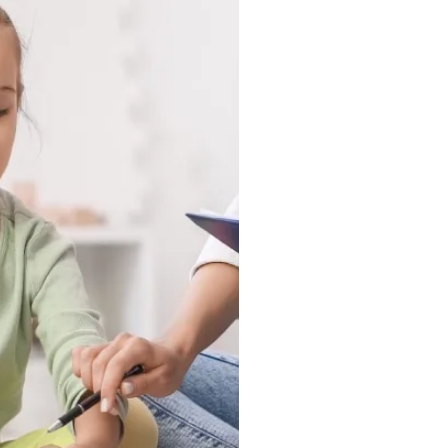
 in a clinic, they show up
nd in the moments that