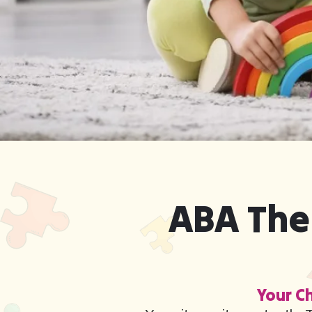
ABA The
Your Ch