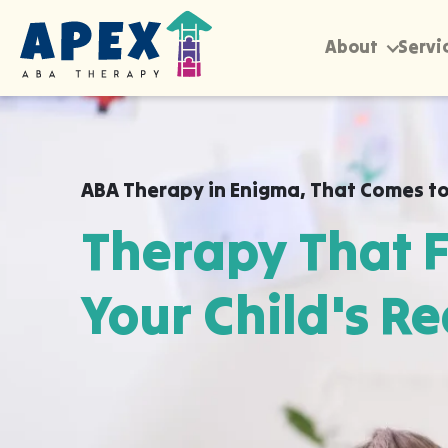
About
Servi
ABA Therapy in
Enigma
,
That Comes to
Therapy That F
Your Child's Re
Apex ABA brings expert autism therapy di
your child's school, or their daycare in 
already feel safe and breakthroughs hap