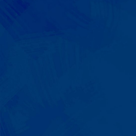
We Build on Strengths
Your child who lines up toys
perfectly? We recognize pattern
recognition. The one who knows