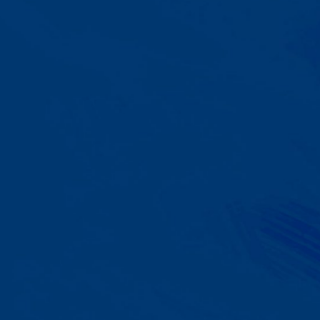
A Team That Knows
Your Kid
Your child partners with the same
BCBA and therapist at every