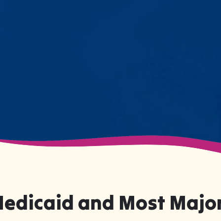
resistance. Engage with a sibling
for the first time. These aren't just
numbers on a chart—they're life-
changing moments.
Medicaid and Most Major