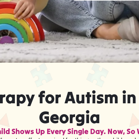
rapy for Autism in
Georgia
ild Shows Up Every Single Day. Now, So 