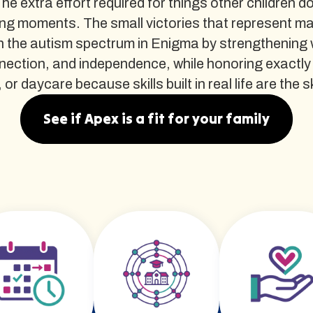
The extra effort required for things other children d
ng moments. The small victories that represent m
 the autism spectrum in Enigma by strengthening wh
nnection, and independence, while honoring exactly
 daycare because skills built in real life are the ski
See if Apex is a fit for your family