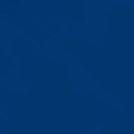
Progress That's Real
You'll watch your child communicate
with words instead of breaking
down. Listen to instructions without