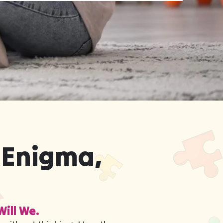
 Enigma,
Will We.