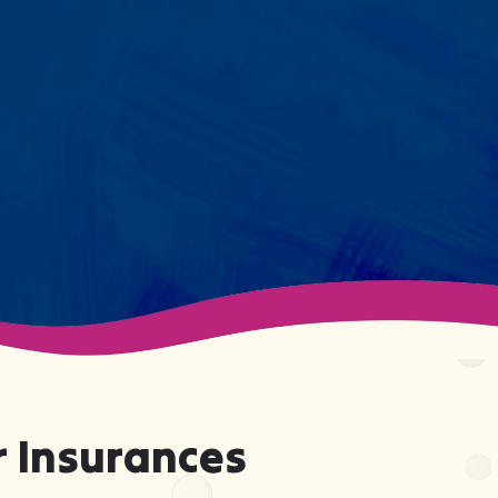
session. We maintain small
caseloads because we can't
support your child effectively
without truly knowing them.
 Insurances