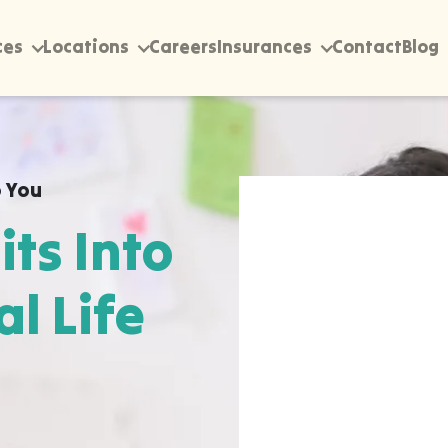
ces
Locations
Careers
Insurances
Contact
Blog
 You
its Into
al Life
rectly into your home,
Enigma, wherever they
pen most naturally. The