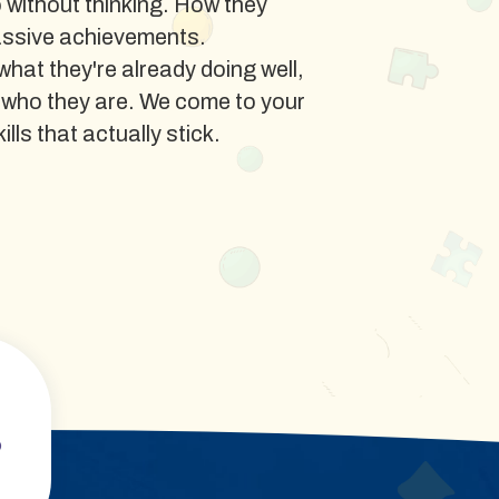
o without thinking. How they
assive achievements.
at they're already doing well,
 who they are. We come to your
lls that actually stick.