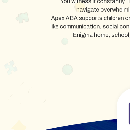
You witness it constantly. 
navigate overwhelmi
Apex ABA supports children on
like communication, social co
Enigma home, school, or