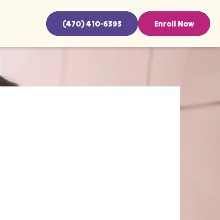
(470) 410-6393
Enroll Now