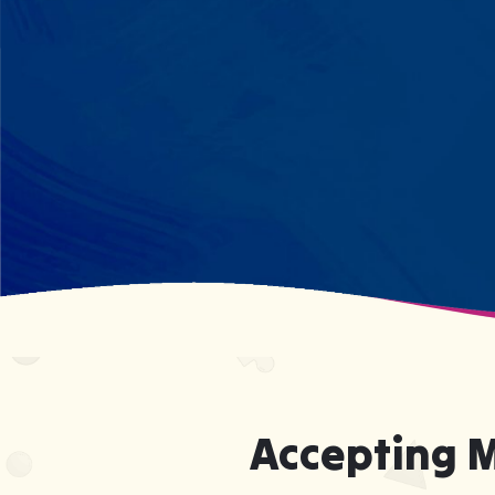
every dinosaur fact? We see
remarkable memory. We develop
what your child excels at rather than
forcing them to be someone they're
not.
Accepting 