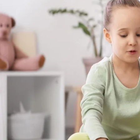
skills your child builds with us aren't stuck
at the dinner table, on the playground, a
matter most.
Get Started in Enigma