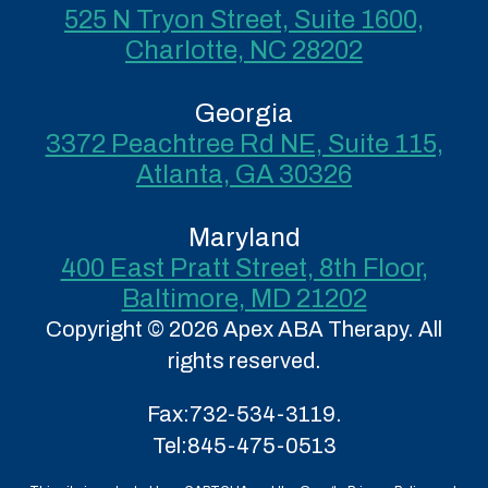
525 N Tryon Street, Suite 1600,
Charlotte, NC 28202
Georgia
3372 Peachtree Rd NE, Suite 115,
Atlanta, GA 30326
Maryland
400 East Pratt Street, 8th Floor,
Baltimore, MD 21202
Copyright © 2026 Apex ABA Therapy. All
rights reserved.
Fax:
732-534-3119.
Tel:
845-475-0513