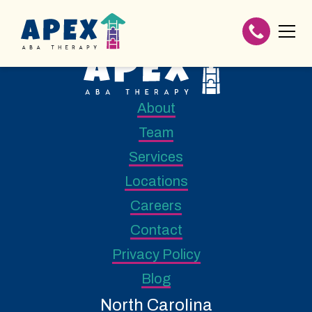
About
Team
Services
Locations
Careers
Contact
Privacy Policy
Blog
North Carolina