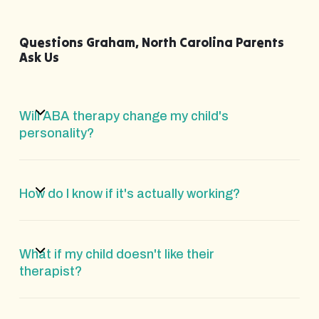
Questions Graham, North Carolina Parents
Ask Us
Will ABA therapy change my child's
personality?
How do I know if it's actually working?
What if my child doesn't like their
therapist?