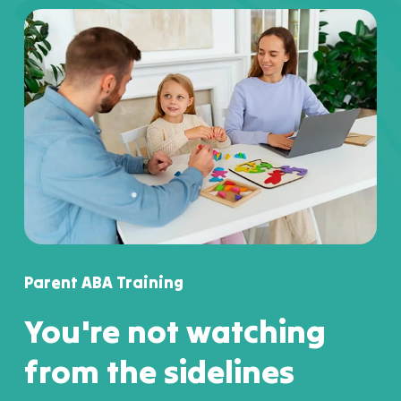
Parent ABA Training
You're not watching
from the sidelines