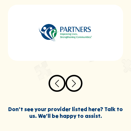
Don’t see your provider listed here? Talk to
us. We’ll be happy to assist.