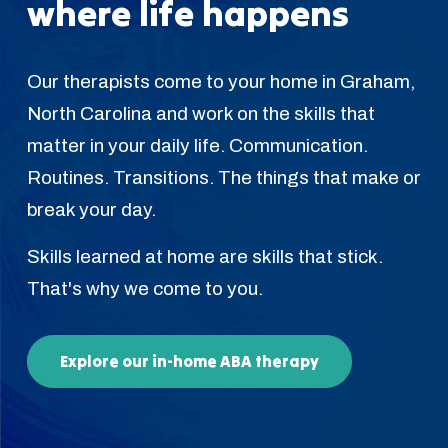
where life happens
Our therapists come to your home in Graham,
North Carolina and work on the skills that
matter in your daily life. Communication.
Routines. Transitions. The things that make or
break your day.
Skills learned at home are skills that stick.
That's why we come to you.
Explore our in-home ABA therapy