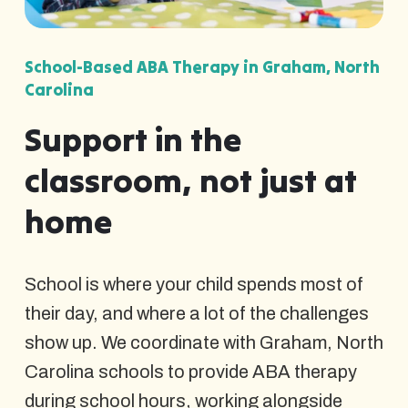
School-Based ABA Therapy in Graham, North
Carolina
Support in the
classroom, not just at
home
School is where your child spends most of
their day, and where a lot of the challenges
show up. We coordinate with Graham, North
Carolina schools to provide ABA therapy
during school hours, working alongside