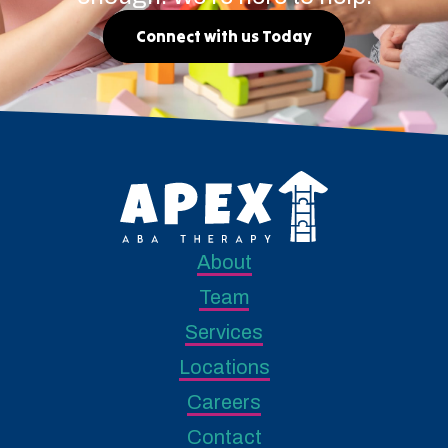
Connect with us Today
About
Team
Services
Locations
Careers
Contact