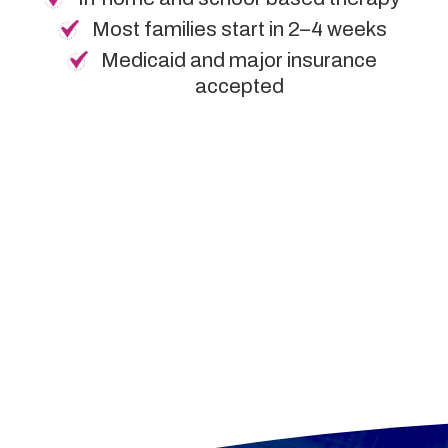
Most families start in 2–4 weeks
Medicaid and major insurance
accepted