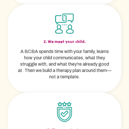
2. We meet your child.
A BCBA spends time with your family, learns
how your child communicates, what they
struggle with, and what they're already good
at. Then we build a therapy plan around them—
not a template.