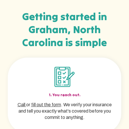
Getting started in
Graham, North
Carolina is simple
1. You reach out.
Call
or
fill out the form
. We verify your insurance
and tell you exactly what's covered before you
commit to anything.