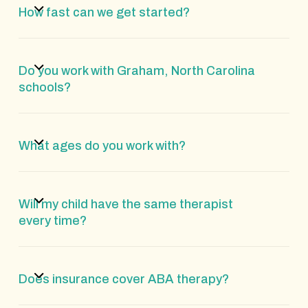
How fast can we get started?
Do you work with Graham, North Carolina
schools?
What ages do you work with?
Will my child have the same therapist
every time?
Does insurance cover ABA therapy?