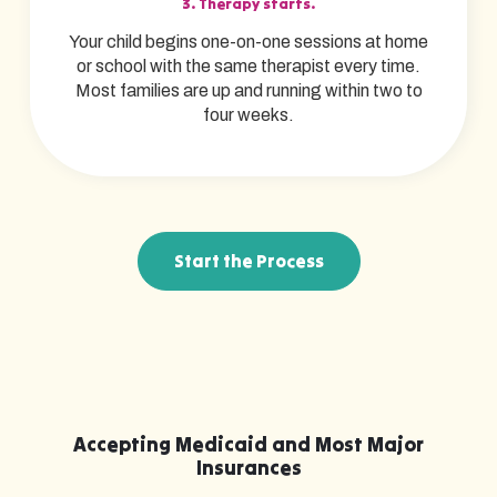
3. Therapy starts.
Your child begins one-on-one sessions at home
or school with the same therapist every time.
Most families are up and running within two to
four weeks.
Start the Process
Accepting Medicaid and Most Major
Insurances