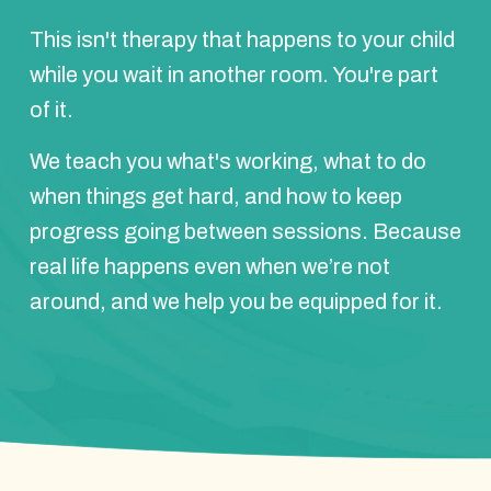
This isn't therapy that happens to your child
while you wait in another room. You're part
of it.
We teach you what's working, what to do
when things get hard, and how to keep
progress going between sessions. Because
real life happens even when we’re not
around, and we help you be equipped for it.