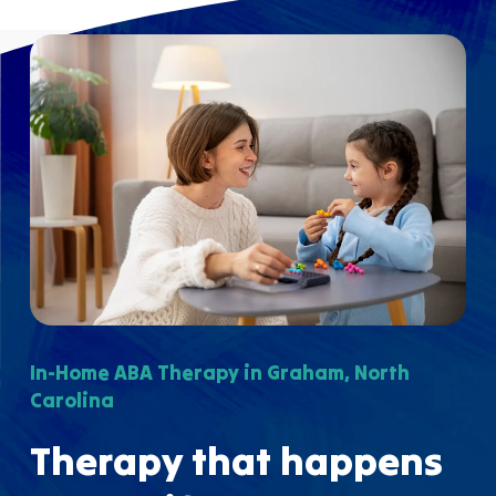
In-Home ABA Therapy in Graham, North
Carolina
Therapy that happens