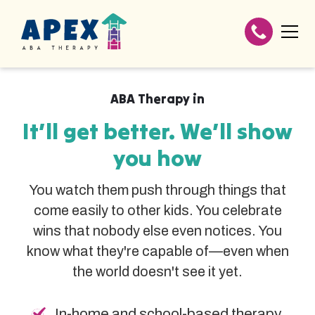
ABA Therapy in
It’ll get better. We’ll show
you how
You watch them push through things that
come easily to other kids. You celebrate
wins that nobody else even notices. You
know what they're capable of—even when
the world doesn't see it yet.
In-home and school-based therapy