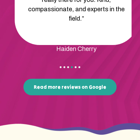
compassionate, and experts in the
field.”
Haiden Cherry
Read more reviews on Google