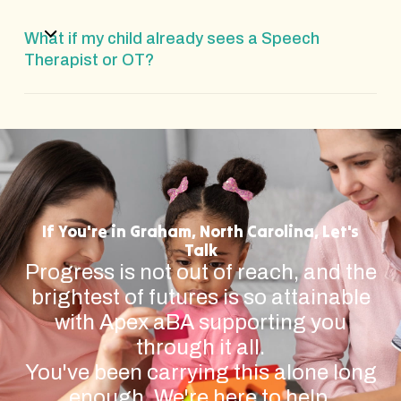
What if my child already sees a Speech
Therapist or OT?
If You're in Graham, North Carolina, Let's
Talk
Progress is not out of reach, and the
brightest of futures is so attainable
with Apex aBA supporting you
through it all.
You've been carrying this alone long
enough. We're here to help.