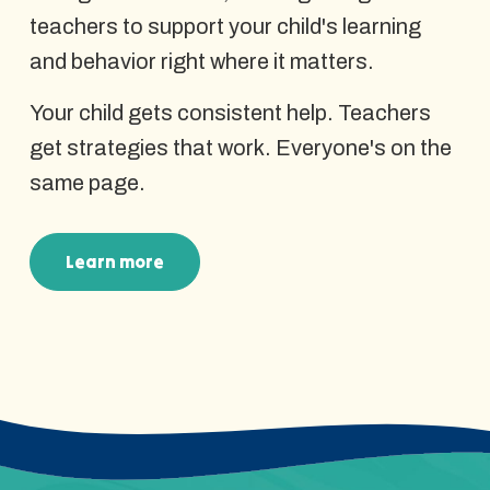
teachers to support your child's learning
and behavior right where it matters.
Your child gets consistent help. Teachers
get strategies that work. Everyone's on the
same page.
Learn more