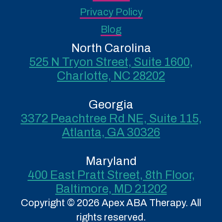
Privacy Policy
Blog
North Carolina
525 N Tryon Street, Suite 1600,
Charlotte, NC 28202
Georgia
3372 Peachtree Rd NE, Suite 115,
Atlanta, GA 30326
Maryland
400 East Pratt Street, 8th Floor,
Baltimore, MD 21202
Copyright © 2026 Apex ABA Therapy. All
rights reserved.