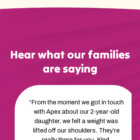
Hear what our families
are saying
“From the moment we got in touch
with Apex about our 2-year-old
daughter, we felt a weight was
lifted off our shoulders. They’re
really there for you. Kind,