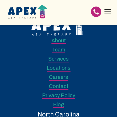
About
Team
Services
Locations
Careers
Contact
Privacy Policy
Blog
North Carolina