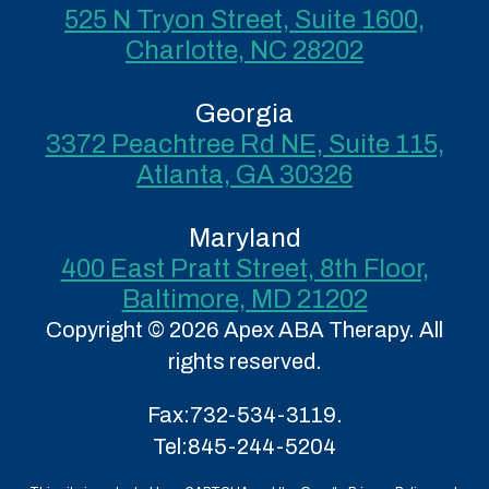
525 N Tryon Street, Suite 1600,
Charlotte, NC 28202
Georgia
3372 Peachtree Rd NE, Suite 115,
Atlanta, GA 30326
Maryland
400 East Pratt Street, 8th Floor,
Baltimore, MD 21202
Copyright © 2026 Apex ABA Therapy. All
rights reserved.
Fax:
732-534-3119.
Tel:
845-244-5204