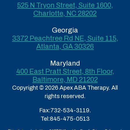
525 N Tryon Street, Suite 1600,
Charlotte, NC 28202
Georgia
3372 Peachtree Rd NE, Suite 115,
Atlanta, GA 30326
Maryland
400 East Pratt Street, 8th Floor,
Baltimore, MD 21202
Copyright © 2026 Apex ABA Therapy. All
rights reserved.
Fax:
732-534-3119.
Tel:
845-475-0513