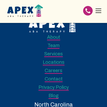
About
Team
Services
Locations
Careers
Contact
Privacy Policy
Blog
North Carolina