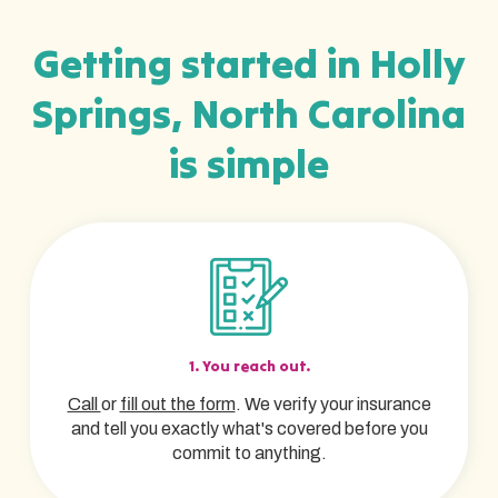
Getting started in Holly
Springs, North Carolina
is simple
1. You reach out.
Call
or
fill out the form
. We verify your insurance
and tell you exactly what's covered before you
commit to anything.