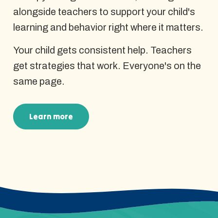
alongside teachers to support your child's
learning and behavior right where it matters.
Your child gets consistent help. Teachers
get strategies that work. Everyone's on the
same page.
Learn more