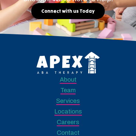
Connect with us Today
About
Team
Services
Locations
Careers
Contact