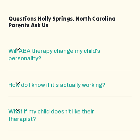
Questions Holly Springs, North Carolina
Parents Ask Us
Will ABA therapy change my child's
personality?
How do I know if it's actually working?
What if my child doesn't like their
therapist?