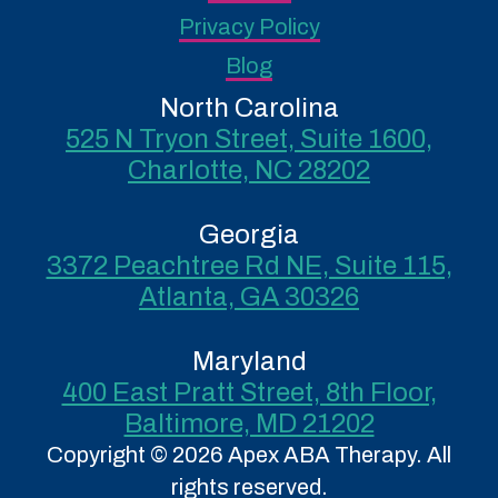
Privacy Policy
Blog
North Carolina
525 N Tryon Street, Suite 1600,
Charlotte, NC 28202
Georgia
3372 Peachtree Rd NE, Suite 115,
Atlanta, GA 30326
Maryland
400 East Pratt Street, 8th Floor,
Baltimore, MD 21202
Copyright © 2026 Apex ABA Therapy. All
rights reserved.