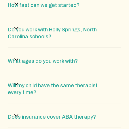
How fast can we get started?
Do you work with Holly Springs, North
Carolina schools?
What ages do you work with?
Will my child have the same therapist
every time?
Does insurance cover ABA therapy?