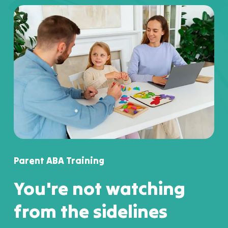
Parent ABA Training
You're not watching
from the sidelines