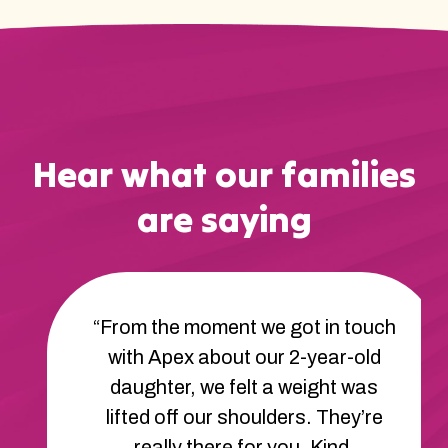
Hear what our families
are saying
“From the moment we got in touch
with Apex about our 2-year-old
daughter, we felt a weight was
lifted off our shoulders. They’re
really there for you. Kind,