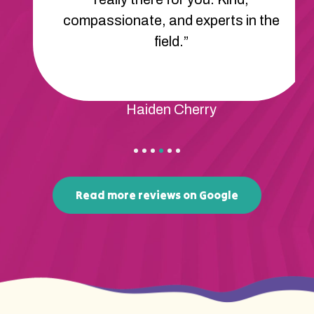
compassionate, and experts in the
field.”
Haiden Cherry
Read more reviews on Google