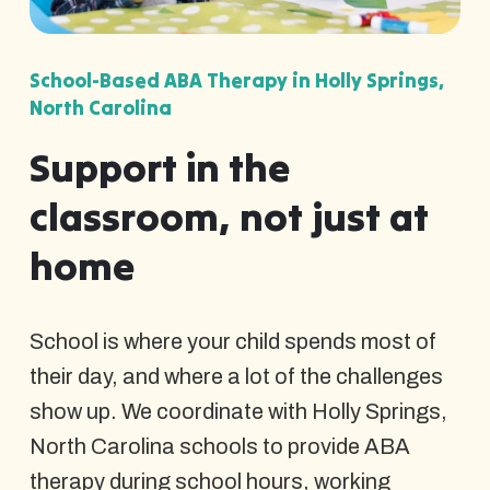
School-Based ABA Therapy in Holly Springs,
North Carolina
Support in the
classroom, not just at
home
School is where your child spends most of
their day, and where a lot of the challenges
show up. We coordinate with Holly Springs,
North Carolina schools to provide ABA
therapy during school hours, working