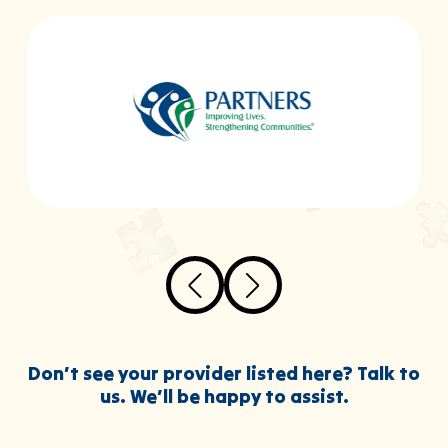
Don’t see your provider listed here? Talk to
us. We’ll be happy to assist.