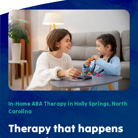
In-Home ABA Therapy in Holly Springs, North
Carolina
Therapy that happens