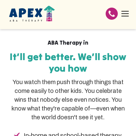
ABA Therapy in
It’ll get better. We’ll show
you how
You watch them push through things that
come easily to other kids. You celebrate
wins that nobody else even notices. You
know what they're capable of—even when
the world doesn't see it yet.
In-home and school-based therapy