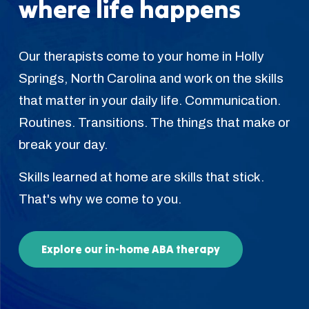
where life happens
Our therapists come to your home in Holly
Springs, North Carolina and work on the skills
that matter in your daily life. Communication.
Routines. Transitions. The things that make or
break your day.
Skills learned at home are skills that stick.
That's why we come to you.
Explore our in-home ABA therapy