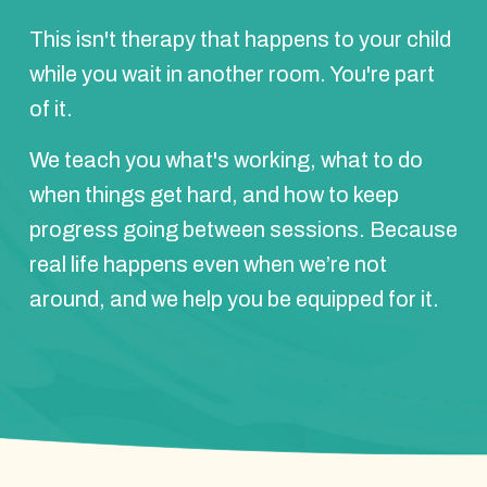
This isn't therapy that happens to your child
while you wait in another room. You're part
of it.
We teach you what's working, what to do
when things get hard, and how to keep
progress going between sessions. Because
real life happens even when we’re not
around, and we help you be equipped for it.