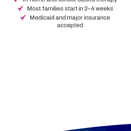
Most families start in 2–4 weeks
Medicaid and major insurance
accepted