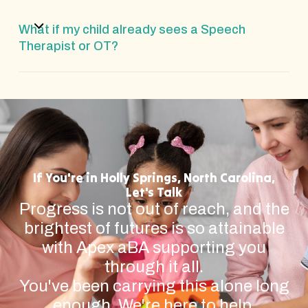
What if my child already sees a Speech
Therapist or OT?
If You're in Holly Springs, North Carolina,
Let's Talk
Progress is not out of reach, and the
brightest of futures is so attainable
with Apex aBA supporting you
through it all.
You've been carrying this alone long
enough. We're here to help.