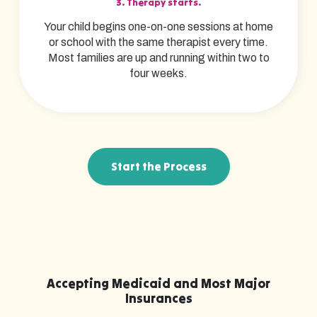
3. Therapy starts.
Your child begins one-on-one sessions at home
or school with the same therapist every time.
Most families are up and running within two to
four weeks.
Start the Process
Accepting Medicaid and Most Major
Insurances