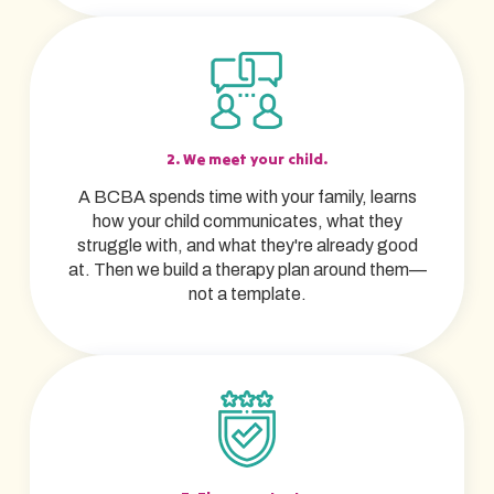
2. We meet your child.
A BCBA spends time with your family, learns
how your child communicates, what they
struggle with, and what they're already good
at. Then we build a therapy plan around them—
not a template.