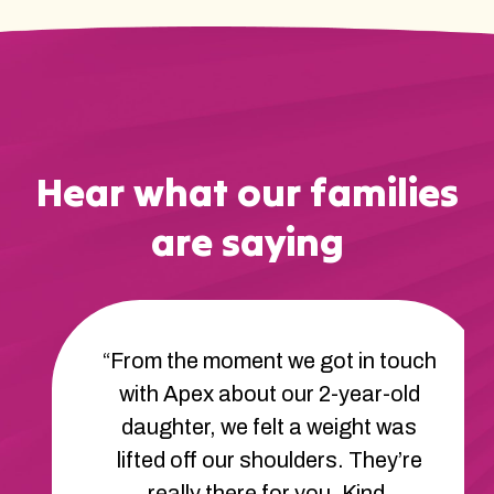
Hear what our families
are saying
“From the moment we got in touch
with Apex about our 2-year-old
daughter, we felt a weight was
lifted off our shoulders. They’re
really there for you. Kind,