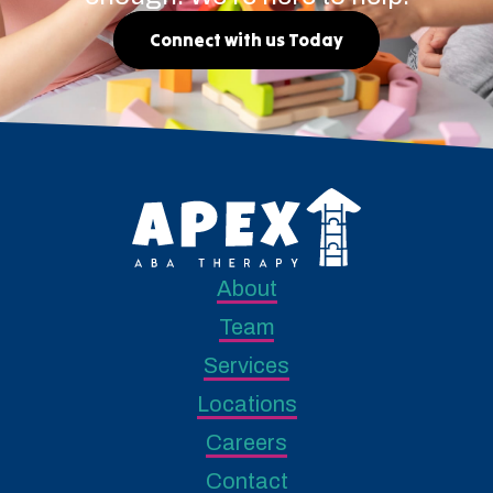
Connect with us Today
About
Team
Services
Locations
Careers
Contact