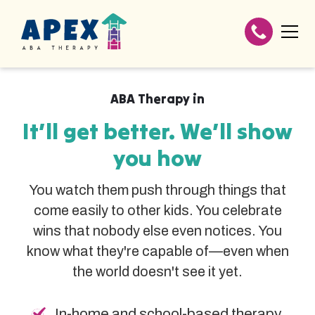
ABA Therapy in
It’ll get better. We’ll show
you how
You watch them push through things that
come easily to other kids. You celebrate
wins that nobody else even notices. You
know what they're capable of—even when
the world doesn't see it yet.
In-home and school-based therapy