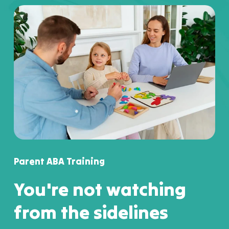
Parent ABA Training
You're not watching
from the sidelines