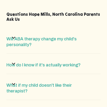
Questions Hope Mills, North Carolina Parents
Ask Us
Will ABA therapy change my child's
personality?
How do I know if it's actually working?
What if my child doesn't like their
therapist?