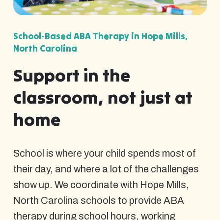
School-Based ABA Therapy in Hope Mills,
North Carolina
Support in the
classroom, not just at
home
School is where your child spends most of
their day, and where a lot of the challenges
show up. We coordinate with Hope Mills,
North Carolina schools to provide ABA
therapy during school hours, working