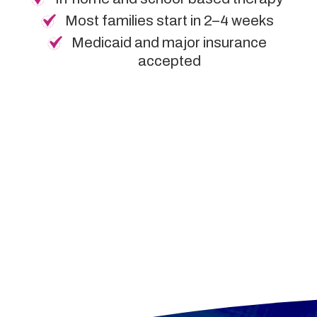
Most families start in 2–4 weeks
Medicaid and major insurance
accepted