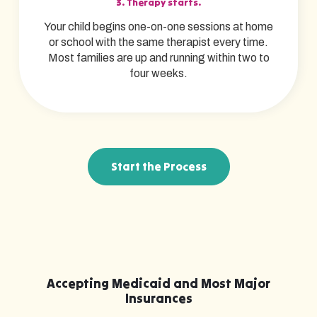
3. Therapy starts.
Your child begins one-on-one sessions at home
or school with the same therapist every time.
Most families are up and running within two to
four weeks.
Start the Process
Accepting Medicaid and Most Major
Insurances