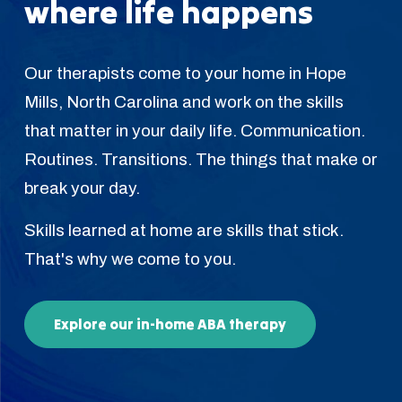
where life happens
Our therapists come to your home in Hope
Mills, North Carolina and work on the skills
that matter in your daily life. Communication.
Routines. Transitions. The things that make or
break your day.
Skills learned at home are skills that stick.
That's why we come to you.
Explore our in-home ABA therapy