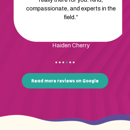
compassionate, and experts in the
field.”
Haiden Cherry
Read more reviews on Google