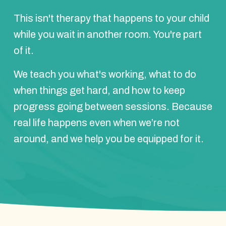
This isn't therapy that happens to your child
while you wait in another room. You're part
of it.
We teach you what's working, what to do
when things get hard, and how to keep
progress going between sessions. Because
real life happens even when we’re not
around, and we help you be equipped for it.