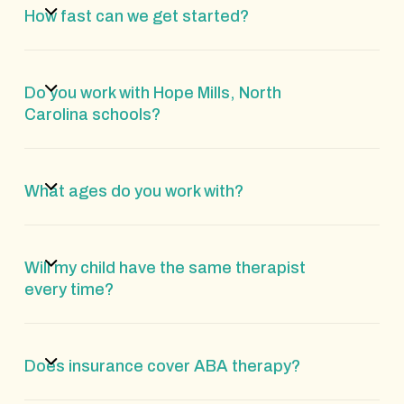
How fast can we get started?
Do you work with Hope Mills, North
Carolina schools?
What ages do you work with?
Will my child have the same therapist
every time?
Does insurance cover ABA therapy?