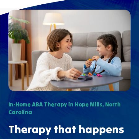
In-Home ABA Therapy in Hope Mills, North
Carolina
Therapy that happens