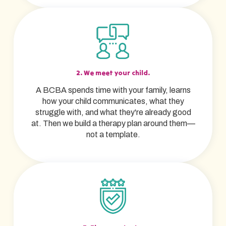
2. We meet your child.
A BCBA spends time with your family, learns
how your child communicates, what they
struggle with, and what they're already good
at. Then we build a therapy plan around them—
not a template.