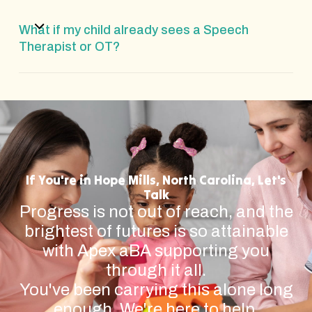
What if my child already sees a Speech
Therapist or OT?
If You're in Hope Mills, North Carolina, Let's
Talk
Progress is not out of reach, and the
brightest of futures is so attainable
with Apex aBA supporting you
through it all.
You've been carrying this alone long
enough. We're here to help.