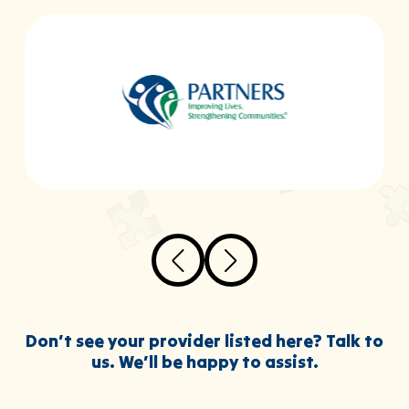
Don’t see your provider listed here? Talk to
us. We’ll be happy to assist.