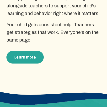
alongside teachers to support your child's
learning and behavior right where it matters.
Your child gets consistent help. Teachers
get strategies that work. Everyone's on the
same page.
Learn more