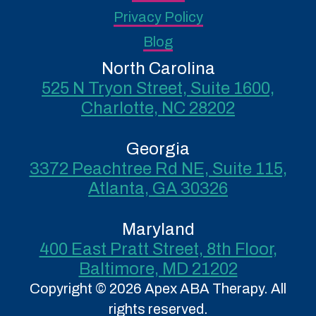
Privacy Policy
Blog
North Carolina
525 N Tryon Street, Suite 1600,
Charlotte, NC 28202
Georgia
3372 Peachtree Rd NE, Suite 115,
Atlanta, GA 30326
Maryland
400 East Pratt Street, 8th Floor,
Baltimore, MD 21202
Copyright © 2026 Apex ABA Therapy. All
rights reserved.