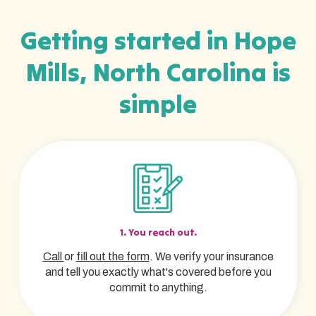
Getting started in Hope
Mills, North Carolina is
simple
1. You reach out.
Call
or
fill out the form
. We verify your insurance
and tell you exactly what's covered before you
commit to anything.