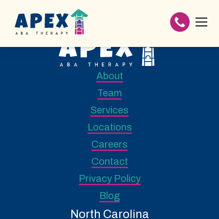
About
Team
Services
Locations
Careers
Contact
Privacy Policy
Blog
North Carolina