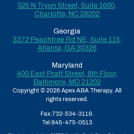
525 N Tryon Street, Suite 1600,
Charlotte, NC 28202
Georgia
3372 Peachtree Rd NE, Suite 115,
Atlanta, GA 30326
Maryland
400 East Pratt Street, 8th Floor,
Baltimore, MD 21202
Copyright © 2026 Apex ABA Therapy. All
rights reserved.
Fax:
732-534-3119.
Tel:
845-475-0513