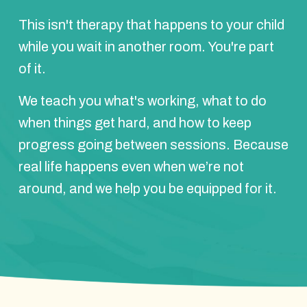
This isn't therapy that happens to your child
while you wait in another room. You're part
of it.
We teach you what's working, what to do
when things get hard, and how to keep
progress going between sessions. Because
real life happens even when we’re not
around, and we help you be equipped for it.