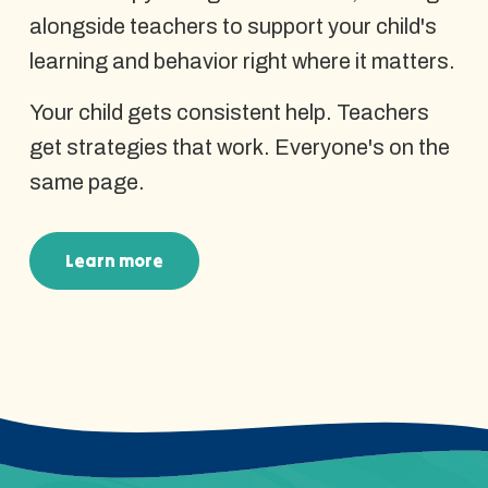
alongside teachers to support your child's
learning and behavior right where it matters.
Your child gets consistent help. Teachers
get strategies that work. Everyone's on the
same page.
Learn more