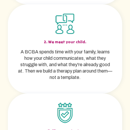
2. We meet your child.
A BCBA spends time with your family, learns
how your child communicates, what they
struggle with, and what they're already good
at. Then we build a therapy plan around them—
not a template.