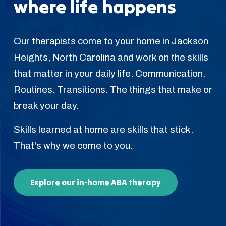
where life happens
Our therapists come to your home in Jackson
Heights, North Carolina and work on the skills
that matter in your daily life. Communication.
Routines. Transitions. The things that make or
break your day.
Skills learned at home are skills that stick.
That's why we come to you.
Explore our in-home ABA therapy