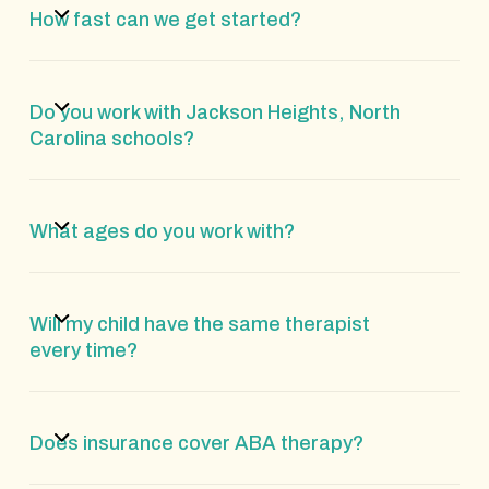
How fast can we get started?
Do you work with Jackson Heights, North
Carolina schools?
What ages do you work with?
Will my child have the same therapist
every time?
Does insurance cover ABA therapy?