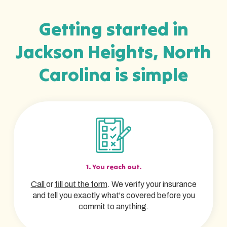
Getting started in
Jackson Heights, North
Carolina is simple
1. You reach out.
Call
or
fill out the form
. We verify your insurance
and tell you exactly what's covered before you
commit to anything.