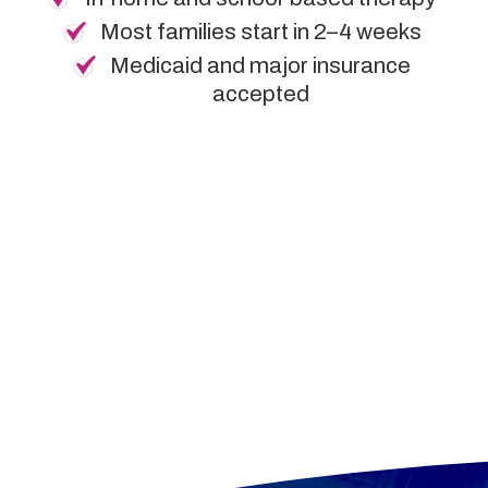
Most families start in 2–4 weeks
Medicaid and major insurance
accepted