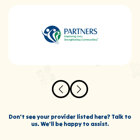
Don’t see your provider listed here? Talk to
us. We’ll be happy to assist.