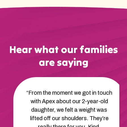
Hear what our families
are saying
“From the moment we got in touch
with Apex about our 2-year-old
daughter, we felt a weight was
lifted off our shoulders. They’re
really there for you. Kind,