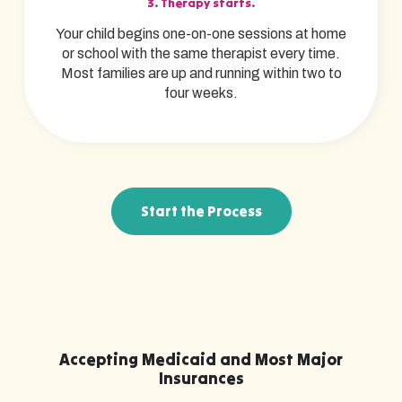
3. Therapy starts.
Your child begins one-on-one sessions at home
or school with the same therapist every time.
Most families are up and running within two to
four weeks.
Start the Process
Accepting Medicaid and Most Major
Insurances