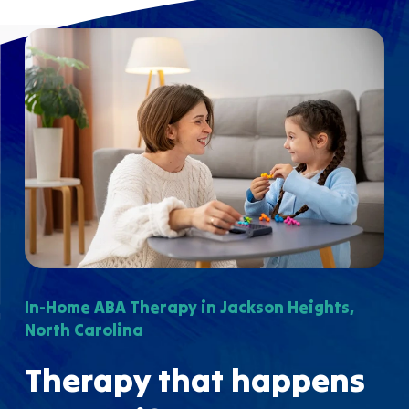
In-Home ABA Therapy in Jackson Heights,
North Carolina
Therapy that happens