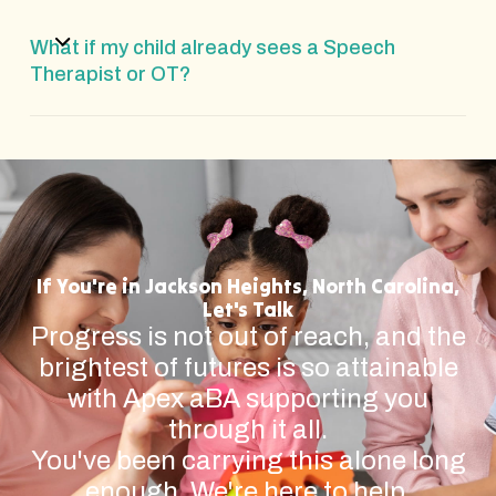
What if my child already sees a Speech
Therapist or OT?
If You're in Jackson Heights, North Carolina,
Let's Talk
Progress is not out of reach, and the
brightest of futures is so attainable
with Apex aBA supporting you
through it all.
You've been carrying this alone long
enough. We're here to help.