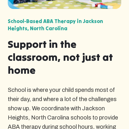
School-Based ABA Therapy in Jackson
Heights, North Carolina
Support in the
classroom, not just at
home
School is where your child spends most of
their day, and where a lot of the challenges
show up. We coordinate with Jackson
Heights, North Carolina schools to provide
ABA therapy during school hours, working