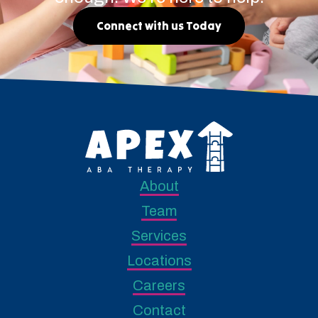
Connect with us Today
About
Team
Services
Locations
Careers
Contact