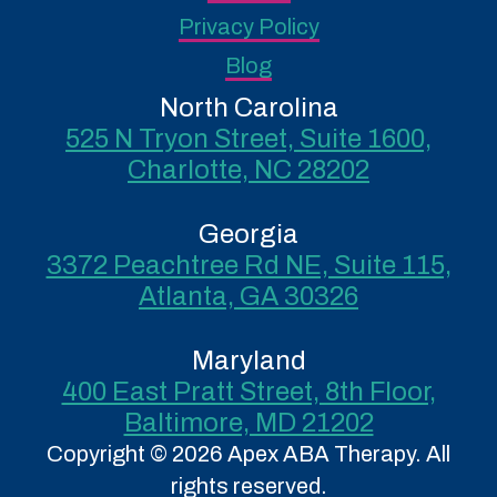
Privacy Policy
Blog
North Carolina
525 N Tryon Street, Suite 1600,
Charlotte, NC 28202
Georgia
3372 Peachtree Rd NE, Suite 115,
Atlanta, GA 30326
Maryland
400 East Pratt Street, 8th Floor,
Baltimore, MD 21202
Copyright © 2026 Apex ABA Therapy. All
rights reserved.