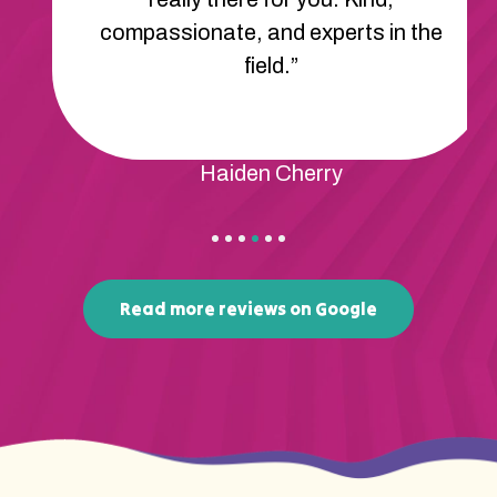
compassionate, and experts in the
field.”
Haiden Cherry
Read more reviews on Google