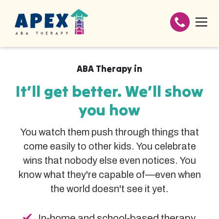
ABA Therapy in
It’ll get better. We’ll show
you how
You watch them push through things that
come easily to other kids. You celebrate
wins that nobody else even notices. You
know what they're capable of—even when
the world doesn't see it yet.
In-home and school-based therapy