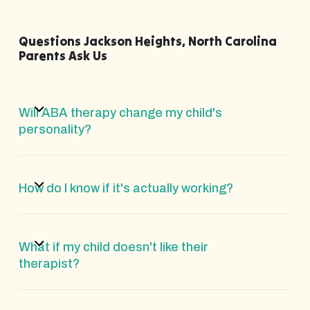
Questions Jackson Heights, North Carolina
Parents Ask Us
Will ABA therapy change my child's
personality?
How do I know if it's actually working?
What if my child doesn't like their
therapist?