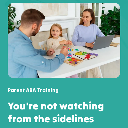
Parent ABA Training
You're not watching
from the sidelines