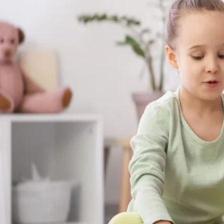
skills your child builds with us aren't stuck
at the dinner table, on the playground, a
matter most.
Get Started in Kite