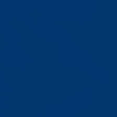
Progress That's Real
You'll watch your child communicate
with words instead of breaking
down. Listen to instructions without
resistance. Engage with a sibling
for the first time. These aren't just
numbers on a chart—they're life-