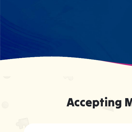
forcing them to be someone they're
not.
Accepting 