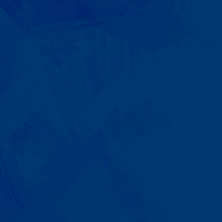
We Build on Strengths
Your child who lines up toys
perfectly? We recognize pattern
recognition. The one who knows
every dinosaur fact? We see
remarkable memory. We develop
what your child excels at rather than