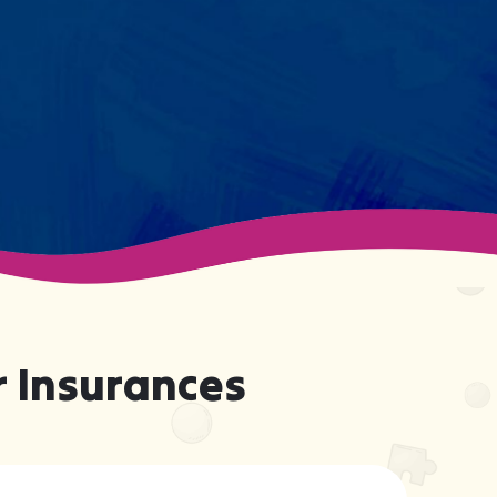
support your child effectively
without truly knowing them.
 Insurances