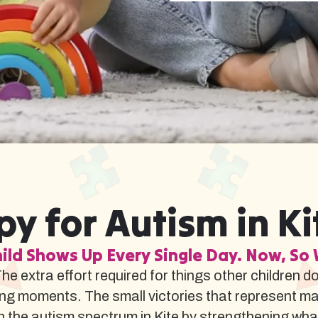
y for Autism in Ki
ild Shows Up Every Single Day. Now, So 
The extra effort required for things other children d
ng moments. The small victories that represent m
the autism spectrum in Kite by strengthening what t