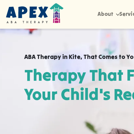
About
Servi
ABA Therapy in
Kite
,
That Comes to Y
Therapy That F
Your Child's Re
Apex ABA brings expert autism therapy di
your child's school, or their daycare in Ki
already feel safe and breakthroughs hap