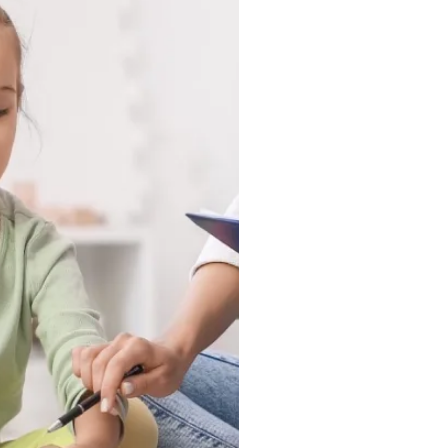
 in a clinic, they show up
nd in the moments that