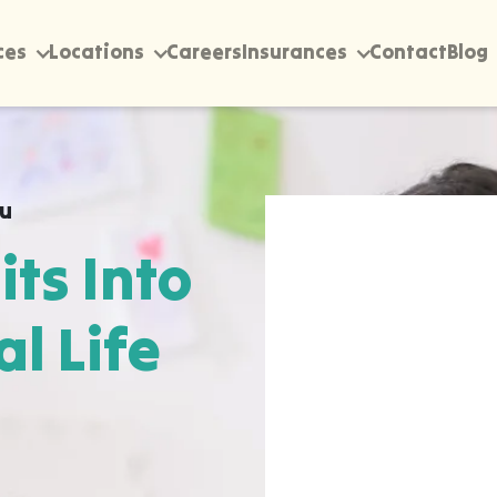
ces
Locations
Careers
Insurances
Contact
Blog
ou
its Into
al Life
rectly into your home,
te, wherever they
pen most naturally. The