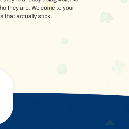
ho they are. We come to your
ls that actually stick.