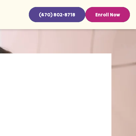
(470) 802-8718
Enroll Now