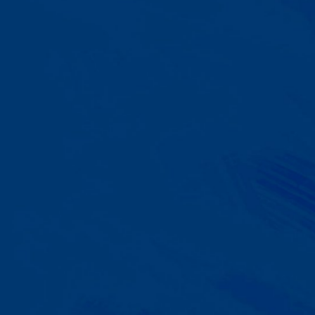
A Team That Knows
Your Kid
Your child partners with the same
BCBA and therapist at every
session. We maintain small
caseloads because we can't