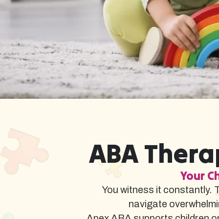
ABA Therap
Your Ch
You witness it constantly. 
navigate overwhelmi
Apex ABA supports children on 