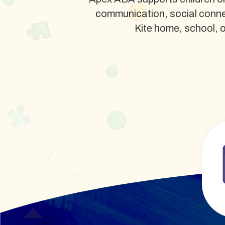
communication, social conne
Kite home, school, or 