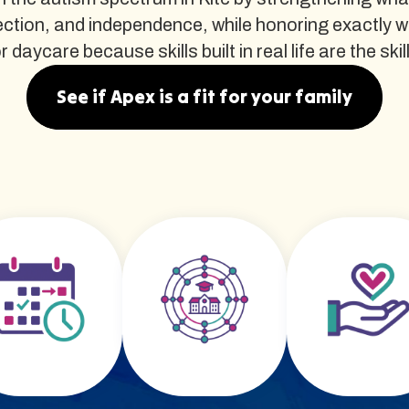
ction, and independence, while honoring exactly w
daycare because skills built in real life are the skil
See if Apex is a fit for your family