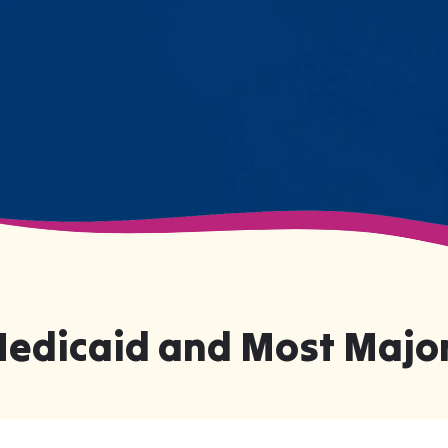
changing moments.
Medicaid and Most Major