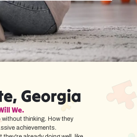
te, Georgia
Will We.
o without thinking. How they
assive achievements.
hey're already doing well, like