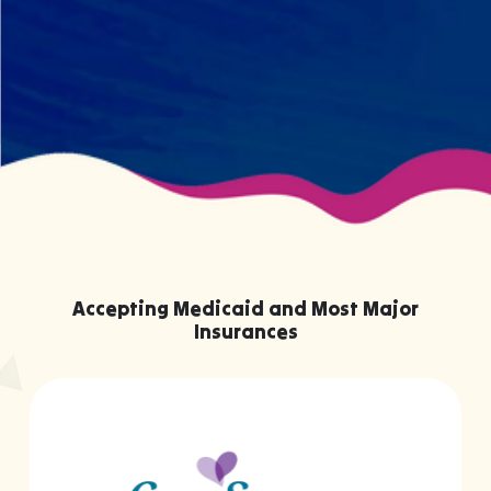
knowing them.
Accepting Medicaid and Most Major
Insurances