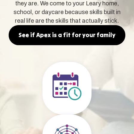
they are. We come to your Leary home,
school, or daycare because skills built in
real life are the skills that actually stick.
See if Apex is a fit for your family