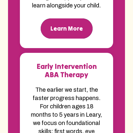
learn alongside your child.
Learn More
Early Intervention
ABA Therapy
The earlier we start, the
faster progress happens.
For children ages 18
months to 5 years in Leary,
we focus on foundational
skills; first words, eye