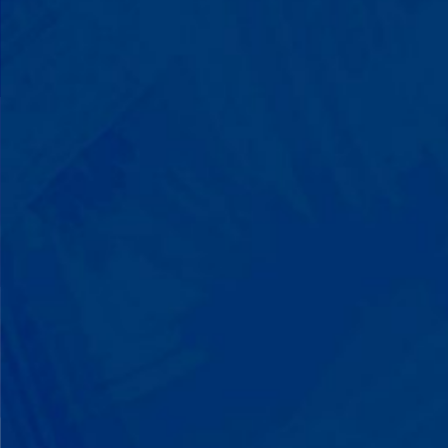
You'll watch your child communicate
with words instead of breaking down.
Listen to instructions without
resistance. Engage with a sibling for
the first time. These aren't just
numbers on a chart—they're life-
changing moments.