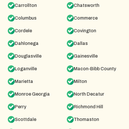
Carrollton
Chatsworth
Columbus
Commerce
Cordele
Covington
Dahlonega
Dallas
Douglasville
Gainesville
Loganville
Macon-Bibb County
Marietta
Milton
Monroe Georgia
North Decatur
Perry
Richmond Hill
Scottdale
Thomaston