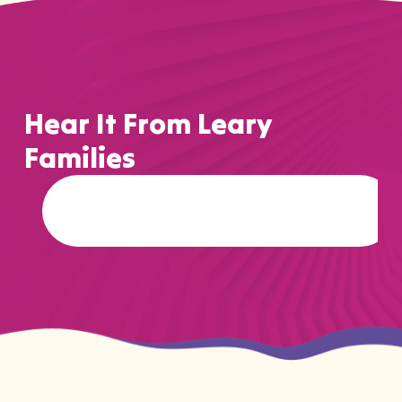
Hear It From Leary
Families