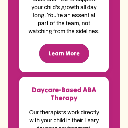
your child's growth all day
long. You're an essential
part of the team, not
watching from the sidelines.
Learn More
Daycare-Based ABA
Therapy
Our therapists work directly
with your child in their Leary