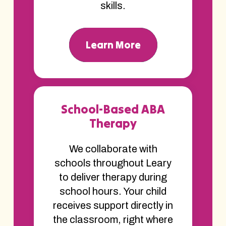
skills.
Learn More
School-Based ABA
Therapy
We collaborate with
schools throughout Leary
to deliver therapy during
school hours. Your child
receives support directly in
the classroom, right where