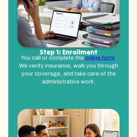
Step 1: Enrollment
You call or complete the
online form
.
We verify insurance, walk you through
your coverage, and take care of the
administrative work.