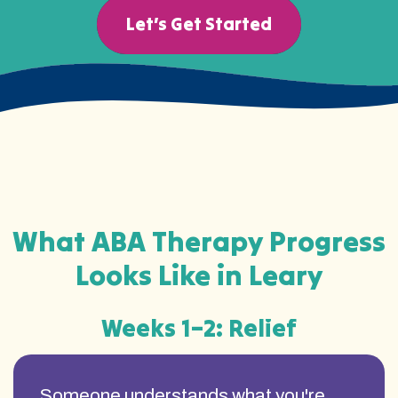
Let’s Get Started
What ABA Therapy Progress
Looks Like in Leary
Weeks 1–2: Relief
Someone understands what you're