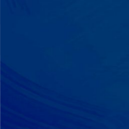
A Team That Knows
Your Kid
Your child partners with the same
BCBA and therapist at every
session. We maintain small
caseloads because we can't support
your child effectively without truly