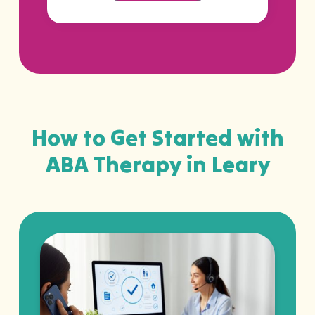
How to Get Started with
ABA Therapy in Leary