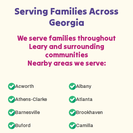
Serving Families Across
Georgia
We serve families throughout
Leary and surrounding
communities
Nearby areas we serve:
Acworth
Albany
Athens-Clarke
Atlanta
Barnesville
Brookhaven
Buford
Camilla