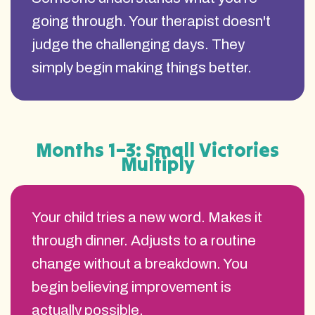
going through. Your therapist doesn't
judge the challenging days. They
simply begin making things better.
Months 1–3: Small Victories
Multiply
Your child tries a new word. Makes it
through dinner. Adjusts to a routine
change without a breakdown. You
begin believing improvement is
actually possible.