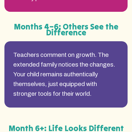
Months 4–6: Others See the
Difference
Teachers comment on growth. The
extended family notices the changes.
Your child remains authentically
themselves, just equipped with
stronger tools for their world.
Month 6+: Life Looks Different