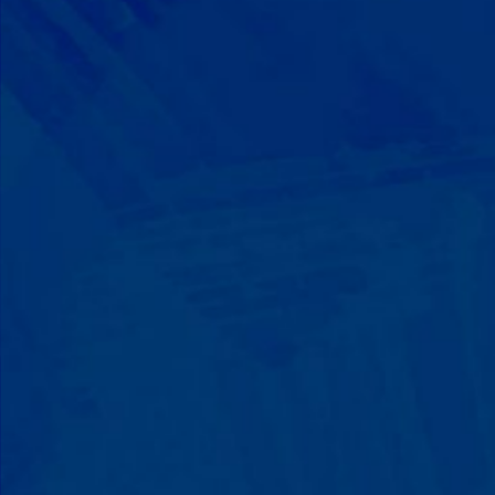
Progress That's Real