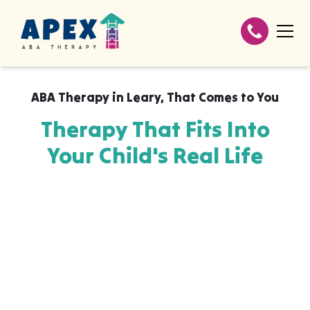
ABA Therapy in
Leary
,
That Comes to You
Therapy That Fits Into
Your Child's Real Life
Apex ABA brings expert autism therapy
directly into your home, your child's school,
or their daycare in Leary, wherever they
already feel safe and breakthroughs
happen most naturally. The skills your child
builds with us aren't stuck in a clinic, they
show up at the dinner table, on the