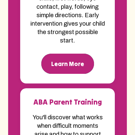
contact, play, following
simple directions. Early
intervention gives your child
the strongest possible
start.
Learn More
ABA Parent Training
You'll discover what works
when difficult moments
arise and how to support