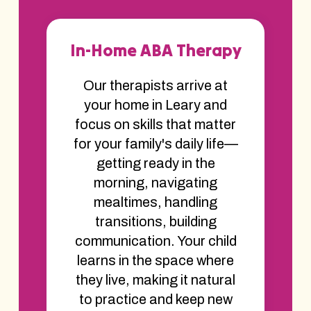
In-Home ABA Therapy
Our therapists arrive at
your home in Leary and
focus on skills that matter
for your family's daily life—
getting ready in the
morning, navigating
mealtimes, handling
transitions, building
communication. Your child
learns in the space where
they live, making it natural
to practice and keep new