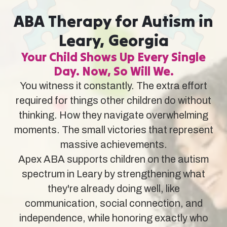
ABA Therapy for Autism in
Leary, Georgia
Your Child Shows Up Every Single
Day. Now, So Will We.
You witness it constantly. The extra effort
required for things other children do without
thinking. How they navigate overwhelming
moments. The small victories that represent
massive achievements.
Apex ABA supports children on the autism
spectrum in Leary by strengthening what
they're already doing well, like
communication, social connection, and
independence, while honoring exactly who