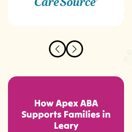
How Apex ABA
Supports Families in
Leary