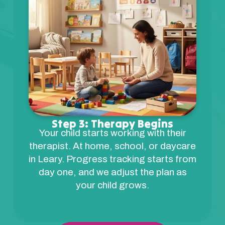
Step 3: Therapy Begins
Your child starts working with their
therapist. At home, school, or daycare
in Leary. Progress tracking starts from
day one, and we adjust the plan as
your child grows.