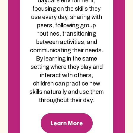
daycare environment,
focusing on the skills they
use every day, sharing with
peers, following group
routines, transitioning
between activities, and
communicating their needs.
By learning in the same
setting where they play and
interact with others,
children can practice new
skills naturally and use them
throughout their day.
Learn More