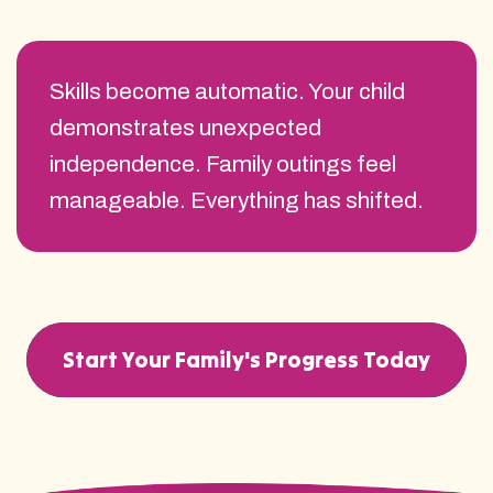
Skills become automatic. Your child
demonstrates unexpected
independence. Family outings feel
manageable. Everything has shifted.
Start Your Family's Progress Today