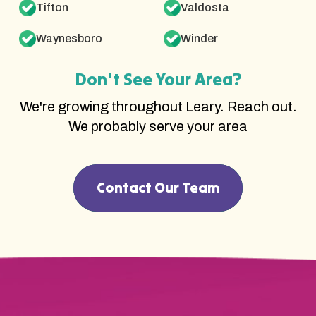
Tifton
Valdosta
Waynesboro
Winder
Don't See Your Area?
We're growing throughout Leary. Reach out.
We probably serve your area
Contact Our Team