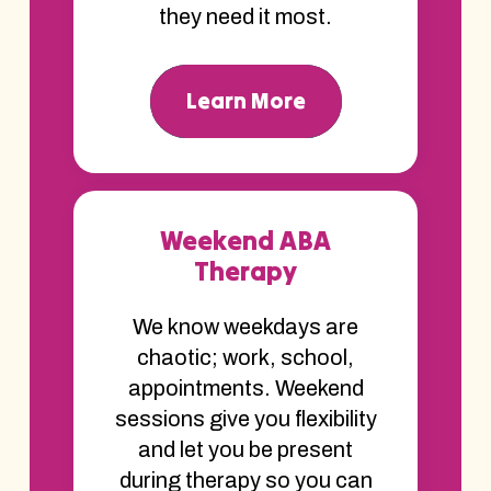
they need it most.
Learn More
Weekend ABA
Therapy
We know weekdays are
chaotic; work, school,
appointments. Weekend
sessions give you flexibility
and let you be present
during therapy so you can