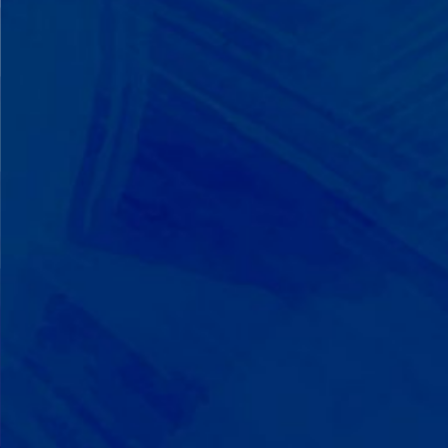
We Build on Strengths
Your child who lines up toys
perfectly? We recognize pattern
recognition. The one who knows
every dinosaur fact? We see
remarkable memory. We develop
what your child excels at rather than
forcing them to be someone they're
not.