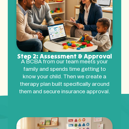
Step 2: Assessment & Approval
A BCBA from our team meets your
family and spends time getting to
know your child. Then we create a
therapy plan built specifically around
them and secure insurance approval.