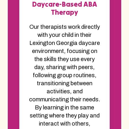
Daycare-Based ABA
Therapy
Our therapists work directly
with your child in their
Lexington Georgia daycare
environment, focusing on
the skills they use every
day, sharing with peers,
following group routines,
transitioning between
activities, and
communicating their needs.
By learning in the same
setting where they play and
interact with others,