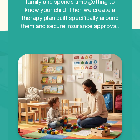
family and spends time getting to
know your child. Then we create a
therapy plan built specifically around
them and secure insurance approval.