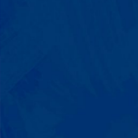
Progress That's Real
You'll watch your child communicate
with words instead of breaking down.
Listen to instructions without
resistance. Engage with a sibling for
the first time. These aren't just
numbers on a chart—they're life-
changing moments.