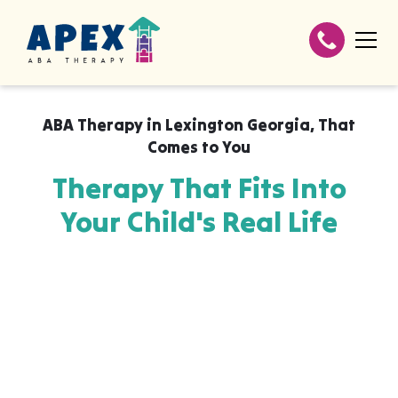
ABA Therapy in
Lexington Georgia
,
That
Comes to You
Therapy That Fits Into
Your Child's Real Life
Apex ABA brings expert autism therapy
directly into your home, your child's school,
or their daycare in Lexington Georgia,
wherever they already feel safe and
breakthroughs happen most naturally. The
skills your child builds with us aren't stuck in