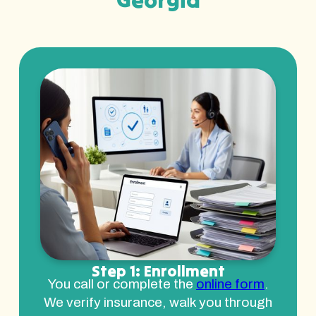
Step 1: Enrollment
You call or complete the
online form
.
We verify insurance, walk you through