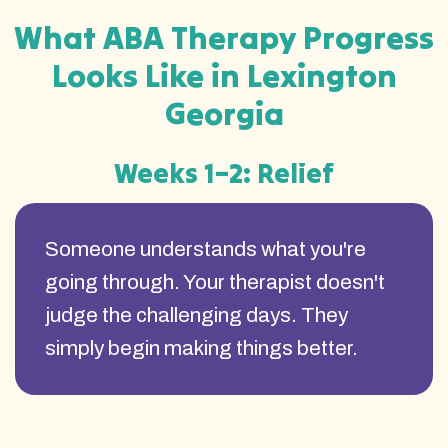
What ABA Therapy Progress
Looks Like in Lexington
Georgia
Weeks 1–2: Relief
Someone understands what you're
going through. Your therapist doesn't
judge the challenging days. They
simply begin making things better.