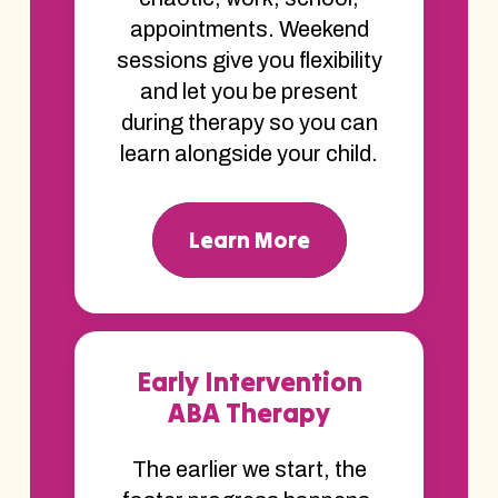
appointments. Weekend
sessions give you flexibility
and let you be present
during therapy so you can
learn alongside your child.
Learn More
Early Intervention
ABA Therapy
The earlier we start, the