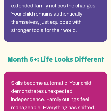
extended family notices the changes.
Your child remains authentically
themselves, just equipped with
stronger tools for their world.
Month 6+: Life Looks Different
Skills become automatic. Your child
demonstrates unexpected
independence. Family outings feel
manageable. Everything has shifted.