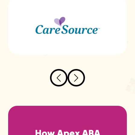
How Apex ABA