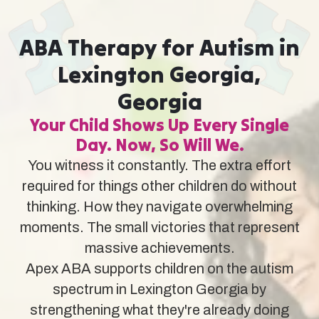
ABA Therapy for Autism in
Lexington Georgia,
Georgia
Your Child Shows Up Every Single
Day. Now, So Will We.
You witness it constantly. The extra effort
required for things other children do without
thinking. How they navigate overwhelming
moments. The small victories that represent
massive achievements.
Apex ABA supports children on the autism
spectrum in Lexington Georgia by
strengthening what they're already doing