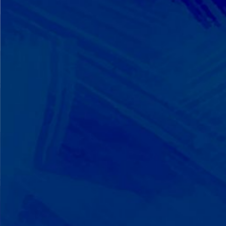
We Build on Strengths
Your child who lines up toys
perfectly? We recognize pattern
recognition. The one who knows
every dinosaur fact? We see
remarkable memory. We develop
what your child excels at rather than
forcing them to be someone they're