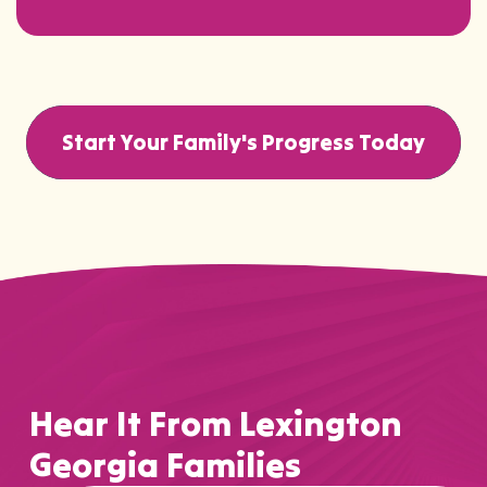
Start Your Family's Progress Today
Hear It From Lexington
Georgia Families