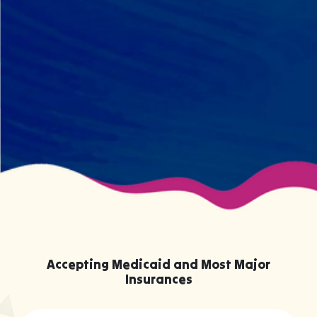
BCBA and therapist at every
session. We maintain small
caseloads because we can't support
your child effectively without truly
knowing them.
Accepting Medicaid and Most Major
Insurances