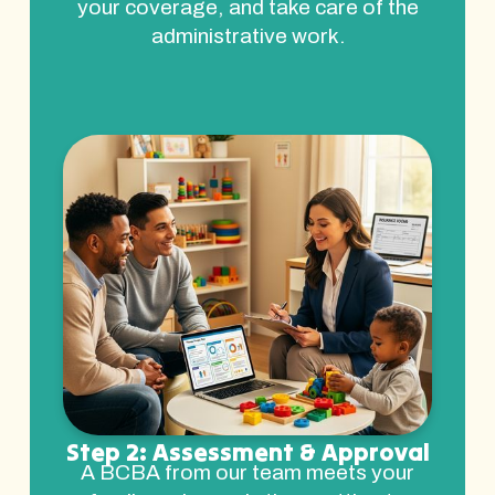
your coverage, and take care of the
administrative work.
Step 2: Assessment & Approval
A BCBA from our team meets your