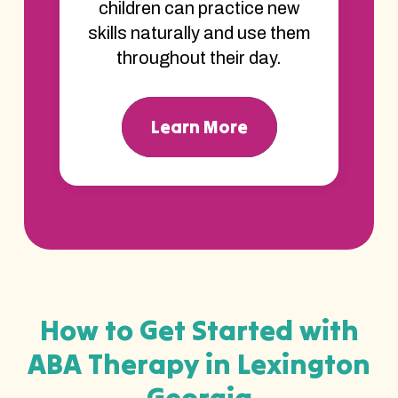
children can practice new
skills naturally and use them
throughout their day.
Learn More
How to Get Started with
ABA Therapy in Lexington
Georgia