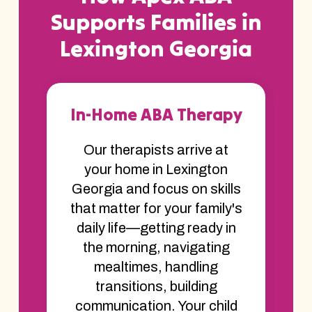
Supports Families in
Lexington Georgia
In-Home ABA Therapy
Our therapists arrive at
your home in Lexington
Georgia and focus on skills
that matter for your family's
daily life—getting ready in
the morning, navigating
mealtimes, handling
transitions, building
communication. Your child