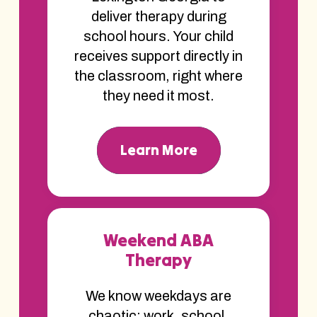
deliver therapy during
school hours. Your child
receives support directly in
the classroom, right where
they need it most.
Learn More
Weekend ABA
Therapy
We know weekdays are
chaotic; work, school,