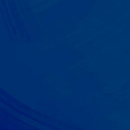
A Team That Knows
Your Kid
Your child partners with the same