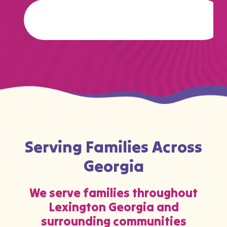
…
Serving Families Across
Georgia
We serve families throughout
Lexington Georgia and
surrounding communities