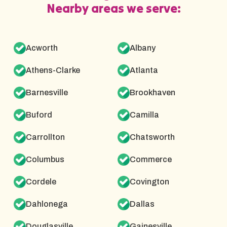
Nearby areas we serve:
Acworth
Albany
Athens-Clarke
Atlanta
Barnesville
Brookhaven
Buford
Camilla
Carrollton
Chatsworth
Columbus
Commerce
Cordele
Covington
Dahlonega
Dallas
Douglasville
Gainesville