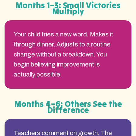
Months 1–3: Small Victories
Multiply
Your child tries a new word. Makes it
through dinner. Adjusts to a routine
change without a breakdown. You
begin believing improvement is
actually possible.
Months 4–6: Others See the
Difference
Teachers comment on growth. The