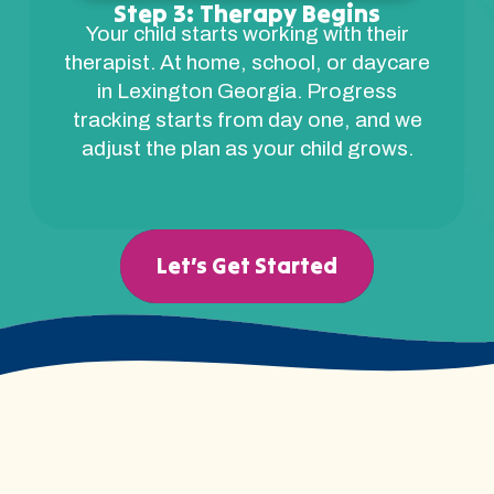
Step 3: Therapy Begins
Your child starts working with their
therapist. At home, school, or daycare
in Lexington Georgia. Progress
tracking starts from day one, and we
adjust the plan as your child grows.
Let’s Get Started