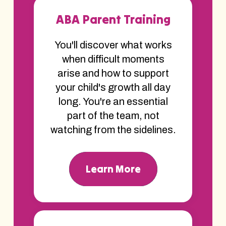
ABA Parent Training
You'll discover what works
when difficult moments
arise and how to support
your child's growth all day
long. You're an essential
part of the team, not
watching from the sidelines.
Learn More