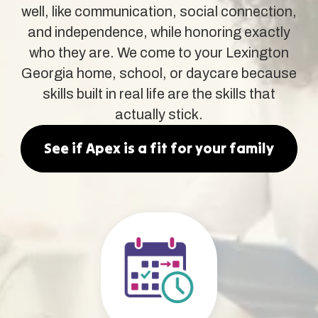
well, like communication, social connection,
and independence, while honoring exactly
who they are. We come to your Lexington
Georgia home, school, or daycare because
skills built in real life are the skills that
actually stick.
See if Apex is a fit for your family