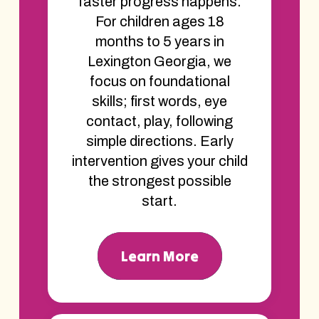
faster progress happens.
For children ages 18
months to 5 years in
Lexington Georgia, we
focus on foundational
skills; first words, eye
contact, play, following
simple directions. Early
intervention gives your child
the strongest possible
start.
Learn More