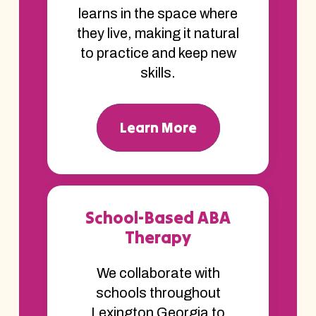
learns in the space where
they live, making it natural
to practice and keep new
skills.
Learn More
School-Based ABA
Therapy
We collaborate with
schools throughout
Lexington Georgia to