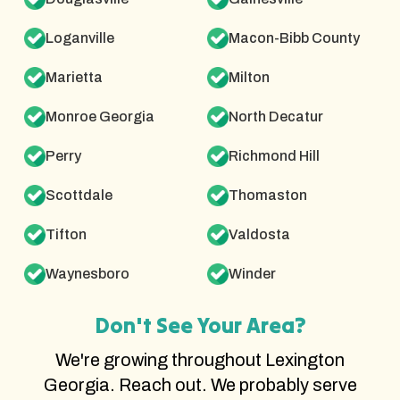
Loganville
Macon-Bibb County
Marietta
Milton
Monroe Georgia
North Decatur
Perry
Richmond Hill
Scottdale
Thomaston
Tifton
Valdosta
Waynesboro
Winder
Don't See Your Area?
We're growing throughout Lexington
Georgia. Reach out. We probably serve