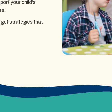
ort your child's
rs.
 get strategies that