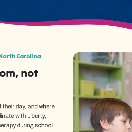
North Carolina
oom, not
 their day, and where
nate with Liberty,
herapy during school