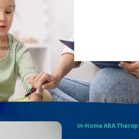
pted
In-Home ABA Therapy 