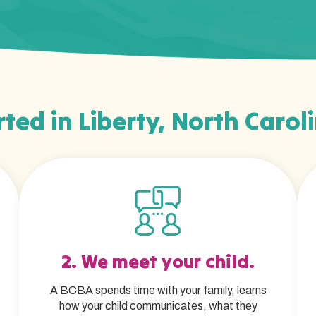
ted in Liberty, North Carol
2. We meet your child.
A BCBA spends time with your family, learns
how your child communicates, what they