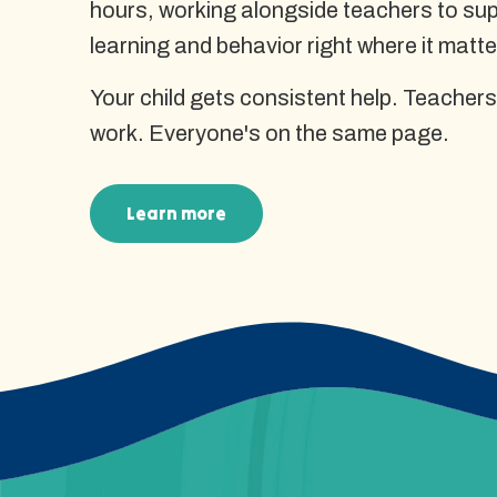
hours, working alongside teachers to supp
learning and behavior right where it matte
Your child gets consistent help. Teachers
work. Everyone's on the same page.
Learn more