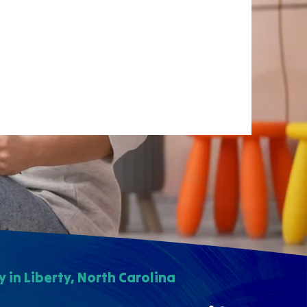
in Liberty, North Carolina