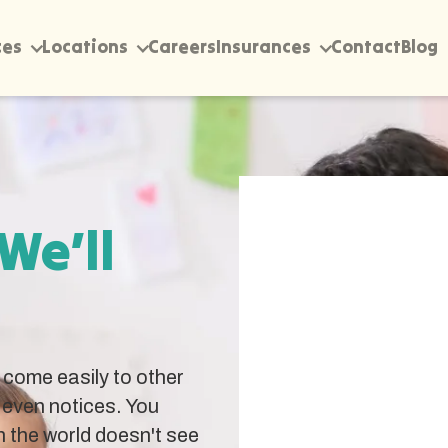
ces
Locations
Careers
Insurances
Contact
Blog
 We’ll
come easily to other
 even notices. You
 the world doesn't see