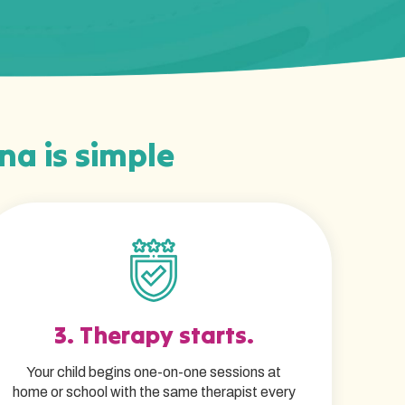
ina is simple
3. Therapy starts.
Your child begins one-on-one sessions at
home or school with the same therapist every