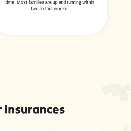
time. Most families are up and running within
two to four weeks.
 Insurances