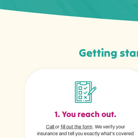
Getting star
1. You reach out.
Call
or
fill out the form
. We verify your
insurance and tell you exactly what's covered