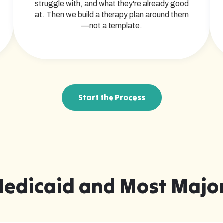
struggle with, and what they're already good
at. Then we build a therapy plan around them
—not a template.
Start the Process
Medicaid and Most Major