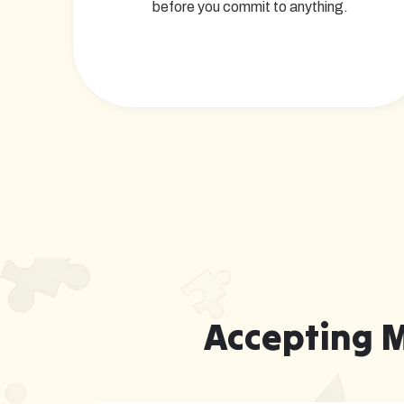
before you commit to anything.
Accepting 