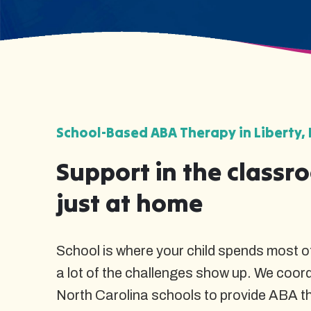
School-Based ABA Therapy in Liberty, 
Support in the classr
just at home
School is where your child spends most of
a lot of the challenges show up. We coordi
North Carolina schools to provide ABA t