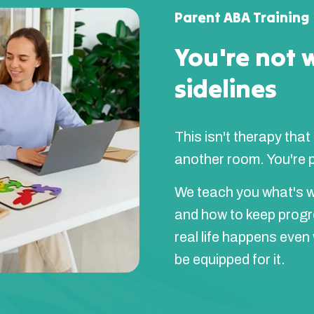
Parent ABA Training
You're not 
sidelines
This isn't therapy that
another room. You're pa
We teach you what's w
and how to keep prog
real life happens even
be equipped for it.