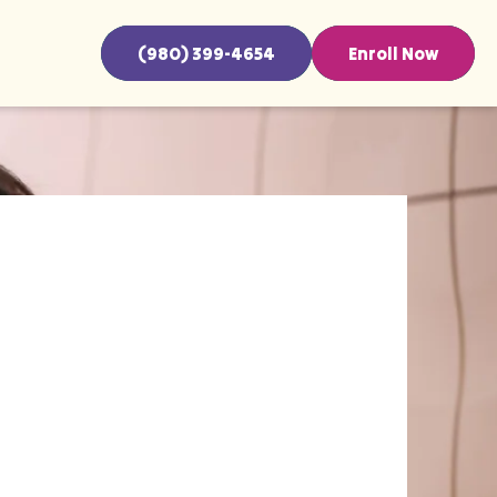
(980) 399-4654
Enroll Now