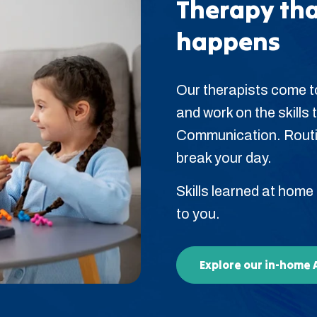
Therapy tha
happens
Our therapists come to
and work on the skills t
Communication. Routin
break your day.
Skills learned at home
to you.
Explore our in-home