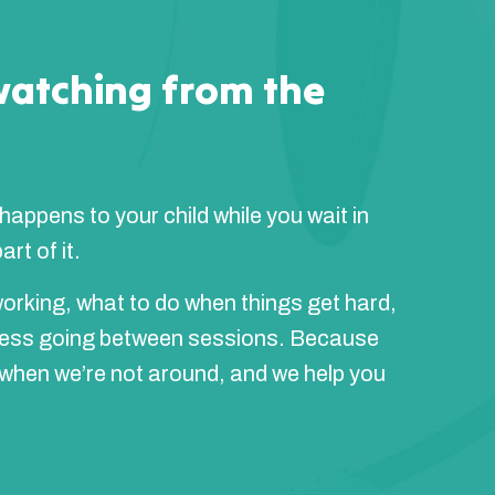
watching from the
 happens to your child while you wait in
rt of it.
orking, what to do when things get hard,
ress going between sessions. Because
 when we’re not around, and we help you