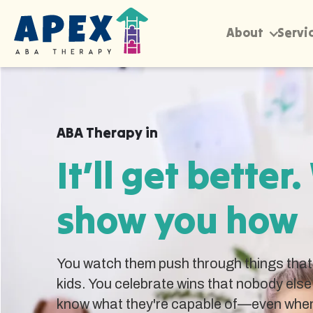
About
Servi
ABA Therapy in
It’ll get better.
show you how
You watch them push through things that 
kids. You celebrate wins that nobody else
know what they're capable of—even when