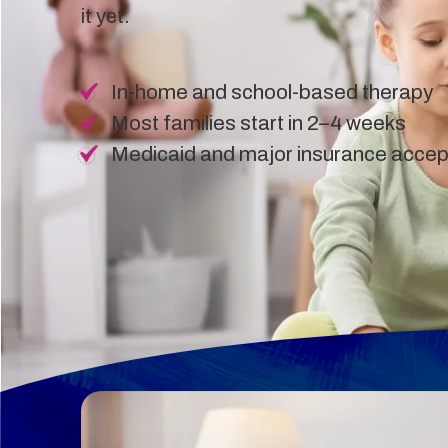
it yet.
In-home and school-based therapy
Most families start in 2–4 weeks
Medicaid and major insurance acce