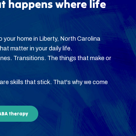
t happens where life
 your home in Liberty, North Carolina
hat matter in your daily life.
es. Transitions. The things that make or
 are skills that stick. That's why we come
 ABA therapy