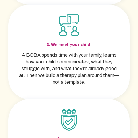
2. We meet your child.
A BCBA spends time with your family, learns
how your child communicates, what they
struggle with, and what they're already good
at. Then we build a therapy plan around them—
not a template.