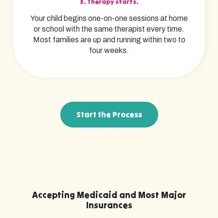
3. Therapy starts.
Your child begins one-on-one sessions at home
or school with the same therapist every time.
Most families are up and running within two to
four weeks.
Start the Process
Accepting Medicaid and Most Major
Insurances