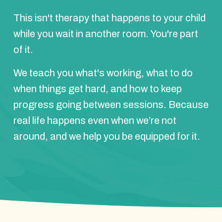
This isn't therapy that happens to your child
while you wait in another room. You're part
of it.
We teach you what's working, what to do
when things get hard, and how to keep
progress going between sessions. Because
real life happens even when we’re not
around, and we help you be equipped for it.