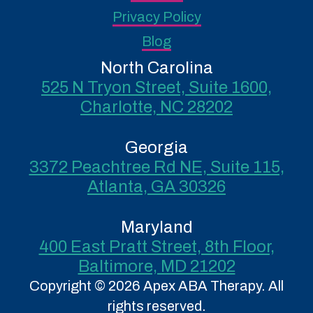
Privacy Policy
Blog
North Carolina
525 N Tryon Street, Suite 1600,
Charlotte, NC 28202
Georgia
3372 Peachtree Rd NE, Suite 115,
Atlanta, GA 30326
Maryland
400 East Pratt Street, 8th Floor,
Baltimore, MD 21202
Copyright © 2026 Apex ABA Therapy. All
rights reserved.