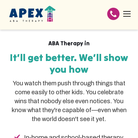
ABA Therapy in
It’ll get better. We’ll show
you how
You watch them push through things that
come easily to other kids. You celebrate
wins that nobody else even notices. You
know what they're capable of—even when
the world doesn't see it yet.
In-home and school-based therapy