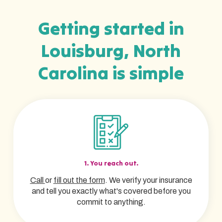
Getting started in
Louisburg, North
Carolina is simple
1. You reach out.
Call
or
fill out the form
. We verify your insurance
and tell you exactly what's covered before you
commit to anything.