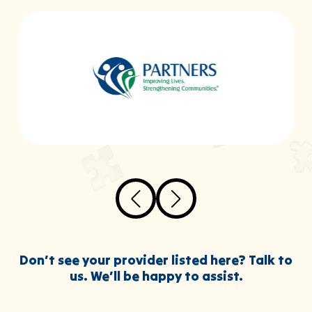
Don’t see your provider listed here? Talk to
us. We’ll be happy to assist.