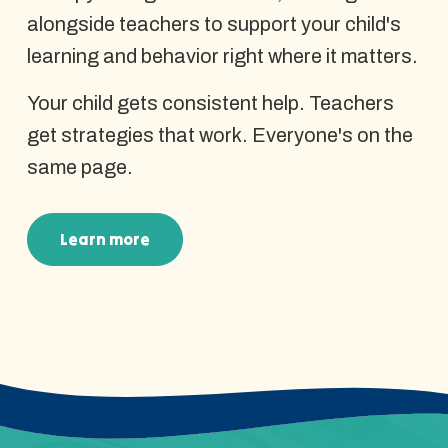
alongside teachers to support your child's
learning and behavior right where it matters.
Your child gets consistent help. Teachers
get strategies that work. Everyone's on the
same page.
Learn more