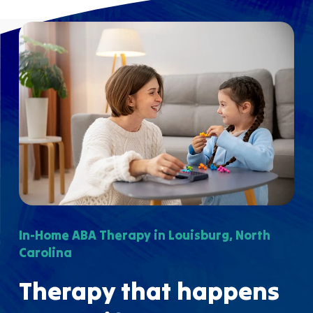
In-Home ABA Therapy in Louisburg, North
Carolina
Therapy that happens