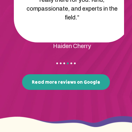
compassionate, and experts in the
field.”
Haiden Cherry
Read more reviews on Google