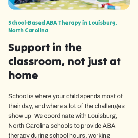
School-Based ABA Therapy in Louisburg,
North Carolina
Support in the
classroom, not just at
home
School is where your child spends most of
their day, and where a lot of the challenges
show up. We coordinate with Louisburg,
North Carolina schools to provide ABA
therapy during school hours, working