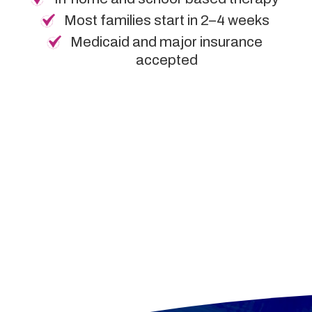
Most families start in 2–4 weeks
Medicaid and major insurance
accepted