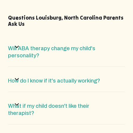
Questions Louisburg, North Carolina Parents
Ask Us
Will ABA therapy change my child's
personality?
How do I know if it's actually working?
What if my child doesn't like their
therapist?