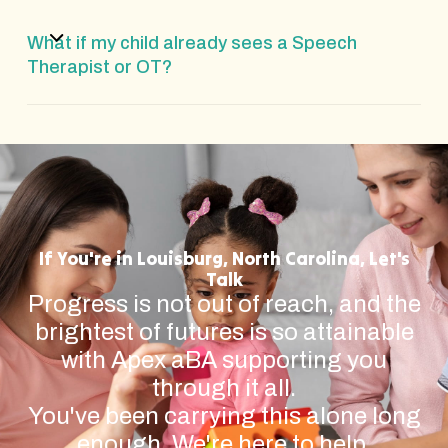
What if my child already sees a Speech
Therapist or OT?
If You're in Louisburg, North Carolina, Let's
Talk
Progress is not out of reach, and the
brightest of futures is so attainable
with Apex aBA supporting you
through it all.
You've been carrying this alone long
enough. We're here to help.