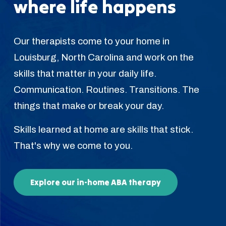
where life happens
Our therapists come to your home in
Louisburg, North Carolina and work on the
skills that matter in your daily life.
Communication. Routines. Transitions. The
things that make or break your day.
Skills learned at home are skills that stick.
That's why we come to you.
Explore our in-home ABA therapy