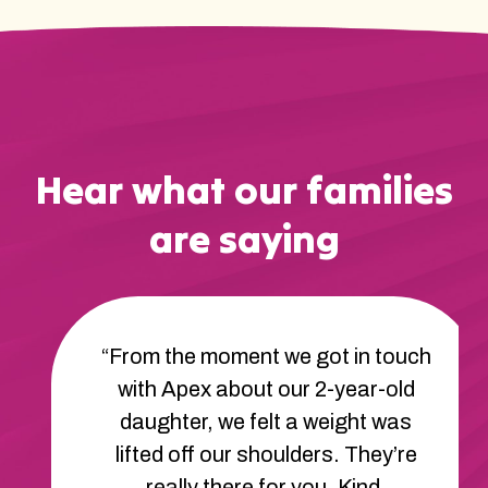
Hear what our families
are saying
“From the moment we got in touch
with Apex about our 2-year-old
daughter, we felt a weight was
lifted off our shoulders. They’re
really there for you. Kind,