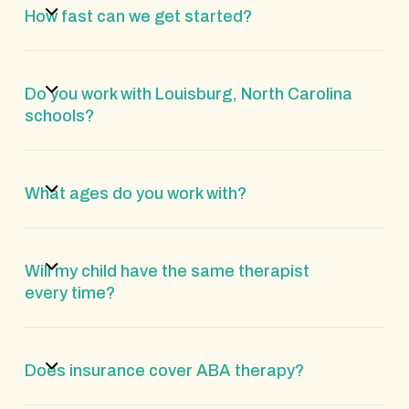
How fast can we get started?
Do you work with Louisburg, North Carolina
schools?
What ages do you work with?
Will my child have the same therapist
every time?
Does insurance cover ABA therapy?