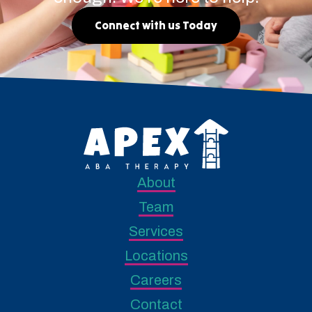
Connect with us Today
About
Team
Services
Locations
Careers
Contact