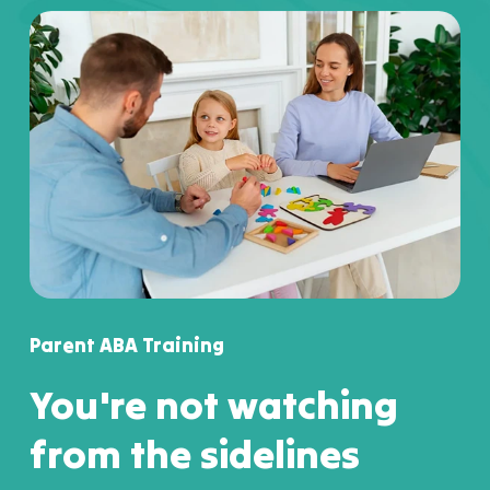
Parent ABA Training
You're not watching
from the sidelines