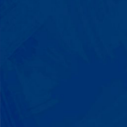
You'll watch your child communicate
with words instead of breaking down.
Listen to instructions without
resistance. Engage with a sibling for
the first time. These aren't just
numbers on a chart—they're life-
changing moments.