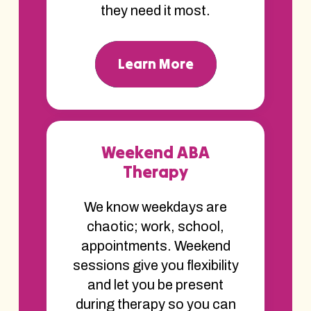
they need it most.
Learn More
Weekend ABA
Therapy
We know weekdays are
chaotic; work, school,
appointments. Weekend
sessions give you flexibility
and let you be present
during therapy so you can