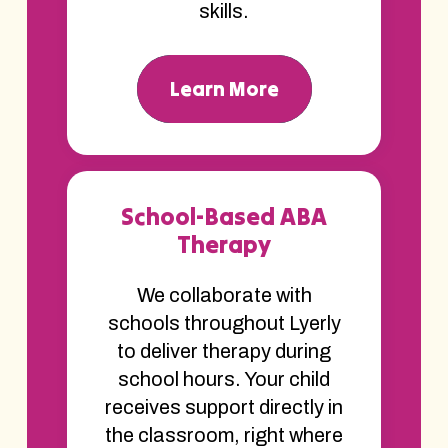
skills.
Learn More
School-Based ABA
Therapy
We collaborate with
schools throughout Lyerly
to deliver therapy during
school hours. Your child
receives support directly in
the classroom, right where