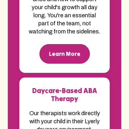
your child's growth all day
long. You're an essential
part of the team, not
watching from the sidelines.
Learn More
Daycare-Based ABA
Therapy
Our therapists work directly
with your child in their Lyerly