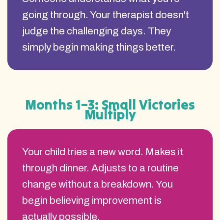
going through. Your therapist doesn't
judge the challenging days. They
simply begin making things better.
Months 1–3: Small Victories
Multiply
Your child tries a new word. Makes it
through dinner. Adjusts to a routine
change without a breakdown. You
begin believing improvement is
actually possible.