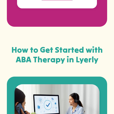
How to Get Started with
ABA Therapy in Lyerly