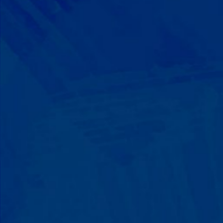
Progress That's Real