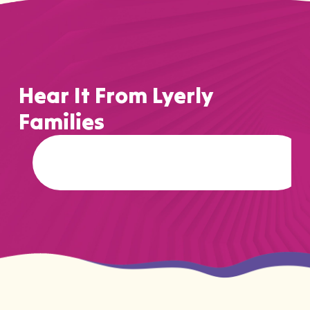
Hear It From Lyerly
Families