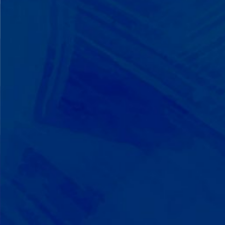
We Build on Strengths
Your child who lines up toys
perfectly? We recognize pattern
recognition. The one who knows
every dinosaur fact? We see
remarkable memory. We develop
what your child excels at rather than
forcing them to be someone they're
not.