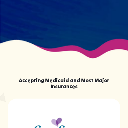
knowing them.
Accepting Medicaid and Most Major
Insurances