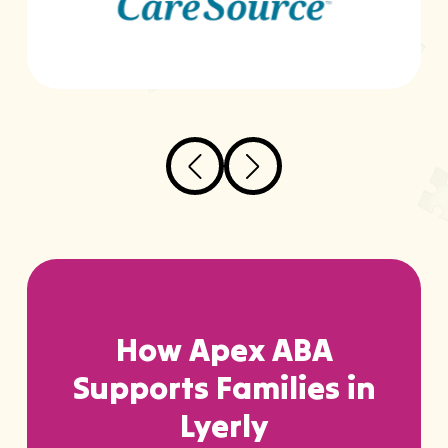
How Apex ABA
Supports Families in
Lyerly