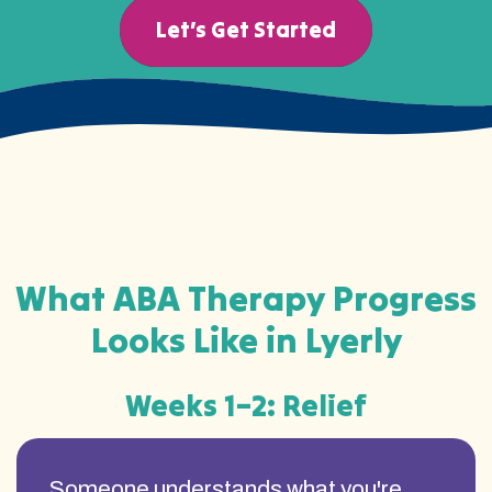
Let’s Get Started
What ABA Therapy Progress
Looks Like in Lyerly
Weeks 1–2: Relief
Someone understands what you're