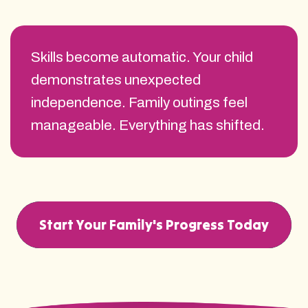
Skills become automatic. Your child
demonstrates unexpected
independence. Family outings feel
manageable. Everything has shifted.
Start Your Family's Progress Today