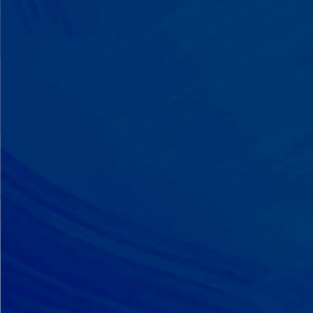
A Team That Knows
Your Kid
Your child partners with the same
BCBA and therapist at every
session. We maintain small
caseloads because we can't support
your child effectively without truly