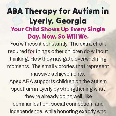
ABA Therapy for Autism in
Lyerly, Georgia
Your Child Shows Up Every Single
Day. Now, So Will We.
You witness it constantly. The extra effort
required for things other children do without
thinking. How they navigate overwhelming
moments. The small victories that represent
massive achievements.
Apex ABA supports children on the autism
spectrum in Lyerly by strengthening what
they're already doing well, like
communication, social connection, and
independence, while honoring exactly who