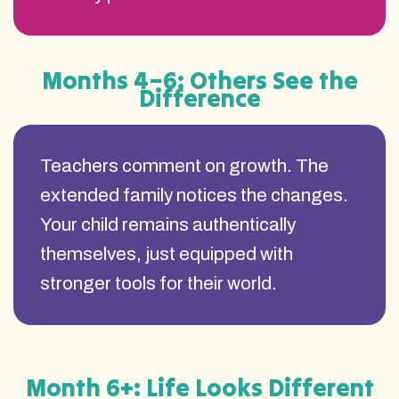
Months 4–6: Others See the
Difference
Teachers comment on growth. The
extended family notices the changes.
Your child remains authentically
themselves, just equipped with
stronger tools for their world.
Month 6+: Life Looks Different