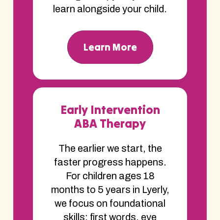
learn alongside your child.
Learn More
Early Intervention
ABA Therapy
The earlier we start, the
faster progress happens.
For children ages 18
months to 5 years in Lyerly,
we focus on foundational
skills; first words, eye