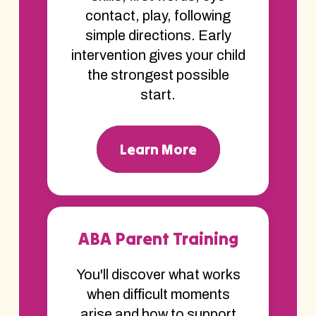
contact, play, following
simple directions. Early
intervention gives your child
the strongest possible
start.
Learn More
ABA Parent Training
You'll discover what works
when difficult moments
arise and how to support