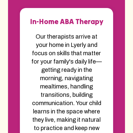
In-Home ABA Therapy
Our therapists arrive at
your home in Lyerly and
focus on skills that matter
for your family's daily life—
getting ready in the
morning, navigating
mealtimes, handling
transitions, building
communication. Your child
learns in the space where
they live, making it natural
to practice and keep new