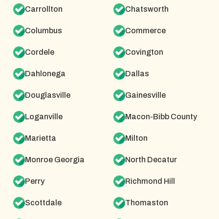
Carrollton
Chatsworth
Columbus
Commerce
Cordele
Covington
Dahlonega
Dallas
Douglasville
Gainesville
Loganville
Macon-Bibb County
Marietta
Milton
Monroe Georgia
North Decatur
Perry
Richmond Hill
Scottdale
Thomaston