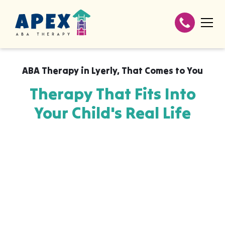
ABA Therapy in
Lyerly
,
That Comes to You
Therapy That Fits Into
Your Child's Real Life
Apex ABA brings expert autism therapy
directly into your home, your child's school,
or their daycare in Lyerly, wherever they
already feel safe and breakthroughs
happen most naturally. The skills your child
builds with us aren't stuck in a clinic, they
show up at the dinner table, on the