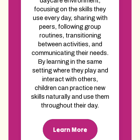
daycare environment,
focusing on the skills they
use every day, sharing with
peers, following group
routines, transitioning
between activities, and
communicating their needs.
By learning in the same
setting where they play and
interact with others,
children can practice new
skills naturally and use them
throughout their day.
Learn More