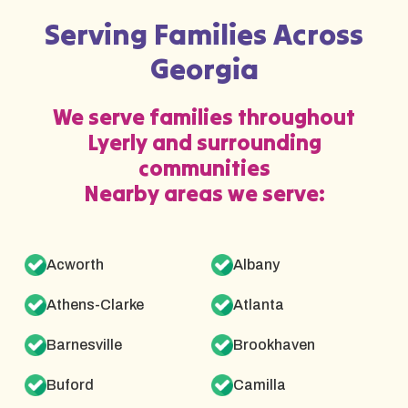
Serving Families Across
Georgia
We serve families throughout
Lyerly and surrounding
communities
Nearby areas we serve:
Acworth
Albany
Athens-Clarke
Atlanta
Barnesville
Brookhaven
Buford
Camilla