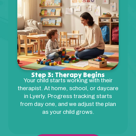
Step 3: Therapy Begins
Your child starts working with their
therapist. At home, school, or daycare
in Lyerly. Progress tracking starts
from day one, and we adjust the plan
as your child grows.