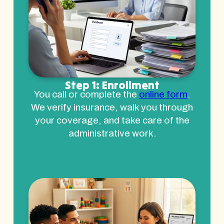
Step 1: Enrollment
You call or complete the
online form
.
We verify insurance, walk you through
your coverage, and take care of the
administrative work.