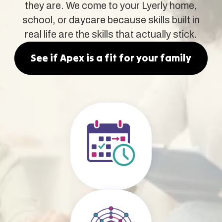
they are. We come to your Lyerly home,
school, or daycare because skills built in
real life are the skills that actually stick.
See if Apex is a fit for your family