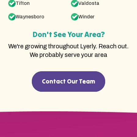
Tifton
Valdosta
Waynesboro
Winder
Don't See Your Area?
We're growing throughout Lyerly. Reach out.
We probably serve your area
Contact Our Team