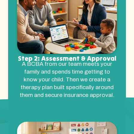
Step 2: Assessment & Approval
A BCBA from our team meets your
family and spends time getting to
know your child. Then we create a
therapy plan built specifically around
them and secure insurance approval.