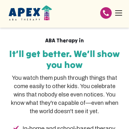
ABA Therapy in
It’ll get better. We’ll show
you how
You watch them push through things that
come easily to other kids. You celebrate
wins that nobody else even notices. You
know what they're capable of—even when
the world doesn't see it yet.
In-home and school-based therapy