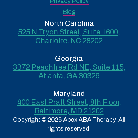
Privacy Policy
Blog
North Carolina
525 N Tryon Street, Suite 1600,
Charlotte, NC 28202
Georgia
3372 Peachtree Rd NE, Suite 115,
Atlanta, GA 30326
Maryland
400 East Pratt Street, 8th Floor,
Baltimore, MD 21202
Copyright © 2026 Apex ABA Therapy. All
rights reserved.