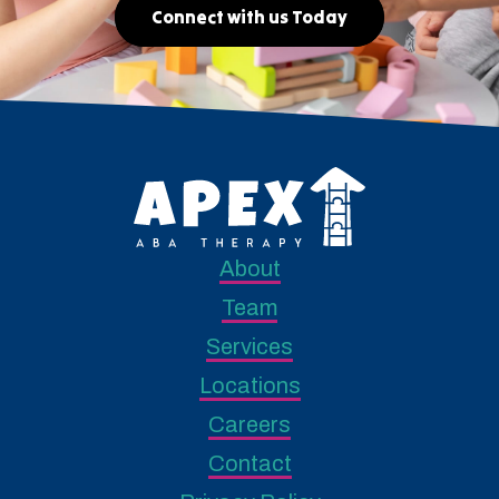
Connect with us Today
About
Team
Services
Locations
Careers
Contact