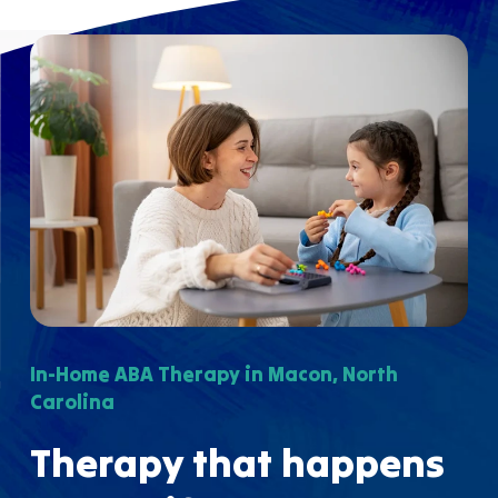
In-Home ABA Therapy in Macon, North
Carolina
Therapy that happens