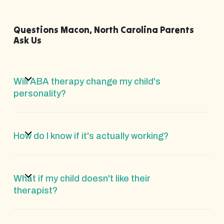
Questions Macon, North Carolina Parents
Ask Us
Will ABA therapy change my child's
personality?
How do I know if it's actually working?
What if my child doesn't like their
therapist?