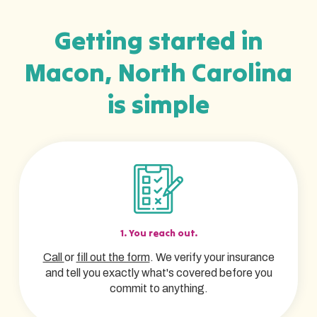
Getting started in
Macon, North Carolina
is simple
1. You reach out.
Call
or
fill out the form
. We verify your insurance
and tell you exactly what's covered before you
commit to anything.