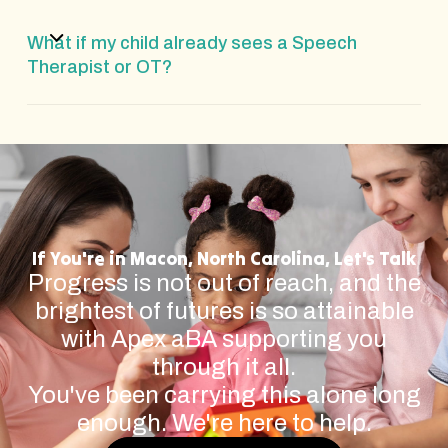
What if my child already sees a Speech
Therapist or OT?
If You're in Macon, North Carolina, Let's Talk
Progress is not out of reach, and the
brightest of futures is so attainable
with Apex aBA supporting you
through it all.
You've been carrying this alone long
enough. We're here to help.