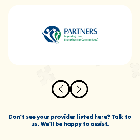
Don’t see your provider listed here? Talk to
us. We’ll be happy to assist.