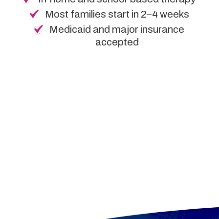
Most families start in 2–4 weeks
Medicaid and major insurance
accepted