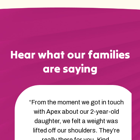
Hear what our families
are saying
“From the moment we got in touch
with Apex about our 2-year-old
daughter, we felt a weight was
lifted off our shoulders. They’re
really there for you. Kind,