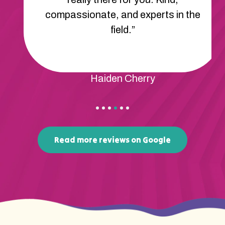
compassionate, and experts in the
field.”
Haiden Cherry
Read more reviews on Google