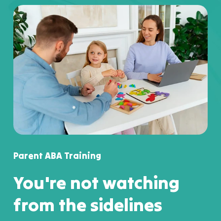
Parent ABA Training
You're not watching
from the sidelines