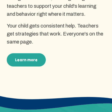
teachers to support your child's learning
and behavior right where it matters.
Your child gets consistent help. Teachers
get strategies that work. Everyone's on the
same page.
Learn more