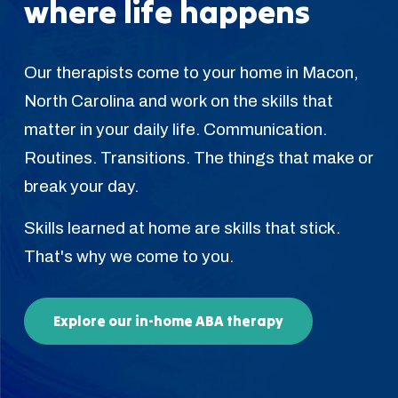
where life happens
Our therapists come to your home in Macon,
North Carolina and work on the skills that
matter in your daily life. Communication.
Routines. Transitions. The things that make or
break your day.
Skills learned at home are skills that stick.
That's why we come to you.
Explore our in-home ABA therapy