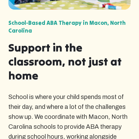
School-Based ABA Therapy in Macon, North
Carolina
Support in the
classroom, not just at
home
School is where your child spends most of
their day, and where a lot of the challenges
show up. We coordinate with Macon, North
Carolina schools to provide ABA therapy
during school hours, working alongside