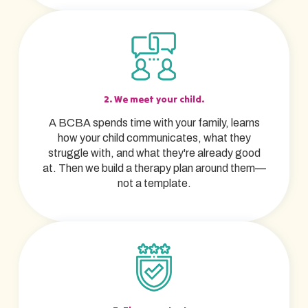
2. We meet your child.
A BCBA spends time with your family, learns
how your child communicates, what they
struggle with, and what they're already good
at. Then we build a therapy plan around them—
not a template.