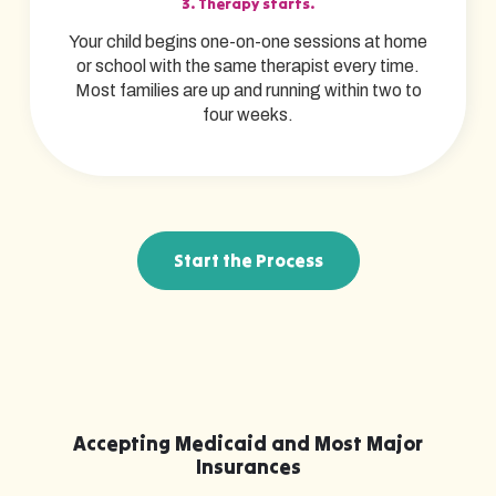
3. Therapy starts.
Your child begins one-on-one sessions at home
or school with the same therapist every time.
Most families are up and running within two to
four weeks.
Start the Process
Accepting Medicaid and Most Major
Insurances