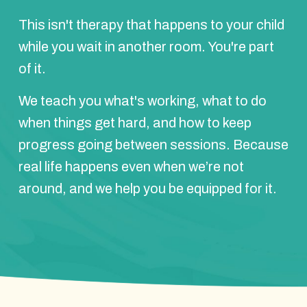
This isn't therapy that happens to your child
while you wait in another room. You're part
of it.
We teach you what's working, what to do
when things get hard, and how to keep
progress going between sessions. Because
real life happens even when we’re not
around, and we help you be equipped for it.