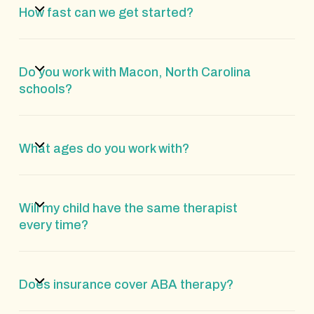
How fast can we get started?
Do you work with Macon, North Carolina
schools?
What ages do you work with?
Will my child have the same therapist
every time?
Does insurance cover ABA therapy?