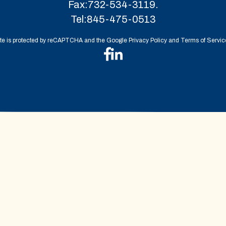
Fax:
732-534-3119.
Tel:
845-475-0513
ite is protected by reCAPTCHA and the Google Privacy Policy and Terms of Service