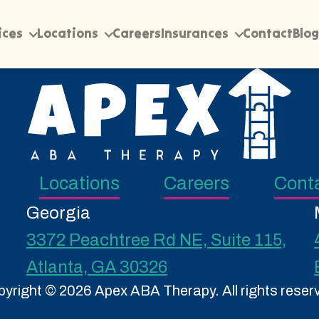
ices
Locations
Careers
Insurances
Contact
Blog
Locations
Careers
Cont
Georgia
3372 Peachtree Rd NE, Suite 115,
Atlanta, GA 30326
yright © 2026 Apex ABA Therapy. All rights reser