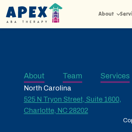
About
Serv
About
Team
Services
North Carolina
525 N Tryon Street, Suite 1600,
Charlotte, NC 28202
Cop