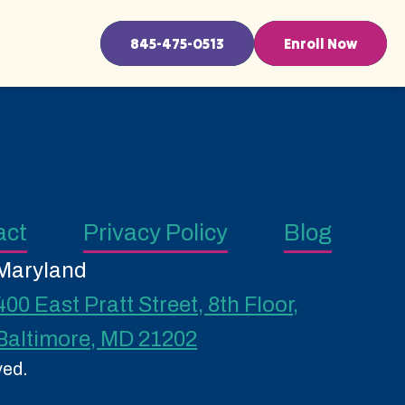
845-475-0513
Enroll Now
act
Privacy Policy
Blog
Maryland
400 East Pratt Street, 8th Floor,
Baltimore, MD 21202
ved.