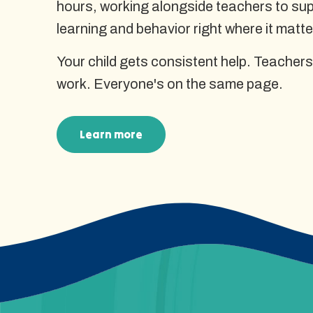
hours, working alongside teachers to supp
learning and behavior right where it matte
Your child gets consistent help. Teachers
work. Everyone's on the same page.
Learn more