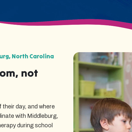
rg, North Carolina
oom, not
 their day, and where
dinate with Middleburg,
herapy during school