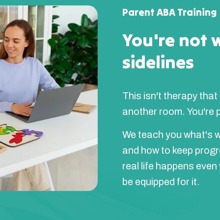
Parent ABA Training
You're not 
sidelines
This isn't therapy that
another room. You're pa
We teach you what's w
and how to keep prog
real life happens even
be equipped for it.