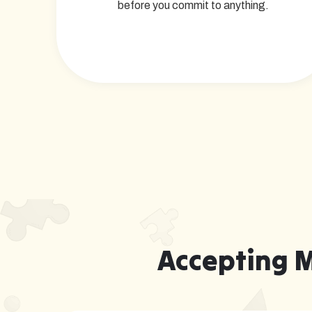
before you commit to anything.
Accepting 