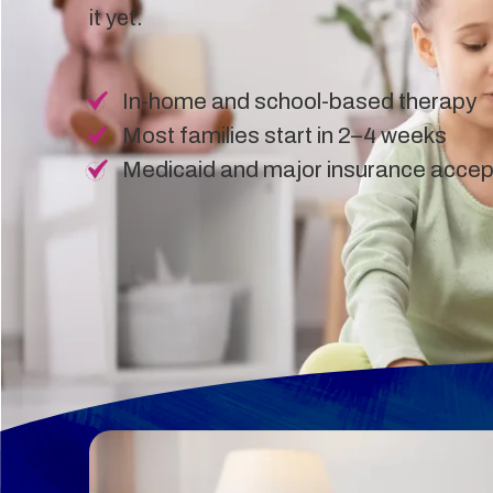
it yet.
In-home and school-based therapy
Most families start in 2–4 weeks
Medicaid and major insurance acce