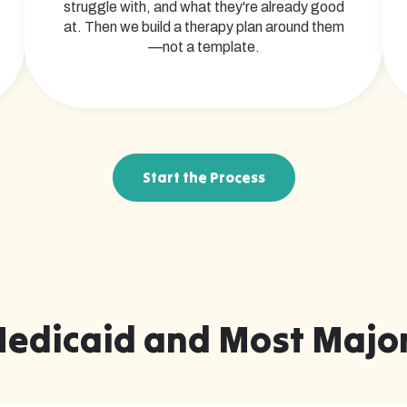
struggle with, and what they're already good
at. Then we build a therapy plan around them
—not a template.
Start the Process
Medicaid and Most Major