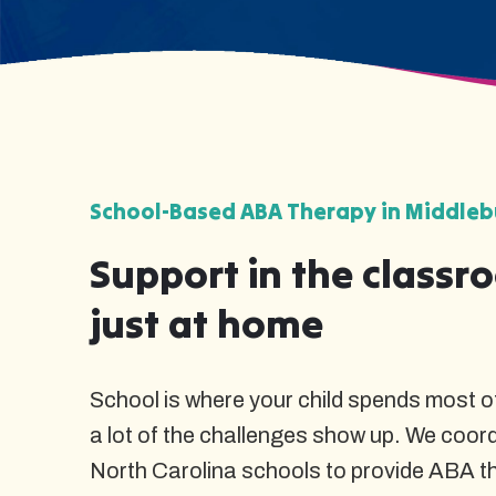
School-Based ABA Therapy in Middlebu
Support in the classr
just at home
School is where your child spends most of
a lot of the challenges show up. We coor
North Carolina schools to provide ABA t