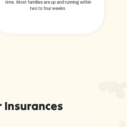
time. Most families are up and running within
two to four weeks.
 Insurances