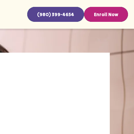
(980) 399-4654
Enroll Now