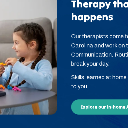
Therapy tha
happens
Our therapists come t
Carolina and work on the
Communication. Routin
break your day.
Skills learned at home
to you.
Explore our in-home