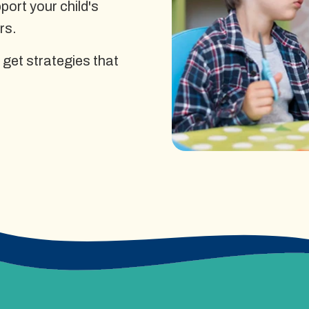
ort your child's
rs.
 get strategies that