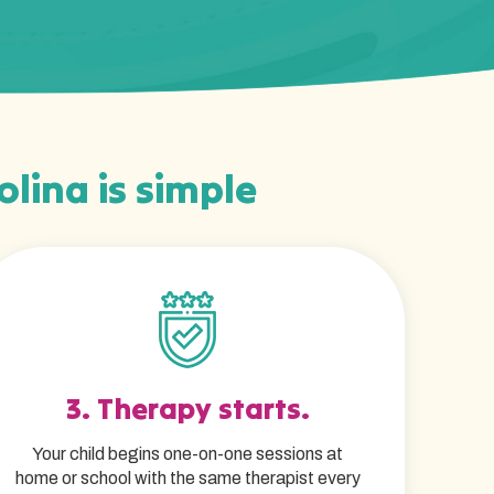
olina is simple
3. Therapy starts.
Your child begins one-on-one sessions at
home or school with the same therapist every