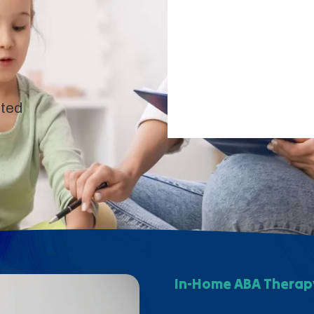
pted
In-Home ABA Therapy