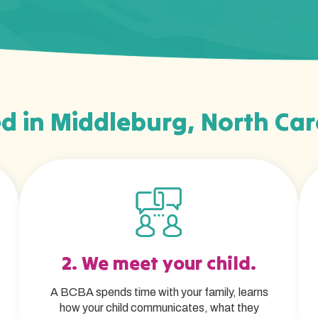
d in Middleburg, North Car
2. We meet your child.
A BCBA spends time with your family, learns
how your child communicates, what they