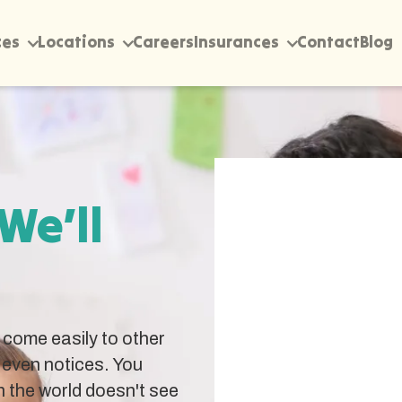
ces
Locations
Careers
Insurances
Contact
Blog
 We’ll
come easily to other
 even notices. You
 the world doesn't see