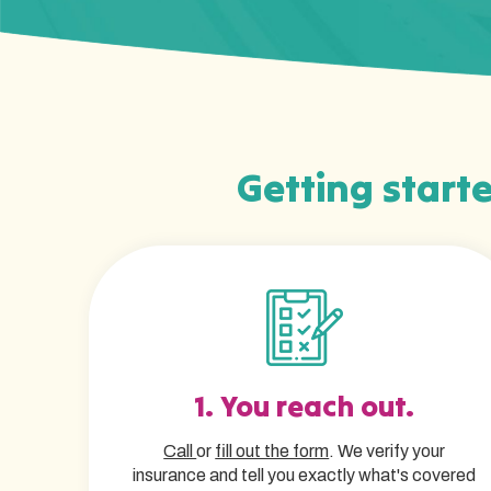
Getting starte
1. You reach out.
Call
or
fill out the form
. We verify your
insurance and tell you exactly what's covered