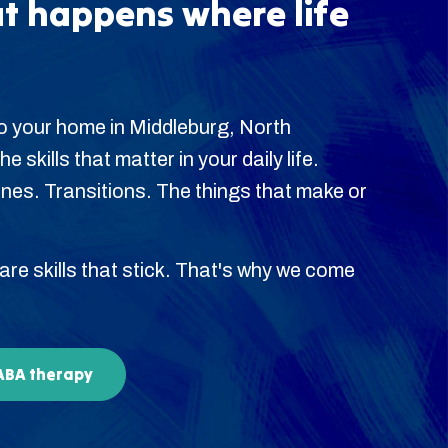
t happens where life
o your home in Middleburg, North
 skills that matter in your daily life.
es. Transitions. The things that make or
 are skills that stick. That's why we come
 ABA therapy