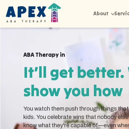
About
Servi
ABA Therapy in
It’ll get better.
show you how
You watch them push through things that 
kids. You celebrate wins that nobody else
know what they're capable of—even when