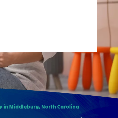
 in Middleburg, North Carolina