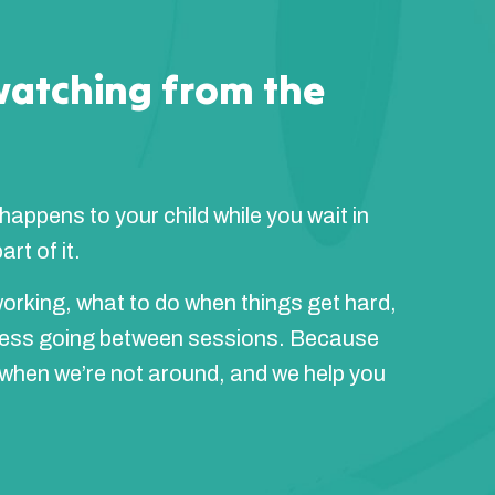
watching from the
 happens to your child while you wait in
rt of it.
orking, what to do when things get hard,
ress going between sessions. Because
 when we’re not around, and we help you