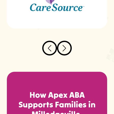
How Apex ABA
Supports Families in