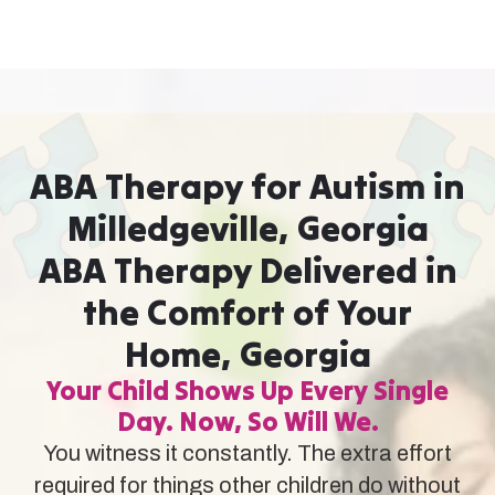
ABA Therapy for Autism in
Milledgeville, Georgia
ABA Therapy Delivered in
the Comfort of Your
Home, Georgia
Your Child Shows Up Every Single
Day. Now, So Will We.
You witness it constantly. The extra effort
required for things other children do without