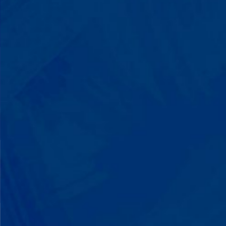
Progress That's Real
You'll watch your child communicate
with words instead of breaking down.
Listen to instructions without
resistance. Engage with a sibling for
the first time. These aren't just
numbers on a chart—they're life-
changing moments.