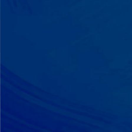
A Team That Knows
Your Kid
Your child partners with the same
BCBA and therapist at every
session. We maintain small
caseloads because we can't support