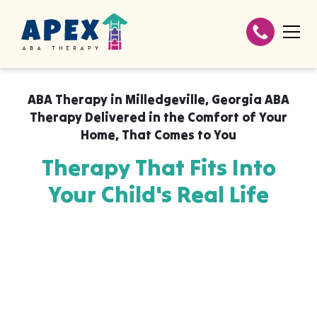
ABA Therapy in
Milledgeville, Georgia ABA
Therapy Delivered in the Comfort of Your
Home
,
That Comes to You
Therapy That Fits Into
Your Child's Real Life
Apex ABA brings expert autism therapy
directly into your home, your child's school,
or their daycare in Milledgeville, Georgia
ABA Therapy Delivered in the Comfort of
Your Home, wherever they already feel safe