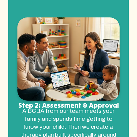
Step 2: Assessment & Approval
A BCBA from our team meets your
family and spends time getting to
know your child. Then we create a
therapy plan built specifically around