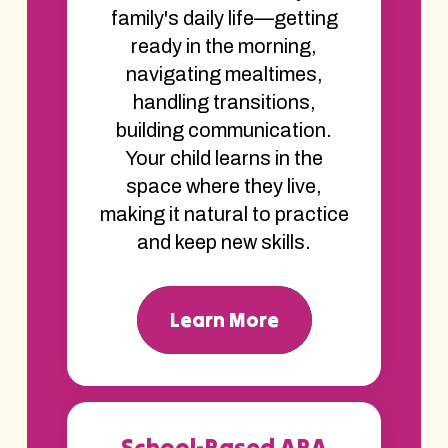
family's daily life—getting
ready in the morning,
navigating mealtimes,
handling transitions,
building communication.
Your child learns in the
space where they live,
making it natural to practice
and keep new skills.
Learn More
School-Based ABA