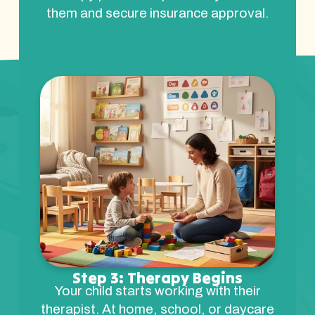
them and secure insurance approval.
Step 3: Therapy Begins
Your child starts working with their
therapist. At home, school, or daycare