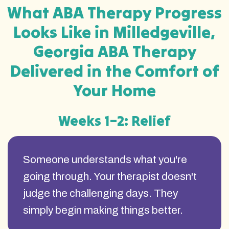
What ABA Therapy Progress
Looks Like in Milledgeville,
Georgia ABA Therapy
Delivered in the Comfort of
Your Home
Weeks 1–2: Relief
Someone understands what you're
going through. Your therapist doesn't
judge the challenging days. They
simply begin making things better.