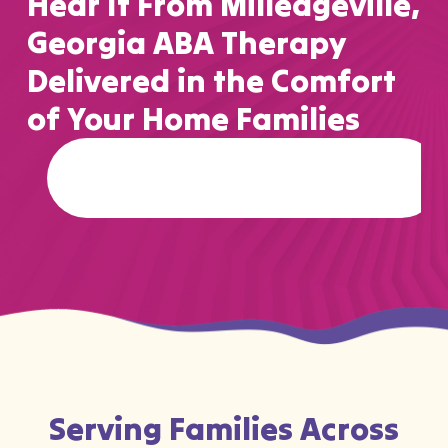
Hear It From Milledgeville,
Georgia ABA Therapy
Delivered in the Comfort
of Your Home Families
Serving Families Across