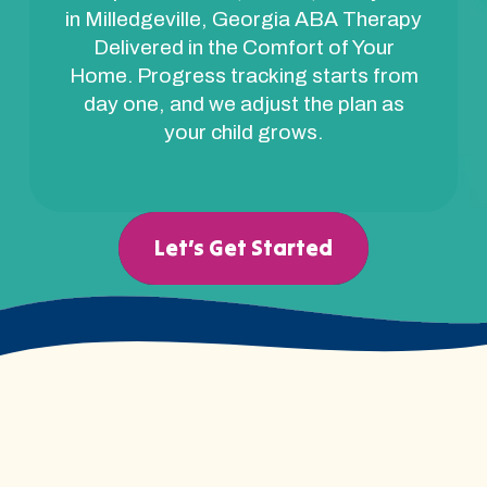
in Milledgeville, Georgia ABA Therapy
Delivered in the Comfort of Your
Home. Progress tracking starts from
day one, and we adjust the plan as
your child grows.
Let’s Get Started