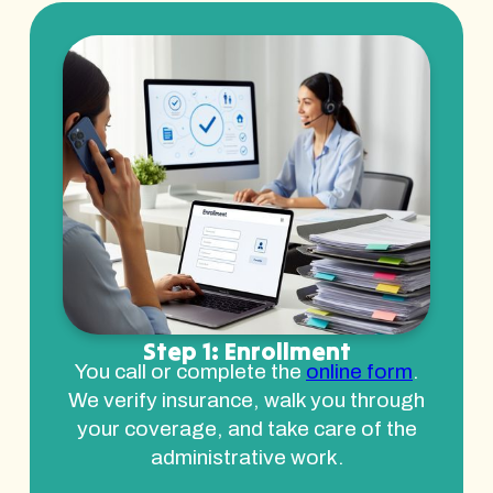
Step 1: Enrollment
You call or complete the
online form
.
We verify insurance, walk you through
your coverage, and take care of the
administrative work.