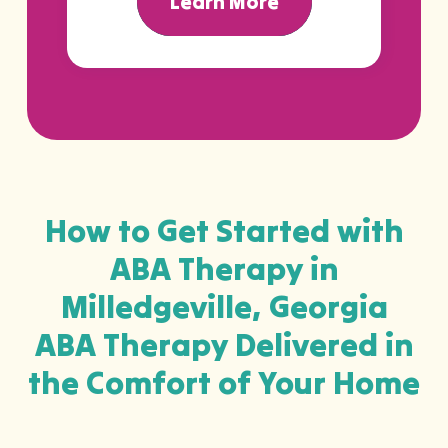
Learn More
How to Get Started with
ABA Therapy in
Milledgeville, Georgia
ABA Therapy Delivered in
the Comfort of Your Home