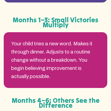
Months 1–3: Small Victories
Multiply
Your child tries a new word. Makes it
through dinner. Adjusts to a routine
change without a breakdown. You
begin believing improvement is
actually possible.
Months 4–6: Others See the
Difference