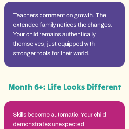
Teachers comment on growth. The
extended family notices the changes.
Your child remains authentically
themselves, just equipped with
stronger tools for their world.
Month 6+: Life Looks Different
Skills become automatic. Your child
demonstrates unexpected