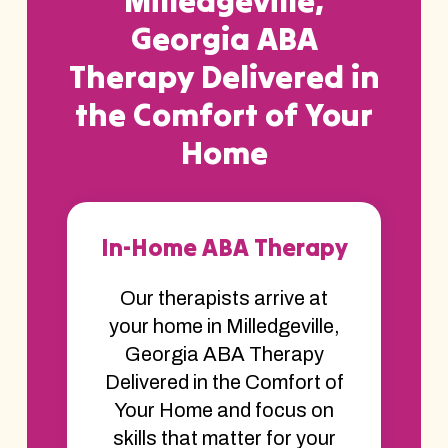
Milledgeville,
Georgia ABA
Therapy Delivered in
the Comfort of Your
Home
In-Home ABA Therapy
Our therapists arrive at
your home in Milledgeville,
Georgia ABA Therapy
Delivered in the Comfort of
Your Home and focus on
skills that matter for your