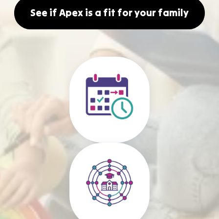
See if Apex is a fit for your family