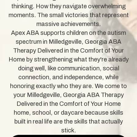
thinking. How they navigate overwhelming
moments. The small victories that represent
massive achievements.
Apex ABA supports children on the autism
spectrum in Milledgeville, Georgia ABA
Therapy Delivered in the Comfort of Your
Home by strengthening what they're already
doing well, like communication, social
connection, and independence, while
honoring exactly who they are. We come to
your Milledgeville, Georgia ABA Therapy
Delivered in the Comfort of Your Home
home, school, or daycare because skills
built in real life are the skills that actually
stick.