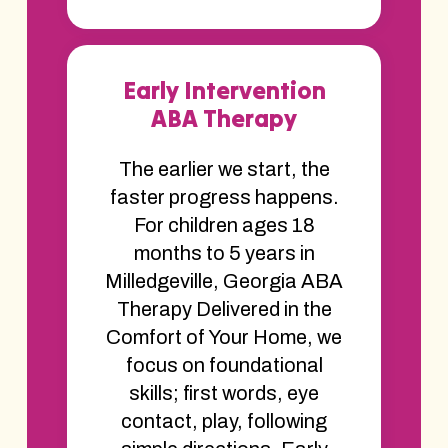
Early Intervention
ABA Therapy
The earlier we start, the
faster progress happens.
For children ages 18
months to 5 years in
Milledgeville, Georgia ABA
Therapy Delivered in the
Comfort of Your Home, we
focus on foundational
skills; first words, eye
contact, play, following