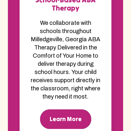
Therapy
We collaborate with
schools throughout
Milledgeville, Georgia ABA
Therapy Delivered in the
Comfort of Your Home to
deliver therapy during
school hours. Your child
receives support directly in
the classroom, right where
they need it most.
Learn More