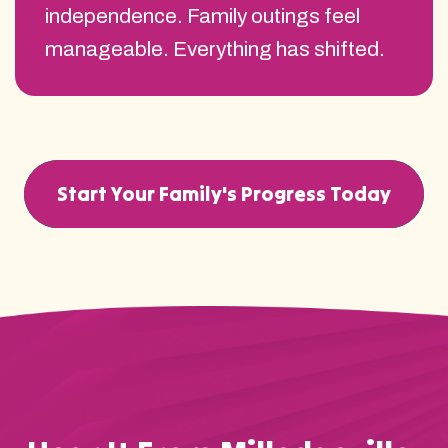
independence. Family outings feel
manageable. Everything has shifted.
Start Your Family's Progress Today