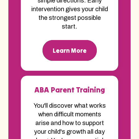
simple directions. Early
intervention gives your child
the strongest possible
start.
Learn More
ABA Parent Training
You'll discover what works
when difficult moments
arise and how to support
your child's growth all day