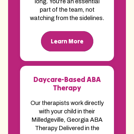
long. You're an essential
part of the team, not
watching from the sidelines.
Learn More
Daycare-Based ABA
Therapy
Our therapists work directly
with your child in their
Milledgeville, Georgia ABA
Therapy Delivered in the