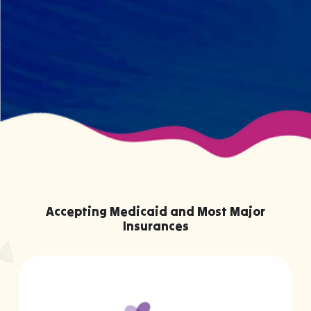
your child effectively without truly
knowing them.
Accepting Medicaid and Most Major
Insurances