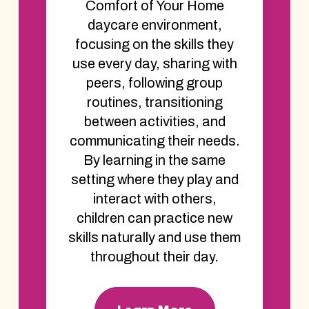
Comfort of Your Home
daycare environment,
focusing on the skills they
use every day, sharing with
peers, following group
routines, transitioning
between activities, and
communicating their needs.
By learning in the same
setting where they play and
interact with others,
children can practice new
skills naturally and use them
throughout their day.