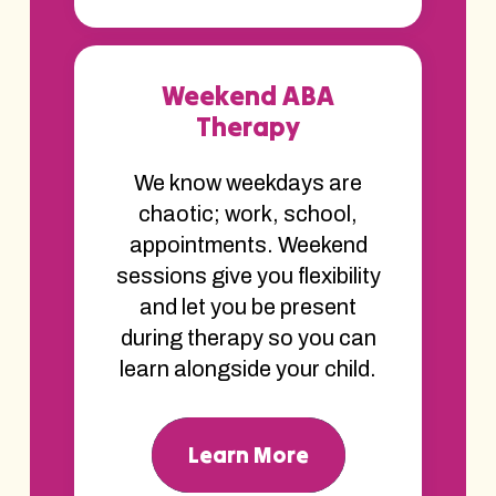
Weekend ABA
Therapy
We know weekdays are
chaotic; work, school,
appointments. Weekend
sessions give you flexibility
and let you be present
during therapy so you can
learn alongside your child.
Learn More