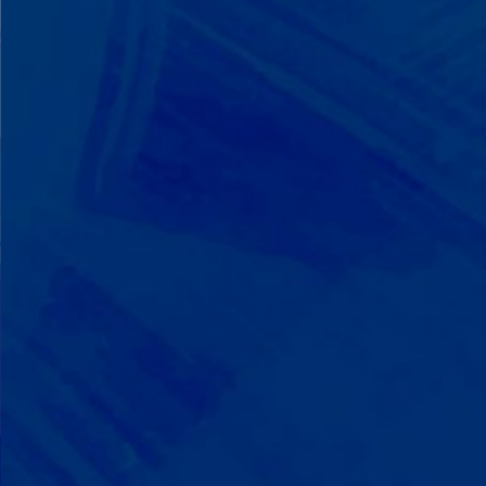
We Build on Strengths
Your child who lines up toys
perfectly? We recognize pattern
recognition. The one who knows
every dinosaur fact? We see
remarkable memory. We develop
what your child excels at rather than
forcing them to be someone they're
not.